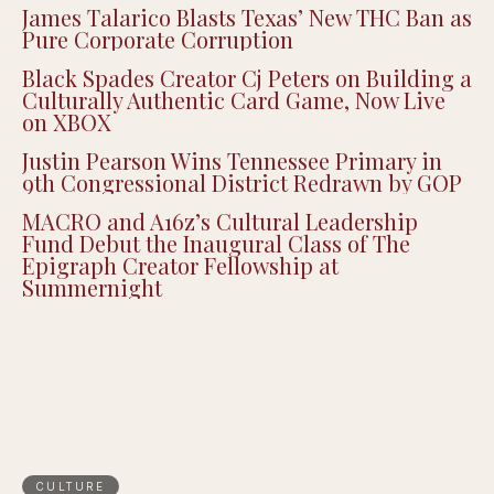
James Talarico Blasts Texas’ New THC Ban as
Pure Corporate Corruption
Black Spades Creator Cj Peters on Building a
Culturally Authentic Card Game, Now Live
on XBOX
Justin Pearson Wins Tennessee Primary in
9th Congressional District Redrawn by GOP
MACRO and A16z’s Cultural Leadership
Fund Debut the Inaugural Class of The
Epigraph Creator Fellowship at
Summernight
CULTURE