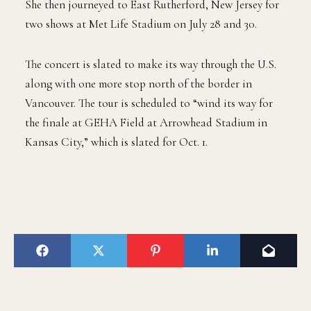
She then journeyed to East Rutherford, New Jersey for
two shows at Met Life Stadium on July 28 and 30.
The concert is slated to make its way through the U.S.
along with one more stop north of the border in
Vancouver. The tour is scheduled to “wind its way for
the finale at GEHA Field at Arrowhead Stadium in
Kansas City,” which is slated for Oct. 1.