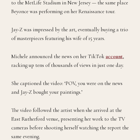
to the MetLife Stadium in New Jersey — the same place
Beyonce was performing on her Renaissance tour.
Jay-Z was impressed by the art, eventually buying a trio
of masterpieces featuring his wife of 15 years.
Michele announced the news on her TikTok
account
,
racking up tens of thousands of views in just one day.
She captioned the video: ‘POV, you were on the news
and Jay-Z bought your paintings.’
The video followed the artist when she arrived at the
East Rutherford venue, presenting her work to the TV
cameras before shooting herself watching the report the
same evening.