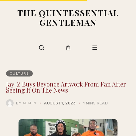
THE QUINTESSENTIAL
GENTLEMAN
CULTURE
Jay-Z Buys Beyonce Artwork From Fan After
Seeing It On The News
BY
AUGUST 1, 2023
1 MINS READ
ADMIN