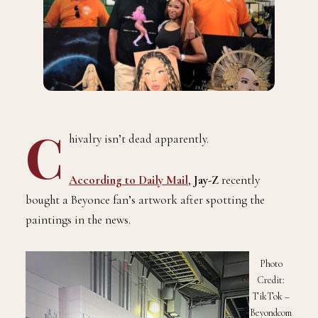
C
hivalry isn’t dead apparently.
According to Daily Mail
,
Jay-Z
recently
bought a Beyonce fan’s artwork after spotting the
paintings in the news.
Photo
Credit:
TikTok –
Beyondcom