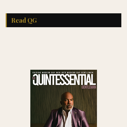
Read QG