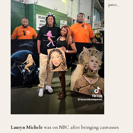
paree_
Lauryn Michele
was on NBC after bringing canvasses