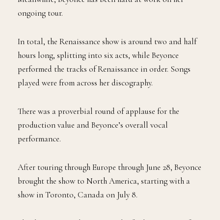
ongoing tour.
In total, the Renaissance show is around two and half
hours long, splitting into six acts, while Beyonce
performed the tracks of Renaissance in order. Songs
played were from across her discography.
There was a proverbial round of applause for the
production value and Beyonce’s overall vocal
performance.
After touring through Europe through June 28, Beyonce
brought the show to North America, starting with a
show in Toronto, Canada on July 8.