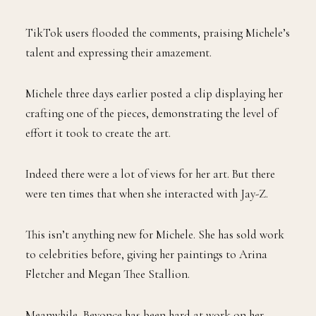
TikTok users flooded the comments, praising Michele’s
talent and expressing their amazement.
Michele three days earlier posted a clip displaying her
crafting one of the pieces, demonstrating the level of
effort it took to create the art.
Indeed there were a lot of views for her art. But there
were ten times that when she interacted with Jay-Z.
This isn’t anything new for Michele. She has sold work
to celebrities before, giving her paintings to Arina
Fletcher and Megan Thee Stallion.
Meanwhile, Beyonce has been hard at work on her