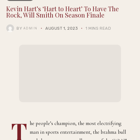
Kevin Hart’s ‘Hart to Heart’ To Have The
Rock, Will Smith On Season Finale
BY
AUGUST 1, 2023
1 MINS READ
ADMIN
T
he people’s champion, the most electrifying
man in sports entertainment, the brahma bull