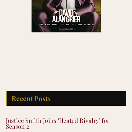
Recent Posts
Justice Smith Joins ‘Heated Rivalry’ for
Season 2