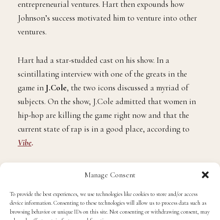
entrepreneurial ventures. Hart then expounds how
Johnson’s success motivated him to venture into other
ventures.
Hart had a star-studded cast on his show. In a
scintillating interview with one of the greats in the
game in
J.Cole
, the two icons discussed a myriad of
subjects. On the show, J.Cole admitted that women in
hip-hop are killing the game right now and that the
current state of rap is in a good place, according to
Vibe
.
Cole said in the interview that when he was `coming
Manage Consent
up, there could only be one woman in hip-hop. But in
To provide the best experiences, we use technologies like cookies to store and/or access
today’s game, that is far from the case.
device information. Consenting to these technologies will allow us to process data such as
browsing behavior or unique IDs on this site. Not consenting or withdrawing consent, may