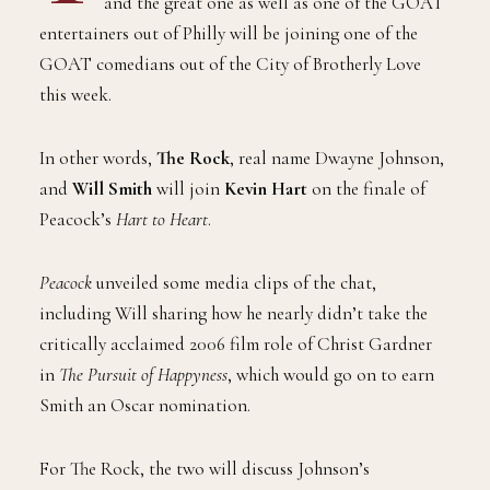
and the great one as well as one of the GOAT
entertainers out of Philly will be joining one of the
GOAT comedians out of the City of Brotherly Love
this week.
In other words,
The Rock
, real name Dwayne Johnson,
and
Will Smith
will join
Kevin Hart
on the finale of
Peacock’s
Hart to Heart
.
Peacock
unveiled some media clips of the chat,
including Will sharing how he nearly didn’t take the
critically acclaimed 2006 film role of Christ Gardner
in
The Pursuit of Happyness
, which would go on to earn
Smith an Oscar nomination.
For The Rock, the two will discuss Johnson’s