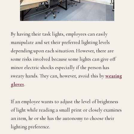
By having their task lights, employees can easily
manipulate and set their preferred lighting levels
depending upon each situation. However, there are
some risks involved because some lights can give off
minor electric shocks especially if the person has
sweaty hands. They can, however, avoid this by
wearing
gloves
.
If an employee wants to adjust the level of brightness
of light while reading a small print or closely examines
an item, he or she has the autonomy to choose their
lighting preference.