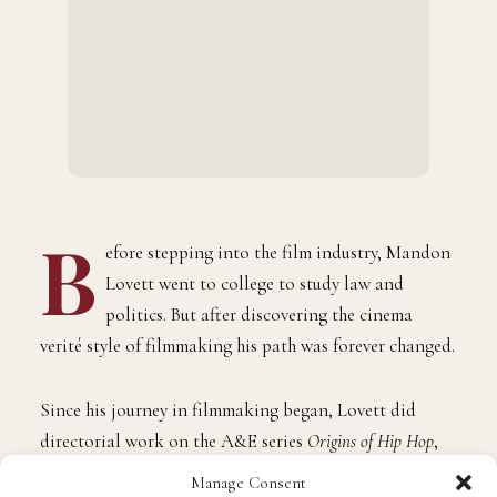
B
efore stepping into the film industry, Mandon
Lovett went to college to study law and
politics. But after discovering the cinema
verité style of filmmaking his path was forever changed.
Since his journey in filmmaking began, Lovett did
directorial work on the A&E series
Origins of Hip Hop
,
produced Showtime’s
Boys in Blue
alongside Peter Berg,
Manage Consent