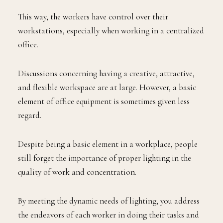
This way, the workers have control over their
workstations, especially when working in a centralized
office.
Discussions concerning having a creative, attractive,
and flexible workspace are at large. However, a basic
element of office equipment is sometimes given less
regard.
Despite being a basic element in a workplace, people
still forget the importance of proper lighting in the
quality of work and concentration.
By meeting the dynamic needs of lighting, you address
the endeavors of each worker in doing their tasks and