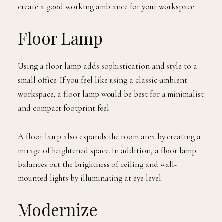
create a good working ambiance for your workspace.
Floor Lamp
Using a floor lamp adds sophistication and style to a
small office. If you feel like using a classic-ambient
workspace, a floor lamp would be best for a minimalist
and compact footprint feel.
A floor lamp also expands the room area by creating a
mirage of heightened space. In addition, a floor lamp
balances out the brightness of ceiling and wall-
mounted lights by illuminating at eye level.
Modernize