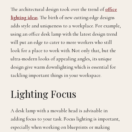
The architectural design took over the trend of
office
lighting ideas
. The birth of new cutting-edge designs
adds style and uniqueness to a workplace. For example,
using an office desk lamp with the latest design trend
will put an edge to cater to more workers who still
look for a place to work with. Not only that, but the
ultra-modern looks of appealing angles, its unique
design give warm downlighting which is essential for
tackling important things in your workspace.
Lighting Focus
A desk lamp with a movable head is advisable in
adding focus to your task. Focus lighting is important,
especially when working on blueprints or making