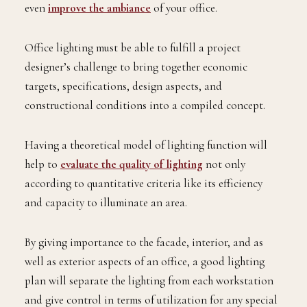
even
improve the ambiance
of your office.
Office lighting must be able to fulfill a project
designer’s challenge to bring together economic
targets, specifications, design aspects, and
constructional conditions into a compiled concept.
Having a theoretical model of lighting function will
help to
evaluate the quality of lighting
not only
according to quantitative criteria like its efficiency
and capacity to illuminate an area.
By giving importance to the facade, interior, and as
well as exterior aspects of an office, a good lighting
plan will separate the lighting from each workstation
and give control in terms of utilization for any special