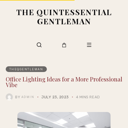
THE QUINTESSENTIAL
GENTLEMAN
THEQGENTLEMAN
Office Lighting Ideas for a More Professional
Vibe
BY
JULY 23, 2023
4 MINS READ
ADMIN