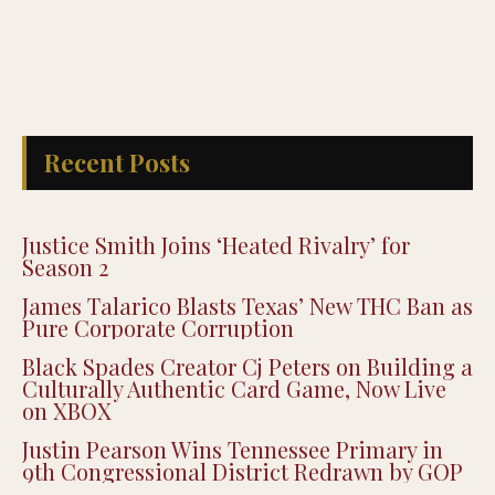
Recent Posts
Justice Smith Joins ‘Heated Rivalry’ for
Season 2
James Talarico Blasts Texas’ New THC Ban as
Pure Corporate Corruption
Black Spades Creator Cj Peters on Building a
Culturally Authentic Card Game, Now Live
on XBOX
Justin Pearson Wins Tennessee Primary in
9th Congressional District Redrawn by GOP