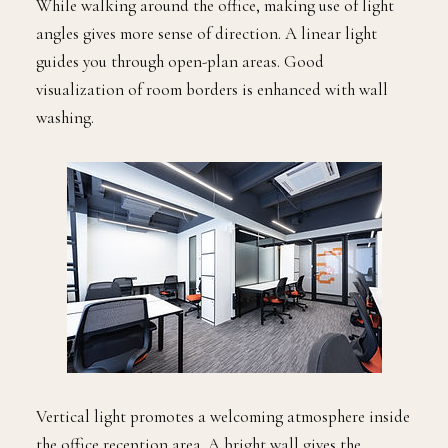
While walking around the office, making use of light
angles gives more sense of direction. A linear light
guides you through open-plan areas. Good
visualization of room borders is enhanced with wall
washing.
Vertical light promotes a welcoming atmosphere inside
the office reception area. A bright wall gives the