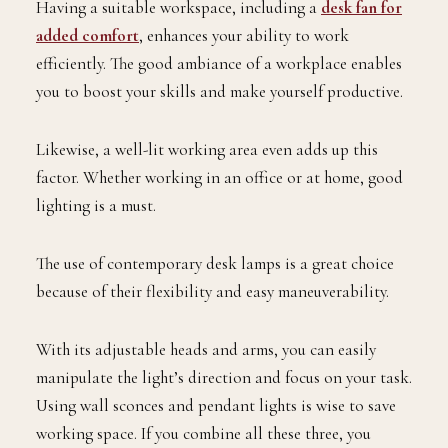
Having a suitable workspace, including a
desk fan for
added comfort
, enhances your ability to work
efficiently. The good ambiance of a workplace enables
you to boost your skills and make yourself productive.
Likewise, a well-lit working area even adds up this
factor. Whether working in an office or at home, good
lighting is a must.
The use of contemporary desk lamps is a great choice
because of their flexibility and easy maneuverability.
With its adjustable heads and arms, you can easily
manipulate the light’s direction and focus on your task.
Using wall sconces and pendant lights is wise to save
working space. If you combine all these three, you