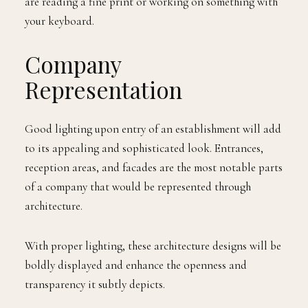
are reading a fine print or working on something with
your keyboard.
Company
Representation
Good lighting upon entry of an establishment will add
to its appealing and sophisticated look. Entrances,
reception areas, and facades are the most notable parts
of a company that would be represented through
architecture.
With proper lighting, these architecture designs will be
boldly displayed and enhance the openness and
transparency it subtly depicts.