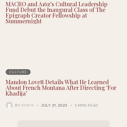
MACRO and A16z’s Cultural Leadership
Fund Debut the Inaugural Class of The
Epigraph Creator Fellowship at
Summernight
CULTURE
Mandon Lovett Details What He Learned
About French Montana After Directing ‘For
Khadija’
BY
JULY 21, 2023
3 MINS READ
ADMIN