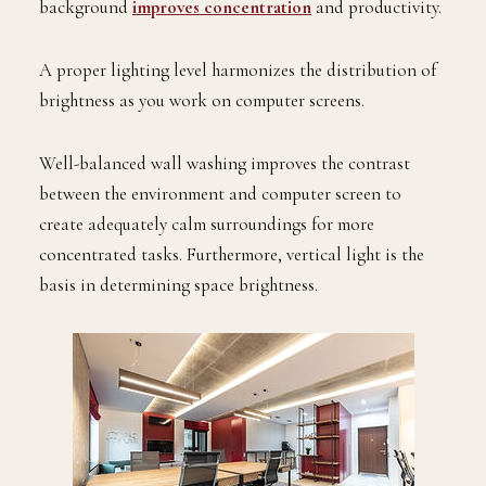
background
improves concentration
and productivity.
A proper lighting level harmonizes the distribution of
brightness as you work on computer screens.
Well-balanced wall washing improves the contrast
between the environment and computer screen to
create adequately calm surroundings for more
concentrated tasks. Furthermore, vertical light is the
basis in determining space brightness.