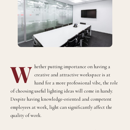
W
hether putting importance on having a
creative and attractive workspace is at
hand for a more professional vibe, the role
of choosing useful lighting ideas will come in handy.
Despite having knowledge-oriented and competent
employees at work, light can significantly affect the
quality of work.