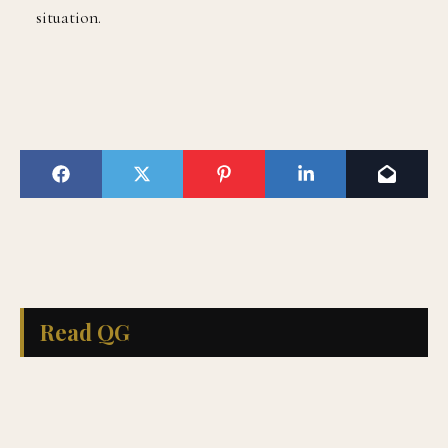
situation.
Read QG