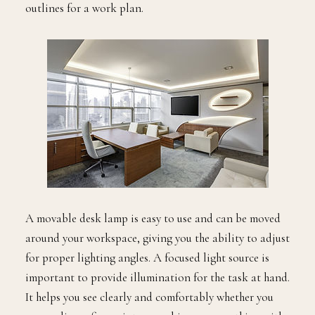
outlines for a work plan.
A movable desk lamp is easy to use and can be moved
around your workspace, giving you the ability to adjust
for proper lighting angles. A focused light source is
important to provide illumination for the task at hand.
It helps you see clearly and comfortably whether you