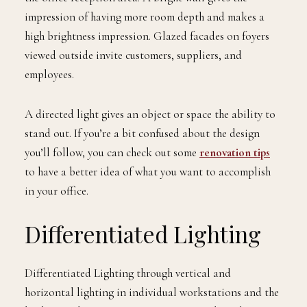
impression of having more room depth and makes a
high brightness impression. Glazed facades on foyers
viewed outside invite customers, suppliers, and
employees.
A directed light gives an object or space the ability to
stand out. If you’re a bit confused about the design
you’ll follow, you can check out some
renovation tips
to have a better idea of what you want to accomplish
in your office.
Differentiated Lighting
Differentiated Lighting through vertical and
horizontal lighting in individual workstations and the