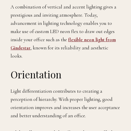
A combination of vertical and accent lighting gives a
prestigious and inviting atmosphere. Today,
advancement in lighting technology enables you to
make use of custom LED neon flex to draw out edges
inside your office such as the
flexible neon light from
Gindestar
, known for its reliability and aesthetic
looks.
Orientation
Light differentiation contributes to creating a
perception of hierarchy. With proper lighting, good
orientation improves and increases the user acceptance
and better understanding of an office.