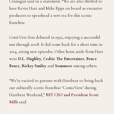
Clanagan said in a statement. “We are also thrilled to
have Kevin Hart and Mike Epps on board as executive
producers to spearhead a new era for this iconic
franchise.
ComicView
first debuted in 1992, enjoying a successful
run through 2008. It did come back for a short time in
2014, airing new episodes. Other hosts aside from Hart
were
D.L. Hughley
,
Cedric The Entertainer
,
Bruce
Bruce
,
Rickey Smiley
and
Sommore
among others.
“We’re excited to partner with Hartbeat to bring back
our culturally iconic franchise ‘ComicView’ during
Hartbeat Weekend,”
BET CEO and President Scott
Mills
said.