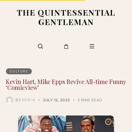
THE QUINTESSENTIAL
GENTLEMAN
CULTURE
Kevin Hart, Mike Epps Revive All-time Funny
‘Comicview’
BY
JULY 12, 2023
2 MINS READ
ADMIN