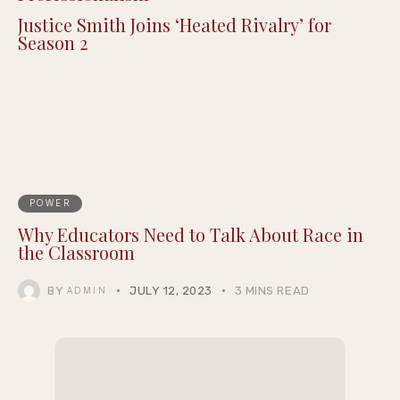
Justice Smith Joins ‘Heated Rivalry’ for
Season 2
POWER
Why Educators Need to Talk About Race in
the Classroom
BY
JULY 12, 2023
3 MINS READ
ADMIN