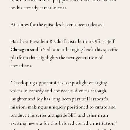
on his comedy career in 2022.
Air dates for the episodes haven’t been released.
Hartbeat President & Chief Distribution Officer
Jeff
Clanagan
said it’s all about bringing back this specific
platform that highlights the next generation of
comedians.
“Developing opportunities to spotlight emerging
voices in comedy and connect audiences through
laughter and joy has long been part of Hartbeat’s
mission, making us uniquely positioned to curate and
produce this series alongside BET and usher in an
exciting new era for this beloved comedic institution,”