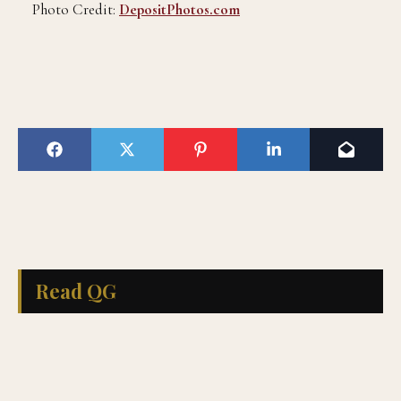
Photo Credit:
DepositPhotos.com
Read QG