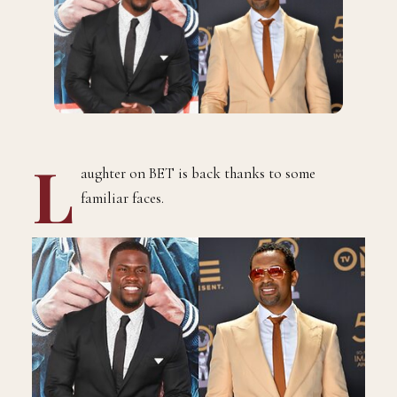
L
aughter on BET is back thanks to some
familiar faces.