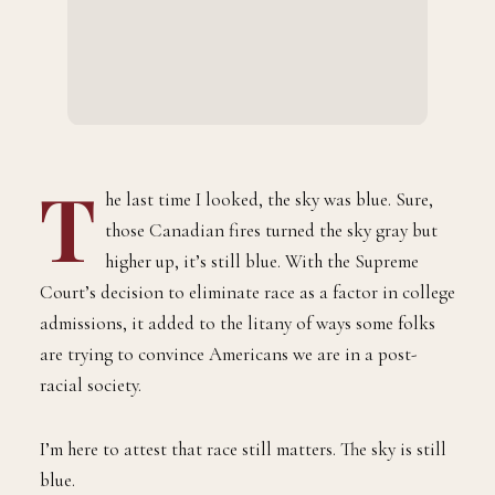
T
he last time I looked, the sky was blue. Sure,
those Canadian fires turned the sky gray but
higher up, it’s still blue. With the Supreme
Court’s decision to eliminate race as a factor in college
admissions, it added to the litany of ways some folks
are trying to convince Americans we are in a post-
racial society.
I’m here to attest that race still matters. The sky is still
blue.