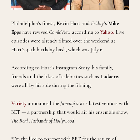
Philadelphia’s finest,
Kevin Hart
and
Friday
’s
Mike
Epps
have revived
ComicView
according to
Yahoo.
Live
episodes were already filmed over the weekend at
Hart’s 44th birthday bash, which was July 6.
According to Hart’s Instagram Story, his family,
friends and the likes of celebrities such as
Ludacris
were all by his side during the filming.
Variety
announced the
Jumanji
star’s latest venture with
BET — a partnership that would air his ensemble show,
The Real Husbands of Hollywood
.
“I’m thrilled to partner with BET for the return of