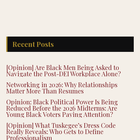
Recent Posts
[Opinion] Are Black Men Being Asked to
Navigate the Post-DEI Workplace Alone?
Networking in 2026: Why Relationships
Matter More Than Resumes
Opinion: Black Political Power Is Being
Reduced Before the 2026 Midterms: Are
Young Black Voters Paying Attention?
[Opinion] What Tuskegee’s Dress Code
Really Reveals: Who Gets to Define
Professionalism