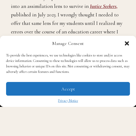
into an assimilation lens to survive in
Justice Seekers
,
published in July 2023. I wrongly thought I needed to
offer that same lens for my students until I realized my
errors over the course of an education career where I
served students in Georgia, New York, and Maryland.
Manage Consent
To provide the best experiences, we use technologies like cookies to store and/or access
In fact, according to a research paper released by
The
device information. Consenting to these technologies will allow us to process data such as
Aspen Institute, United We Learn
browsing behavior or unique IDs on this site. Not consenting or withdrawing consent, may
adversely affect certain features and functions.
Honoring America’s Racial and Ethnic Diversity In
Accept
Education
, “Schools play an important role in
preparing young people to live, work, and thrive in a
Privacy Notice
diverse society. Telling schools to ignore students’
✖
awareness of race, racism, and stereotypes leads to
increased prejudice. While families are a primary
source of ethnic-racial socialization for youth,