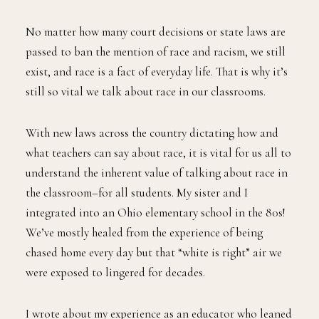
No matter how many court decisions or state laws are
passed to ban the mention of race and racism, we still
exist, and race is a fact of everyday life. That is why it’s
still so vital we talk about race in our classrooms.
With new laws across the country dictating how and
what teachers can say about race, it is vital for us all to
understand the inherent value of talking about race in
the classroom–for all students. My sister and I
integrated into an Ohio elementary school in the 80s!
We’ve mostly healed from the experience of being
chased home every day but that “white is right” air we
were exposed to lingered for decades.
I wrote about my experience as an educator who leaned