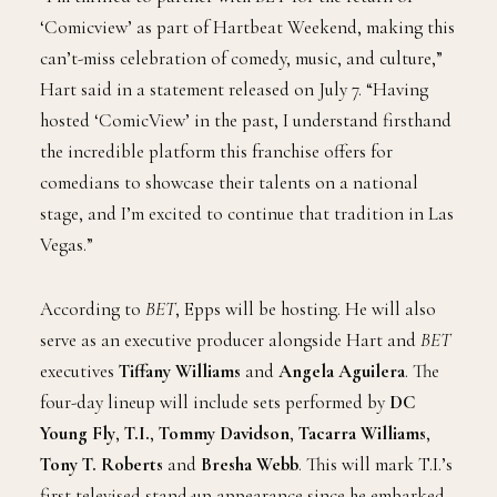
‘Comicview’ as part of Hartbeat Weekend, making this
can’t-miss celebration of comedy, music, and culture,”
Hart said in a statement released on July 7. “Having
hosted ‘ComicView’ in the past, I understand firsthand
the incredible platform this franchise offers for
comedians to showcase their talents on a national
stage, and I’m excited to continue that tradition in Las
Vegas.”
According to
BET
, Epps will be hosting. He will also
serve as an executive producer alongside Hart and
BET
executives
Tiffany Williams
and
Angela Aguilera
. The
four-day lineup will include sets performed by
DC
Young Fly
,
T.I.
,
Tommy Davidson
,
Tacarra Williams
,
Tony T. Roberts
and
Bresha Webb
. This will mark T.I.’s
first televised stand-up appearance since he embarked