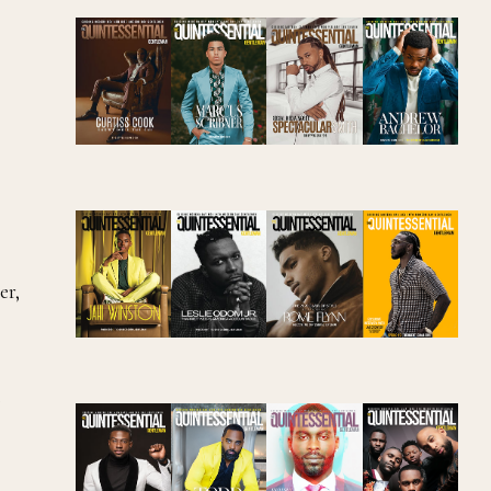
er,
,