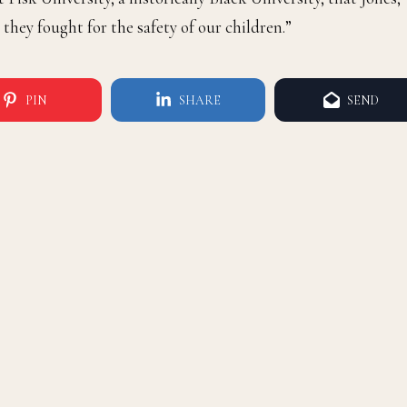
they fought for the safety of our children.”
PIN
SHARE
SEND