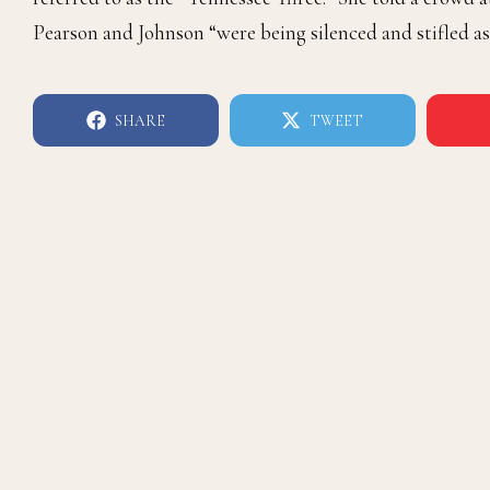
Pearson and Johnson “were being silenced and stifled as 
SHARE
TWEET