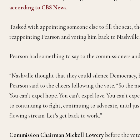
according to CBS News
.
Tasked with appointing someone else to fill the seat, 
reappointing Pearson and voting him back to Nashville.
Pearson had something to say to the commissioners and
“Nashville thought that they could silence Democracy,
Pearson said to the cheers following the vote. “So the me
You can’t expel hope. You can’t expel love. You can’t exp
to continuing to fight, continuing to advocate, until jus
flowing stream. Let’s get back to work.”
Commission Chairman Mickell Lowery
before the vot