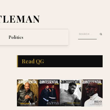
TLEMAN
Politics
Read QG