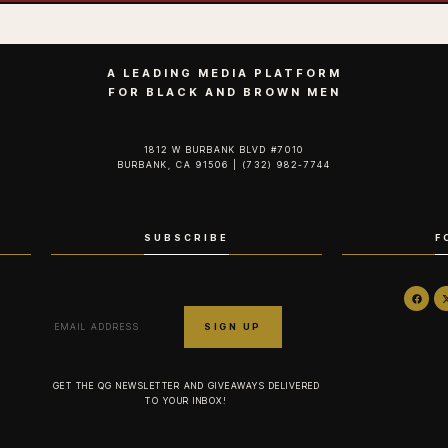
A LEADING MEDIA PLATFORM
FOR BLACK AND BROWN MEN
1812 W BURBANK BLVD #7010
BURBANK, CA 91506 | (732) 982-7744‬
SUBSCRIBE
F
GET THE QG NEWSLETTER AND GIVEAWAYS DELIVERED
TO YOUR INBOX!