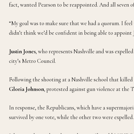
fact, wanted Pearson to be reappointed. And all seven 
“My goal was to make sure that we had a quorum. I feel p
didn’t think we’d be confident in being able to appoin
Justin Jones
, who represents Nashville and was expelle
city’s Metro Council.
Following the shooting at a Nashville school that killed
Gloria Johnson
, protested against gun violence at the 
In response, the Republicans, which have a supermajorit
survived by one vote, while the other two were expelled.