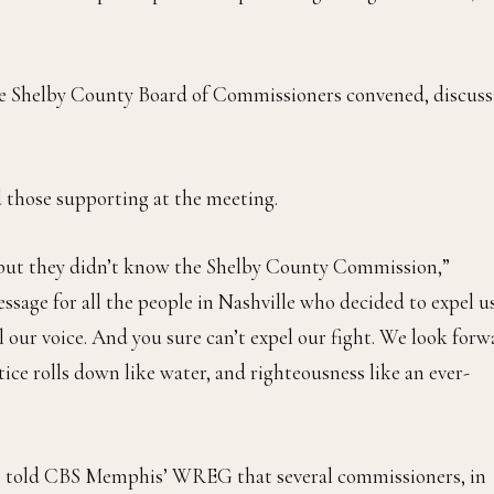
the Shelby County Board of Commissioners convened, discuss
 those supporting at the meeting.
 but they didn’t know the Shelby County Commission,”
ssage for all the people in Nashville who decided to expel us
el our voice. And you sure can’t expel our fight. We look for
tice rolls down like water, and righteousness like an ever-
e told CBS Memphis’ WREG that several commissioners, in