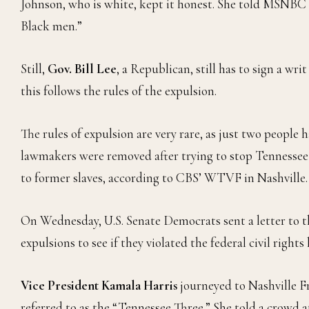
Johnson, who is white, kept it honest. She told MSNBC 
Black men.”
Still,
Gov. Bill Lee
, a Republican, still has to sign a wri
this follows the rules of the expulsion.
The rules of expulsion are very rare, as just two people
lawmakers were removed after trying to stop Tennessee
to former slaves, according to CBS’ WTVF in Nashville.
On Wednesday, U.S. Senate Democrats sent a letter to t
expulsions to see if they violated the federal civil rights 
Vice President Kamala Harris
journeyed to Nashville F
referred to as the “Tennessee Three.” She told a crowd at