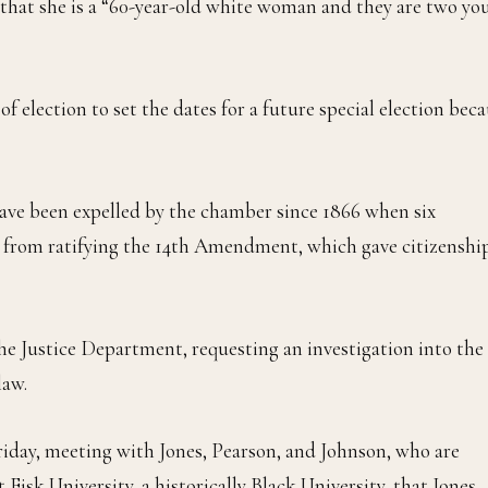
that she is a “60-year-old white woman and they are two yo
t of election to set the dates for a future special election bec
 have been expelled by the chamber since 1866 when six
 from ratifying the 14th Amendment, which gave citizenshi
he Justice Department, requesting an investigation into the
law.
riday, meeting with Jones, Pearson, and Johnson, who are
 Fisk University, a historically Black University, that Jones,