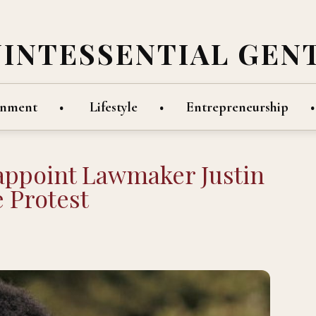
UINTESSENTIAL GEN
inment
Lifestyle
Entrepreneurship
eappoint Lawmaker Justin
 Protest