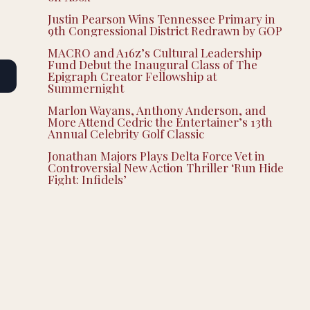
Justin Pearson Wins Tennessee Primary in
9th Congressional District Redrawn by GOP
MACRO and A16z’s Cultural Leadership
Fund Debut the Inaugural Class of The
Epigraph Creator Fellowship at
Summernight
Marlon Wayans, Anthony Anderson, and
More Attend Cedric the Entertainer’s 13th
Annual Celebrity Golf Classic
Jonathan Majors Plays Delta Force Vet in
Controversial New Action Thriller ‘Run Hide
Fight: Infidels’