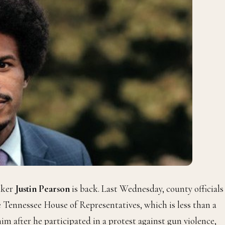
aker
Justin Pearson
is back. Last Wednesday, county officials
 Tennessee House of Representatives, which is less than a
im after he participated in a protest against gun violence,