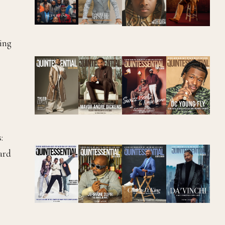
ing
:
ward