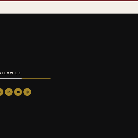
OLLOW US