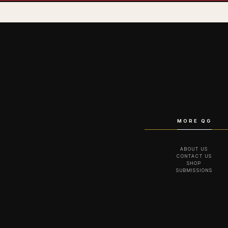
MORE QG
ABOUT US
CONTACT US
SHOP
SUBMISSIONS