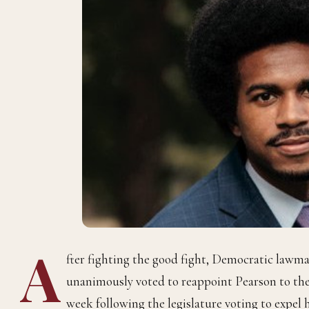
A
fter fighting the good fight, Democratic lawm
unanimously voted to reappoint Pearson to the
week following the legislature voting to expel h