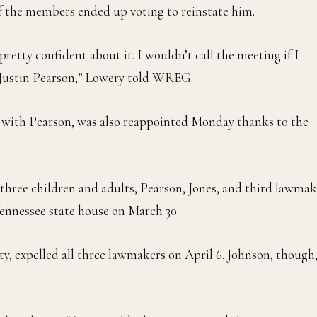
of the members ended up voting to reinstate him.
retty confident about it. I wouldn’t call the meeting if I
t Justin Pearson,” Lowery told WREG.
d with Pearson, was also reappointed Monday thanks to the
 three children and adults, Pearson, Jones, and third lawmak
Tennessee state house on March 30.
y, expelled all three lawmakers on April 6. Johnson, though