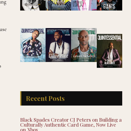
ung
ause
p
Recent Posts
Black Spades Creator CJ Peters on Building a
Culturally Authentic Card Game, Now Live
on Xbox