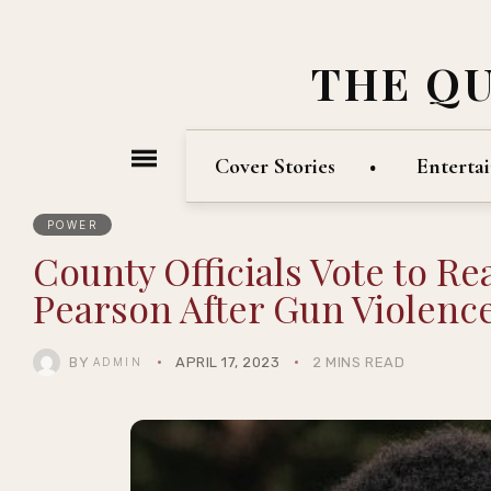
THE Q
Cover Stories
Enterta
POWER
County Officials Vote to R
Pearson After Gun Violence
BY
APRIL 17, 2023
2 MINS READ
ADMIN