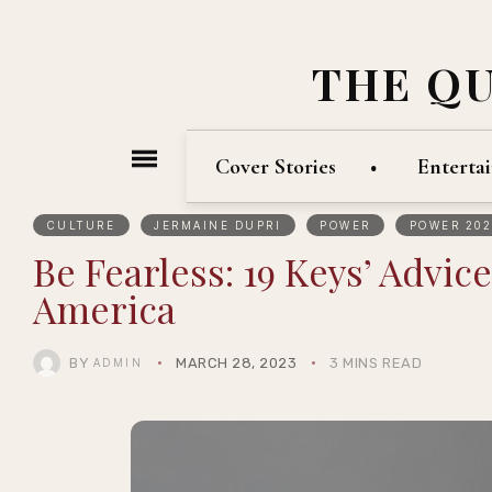
THE Q
Cover Stories
Enterta
CULTURE
JERMAINE DUPRI
POWER
POWER 202
Be Fearless: 19 Keys’ Advic
America
BY
MARCH 28, 2023
3 MINS READ
ADMIN