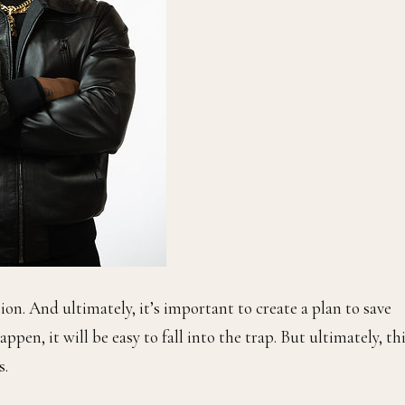
ion. And ultimately, it’s important to create a plan to save
pen, it will be easy to fall into the trap. But ultimately, th
s.