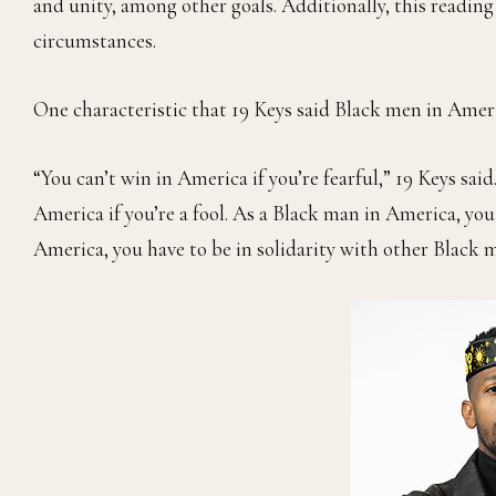
and unity, among other goals. Additionally, this readi
circumstances.
One characteristic that 19 Keys said Black men in Americ
“You can’t win in America if you’re fearful,” 19 Keys sa
America if you’re a fool. As a Black man in America, you
America, you have to be in solidarity with other Black