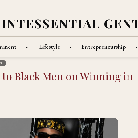
UINTESSENTIAL GEN
inment
Lifestyle
Entrepreneurship
3
e to Black Men on Winning in