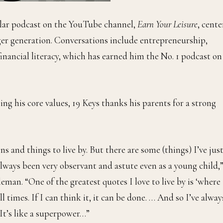
lar podcast on the YouTube channel,
Earn Your Leisure
, cent
ger generation. Conversations include entrepreneurship,
 financial literacy, which has earned him the No. 1 podcast on
ing his core values, 19 Keys thanks his parents for a strong
ns and things to live by. But there are some (things) I’ve jus
lways been very observant and astute even as a young child,”
man. “One of the greatest quotes I love to live by is ‘where
 all times. If I can think it, it can be done. … And so I’ve alway
 It’s like a superpower…”