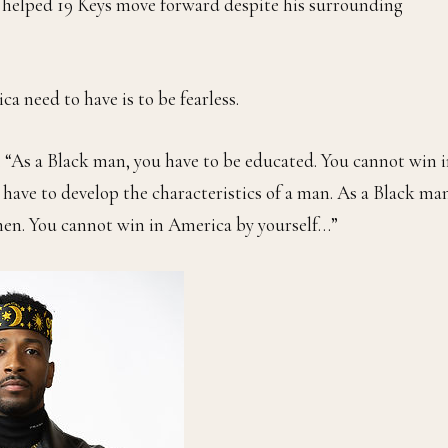
ng helped 19 Keys move forward despite his surrounding
a need to have is to be fearless.
id. “As a Black man, you have to be educated. You cannot win 
 have to develop the characteristics of a man. As a Black ma
 men. You cannot win in America by yourself…”