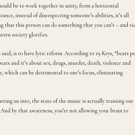
ould be to work together in unity, from a horizontal
nce, instead of disrespecting someone’s abilities, it’s all
 that this person can do something that you can’t – and vi
tern society glorifies.
 said, is to have lyric reform. According to 19 Keys, “beats p
beats and it’s about sex, drugs, murder, death, violence and
te, which can be detrimental to one’s focus, eliminating
ing us into, the state of the music is actually training our
. And by that awareness, you’re not allowing your brain to