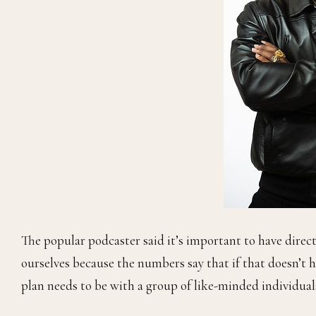
The popular podcaster said it’s important to have direct
ourselves because the numbers say that if that doesn’t hap
plan needs to be with a group of like-minded individual