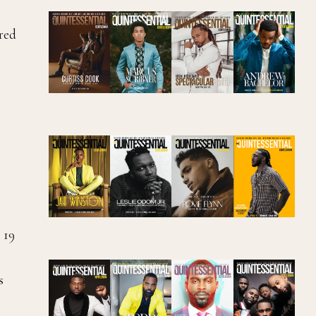
ered
t
 19
s