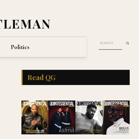
TLEMAN
Politics
Read QG