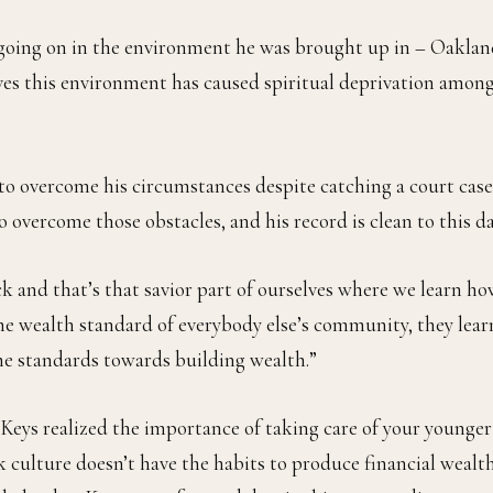
going on in the environment he was brought up in – Oakla
eves this environment has caused spiritual deprivation amon
le to overcome his circumstances despite catching a court case
o overcome those obstacles, and his record is clean to this da
ck and that’s that savior part of ourselves where we learn h
 the wealth standard of everybody else’s community, they lear
me standards towards building wealth.”
9 Keys realized the importance of taking care of your younger
 culture doesn’t have the habits to produce financial wealth