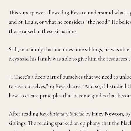
This superpower allowed 19 Keys to understand what’s 
and St. Louis, or what he considers “the hood.” He beli
those raised in these situations.
Still, in a family that includes nine siblings, he was ab
Keys said his family was able to give him the resources t
“…There’s a deep part of ourselves that we need to unlo
to save ourselves,” 19 Keys shares. “And so, if I studied
how to create principles that become guides that beco
After reading
Revolutionary Suicide
by
Huey Newton
, 1
siblings. The reading sparked an epiphany that the Black