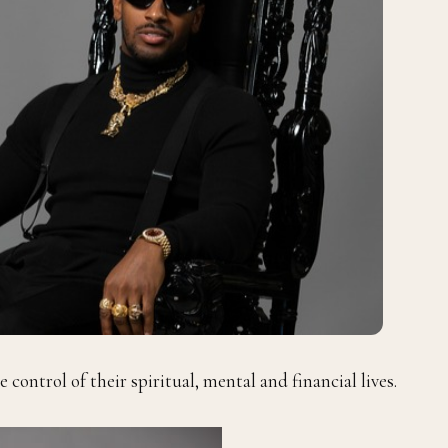
 control of their spiritual, mental and financial lives.