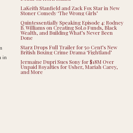
LaKeith Stanfield and Zack Fox Star in New
Stoner Comedy ‘The Wrong Girls’
Quintessentially Speaking Episode 4: Rodney
B. Williams on Creating SoLo Funds, Black
Wealth, and Building What’s Never Been
Done
Starz Drops Full Trailer for 50 Cent’s New
in
British Boxing Crime Drama ‘Fightland’
n in
Jermaine Dupri Sues Sony for $18M Over
Unpaid Royalties for Usher, Mariah Carey,
and More