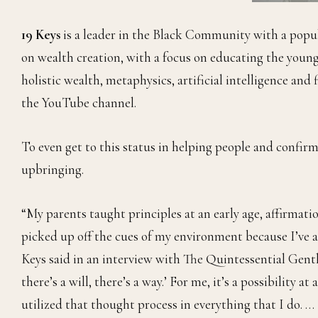
19 Keys
is a leader in the Black Community with a popu
on wealth creation, with a focus on educating the youn
holistic wealth, metaphysics, artificial intelligence and
the YouTube channel.
To even get to this status in helping people and confirm
upbringing.
“My parents taught principles at an early age, affirmatio
picked up off the cues of my environment because I’ve a
Keys said in an interview with The Quintessential Gentle
there’s a will, there’s a way.’ For me, it’s a possibility at
utilized that thought process in everything that I do. …