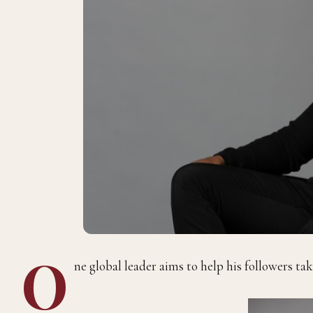
O
ne global leader aims to help his followers take