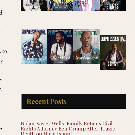
nd
g
. 19
y.
ow
n
Recent Posts
Nolan Xavier Wells’ Family Retains Civil
,
Rights Attorney Ben Crump After Tragic
Death on Horn Island