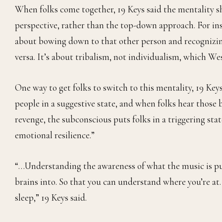
When folks come together, 19 Keys said the mentality sh
perspective, rather than the top-down approach. For insta
about bowing down to that other person and recognizing
versa. It’s about tribalism, not individualism, which Wes
One way to get folks to switch to this mentality, 19 Keys
people in a suggestive state, and when folks hear those 
revenge, the subconscious puts folks in a triggering sta
emotional resilience.”
“…Understanding the awareness of what the music is putt
brains into. So that you can understand where you’re at
sleep,” 19 Keys said.