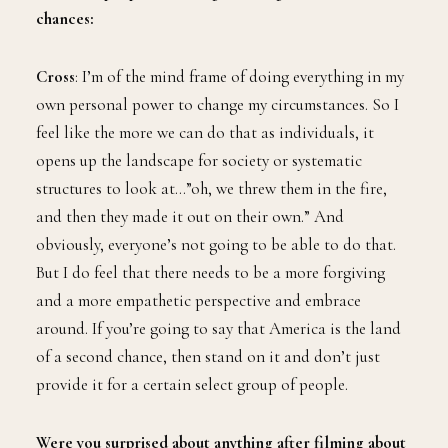
chances:
Cross
: I’m of the mind frame of doing everything in my
own personal power to change my circumstances. So I
feel like the more we can do that as individuals, it
opens up the landscape for society or systematic
structures to look at…”oh, we threw them in the fire,
and then they made it out on their own.” And
obviously, everyone’s not going to be able to do that.
But I do feel that there needs to be a more forgiving
and a more empathetic perspective and embrace
around. If you’re going to say that America is the land
of a second chance, then stand on it and don’t just
provide it for a certain select group of people.
Were you surprised about anything after filming about