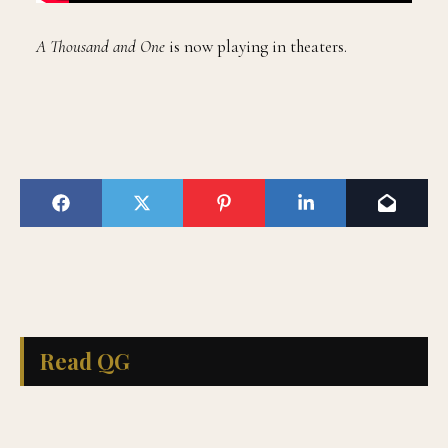
A Thousand and One
is now playing in theaters.
Read QG