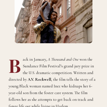
B
ack in January,
A Thousand and One
won the
Sundance Film Festival’s grand jury prize in
the U.S. dramatic competition. Written and
directed by
A.V. Rockwell
, the film tells the story of a
young Black woman named Inez who kidnaps her 6-
year-old son from the foster care system. The film
follows her as she attempts to get back on track and
figure life out while living in Harlem.