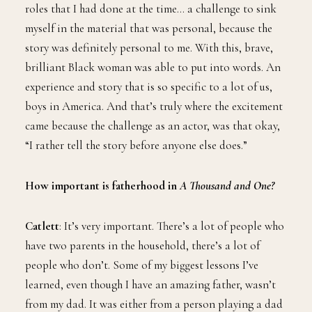
roles that I had done at the time… a challenge to sink
myself in the material that was personal, because the
story was definitely personal to me. With this, brave,
brilliant Black woman was able to put into words. An
experience and story that is so specific to a lot of us,
boys in America. And that’s truly where the excitement
came because the challenge as an actor, was that okay,
“I rather tell the story before anyone else does.”
How important is fatherhood in
A Thousand and One?
Catlett
: It’s very important. There’s a lot of people who
have two parents in the household, there’s a lot of
people who don’t. Some of my biggest lessons I’ve
learned, even though I have an amazing father, wasn’t
from my dad. It was either from a person playing a dad