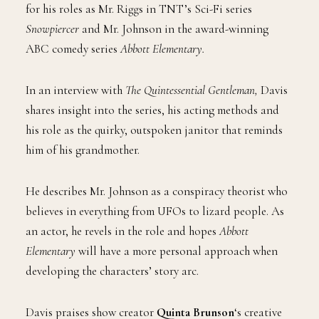
for his roles as Mr. Riggs in TNT’s Sci-Fi series
Snowpiercer
and Mr. Johnson in the award-winning
ABC comedy series
Abbott Elementary.
In an interview with
The Quintessential Gentleman,
Davis
shares insight into the series, his acting methods and
his role as the quirky, outspoken janitor that reminds
him of his grandmother.
He describes Mr. Johnson as a conspiracy theorist who
believes in everything from UFOs to lizard people. As
an actor, he revels in the role and hopes
Abbott
Elementary
will have a more personal approach when
developing the characters’ story arc.
Davis praises
show creator
Quinta Brunson
‘s creative