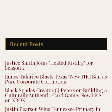
Recent Posts
Justice Smith Joins ‘Heated Rivalry’ for
Season 2
James Talarico Blasts Texas’ New THC Ban as
Pure Corporate Corruption
Black Spades Creator Cj Peters on Building a
Culturally Authentic Card Game, Now Live
on XBOX
Justin Pearson Wins Tennessee Primary in