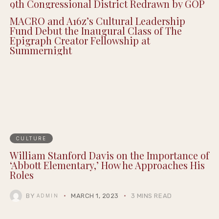
9th Congressional District Redrawn by GOP
MACRO and A16z’s Cultural Leadership
Fund Debut the Inaugural Class of The
Epigraph Creator Fellowship at
Summernight
CULTURE
William Stanford Davis on the Importance of
‘Abbott Elementary,’ How he Approaches His
Roles
BY
MARCH 1, 2023
3 MINS READ
ADMIN