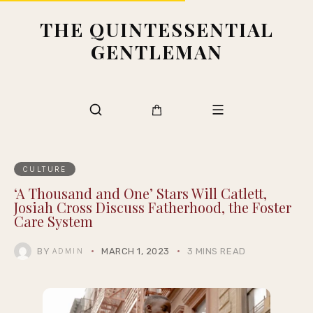
THE QUINTESSENTIAL
GENTLEMAN
CULTURE
‘A Thousand and One’ Stars Will Catlett,
Josiah Cross Discuss Fatherhood, the Foster
Care System
BY
MARCH 1, 2023
3 MINS READ
ADMIN