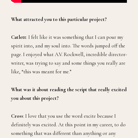
What attracted you to this particular project?
Catlett
: I felt like it was something that I can pour my
spirit into, and my soul into. The words jumped off the
page. I enjoyed what A.V. Rockwell, incredible director-
writer, was trying to say and some things you really are
like, “this was meant for me.”
What was it about reading the script that really excited
you about this project?
Cross
: I love that you use the word excite because I
definitely was excited. At this point in my career, to do
something that was different than anything or any