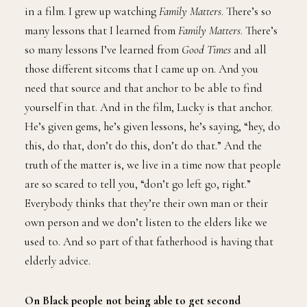
in a film. I grew up watching
Family Matters
. There’s so
many lessons that I learned from
Family Matters
. There’s
so many lessons I’ve learned from
Good Times
and all
those different sitcoms that I came up on. And you
need that source and that anchor to be able to find
yourself in that. And in the film, Lucky is that anchor.
He’s given gems, he’s given lessons, he’s saying, “hey, do
this, do that, don’t do this, don’t do that.” And the
truth of the matter is, we live in a time now that people
are so scared to tell you, “don’t go left go, right.”
Everybody thinks that they’re their own man or their
own person and we don’t listen to the elders like we
used to. And so part of that fatherhood is having that
elderly advice.
On Black people not being able to get second