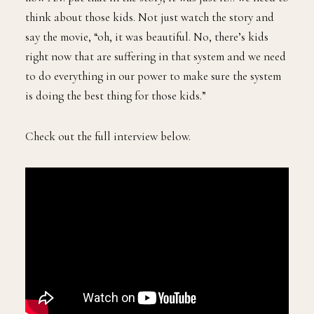
think about those kids. Not just watch the story and
say the movie, “oh, it was beautiful. No, there’s kids
right now that are suffering in that system and we need
to do everything in our power to make sure the system
is doing the best thing for those kids.”
Check out the full interview below.