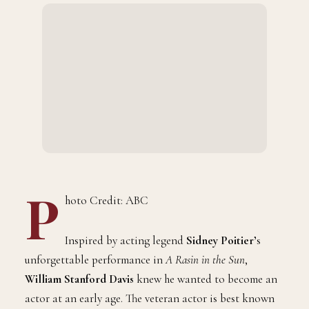
P
hoto Credit: ABC
Inspired by acting legend
Sidney Poitier’
s
unforgettable performance in
A Rasin in the Sun
,
William Stanford Davis
knew he wanted to become an
actor at an early age. The veteran actor is best known