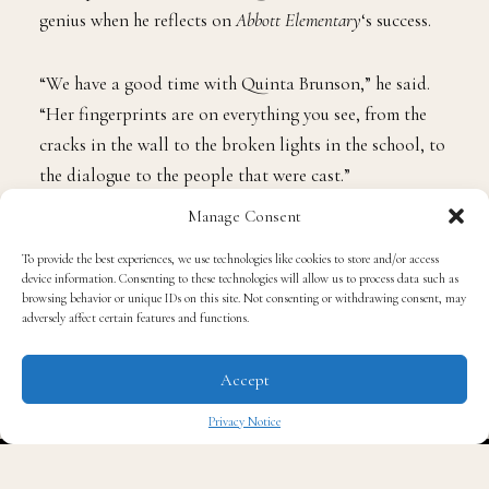
genius when he reflects on
Abbott Elementary
‘s success.
“We have a good time with Quinta Brunson,” he said.
“Her fingerprints are on everything you see, from the
cracks in the wall to the broken lights in the school, to
the dialogue to the people that were cast.”
Manage Consent
He expresses gratitude for being a part of such an
To provide the best experiences, we use technologies like cookies to store and/or access
outstanding cast, having a great crew, and being
device information. Consenting to these technologies will allow us to process data such as
involved in a project that sheds light on underfunded
browsing behavior or unique IDs on this site. Not consenting or withdrawing consent, may
adversely affect certain features and functions.
schools.
Accept
The impact
Abbott Elementary
has on audiences hit home
when Davis saw children dressed up as Mr. Johnson for
Privacy Notice
Halloween.
✖