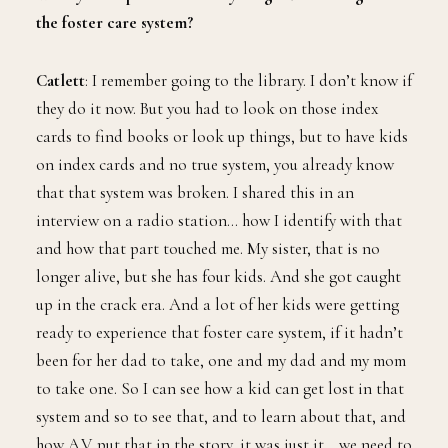
the foster care system?
Catlett
: I remember going to the library. I don’t know if
they do it now. But you had to look on those index
cards to find books or look up things, but to have kids
on index cards and no true system, you already know
that that system was broken. I shared this in an
interview on a radio station… how I identify with that
and how that part touched me. My sister, that is no
longer alive, but she has four kids. And she got caught
up in the crack era. And a lot of her kids were getting
ready to experience that foster care system, if it hadn’t
been for her dad to take, one and my dad and my mom
to take one. So I can see how a kid can get lost in that
system and so to see that, and to learn about that, and
how A.V. put that in the story, it was just it… we need to