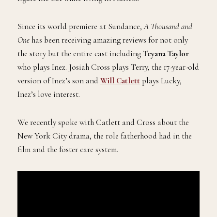
Since its world premiere at Sundance,
A Thousand and
One
has been receiving amazing reviews for not only
the story but the entire cast including
Teyana Taylor
who plays
Inez. Josiah Cross plays Terry, the 17-year-old
version of Inez’s son and
Will Catlett
plays Lucky,
Inez’s love interest.
We recently spoke with Catlett and Cross about the
New York City drama, the role fatherhood had in the
film and the foster care system.