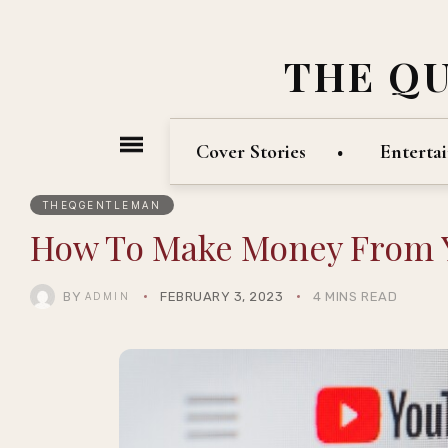
THE Q
Cover Stories
Enterta
THEQGENTLEMAN
How To Make Money From
BY
FEBRUARY 3, 2023
4 MINS READ
ADMIN