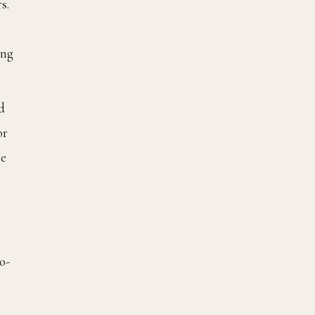
s.
ing
d
or
ke
o-