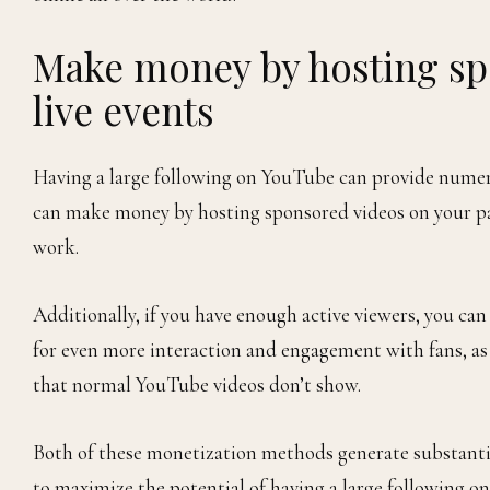
Make money by hosting sp
live events
Having a large following on YouTube can provide numer
can make money by hosting sponsored videos on your pag
work.
Additionally, if you have enough active viewers, you can 
for even more interaction and engagement with fans, as
that normal YouTube videos don’t show.
Both of these monetization methods generate substantial
to maximize the potential of having a large following on