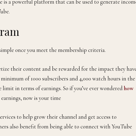
e is a powerful platform that can be used to generate incom
ube.
gram
simple once you meet the membership criteria.
ize their content and be rewarded for the impact they hav
a minimum of 1000 subscribers and 4,000 watch hours in the
e limit in terms of earnings. So if you’ve ever wondered
how
 earnings, now is your time
ervices to help grow their channel and get access to
ners also benefit from being able to connect with YouTube