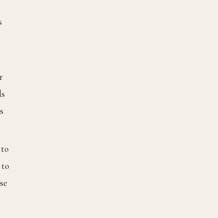
s
r
ds
s
 to
 to
ese