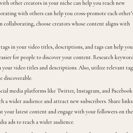
ith other creators in your niche can help you reach new
orating with others can help you cross-promote each other’
n collaborating, choose creators whose content aligns with
ags in your video titles, descriptions, and tags can help you
easier for people to discover your content. Research keywor
your video titles and descriptions. Also, utilize relevant tag
e discoverable.
ocial media platforms like Twitter, Instagram, and Facebook
h a wider audience and attract new subscribers. Share links
ght your latest content and engage with your followers on th
dia ads to reach a wider audience.