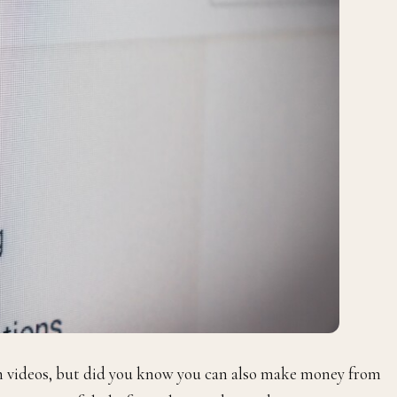
ch videos, but did you know you can also make money from