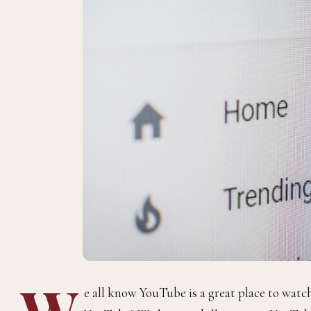
W
e all know YouTube is a great place to wat