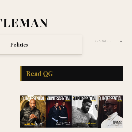
TLEMAN
Politics
Read QG