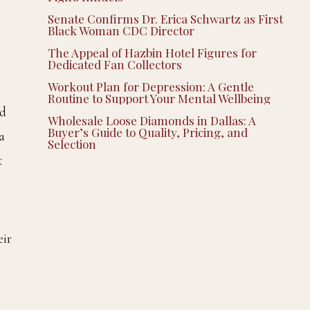
Senate Confirms Dr. Erica Schwartz as First
Black Woman CDC Director
The Appeal of Hazbin Hotel Figures for
Dedicated Fan Collectors
Workout Plan for Depression: A Gentle
Routine to Support Your Mental Wellbeing
ed
Wholesale Loose Diamonds in Dallas: A
Buyer’s Guide to Quality, Pricing, and
a
Selection
t
eir