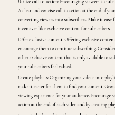
Utilize call-to-action: Encouraging viewers to subs
A clear and concise call to action at the end of you
converting viewers into subscribers. Make it easy 
incentives like exclusive content for subscribers.
Offer exclusive content: Offering exclusive conten
encourage them to continue subscribing. Consider o
other exclusive content that is only available to 
your subscribers feel valued.
Create playlists: Organizing your videos into play
make it easier for them to find your content. Grou
viewing experience for your audience. Encourage vi
action at the end of each video and by creating play