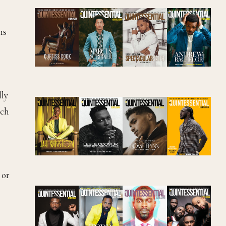
ms
lly
ich
 or