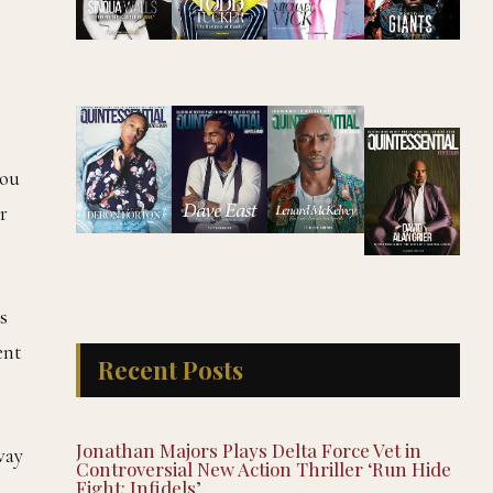
you
r
s
ent
Recent Posts
Jonathan Majors Plays Delta Force Vet in
way
Controversial New Action Thriller ‘Run Hide
Fight: Infidels’