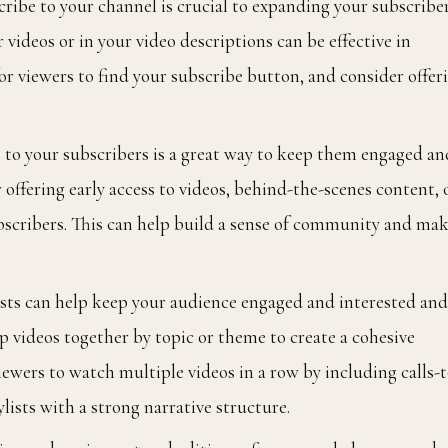
cribe to your channel is crucial to expanding your subscriber
r videos or in your video descriptions can be effective in
for viewers to find your subscribe button, and consider offer
t to your subscribers is a great way to keep them engaged an
ffering early access to videos, behind-the-scenes content, 
subscribers. This can help build a sense of community and ma
lists can help keep your audience engaged and interested and
p videos together by topic or theme to create a cohesive
ewers to watch multiple videos in a row by including calls-t
lists with a strong narrative structure.