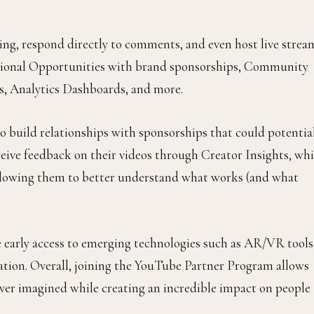
ting, respond directly to comments, and even host live strea
otional Opportunities with brand sponsorships, Community
, Analytics Dashboards, and more.
o build relationships with sponsorships that could potentia
eceive feedback on their videos through Creator Insights, wh
 allowing them to better understand what works (and what
ike early access to emerging technologies such as AR/VR tools
eation. Overall, joining the YouTube Partner Program allows
 ever imagined while creating an incredible impact on people