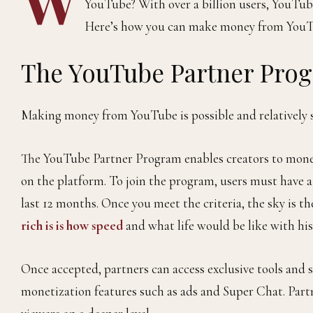
YouTube? With over a billion users, YouTub
Here’s how you can make money from YouT
The YouTube Partner Pro
Making money from YouTube is possible and relatively 
The YouTube Partner Program enables creators to monet
on the platform. To join the program, users must have 
last 12 months. Once you meet the criteria, the sky is th
rich is is how speed
and what life would be like with his
Once accepted, partners can access exclusive tools and s
monetization features such as ads and Super Chat. Part