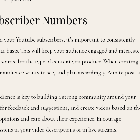
ubscriber Numbers
d your Youtube subscribers, it’s important to consistently
ar basis. This will keep your audience engaged and interest
le source for the type of content you produce. When creating 
r audience wants to see, and plan accordingly. Aim to post a
dience is key to building a strong community around your
or feedback and suggestions, and create videos based on th
 opinions and care about their experience. Encourage
sions in your video descriptions or in live streams.