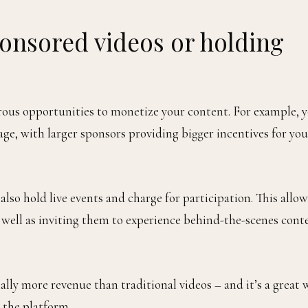
onsored videos or holding
ous opportunities to monetize your content. For example, 
e, with larger sponsors providing bigger incentives for you
also hold live events and charge for participation. This allow
 well as inviting them to experience behind-the-scenes cont
ly more revenue than traditional videos – and it’s a great 
 the platform.