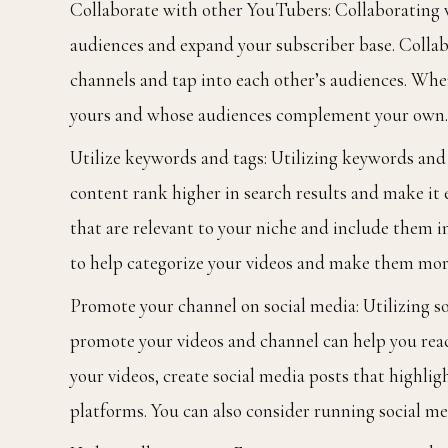
Collaborate with other YouTubers: Collaborating w
audiences and expand your subscriber base. Collab
channels and tap into each other’s audiences. Whe
yours and whose audiences complement your own.
Utilize keywords and tags: Utilizing keywords and t
content rank higher in search results and make it 
that are relevant to your niche and include them in 
to help categorize your videos and make them mor
Promote your channel on social media: Utilizing s
promote your videos and channel can help you reac
your videos, create social media posts that highli
platforms. You can also consider running social me