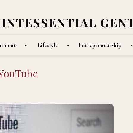
UINTESSENTIAL GEN
inment
Lifestyle
Entrepreneurship
 YouTube