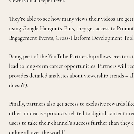
viewers on a deeper level.
They’re able to see how many views their videos are get
using Google Hangouts. Plus, they get access to Prom
Engagement Events, Cross-Platform Development Tools
Being part of the YouTube Partnership allows creators t
lead to long-term career opportunities. Partners will r
provides detailed analytics about viewership trends –
doesn’t).
Finally, partners also get access to exclusive rewards l
other innovative products related to digital content cr
users to take their channel’s success further than they
online all over the world!