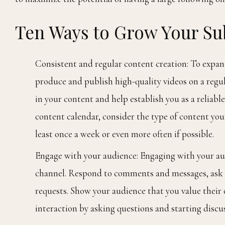
Ten Ways to Grow Your S
Consistent and regular content creation: To expan
produce and publish high-quality videos on a regul
in your content and help establish you as a reliab
content calendar, consider the type of content you
least once a week or even more often if possible.
Engage with your audience: Engaging with your au
channel. Respond to comments and messages, ask f
requests. Show your audience that you value their
interaction by asking questions and starting discus