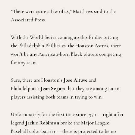
“There were quite a few of us,” Matthews said to the
Associated Press.
With the World Series coming up this Friday pitting
the Philadelphia Phillies vs. the Houston Astros, there
won’t be any American-born Black players competing
for any team.
Sure, there are Houston’s
Jose Altuve
and
Philadelphia’s
Jean Segura
, but they are among Latin
players assisting both teams in trying to win.
Unfortunately for the first time since 1950 — right after
legend
Jackie Robinson
broke the Major League
Baseball color barrier — there is projected to be no