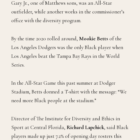
Gary Jr., one of Matthews sons, was an All-Star
outfielder, while another works in the commissioner’s
office with the diversity program.
By the time 2020 rolled around,
Mookie Betts
of the
Los Angeles Dodgers was the only Black player when
Los Angeles beat the Tampa Bay Rays in the World
Series.
In the All-Star Game this past summer at Dodger
Stadium, Betts donned a T-shirt with the message: “We
need more Black people at the stadium.”
Director of The Institute for Diversity and Ethics in
Sport at Central Florida,
Richard Lapchick
, said Black
players made up just 7.2% of opening day rosters this