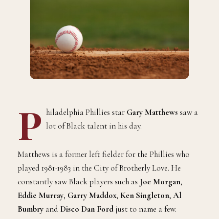
P
hiladelphia Phillies star
Gary Matthews
saw a
lot of Black talent in his day.
Matthews is a former left fielder for the Phillies who
played 1981-1983 in the City of Brotherly Love. He
constantly saw Black players such as
Joe Morgan
,
Eddie Murray
,
Garry Maddox
,
Ken Singleton
,
Al
Bumbry
and
Disco Dan Ford
just to name a few.