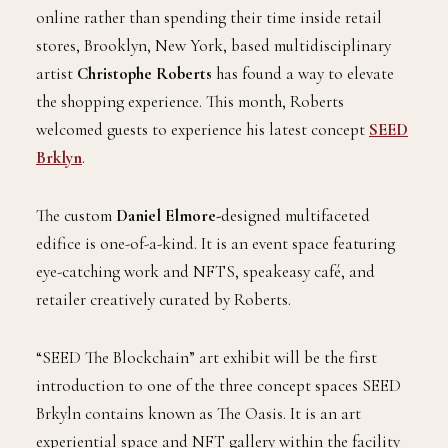
online rather than spending their time inside retail
stores, Brooklyn, New York, based multidisciplinary
artist
Christophe Roberts
has found a way to elevate
the shopping experience. This month, Roberts
welcomed guests to experience his latest concept
SEED
Brklyn
.
The custom
Daniel Elmore-
designed multifaceted
edifice is one-of-a-kind. It is an event space featuring
eye-catching work and NFTS, speakeasy café, and
retailer creatively curated by Roberts.
“SEED The Blockchain” art exhibit will be the first
introduction to one of the three concept spaces SEED
Brkyln contains known as The Oasis. It is an art
experiential space and NFT gallery within the facility