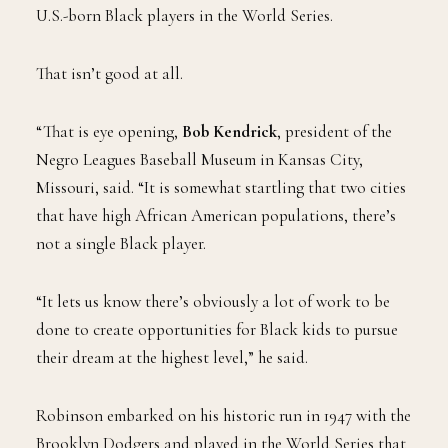
U.S.-born Black players in the World Series.
That isn’t good at all.
“That is eye opening,
Bob Kendrick
, president of the
Negro Leagues Baseball Museum in Kansas City,
Missouri, said. “It is somewhat startling that two cities
that have high African American populations, there’s
not a single Black player.
“It lets us know there’s obviously a lot of work to be
done to create opportunities for Black kids to pursue
their dream at the highest level,” he said.
Robinson embarked on his historic run in 1947 with the
Brooklyn Dodgers and played in the World Series that