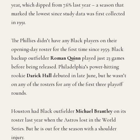
year, which dipped from 7.6% last year – a season that
marked the lowest since study data was first collected
in 1991.
The Phillies didn’t have any Black players on their
opening-day roster for the first time since 1959. Black
backup outfielder
Roman Quinn
played just 23 games
before being released. Philadelphia’s power-hitting
rookie
Darick Hall
debuted in late June, but he wasn’t
on any of the rosters for any of the first three playoff
rounds.
Houston had Black outfielder
Michael Brantley
on its
roster last year when the Astros lost in the World
Series. But he is out for the season with a shoulder
injury.