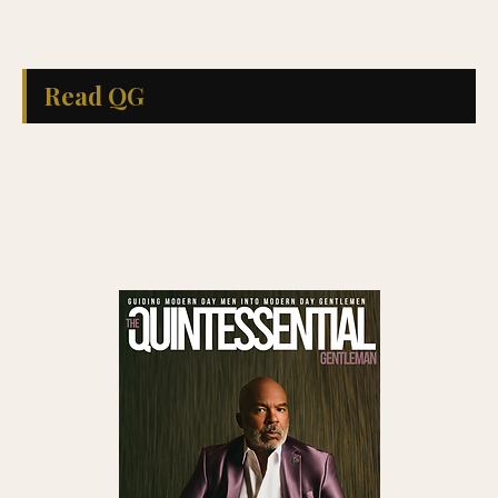
Read QG