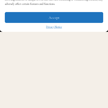
adversely affect certain features and functions.
and additional lifestyle products available for
purchase.
Accept
Privacy Notice
The opening featured a 1-on-1 styling session with
✖
celebrity stylist
Kwasi Kessie
. Guests enjoyed a tour of
the three concepts by Roberts and also met some of the
brains behind the newest establishment. Guests were
also treated to a behind-the-scenes look at the grueling
process it took to open SEED Brklyn.
“It was time for a space like this, and to have it here in
Brooklyn makes sense,” Roberts said about his
innovative venture.