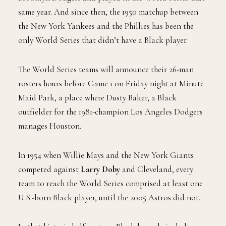
same year. And since then, the 1950 matchup between
the New York Yankees and the Phillies has been the
only World Series that didn’t have a Black player.
The World Series teams will announce their 26-man
rosters hours before Game 1 on Friday night at Minute
Maid Park, a place where Dusty Baker, a Black
outfielder for the 1981-champion Los Angeles Dodgers
manages Houston.
In 1954 when Willie Mays and the New York Giants
competed against
Larry Doby
and Cleveland, every
team to reach the World Series comprised at least one
U.S.-born Black player, until the 2005 Astros did not.