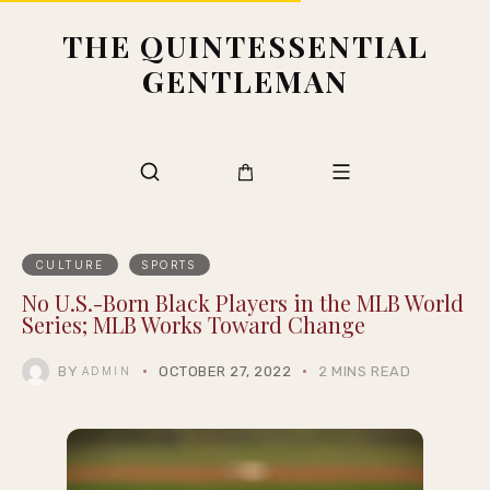
THE QUINTESSENTIAL
GENTLEMAN
CULTURE
SPORTS
No U.S.-Born Black Players in the MLB World
Series; MLB Works Toward Change
BY
OCTOBER 27, 2022
2 MINS READ
ADMIN