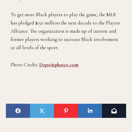
To get more Black players to play the game, the MLB
has pledged $150 million the next decade to the Players
Alliance. The organization is made up of current and
former players working to increase Black involvement
at all levels of the sport.
Photo Credit:
Depositphotos.com