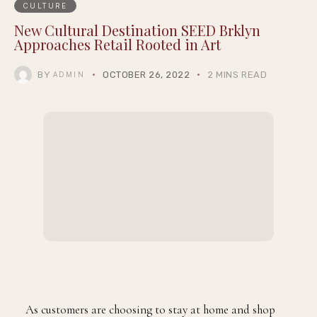
CULTURE
New Cultural Destination SEED Brklyn
Approaches Retail Rooted in Art
BY
OCTOBER 26, 2022
2 MINS READ
ADMIN
As customers are choosing to stay at home and shop