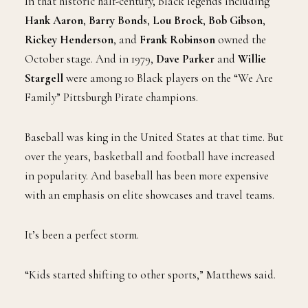
In that historic half-century, Black legends including
Hank Aaron
,
Barry Bonds
,
Lou Brock
,
Bob Gibson
,
Rickey Henderson
, and
Frank Robinson
owned the
October stage. And in 1979,
Dave Parker
and
Willie
Stargell
were among 10 Black players on the “We Are
Family” Pittsburgh Pirate champions.
Baseball was king in the United States at that time. But
over the years, basketball and football have increased
in popularity. And baseball has been more expensive
with an emphasis on elite showcases and travel teams.
It’s been a perfect storm.
“Kids started shifting to other sports,” Matthews said.