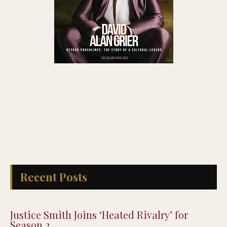
Recent Posts
Justice Smith Joins ‘Heated Rivalry’ for
Season 2