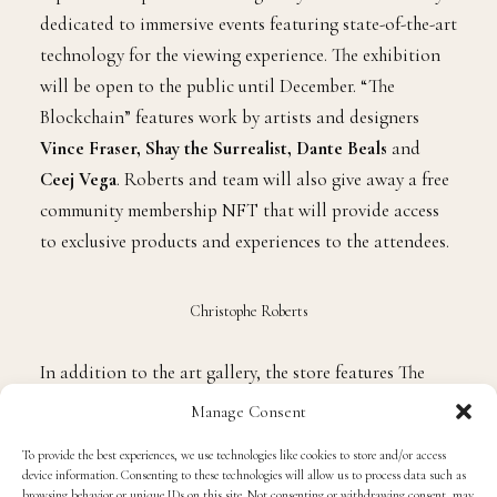
dedicated to immersive events featuring state-of-the-art
technology for the viewing experience. The exhibition
will be open to the public until December. “The
Blockchain” features work by artists and designers
Vince Fraser, Shay the Surrealist, Dante Beals
and
Ceej Vega
. Roberts and team will also give away a free
community membership NFT that will provide access
to exclusive products and experiences to the attendees.
Christophe Roberts
In addition to the art gallery, the store features The
Garden
,
a retail shop featuring high-end multi-cultural
Manage Consent
streetwear brands. It also includes a Japanese-inspired
To provide the best experiences, we use technologies like cookies to store and/or access
sneaker laundry. The Greenhouse Cafe is a coffee
device information. Consenting to these technologies will allow us to process data such as
garden inspired by plants, vinyl collectibles, books
browsing behavior or unique IDs on this site. Not consenting or withdrawing consent, may