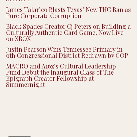
James Talarico Blasts Texas’ New THC Ban as
Pure Corporate Corruption
Black Spades Creator Cj Peters on Building a
Culturally Authentic Card Game, Now Live
on XBOX
Justin Pearson Wins Tennessee Primary in
9th Congressional District Redrawn by GOP
MACRO and A16z’s Cultural Leadership
Fund Debut the Inaugural Class of The
Epigraph Creator Fellowship at
Summernight