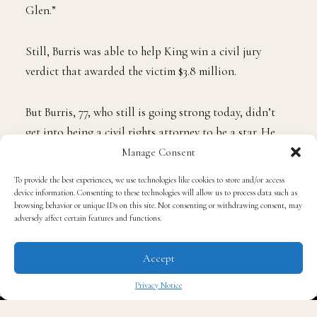
“He never got to the point of being able to handle
being Rodney King,” Burris said. “He wanted to be
Glen.”
Still, Burris was able to help King win a civil jury
verdict that awarded the victim $3.8 million.
But Burris, 77, who still is going strong today, didn’t
Manage Consent
get into being a civil rights attorney to be a star. He
To provide the best experiences, we use technologies like cookies to store and/or access
did it for the everyday person.
device information. Consenting to these technologies will allow us to process data such as
browsing behavior or unique IDs on this site. Not consenting or withdrawing consent, may
adversely affect certain features and functions.
He became the go-to lawyer for Northern California
families that grieved for a loved one killed by police.
Accept
Privacy Notice
For the last 50 years, Burris questioned narratives that
didn’t make any sense, particularly those of police
✖