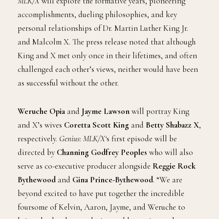
MLK/X
will explore the formative years, pioneering
accomplishments, dueling philosophies, and key
personal relationships of Dr. Martin Luther King Jr.
and Malcolm X. The press release noted that although
King and X met only once in their lifetimes, and often
challenged each other’s views, neither would have been
as successful without the other.
Weruche Opia
and
Jayme Lawson
will portray King
and X’s wives
Coretta Scott King
and
Betty Shabazz X
,
respectively.
Genius: MLK/X‘
s first episode will be
directed by
Channing Godfrey Peoples
who will also
serve as co-executive producer alongside
Reggie Rock
Bythewood
and
Gina Prince-Bythewood
. “We are
beyond excited to have put together the incredible
foursome of Kelvin, Aaron, Jayme, and Weruche to