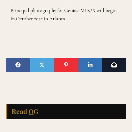
Principal photography for Genius: MLK/X will begin
in October 2022 in Atlanta.
Read QG