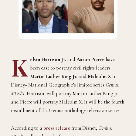
K
elvin Harrison Jr.
and
Aaron Pierre
have
been cast to portray civil rights leaders
Martin Luther King Jr.
and
Malcolm X
in
Disney+ National Geographic’s limited series
Genius:
MLK/X.
Harrison will portray Martin Luther King Jr.
and Pierre will portray Malcolm X. It will be the fourth
installment of the Genius anthology television series.
According to a
press release
from Disney,
Genius: