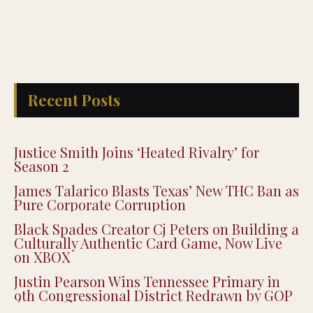
Recent Posts
Justice Smith Joins ‘Heated Rivalry’ for
Season 2
James Talarico Blasts Texas’ New THC Ban as
Pure Corporate Corruption
Black Spades Creator Cj Peters on Building a
Culturally Authentic Card Game, Now Live
on XBOX