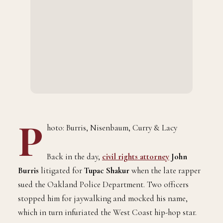
P
hoto: Burris, Nisenbaum, Curry & Lacy
Back in the day,
civil rights attorney
John
Burris
litigated for
Tupac Shakur
when the late rapper
sued the Oakland Police Department. Two officers