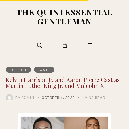
THE QUINTESSENTIAL
GENTLEMAN
CULTURE
POWER
Kelvin Harrison Jr. and Aaron Pierre Cast as
Martin Luther King Jr. and Malcolm X
BY
OCTOBER 4, 2022
1 MINS READ
ADMIN