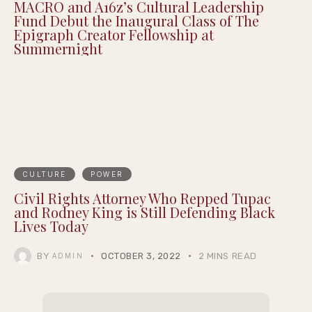
Justin Pearson Wins Tennessee Primary in
9th Congressional District Redrawn by GOP
MACRO and A16z’s Cultural Leadership
Fund Debut the Inaugural Class of The
Epigraph Creator Fellowship at
Summernight
CULTURE
POWER
Civil Rights Attorney Who Repped Tupac
and Rodney King is Still Defending Black
Lives Today
BY
OCTOBER 3, 2022
2 MINS READ
ADMIN