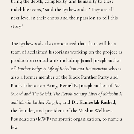
bring the depth, complexity, and humanity to these
indelible icons,” said the Bythewoods. “They are all
next level in their chops and their passion to tell this
story.”
The Bythewoods also announced that there will be a
team of acclaimed historians working on the project as
production consultants including
Jamal Joseph
author
of
Panther Baby: A Life of Rebellion and Reinvention
who is
also a former member of the Black Panther Party and
Black Liberation Army,
Peniel E. Joseph
author of
The
Sword and The Shield: The Revolutionary Lives of Malcolm X
and Martin Luther King Jr
., and
Dr. Kameelah Rashad
,
the founder, and president of the Muslim Wellness
Foundation (MWF) nonprofit organization, to name a
few.