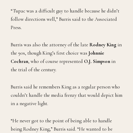
stopped him for jaywalking and mocked his name,
which in turn infuriated the West Coast hip-hop star.
“Tupac was a difficult guy to handle because he didn’t
follow directions well,” Burris said to the Associated
Press.
Burris was also the attorney of the late
Rodney King
in
the 90s, though King’s first choice was
Johnnie
Cochran
, who of course represented
O.J. Simpson
in
the trial of the century.
Burris said he remembers King as a regular person who
couldn’t handle the media frenzy that would depict him
in a negative light.