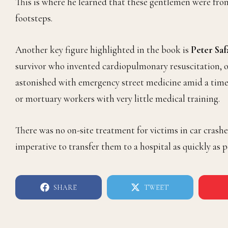
This is where he learned that these gentlemen were fro
footsteps.
Another key figure highlighted in the book is
Peter Saf
survivor who invented cardiopulmonary resuscitation, or
astonished with emergency street medicine amid a time 
or mortuary workers with very little medical training.
There was no on-site treatment for victims in car crashe
imperative to transfer them to a hospital as quickly as p
SHARE
TWEET