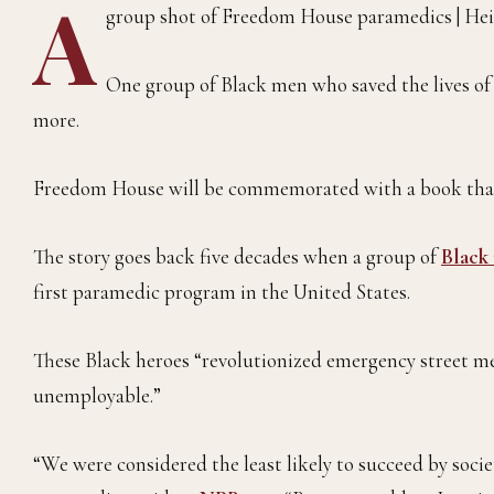
A
group shot of Freedom House paramedics | Hei
One group of Black men who saved the lives of c
more.
Freedom House will be commemorated with a book that
The story goes back five decades when a group of
Black
first paramedic program in the United States.
These Black heroes “revolutionized emergency street 
unemployable.”
“We were considered the least likely to succeed by socie