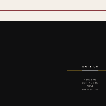
MORE QG
ABOUT US
CONTACT US
SHOP
SUBMISSIONS