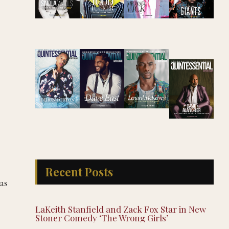
Recent Posts
as
LaKeith Stanfield and Zack Fox Star in New
Stoner Comedy ‘The Wrong Girls’