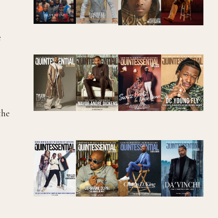
e
the