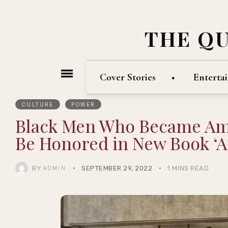
THE Q
Cover Stories
Enterta
CULTURE
POWER
Black Men Who Became Amer
Be Honored in New Book ‘A
BY
SEPTEMBER 29, 2022
1 MINS READ
ADMIN