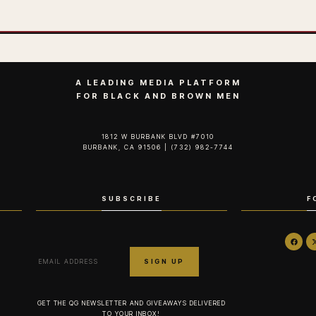
A LEADING MEDIA PLATFORM
FOR BLACK AND BROWN MEN
1812 W BURBANK BLVD #7010
BURBANK, CA 91506 | (732) 982-7744‬
SUBSCRIBE
F
GET THE QG NEWSLETTER AND GIVEAWAYS DELIVERED
TO YOUR INBOX!