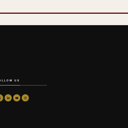
OLLOW US