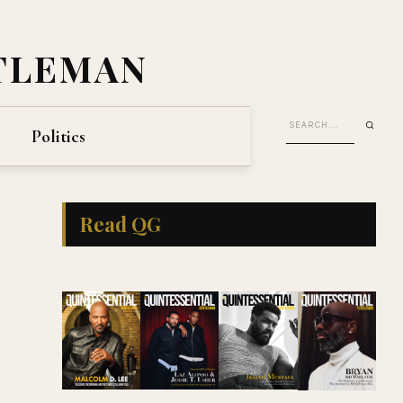
TLEMAN
Politics
Read QG