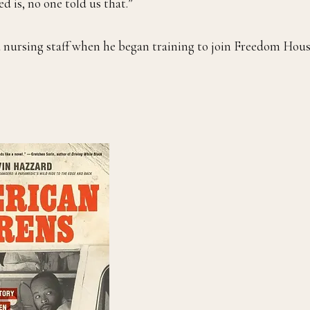
d is, no one told us that.”
 nursing staff when he began training to join Freedom Hous