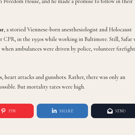
m Freedom House, and he made a promise to follow in their
ar
, a storied Viennese-born anesthesiologist and Holocaust
 CPR, in the 1950s while working in Baltimore. Still, Safar
when ambulances were driven by police, volunteer firefight
s, heart attacks and gunshots. Rather, there was only an
ossible. But mortality rates were high.
PIN
SHARE
SEND