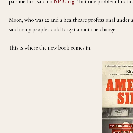
paramedics, said on
NPR.org
. “But one problem I notice
Moon, who was 22 and a healthcare professional under a
said many people could forget about the change.
This is where the new book comes in.