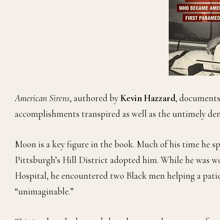
American Sirens
, authored by
Kevin Hazzard
, documents
accomplishments transpired as well as the untimely de
Moon is a key figure in the book. Much of his time he sp
Pittsburgh’s Hill District adopted him. While he was w
Hospital, he encountered two Black men helping a patie
“unimaginable.”