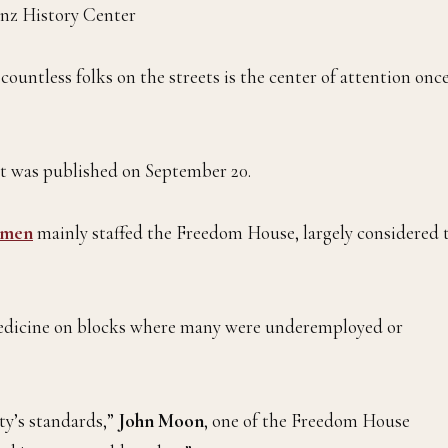
nz History Center
ountless folks on the streets is the center of attention onc
 was published on September 20.
 men
mainly staffed the Freedom House, largely considered 
medicine on blocks where many were underemployed or
ty’s standards,”
John Moon
, one of the Freedom House