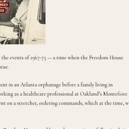
 the events of 1967-75 — a time when the Freedom House
mise.
ent in an Atlanta orphanage before a family living in
orking as a healthcare professional at Oakland’s Montefiore
nt on a stretcher, ordering commands, which at the time, w