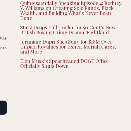
Quintessentially Speaking Episode 4: Rodney
V. Williams on Creating Solo Funds, Black
Wealth, and Building What’s Never Been
Done
Starz Drops Full Trailer for 50 Cent’s New
British Boxing Crime Drama ‘Fightland’
 was
Jermaine Dupri Sues Sony for $18M Over
Unpaid Royalties for Usher, Mariah Carey,
ers
and More
Elon Musk’s Spearheaded DOGE Office
Officially Shuts Down