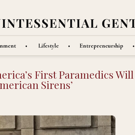
UINTESSENTIAL GEN
inment
Lifestyle
Entrepreneurship
ica’s First Paramedics Will
merican Sirens’