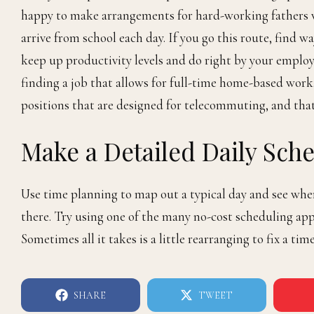
happy to make arrangements for hard-working fathers 
arrive from school each day. If you go this route, find w
keep up productivity levels and do right by your employ
finding a job that allows for full-time home-based work
positions that are designed for telecommuting, and that
Make a Detailed Daily Sch
Use time planning to map out a typical day and see wher
there. Try using one of the many no-cost scheduling app
Sometimes all it takes is a little rearranging to fix a t
SHARE
TWEET