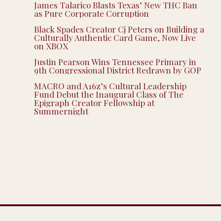
James Talarico Blasts Texas’ New THC Ban
as Pure Corporate Corruption
Black Spades Creator Cj Peters on Building a
Culturally Authentic Card Game, Now Live
on XBOX
Justin Pearson Wins Tennessee Primary in
9th Congressional District Redrawn by GOP
MACRO and A16z’s Cultural Leadership
Fund Debut the Inaugural Class of The
Epigraph Creator Fellowship at
Summernight