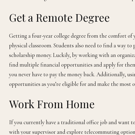
Get a Remote Degree
Getting a four-year college degree from the comfort of
physical classroom. Students also need to find a way to p
scholarship money. Luckily, by working with an organiz
find multiple financial opportunities and apply for them
you never have to pay the money back. Additionally, usi
opportunities as you’re eligible for and make the most o
Work From Home
If you currently have a traditional office job and wan
with your supervisor and explore telecommuting options