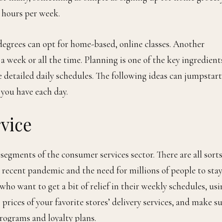
a hours per week.
degrees can opt for home-based, online classes. Another
 week or all the time. Planning is one of the key ingredient
 detailed daily schedules. The following ideas can jumpstart
 you have each day.
vice
segments of the consumer services sector. There are all sorts
 recent pandemic and the need for millions of people to stay
who want to get a bit of relief in their weekly schedules, us
 prices of your favorite stores’ delivery services, and make s
rograms and loyalty plans.