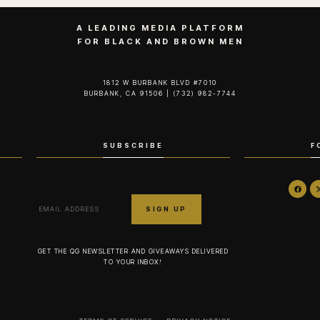
A LEADING MEDIA PLATFORM
FOR BLACK AND BROWN MEN
1812 W BURBANK BLVD #7010
BURBANK, CA 91506 | (732) 982-7744‬
SUBSCRIBE
F
GET THE QG NEWSLETTER AND GIVEAWAYS DELIVERED
TO YOUR INBOX!