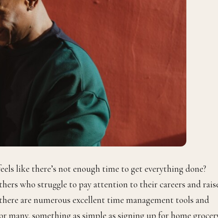
eels like there’s not enough time to get everything done?
ers who struggle to pay attention to their careers and rais
t there are numerous excellent time management tools and
 For many, something as simple as signing up for home grocer