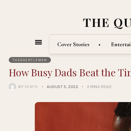
THE Q
Cover Stories
Enterta
THEQGENTLEMAN
How Busy Dads Beat the T
BY
AUGUST 5, 2022
2 MINS READ
ADMIN