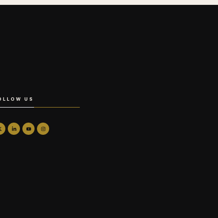
OLLOW US