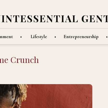
UINTESSENTIAL GEN
inment
Lifestyle
Entrepreneurship
ime Crunch