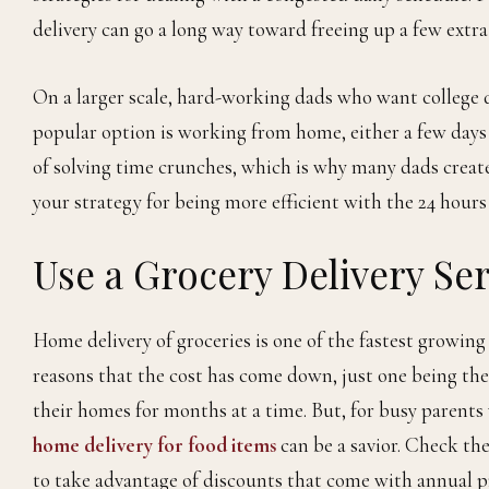
delivery can go a long way toward freeing up a few extr
On a larger scale, hard-working dads who want college 
popular option is working from home, either a few days a
of solving time crunches, which is why many dads create
your strategy for being more efficient with the 24 hours
Use a Grocery Delivery Ser
Home delivery of groceries is one of the fastest growing 
reasons that the cost has come down, just one being the
their homes for months at a time. But, for busy parents 
home delivery for food items
can be a savior. Check the
to take advantage of discounts that come with annual p