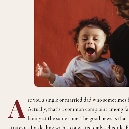
A
re you a single or married dad who sometimes f
Actually, that’s a common complaint among fath
family at the same time. The good news is tha
strategies for dealing with a congested daily schedule.