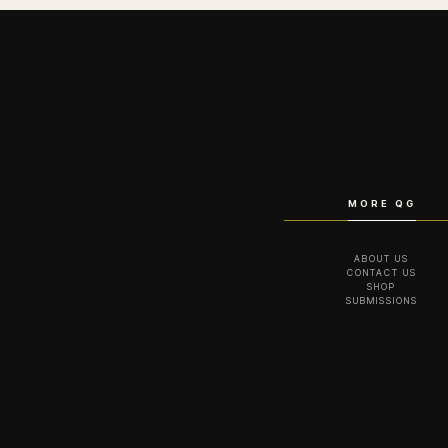
MORE QG
ABOUT US
CONTACT US
SHOP
SUBMISSIONS