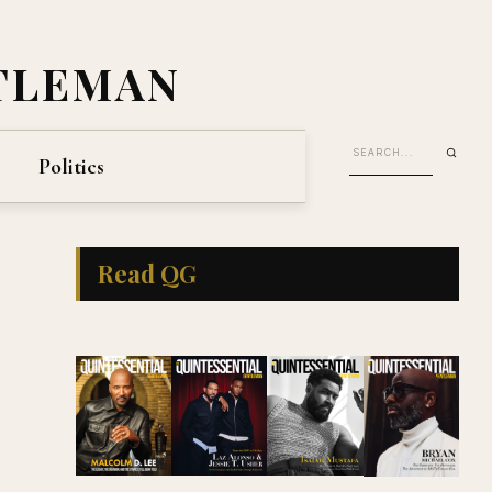
TLEMAN
Politics
Read QG