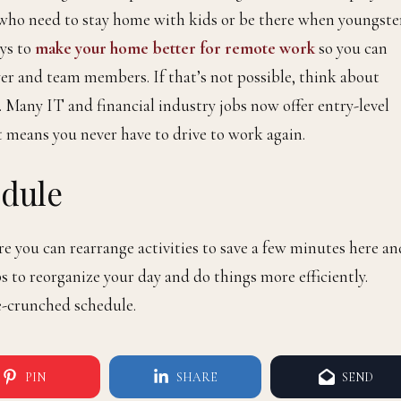
who need to stay home with kids or be there when youngste
ays to
make your home better for remote work
so you can
er and team members. If that’s not possible, think about
. Many IT and financial industry jobs now offer entry-level
 means you never have to drive to work again.
edule
e you can rearrange activities to save a few minutes here an
s to reorganize your day and do things more efficiently.
ime-crunched schedule.
PIN
SHARE
SEND