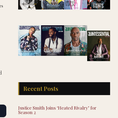
rs
d
Recent Posts
Justice Smith Joins ‘Heated Rivalry’ for
Season 2