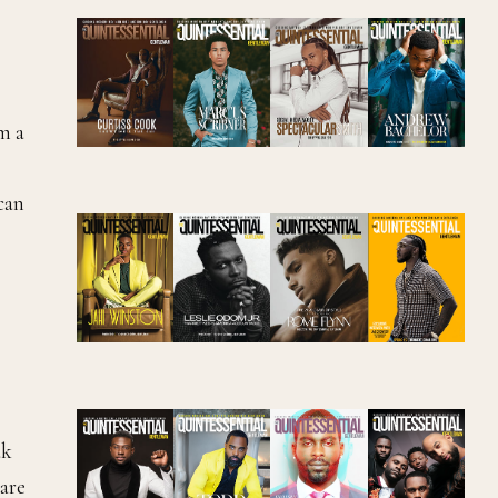
m a
can
ak
are