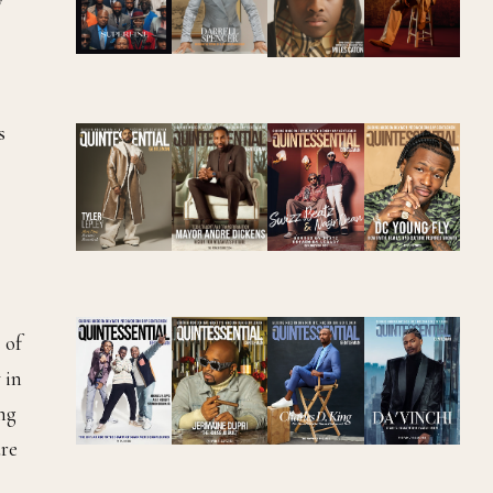
s
 of
 in
ing
ure