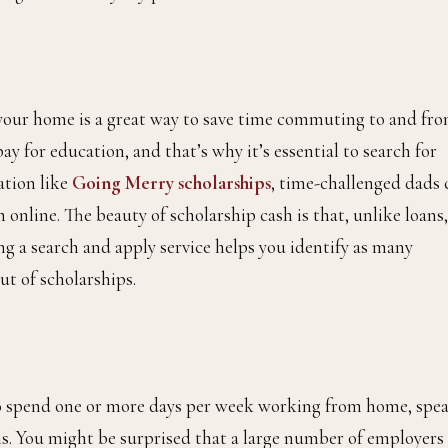
 your home is a great way to save time commuting to and fro
ay for education, and that’s why it’s essential to search for
ation like
Going Merry scholarships
, time-challenged dads 
 online. The beauty of scholarship cash is that, unlike loans,
ng a search and apply service helps you identify as many
ut of scholarships.
t to spend one or more days per week working from home, spe
. You might be surprised that a large number of employers 