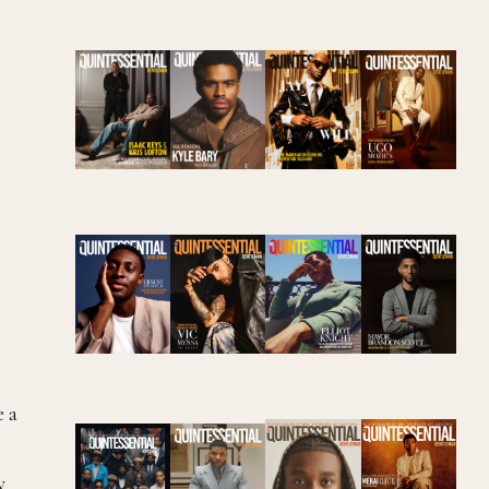
e a
y