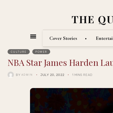
THE Q
Cover Stories
Enterta
CULTURE
POWER
NBA Star James Harden Lau
BY
JULY 20, 2022
1 MINS READ
ADMIN