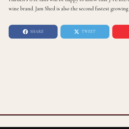
wine brand. Jam Shed is also the second fastest growing
SHARE
TWEET