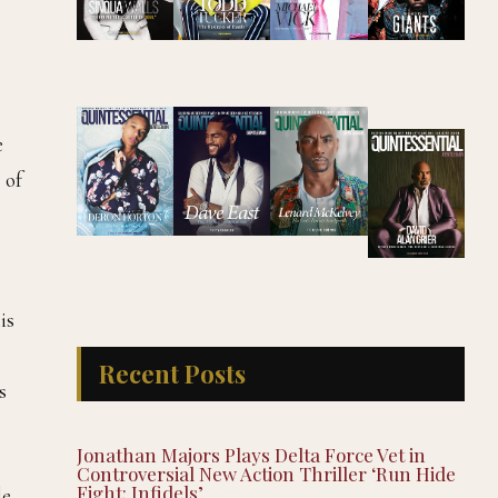
e
 of
is
s
Recent Posts
s
Jonathan Majors Plays Delta Force Vet in
Controversial New Action Thriller ‘Run Hide
Fight: Infidels’
de