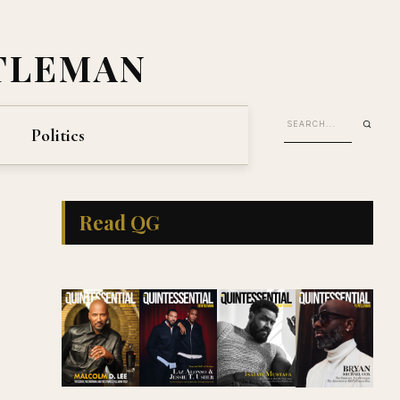
TLEMAN
Politics
Read QG