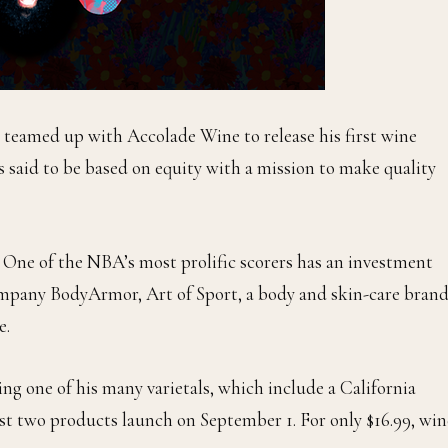
 teamed up with Accolade Wine to release his first wine
 said to be based on equity with a mission to make quality
e. One of the NBA’s most prolific scorers has an investment
company BodyArmor, Art of Sport, a body and skin-care brand
e.
g one of his many varietals, which include a California
st two products launch on September 1. For only $16.99, win