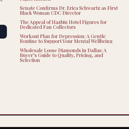
Senate Confirms Dr. Erica Schwartz as First
Black Woman CDC Director
The Appeal of Hazbin Hotel Figures for
Dedicated Fan Collectors
Workout Plan for Depression: A Gentle
Routine to Support Your Mental Wellbeing
Wholesale Loose Diamonds in Dallas: A
Buyer’s Guide to Quality, Pricing, and
Selection