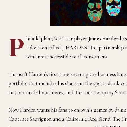
P
hiladelphia 76ers’ star player
James Harden
has
collection called J-HARDEN. The partnership is
wine more accessible to all consumers.
This isn’t Harden’s first time entering the business lan
portfolio that includes his shares in the sports drink 
custom-made for athletes, and The sock company Stanc
Now Harden wants his fans to enjoy his games by drinkin
Cabernet Sauvignon and a California Red Blend. The fir