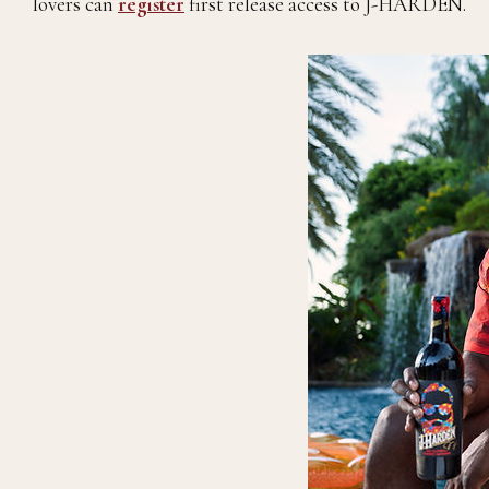
lovers can
register
first release access to J-HARDEN.