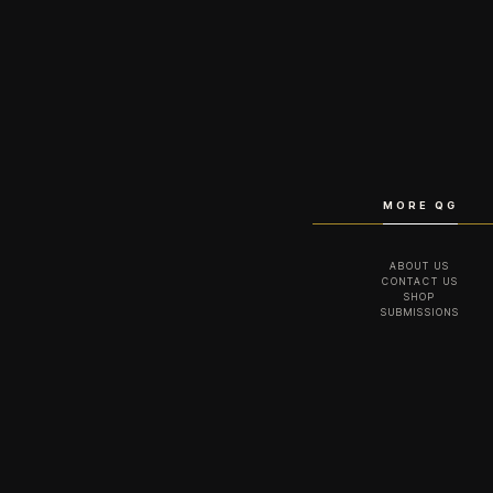
MORE QG
ABOUT US
CONTACT US
SHOP
SUBMISSIONS