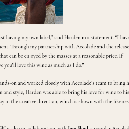
st having my own label,” said Harden in a statement. “I hav
ment. Through my partnership with Accolade and the release
at can be enjoyed by the masses at a reasonable price. If
e you’ll love this wine as much as I do.”
hands-on and worked closely with Accolade’s team to bring h
ion and style, Harden was able to bring his love for wine to hi
ay in the creative direction, which is shown with the likenes
N is also in collaboration with
Jam Shed
, a popular Accola