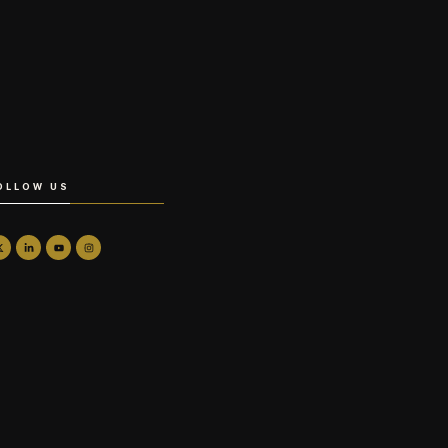
OLLOW US