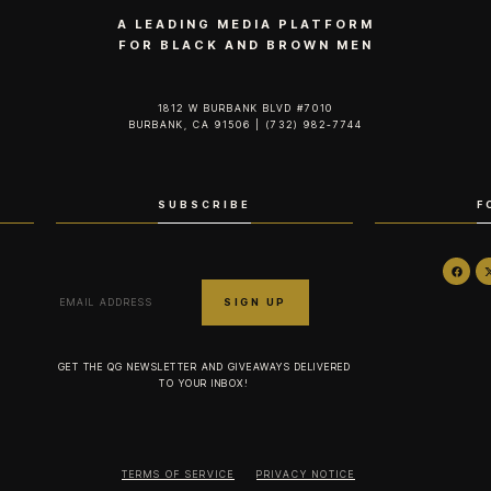
A LEADING MEDIA PLATFORM
FOR BLACK AND BROWN MEN
1812 W BURBANK BLVD #7010
BURBANK, CA 91506 | (732) 982-7744‬
SUBSCRIBE
F
GET THE QG NEWSLETTER AND GIVEAWAYS DELIVERED
TO YOUR INBOX!
TERMS OF SERVICE
PRIVACY NOTICE