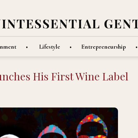
UINTESSENTIAL GEN
inment
Lifestyle
Entrepreneurship
nches His First Wine Label