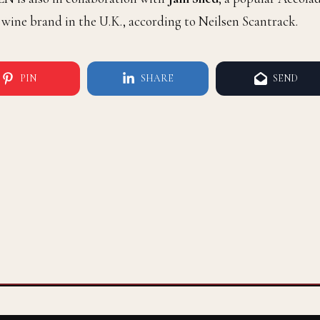
 wine brand in the U.K., according to Neilsen Scantrack.
PIN
SHARE
SEND