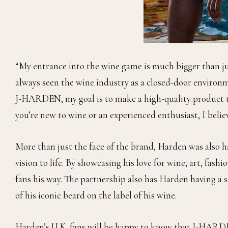
“My entrance into the wine game is much bigger than ju
always seen the wine industry as a closed-door environ
J-HARDEN, my goal is to make a high-quality product th
you’re new to wine or an experienced enthusiast, I believ
More than just the face of the brand, Harden was also 
vision to life. By showcasing his love for wine, art, fash
fans his way. The partnership also has Harden having a s
of his iconic beard on the label of his wine.
Harden’s U.K. fans will be happy to know that J-HARDE