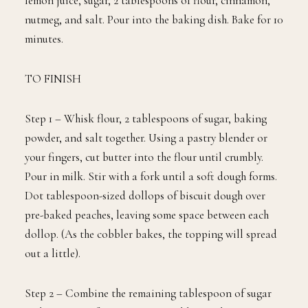
lemon juice, sugar, 2 tablespoons of flour, cinnamon,
nutmeg, and salt. Pour into the baking dish. Bake for 10
minutes.
TO FINISH
Step 1 – Whisk flour, 2 tablespoons of sugar, baking
powder, and salt together. Using a pastry blender or
your fingers, cut butter into the flour until crumbly.
Pour in milk. Stir with a fork until a soft dough forms.
Dot tablespoon-sized dollops of biscuit dough over
pre-baked peaches, leaving some space between each
dollop. (As the cobbler bakes, the topping will spread
out a little).
Step 2 – Combine the remaining tablespoon of sugar