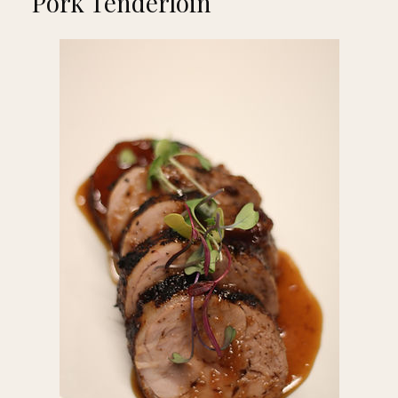
Pork Tenderloin