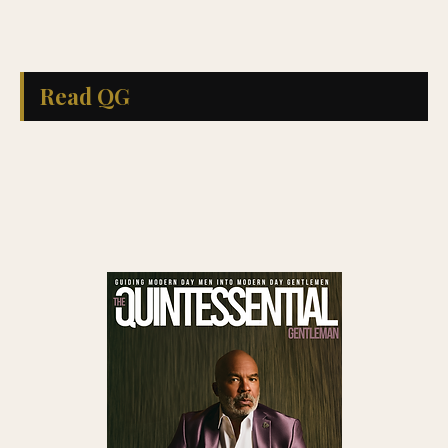
Read QG