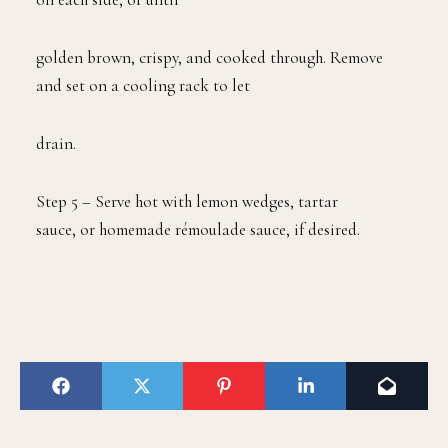
golden brown, crispy, and cooked through. Remove
and set on a cooling rack to let
drain.
Step 5 – Serve hot with lemon wedges, tartar
sauce, or homemade rémoulade sauce, if desired.