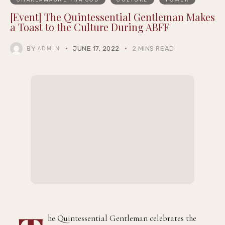
[Event] The Quintessential Gentleman Makes
a Toast to the Culture During ABFF
BY
JUNE 17, 2022
2 MINS READ
ADMIN
he Quintessential Gentleman celebrates the