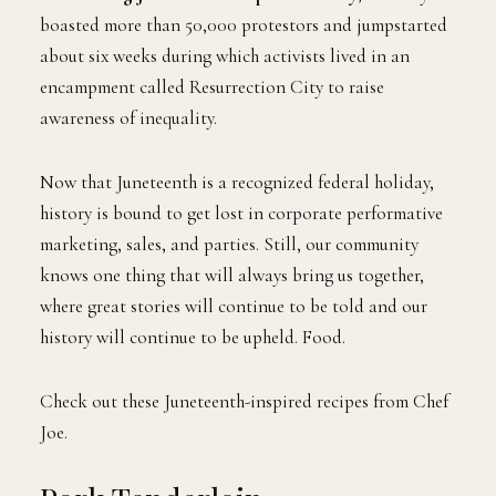
boasted more than 50,000 protestors and jumpstarted
about six weeks during which activists lived in an
encampment called Resurrection City to raise
awareness of inequality.
Now that Juneteenth is a recognized federal holiday,
history is bound to get lost in corporate performative
marketing, sales, and parties. Still, our community
knows one thing that will always bring us together,
where great stories will continue to be told and our
history will continue to be upheld. Food.
Check out these Juneteenth-inspired recipes from Chef
Joe.