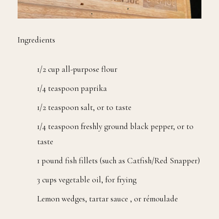
Ingredients
1/2 cup all-purpose flour
1/4 teaspoon paprika
1/2 teaspoon salt, or to taste
1/4 teaspoon freshly ground black pepper, or to
taste
1 pound fish fillets (such as Catfish/Red Snapper)
3 cups vegetable oil, for frying
Lemon wedges, tartar sauce , or rémoulade