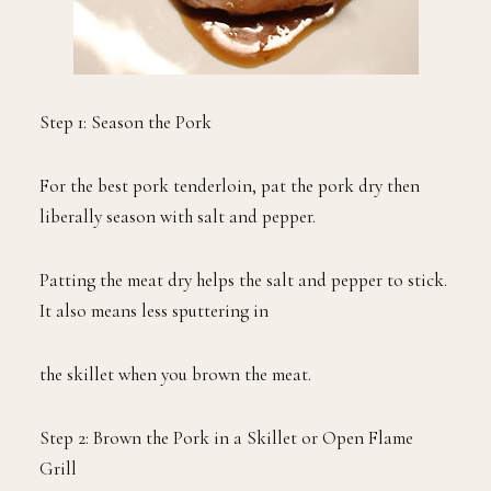
Step 1: Season the Pork
For the best pork tenderloin, pat the pork dry then
liberally season with salt and pepper.
Patting the meat dry helps the salt and pepper to stick.
It also means less sputtering in
the skillet when you brown the meat.
Step 2: Brown the Pork in a Skillet or Open Flame
Grill