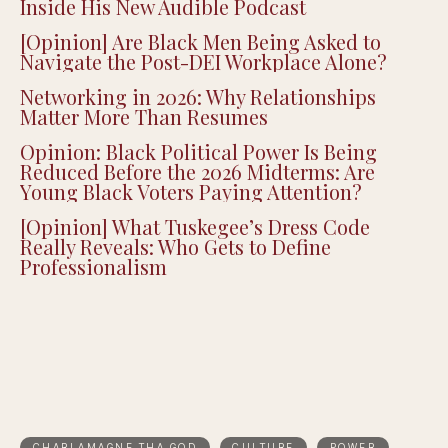
Inside His New Audible Podcast
[Opinion] Are Black Men Being Asked to
Navigate the Post-DEI Workplace Alone?
Networking in 2026: Why Relationships
Matter More Than Resumes
Opinion: Black Political Power Is Being
Reduced Before the 2026 Midterms: Are
Young Black Voters Paying Attention?
[Opinion] What Tuskegee’s Dress Code
Really Reveals: Who Gets to Define
Professionalism
CHARLAMAGNE THA GOD
CULTURE
POWER