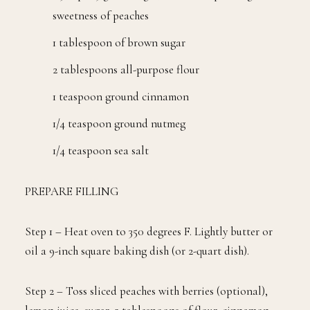
sweetness of peaches
1 tablespoon of brown sugar
2 tablespoons all-purpose flour
1 teaspoon ground cinnamon
1/4 teaspoon ground nutmeg
1/4 teaspoon sea salt
PREPARE FILLING
Step 1 – Heat oven to 350 degrees F. Lightly butter or
oil a 9-inch square baking dish (or 2-quart dish).
Step 2 – Toss sliced peaches with berries (optional),