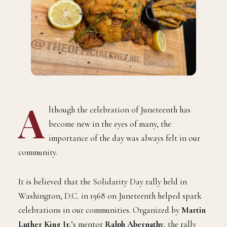
A
lthough the celebration of Juneteenth has
become new in the eyes of many, the
importance of the day was always felt in our
community.
It is believed that the Solidarity Day rally held in
Washington, D.C. in 1968 on Juneteenth helped spark
celebrations in our communities. Organized by
Martin
Luther King Jr.
’s mentor
Ralph Abernathy
, the rally