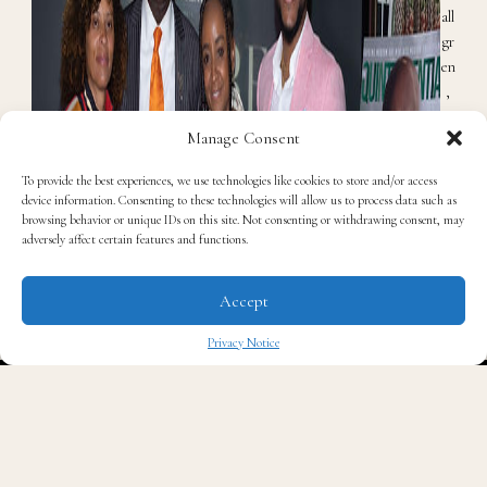
all
gr
en
,
Be
Manage Consent
n
C
To provide the best experiences, we use technologies like cookies to store and/or access
ru
device information. Consenting to these technologies will allow us to process data such as
m
browsing behavior or unique IDs on this site. Not consenting or withdrawing consent, may
adversely affect certain features and functions.
p,
K
ar
Accept
en
Sa
Privacy Notice
nc
✖
he
z,
Er
ic