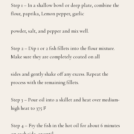
Step 1 – In a shallow bowl or deep plate, combine the
flour, paprika, Lemon pepper, garlic
powder, salt, and pepper and mix well.
Step 2 – Dip 1 or 2 fish fillets into the flour mixture.
Make sure they are completely coated on all
sides and gently shake off any excess. Repeat the
process with the remaining fillets.
Step 3 – Pour oil into a skillet and heat over medium-
high heat to 375 F
Step 4 – Fry the fish in the hot oil for about 6 minutes
on each side, or until