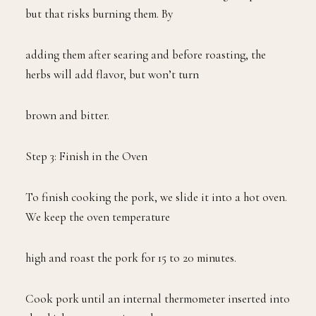
but that risks burning them. By
adding them after searing and before roasting, the
herbs will add flavor, but won’t turn
brown and bitter.
Step 3: Finish in the Oven
To finish cooking the pork, we slide it into a hot oven.
We keep the oven temperature
high and roast the pork for 15 to 20 minutes.
Cook pork until an internal thermometer inserted into