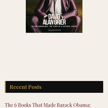
Recent Posts
The 6 Books That Made Barack Obama: