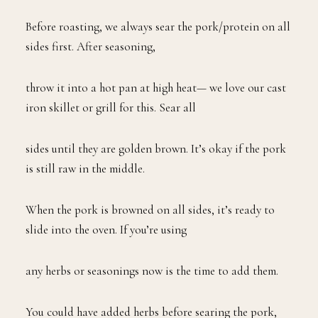
Before roasting, we always sear the pork/protein on all
sides first. After seasoning,
throw it into a hot pan at high heat— we love our cast
iron skillet or grill for this. Sear all
sides until they are golden brown. It’s okay if the pork
is still raw in the middle.
When the pork is browned on all sides, it’s ready to
slide into the oven. If you’re using
any herbs or seasonings now is the time to add them.
You could have added herbs before searing the pork,