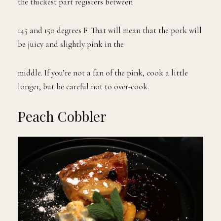
the thickest part registers between
145 and 150 degrees F. That will mean that the pork will
be juicy and slightly pink in the
middle. If you’re not a fan of the pink, cook a little
longer, but be careful not to over-cook.
Peach Cobbler