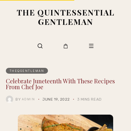
THE QUINTESSENTIAL
GENTLEMAN
THEQGENTLEMAN
Celebrate Juneteenth With These Recipes
From Chef Joe
BY
JUNE 19, 2022
3 MINS READ
ADMIN