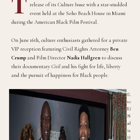
T
release of its Culture Issue with a star-studded
event held at the Soho Beach House in Miami
during the American Black Film Festival.
On June 16th, culture enthusiasts gathered for a private
VIP reception featuring Civil Rights Attorney
Ben
Crump
and Film Director
Nadia Hallgren
to discuss
their documentary
Civil
and his fight for life, liberty
and the pursuit of happiness for Black people.
(L
to
R)
N
ad
ia
H