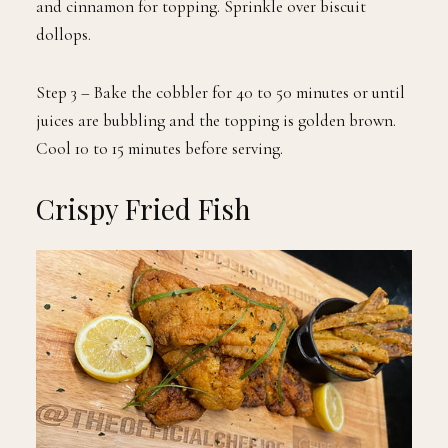
and cinnamon for topping. Sprinkle over biscuit
dollops.
Step 3 – Bake the cobbler for 40 to 50 minutes or until
juices are bubbling and the topping is golden brown.
Cool 10 to 15 minutes before serving.
Crispy Fried Fish