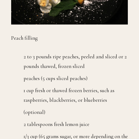
Peach filling
2 to 3 pounds ripe peaches, peeled and sliced or 2
pounds thawed, frozen sliced
peaches (5 cups sliced peaches)
1 cup fresh or thawed frozen berries, such as
raspberries, blackberries, or blueberries
(optional)
2 tablespoons fresh lemon juice
1/3 cup (65 grams sugar, or more depending on the