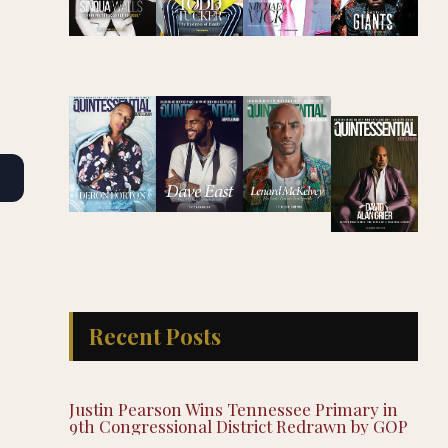
Recent Posts
Justin Pearson Wins Tennessee Primary in
9th Congressional District Redrawn by GOP