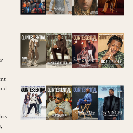
ew
ent
and
has
,