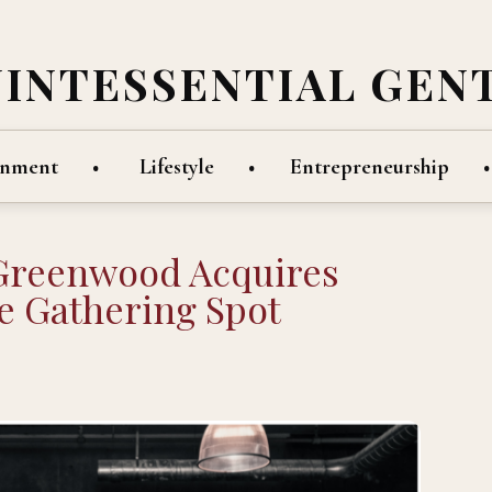
UINTESSENTIAL GEN
inment
Lifestyle
Entrepreneurship
Greenwood Acquires
 Gathering Spot