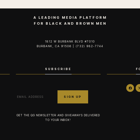
A LEADING MEDIA PLATFORM
FOR BLACK AND BROWN MEN
1812 W BURBANK BLVD #7010
BURBANK, CA 91506 | (732) 982-7744‬
SUBSCRIBE
F
GET THE QG NEWSLETTER AND GIVEAWAYS DELIVERED
TO YOUR INBOX!