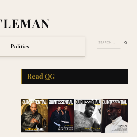
TLEMAN
Politics
Read QG