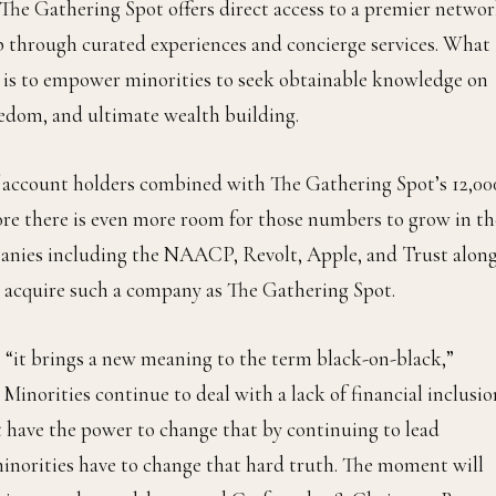
he Gathering Spot offers direct access to a premier netwo
ip through curated experiences and concierge services. What
 is to empower minorities to seek obtainable knowledge on
reedom, and ultimate wealth building.
 account holders combined with The Gathering Spot’s 12,00
re there is even more room for those numbers to grow in th
panies including the NAACP, Revolt, Apple, and Trust alon
o acquire such a company as The Gathering Spot.
it brings a new meaning to the term black-on-black,”
inorities continue to deal with a lack of financial inclusio
have the power to change that by continuing to lead
minorities have to change that hard truth. The moment will