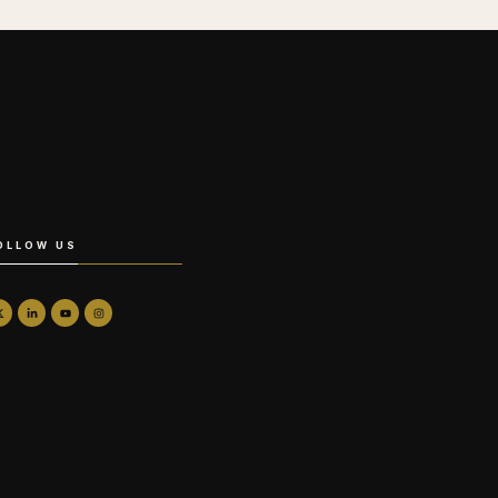
OLLOW US