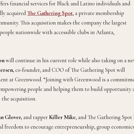
fers financial services for Black and Latino individuals and
ally acquired
The Gathering Spot
, a private membership
munity. This acquisition makes the company the largest
eople nationwide with accessible clubs in Atlanta,
on
will continue in his current role while also taking on a n
ersen,
co-founder, and COO of The Gathering Spot will
sident at Greenwood. “Joining with Greenwood is a commitm
 empowering people and helping them to build opportunity 
 the acquisition.
n Glover,
and rapper
Killer Mike
, and The Gathering Spot 
ial freedom to encourage entrepreneurship, group economics