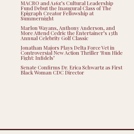
MACRO and A16z’s Cultural Leadership
Fund Debut the Inaugural Class of The
Epigraph Creator Fellowship at
Summernight
Marlon Wayans, Anthony Anderson, and
More Attend Cedric the Entertainer’s 13th
Annual Celebrity Golf Classic
Jonathan Majors Plays Delta Force Vet in
Controversial New Action Thriller ‘Run Hide
Fight: Infidels’
Senate Confirms Dr. Erica Schwartz as First
Black Woman CDC Director