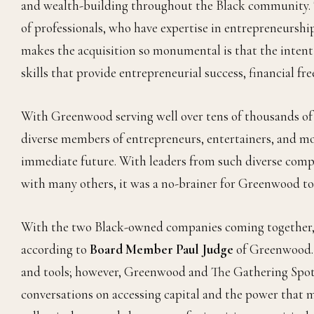
and wealth-building throughout the Black community. T
of professionals, who have expertise in entrepreneursh
makes the acquisition so monumental is that the intent
skills that provide entrepreneurial success, financial f
With Greenwood serving well over tens of thousands of
diverse members of entrepreneurs, entertainers, and mo
immediate future. With leaders from such diverse com
with many others, it was a no-brainer for Greenwood t
With the two Black-owned companies coming together, “
according to
Board Member Paul Judge
of Greenwood. M
and tools; however, Greenwood and The Gathering Spot 
conversations on accessing capital and the power that 