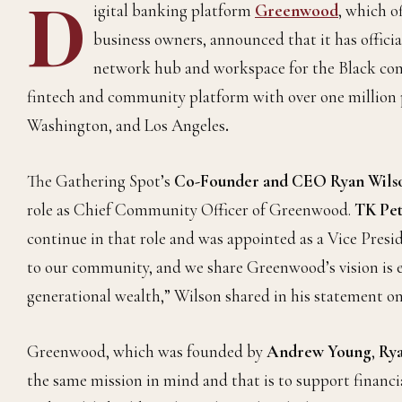
D
igital banking platform
Greenwood
,
which of
business owners, announced that it has offici
network hub and workspace for the Black com
fintech and community platform with over one million p
Washington, and Los Angeles
.
The Gathering Spot’s
Co-Founder and CEO Ryan Wils
role as Chief Community Officer of Greenwood.
TK Pet
continue in that role and was appointed as a Vice Pre
to our community, and we share Greenwood’s vision is
generational wealth,” Wilson shared in his statement on
Greenwood, which was founded by
Andrew Young
,
Rya
the same mission in mind and that is to support financ