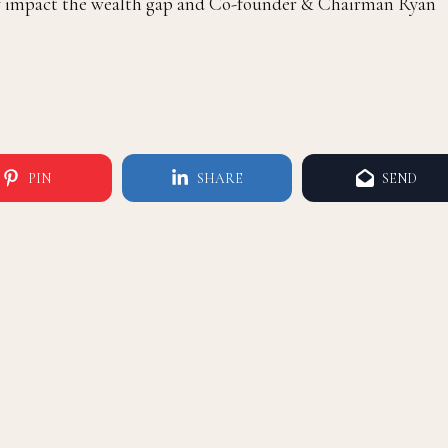
vely impact the wealth gap and Co-founder & Chairman Ryan
PIN
SHARE
SEND