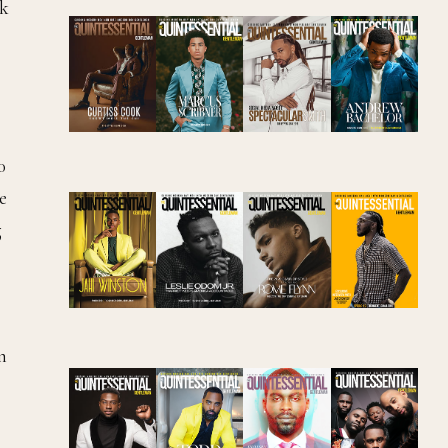
rk
0
e
g
n