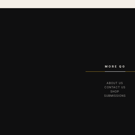
MORE QG
ABOUT US
CONTACT US
SHOP
SUBMISSIONS