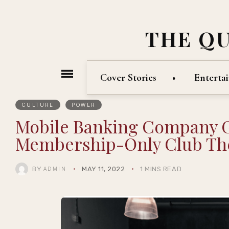
THE Q
Cover Stories
Enterta
CULTURE
POWER
Mobile Banking Company 
Membership-Only Club The
BY
MAY 11, 2022
1 MINS READ
ADMIN