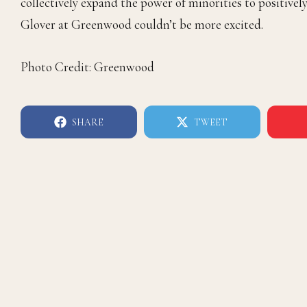
collectively expand the power of minorities to positi
Glover at Greenwood couldn’t be more excited.
Photo Credit: Greenwood
SHARE
TWEET