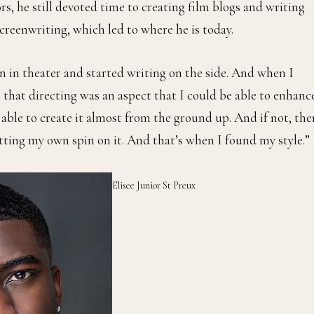
rs, he still devoted time to creating film blogs and writing
screenwriting, which led to where he is today.
gn in theater and started writing on the side. And when I
d that directing was an aspect that I could be able to enhanc
be able to create it almost from the ground up. And if not, the
putting my own spin on it. And that’s when I found my style.”
Elisee Junior St Preux