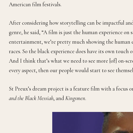
American film festivals.
After considering how storytelling can be impactful and
genre, he said, “A film is just the human experience on 
entertainment, we’re pretty much showing the human e
races. So the black experience does have its own touch on
And I think that’s what we need to see more [of] on-scr
every aspect, then our people would start to see themselv
St Preux’s dream project is a feature film with a focus on
and the Black Messiah
, and
Kingsmen
.