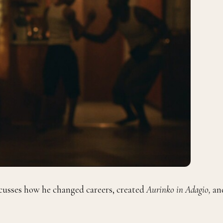
cusses
how he changed careers, created
Aurinko in Adagio,
an