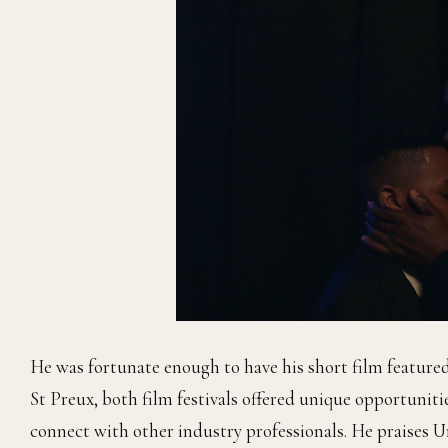
He was fortunate enough to have his short film feature
St Preux, both film festivals offered unique opportuniti
connect with other industry professionals. He praises U