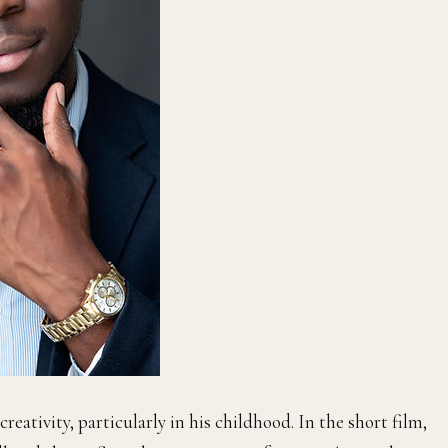
reativity, particularly in his childhood. In the short film,