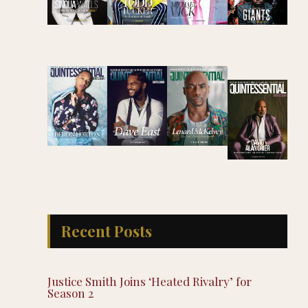
Recent Posts
Justice Smith Joins ‘Heated Rivalry’ for
Season 2