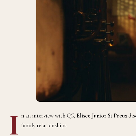
I
n an interview with
QG,
Elisee Junior St Preux
dis
family relationships.