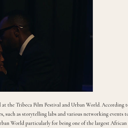
d at the Tribeca Film Festival and Urban World. According t
es, such as storytelling labs and various networking events t
rban World particularly for being one of the largest African