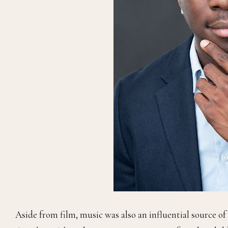
Aside from film, music was also an influential source of c