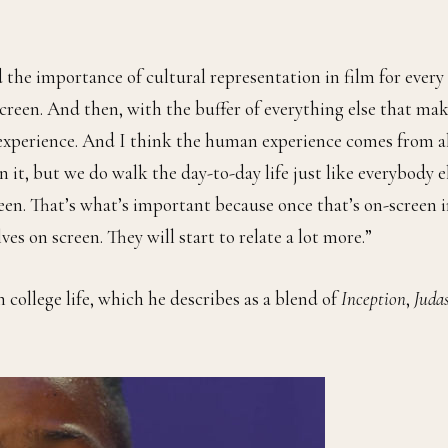
 the importance of cultural representation in film for every
screen. And then, with the buffer of everything else that ma
xperience. And I think the human experience comes from a
 it, but we do walk the day-to-day life just like everybody el
een. That’s what’s important because once that’s on-screen 
es on screen. They will start to relate a lot more.”
 college life, which he describes as a blend of
Inception
,
Juda