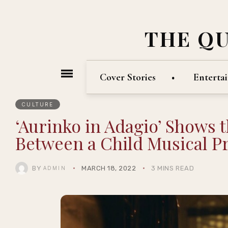
THE Q
Cover Stories
Enterta
CULTURE
‘Aurinko in Adagio’ Shows 
Between a Child Musical Pr
BY
MARCH 18, 2022
3 MINS READ
ADMIN