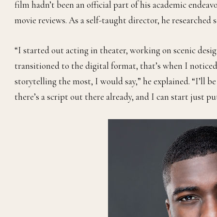
film hadn’t been an official part of his academic endeavo
movie reviews. As a self-taught director, he researched 
“I started out acting in theater, working on scenic desi
transitioned to the digital format, that’s when I notice
storytelling the most, I would say,” he explained. “I’ll 
there’s a script out there already, and I can start just 