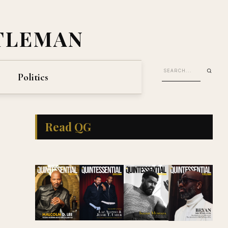
TLEMAN
Politics
Read QG