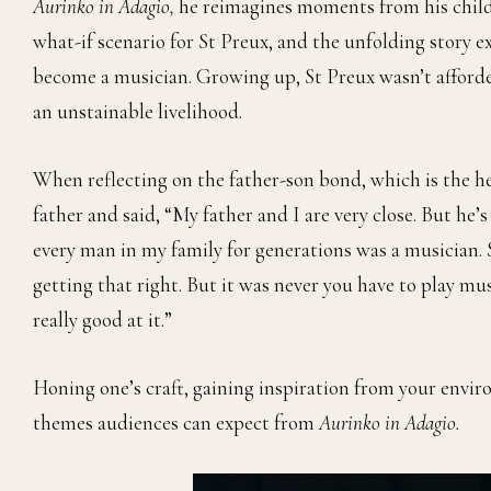
Aurinko in Adagio,
he reimagines moments from his childh
what-if scenario for St Preux, and the unfolding story ex
become a musician. Growing up, St Preux wasn’t afforde
an unstainable livelihood.
When reflecting on the father-son bond, which is the hea
father and said, “My father and I are very close. But he’
every man in my family for generations was a musician. So
getting that right. But it was never you have to play musi
really good at it.”
Honing one’s craft, gaining inspiration from your envir
themes audiences can expect from
Aurinko in Adagio.