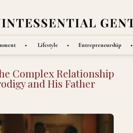
UINTESSENTIAL GEN
inment
Lifestyle
Entrepreneurship
the Complex Relationship
odigy and His Father