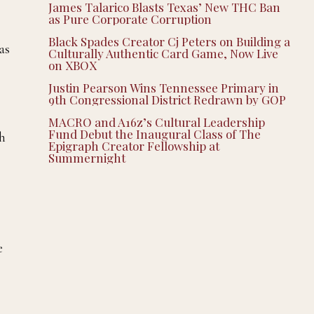
James Talarico Blasts Texas’ New THC Ban
as Pure Corporate Corruption
Black Spades Creator Cj Peters on Building a
as
Culturally Authentic Card Game, Now Live
on XBOX
Justin Pearson Wins Tennessee Primary in
9th Congressional District Redrawn by GOP
MACRO and A16z’s Cultural Leadership
Fund Debut the Inaugural Class of The
ch
Epigraph Creator Fellowship at
Summernight
e