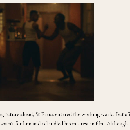
ng future ahead, St Preux
entered the working world. But af
T wasn’t for him and rekindled his interest in film. Although