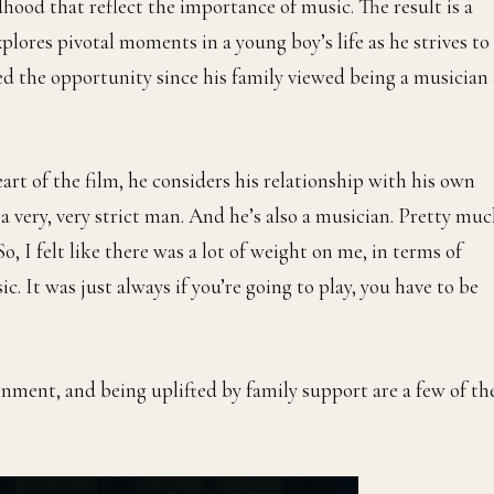
ood that reflect the importance of music. The result is a
plores pivotal moments in a young boy’s life as he strives to
d the opportunity since his family viewed being a musician 
rt of the film, he considers his relationship with his own
s a very, very strict man. And he’s also a musician. Pretty mu
, I felt like there was a lot of weight on me, in terms of
c. It was just always if you’re going to play, you have to be
onment, and being uplifted by family support are a few of th