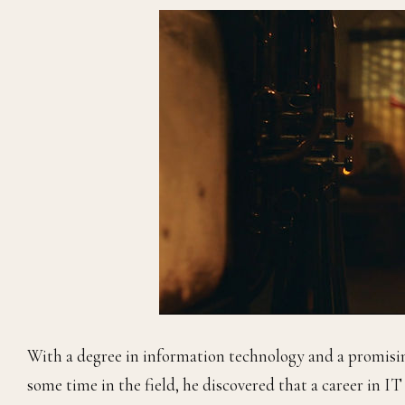
With a degree in information technology and a promisi
some time in the field, he discovered that a career in I