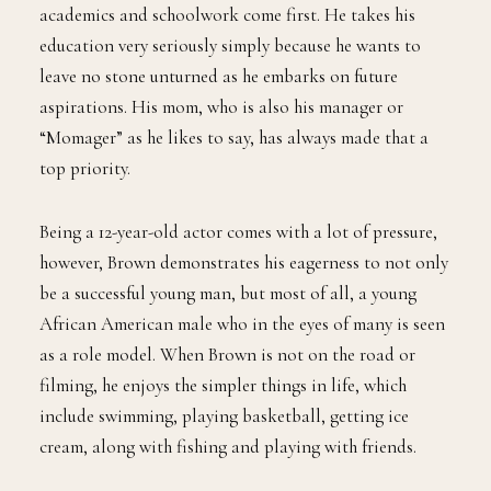
academics and schoolwork come first. He takes his
education very seriously simply because he wants to
leave no stone unturned as he embarks on future
aspirations. His mom, who is also his manager or
“Momager” as he likes to say, has always made that a
top priority.
Being a 12-year-old actor comes with a lot of pressure,
however, Brown demonstrates his eagerness to not only
be a successful young man, but most of all, a young
African American male who in the eyes of many is seen
as a role model. When Brown is not on the road or
filming, he enjoys the simpler things in life, which
include swimming, playing basketball, getting ice
cream, along with fishing and playing with friends.