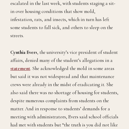
escalated in the last week, with students staging a sit-
in over housing conditions that show mold,
infestation, rats, and insects, which in turn has left
some students to fall sick, and others to sleep on the
streets.
Cynthia Evers
, the university’s vice president of student
affairs, denied many of the student’s allegations in a
statement
. She acknowledged the mold in some areas
but said it was not widespread and that maintenance
crews were already in the midst of eradicating it. She
also said there was no shortage of housing for students,
despite numerous complaints from students on the
matter. And in response to students’ demands for a
meeting with administrators, Evers said school officials
had met with students but “the truth is you did not like