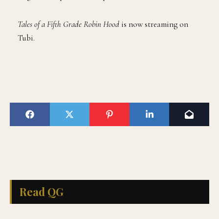
Tales of a Fifth Grade Robin Hood
is now streaming on
Tubi.
Read QG