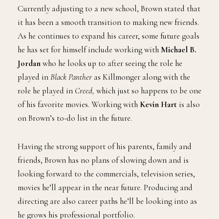
Currently adjusting to a new school, Brown stated that
it has been a smooth transition to making new friends.
As he continues to expand his career, some future goals
he has set for himself include working with
Michael B.
Jordan
who he looks up to after seeing the role he
played in
Black Panther
as Killmonger along with the
role he played in
Creed,
which just so happens to be one
of his favorite movies. Working with
Kevin Hart
is also
on Brown’s to-do list in the future.
Having the strong support of his parents, family and
friends, Brown has no plans of slowing down and is
looking forward to the commercials, television series,
movies he’ll appear in the near future. Producing and
directing are also career paths he’ll be looking into as
he grows his professional portfolio.