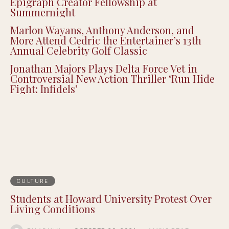
Epigraph Creator Fellowship at
Summernight
Marlon Wayans, Anthony Anderson, and
More Attend Cedric the Entertainer’s 13th
Annual Celebrity Golf Classic
Jonathan Majors Plays Delta Force Vet in
Controversial New Action Thriller ‘Run Hide
Fight: Infidels’
CULTURE
Students at Howard University Protest Over
Living Conditions