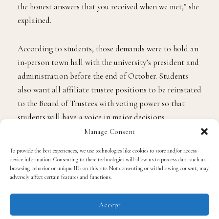
the honest answers that you received when we met,” she
explained.
According to students, those demands were to hold an
in-person town hall with the university’s president and
administration before the end of October. Students
also want all affiliate trustee positions to be reinstated
to the Board of Trustees with voting power so that
students will have a voice in major decisions
concerning the school. Students also want university
Manage Consent
officials to put in place a housing plan for future
To provide the best experiences, we use technologies like cookies to store and/or access
students. Instead of the town hall meeting, it is said
device information. Consenting to these technologies will allow us to process data such as
browsing behavior or unique IDs on this site. Not consenting or withdrawing consent, may
that students were met with officers instead of
adversely affect certain features and functions.
administrators, and those officers tried to remove
students from the area of the Blackburn student center
Accept
on campus.