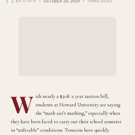
BY
OCTOBER 20, 2021
1 MINS READ
ADMIN
W
ith nearly a $50K a year tuition bill,
students at Howard University are saying
the “math ain’t mathing,” especially when
they have been faced to carry out their school semester
in “unlivable” conditions. Tensions have quickly