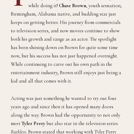
while doing it!
Chase Brown
, youth sensation,
Birmingham, Alabama native, and budding star just
keeps on getting better. His journey from commercials
to television series, and now movies continue to show
both his growth and range as an actor. The spotlight
has been shining down on Brown for quite some time
now, but his success has not just happened overnight.
While continuing to carve out his own path in the
entertainment industry, Brown still enjoys just being a
kid and all that comes with it.
Acting was just something he wanted to try out four
years ago and since then it has opened many doors
along the way. Brown had the opportunity to not only
meet
Tyler Perry
but also star in the television series
Ruthless
. Brown stated that working with Tyler Perry