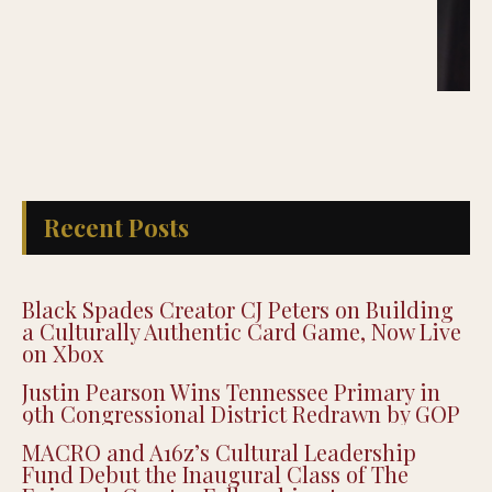
Recent Posts
Black Spades Creator CJ Peters on Building
a Culturally Authentic Card Game, Now Live
on Xbox
Justin Pearson Wins Tennessee Primary in
9th Congressional District Redrawn by GOP
MACRO and A16z’s Cultural Leadership
Fund Debut the Inaugural Class of The