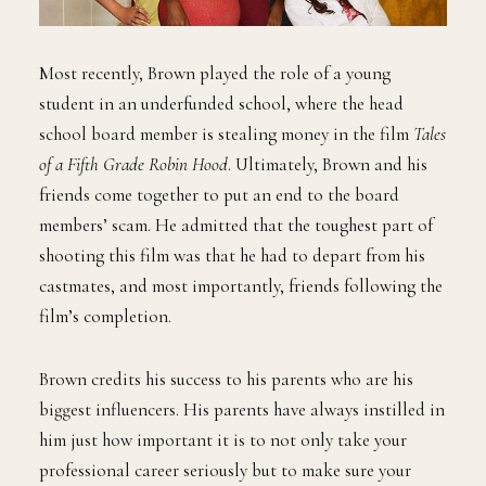
Most recently, Brown played the role of a young
student in an underfunded school, where the head
school board member is stealing money in the film
Tales
of a Fifth Grade Robin Hood
. Ultimately, Brown and his
friends come together to put an end to the board
members’ scam. He admitted that the toughest part of
shooting this film was that he had to depart from his
castmates, and most importantly, friends following the
film’s completion.
Brown credits his success to his parents who are his
biggest influencers. His parents have always instilled in
him just how important it is to not only take your
professional career seriously but to make sure your