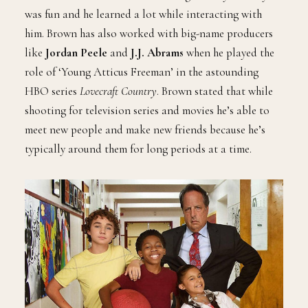
was fun and he learned a lot while interacting with
him. Brown has also worked with big-name producers
like
Jordan Peele
and
J.J. Abrams
when he played the
role of ‘Young Atticus Freeman’ in the astounding
HBO series
Lovecraft Country
. Brown stated that while
shooting for television series and movies he’s able to
meet new people and make new friends because he’s
typically around them for long periods at a time.