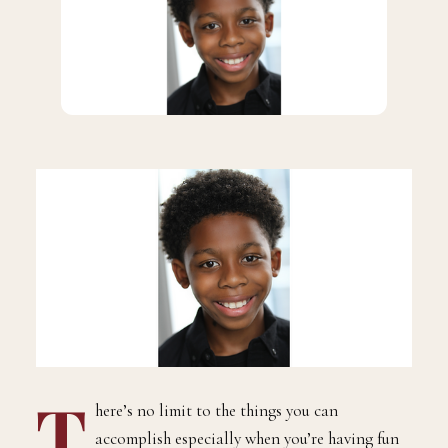
T
here’s no limit to the things you can
accomplish especially when you’re having fun