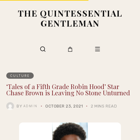
THE QUINTESSENTIAL
GENTLEMAN
CULTURE
‘Tales of a Fifth Grade Robin Hood’ Star
Chase Brown is Leaving No Stone Unturned
BY
OCTOBER 23, 2021
2 MINS READ
ADMIN