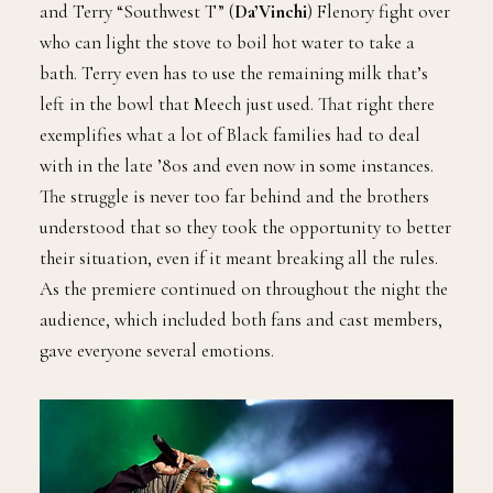
and Terry “Southwest T” (
Da’Vinchi
) Flenory fight over
who can light the stove to boil hot water to take a
bath. Terry even has to use the remaining milk that’s
left in the bowl that Meech just used. That right there
exemplifies what a lot of Black families had to deal
with in the late ’80s and even now in some instances.
The struggle is never too far behind and the brothers
understood that so they took the opportunity to better
their situation, even if it meant breaking all the rules.
As the premiere continued on throughout the night the
audience, which included both fans and cast members,
gave everyone several emotions.