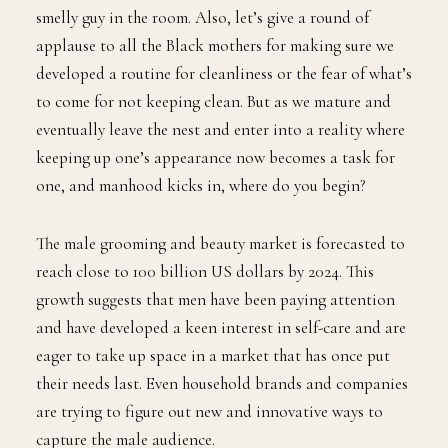
training our minds to put hygiene first, no matter if
we’re trying to impress them or avoid being the weird
smelly guy in the room. Also, let’s give a round of
applause to all the Black mothers for making sure we
developed a routine for cleanliness or the fear of what’s
to come for not keeping clean. But as we mature and
eventually leave the nest and enter into a reality where
keeping up one’s appearance now becomes a task for
one, and manhood kicks in, where do you begin?
The male grooming and beauty market is forecasted to
reach close to 100 billion US dollars by 2024. This
growth suggests that men have been paying attention
and have developed a keen interest in self-care and are
eager to take up space in a market that has once put
their needs last. Even household brands and companies