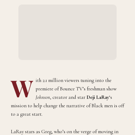
BY
SEPTEMBER 2, 2021
1 MINS READ
ADMIN
W
ith 2.1 million viewers tuning into the
premiere of Bounce TV’s freshman show
Johnson
, creator and star
Deji LaRay
‘s
mission to help change the narrative of Black men is off
to a great start.