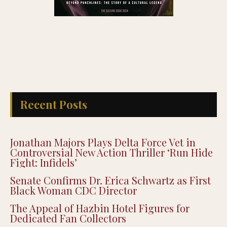
Recent Posts
Jonathan Majors Plays Delta Force Vet in
Controversial New Action Thriller ‘Run Hide
Fight: Infidels’
Senate Confirms Dr. Erica Schwartz as First
Black Woman CDC Director