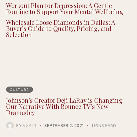
The Appeal of Hazbin Hotel Figures for
Dedicated Fan Collectors
Workout Plan for Depression: A Gentle
Routine to Support Your Mental Wellbeing
Wholesale Loose Diamonds in Dallas: A
Buyer’s Guide to Quality, Pricing, and
Selection
CULTURE
Johnson’s Creator Deji LaRay is Changing
Our Narrative​ With Bounce TV’s New
Dramadey