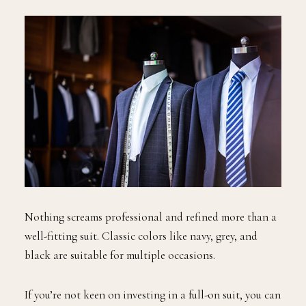
Nothing screams professional and refined more than a
well-fitting suit. Classic colors like navy, grey, and
black are suitable for multiple occasions.
If you’re not keen on investing in a full-on suit, you can