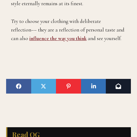
style eternally remains at its finest.
Try to choose your clothing with deliberate
reflection–– they are a reflection of personal taste and
can also
influence the way you think
and see yourself.
Read QG