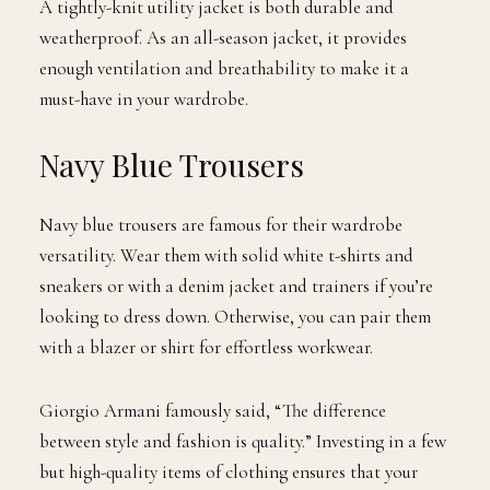
A tightly-knit utility jacket is both durable and
weatherproof. As an all-season jacket, it provides
enough ventilation and breathability to make it a
must-have in your wardrobe.
Navy Blue Trousers
Navy blue trousers are famous for their wardrobe
versatility. Wear them with solid white t-shirts and
sneakers or with a denim jacket and trainers if you’re
looking to dress down. Otherwise, you can pair them
with a blazer or shirt for effortless workwear.
Giorgio Armani famously said, “The difference
between style and fashion is quality.” Investing in a few
but high-quality items of clothing ensures that your