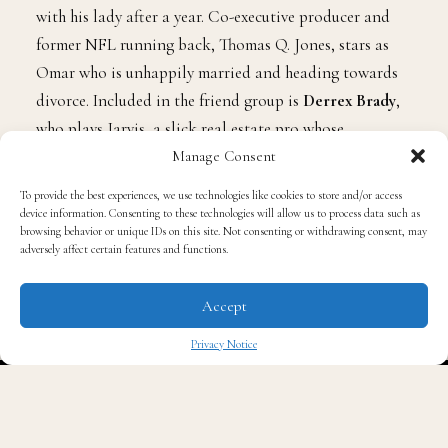
LaRay stars as Greg, who’s on the verge of moving in
with his lady after a year. Co-executive producer and
former NFL running back, Thomas Q. Jones, stars as
Omar who is unhappily married and heading towards
divorce. Included in the friend group is
Derrex Brady
,
Manage Consent
who plays Jarvis, a slick real estate pro whose
To provide the best experiences, we use technologies like cookies to store and/or access
interracial marriage creates identity conflicts, and
device information. Consenting to these technologies will allow us to process data such as
Philip Smithey,
who plays the romantically naïve Keith.
browsing behavior or unique IDs on this site. Not consenting or withdrawing consent, may
adversely affect certain features and functions.
Rounding out the brotherhood,
D.L. Hughley
pops in
as Omar’s uncle, a popular local radio personality. The
Accept
series is also executive produced by Hugley’s Kings of
Comedy fellow, Cedric The Entertainer.
Privacy Notice
✖