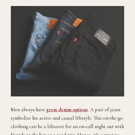
Men always have
great denim options
. A pair of jeans
symbolize his active and casual lifestyle. This on-the-go
clothing can be a lifesaver for an on-call night out with
friends at the bar or a road trip. Hence, it’s a must to