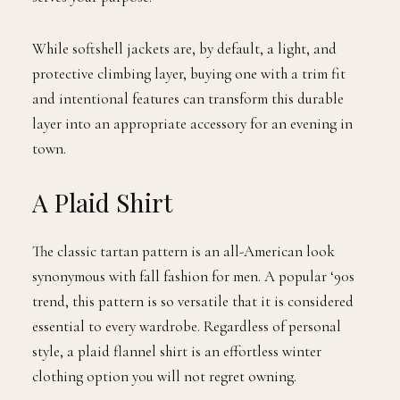
While softshell jackets are, by default, a light, and
protective climbing layer, buying one with a trim fit
and intentional features can transform this durable
layer into an appropriate accessory for an evening in
town.
A Plaid Shirt
The classic tartan pattern is an all-American look
synonymous with fall fashion for men. A popular ‘90s
trend, this pattern is so versatile that it is considered
essential to every wardrobe. Regardless of personal
style, a plaid flannel shirt is an effortless winter
clothing option you will not regret owning.