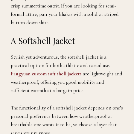
crisp summertime outfit. If you are looking for semi-
formal attire, pair your khakis with a solid or striped
button-down shirt.
A Softshell Jacket
Stylish yet adventurous, the softshell jacket is a
practical option for both athletic and casual use.
Fangyuan custom soft shell jackets
are lightweight and
weatherproof, offering you good mobility and
sufficient warmth at a bargain price.
The functionality of a softshell jacket depends on one’s
personal preference between how weatherproof or
breathable one wants it to be, so choose a layer that
serves your purpose.