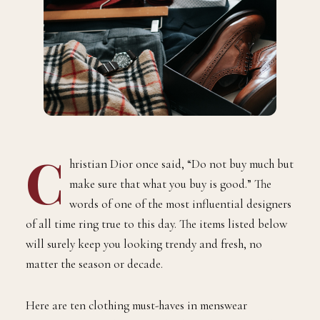
C
hristian Dior once said, “Do not buy much but
make sure that what you buy is good.” The
words of one of the most influential designers
of all time ring true to this day. The items listed below
will surely keep you looking trendy and fresh, no
matter the season or decade.
Here are ten clothing must-haves in menswear