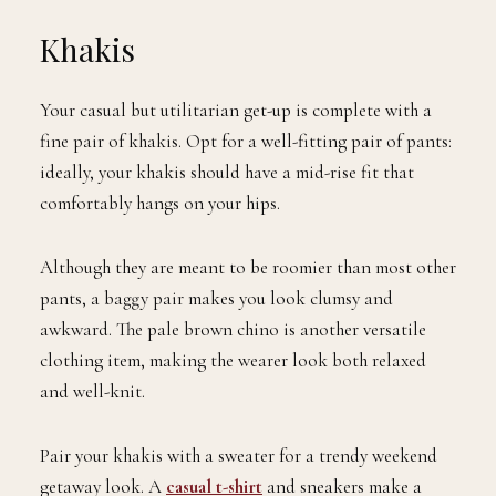
Khakis
Your casual but utilitarian get-up is complete with a
fine pair of khakis. Opt for a well-fitting pair of pants:
ideally, your khakis should have a mid-rise fit that
comfortably hangs on your hips.
Although they are meant to be roomier than most other
pants, a baggy pair makes you look clumsy and
awkward. The pale brown chino is another versatile
clothing item, making the wearer look both relaxed
and well-knit.
Pair your khakis with a sweater for a trendy weekend
getaway look. A
casual t-shirt
and sneakers make a