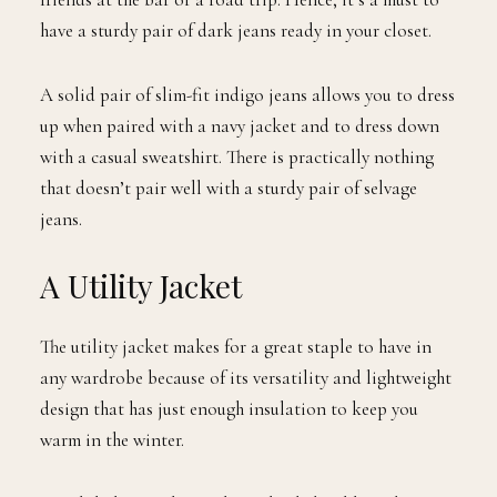
have a sturdy pair of dark jeans ready in your closet.
A solid pair of slim-fit indigo jeans allows you to dress
up when paired with a navy jacket and to dress down
with a casual sweatshirt. There is practically nothing
that doesn’t pair well with a sturdy pair of selvage
jeans.
A Utility Jacket
The utility jacket makes for a great staple to have in
any wardrobe because of its versatility and lightweight
design that has just enough insulation to keep you
warm in the winter.