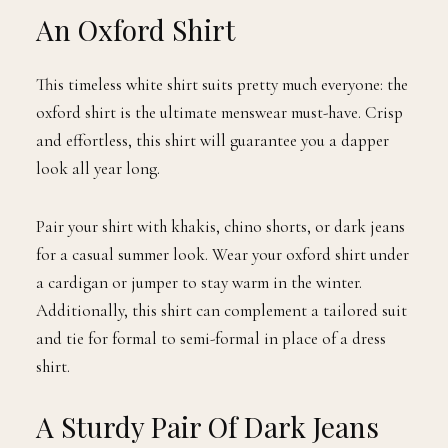
An Oxford Shirt
This timeless white shirt suits pretty much everyone: the
oxford shirt is the ultimate menswear must-have. Crisp
and effortless, this shirt will guarantee you a dapper
look all year long.
Pair your shirt with khakis, chino shorts, or dark jeans
for a casual summer look. Wear your oxford shirt under
a cardigan or jumper to stay warm in the winter.
Additionally, this shirt can complement a tailored suit
and tie for formal to semi-formal in place of a dress
shirt.
A Sturdy Pair Of Dark Jeans