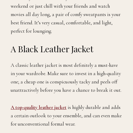
weekend or just chill with your friends and watch
movies all day long, a pair of comfy sweatpants is your
best friend. It’s very casual, comfortable, and light,
perfect for lounging.
A Black Leather Jacket
A classic leather jacket is most definitely a must-have
in your wardrobe. Make sure to invest in a high-quality
one; a cheap one is conspicuously tacky and peels off
unattractively before you have a chance to break it out.
A top-quality leather jacket
is highly durable and adds
a certain outlook to your ensemble, and can even make
for unconventional formal wear.