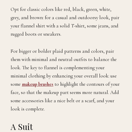
Opt for classic colors like red, black, green, white,
grey, and brown: for a casual and outdoorsy look, pair
your flannel shirt with a solid T-shirt, some jeans, and
rugged boots or sneakers.
For bigger or bolder plaid patterns and colors, pair
them with minimal and neutral outfits to balance the
look. The key to flannel is complementing your
minimal clothing by enhancing your overall look: use
some
makeup brushes
to highlight the contours of your
face, so that the makeup part seems more natural. Add
some accessories like a nice belt or a scarf, and your
look is complete.
A Suit