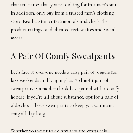
characteristics that you’re looking for in a men’s suit.
In addition, only buy from a trusted men’s clothing
store. Read customer testimonials and check the
product ratings on dedicated review sites and social
media.
A Pair Of Comfy Sweatpants
Let’s face it: everyone needs a cozy pair of joggers for
lazy weekends and long nights. A slim-fit pair of
sweatpants is a modern look best paired with a comfy
hoodie. If you’re all about substance,​​ opt for a pair of
old-school fleece sweatpants to keep you warm and
snug all day long.
Whether you want to do any arts and crafts this