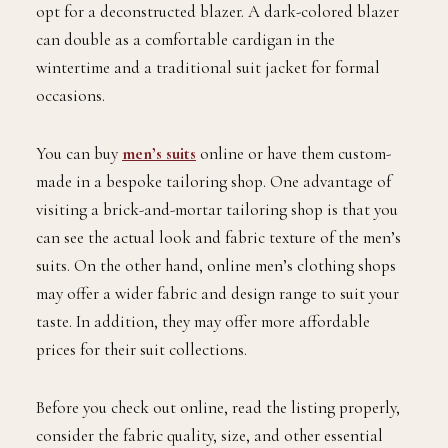
opt for a deconstructed blazer. A dark-colored blazer
can double as a comfortable cardigan in the
wintertime and a traditional suit jacket for formal
occasions.
You can buy
men’s suits
online or have them custom-
made in a bespoke tailoring shop. One advantage of
visiting a brick-and-mortar tailoring shop is that you
can see the actual look and fabric texture of the men’s
suits. On the other hand, online men’s clothing shops
may offer a wider fabric and design range to suit your
taste. In addition, they may offer more affordable
prices for their suit collections.
Before you check out online, read the listing properly,
consider the fabric quality, size, and other essential