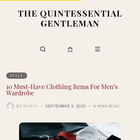
THE QUINTESSENTIAL
GENTLEMAN
STYLE
10 Must-Have Clothing Items For Men’s
Wardrobe
BY
SEPTEMBER 3, 2021
4 MINS READ
ADMIN