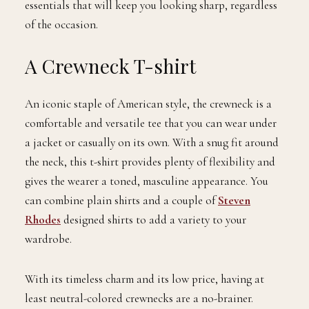
essentials that will keep you looking sharp, regardless
of the occasion.
A Crewneck T-shirt
An iconic staple of American style, the crewneck is a
comfortable and versatile tee that you can wear under
a jacket or casually on its own. With a snug fit around
the neck, this t-shirt provides plenty of flexibility and
gives the wearer a toned, masculine appearance. You
can combine plain shirts and a couple of
Steven
Rhodes
designed shirts to add a variety to your
wardrobe.
With its timeless charm and its low price, having at
least neutral-colored crewnecks are a no-brainer.