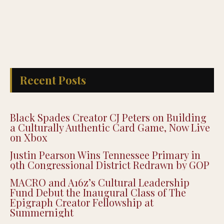
Recent Posts
Black Spades Creator CJ Peters on Building
a Culturally Authentic Card Game, Now Live
on Xbox
Justin Pearson Wins Tennessee Primary in
9th Congressional District Redrawn by GOP
MACRO and A16z’s Cultural Leadership
Fund Debut the Inaugural Class of The