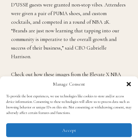
hottest brands, creatives, influencers, and celebrities.
With on-site activations from PUMA, Red Bull, and
D’USSE guests were granted non-stop vibes. Attendees
were given a pair of PUMA shoes, and custom
cocktails, and competed in a round of NBA 2K.
“Brands are just now learning that tapping into our
community is imperative to the overall growth and
success of their business,” said CEO Gabrielle
Harrison.
Manage Consent
Check out how these images from the Elevate X NBA
To provide the best experiences, we use technologies like cookies to store and/or access
Draft Weekend Event.
device information. Consenting to these technologies will allow us to process data such as
browsing behavior or unique IDs on this site. Not consenting or withdrawing consent, may
adversely affect certain features and functions.
Accept