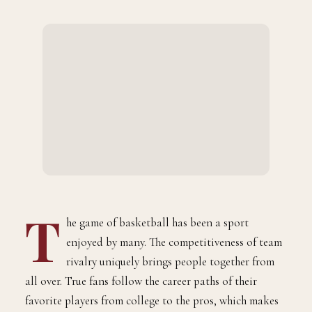
BY
AUGUST 3, 2021
2 MINS READ
DANE YOUNG
T
he game of basketball has been a sport
enjoyed by many. The competitiveness of team
rivalry uniquely brings people together from