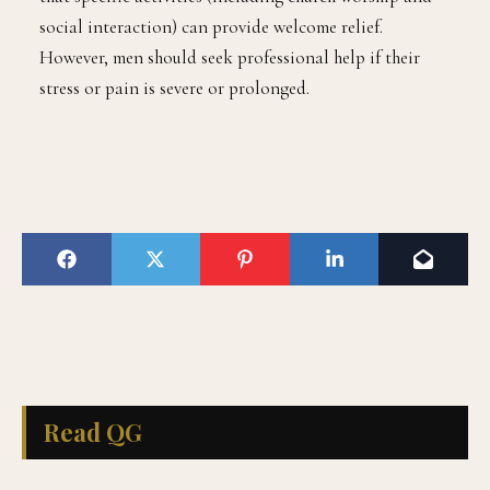
social interaction) can provide welcome relief.
However, men should seek professional help if their
stress or pain is severe or prolonged.
Read QG