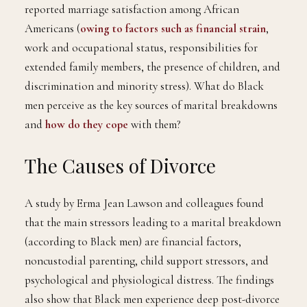
reported marriage satisfaction among African
Americans (
owing to factors such as financial strain
,
work and occupational status, responsibilities for
extended family members, the presence of children, and
discrimination and minority stress). What do Black
men perceive as the key sources of marital breakdowns
and
how do they cope
with them?
The Causes of Divorce
A study by Erma Jean Lawson and colleagues found
that the main stressors leading to a marital breakdown
(according to Black men) are financial factors,
noncustodial parenting, child support stressors, and
psychological and physiological distress. The findings
also show that Black men experience deep post-divorce