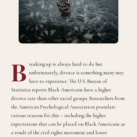
B
reaking up is always hard to do but
unfortunately, divorce is something many may
have to experience. The U.S. Bureau of
Statistics reports Black Americans have a higher
divorce rate than other racial groups. Researchers from
the American Psychological Association postulate
various reasons for this – including the higher
expectations that can be placed on Black Americans as
a result of the civil rights movement and lower