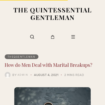
THE QUINTESSENTIAL
GENTLEMAN
THEQGENTLEMAN
How do Men Deal with Marital Breakups?
BY
AUGUST 4, 2021
2 MINS READ
ADMIN