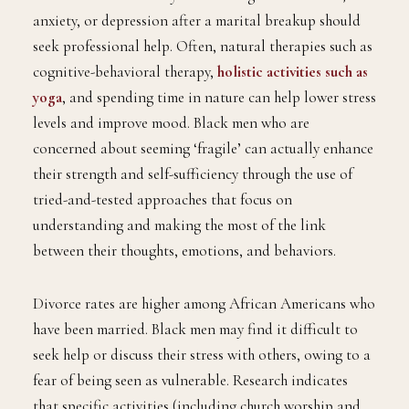
anxiety, or depression after a marital breakup should
seek professional help. Often, natural therapies such as
cognitive-behavioral therapy,
holistic activities such as
yoga
, and spending time in nature can help lower stress
levels and improve mood. Black men who are
concerned about seeming ‘fragile’ can actually enhance
their strength and self-sufficiency through the use of
tried-and-tested approaches that focus on
understanding and making the most of the link
between their thoughts, emotions, and behaviors.
Divorce rates are higher among African Americans who
have been married. Black men may find it difficult to
seek help or discuss their stress with others, owing to a
fear of being seen as vulnerable. Research indicates
that specific activities (including church worship and