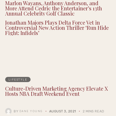
Epigraph Creator Fellowship at
Summernight
Marlon Wayans, Anthony Anderson, and
More Attend Cedric the Entertainer’s 13th
Annual Celebrity Golf Classic
Jonathan Majors Plays Delta Force Vet in
Controversial New Action Thriller ‘Run Hide
Fight: Infidels’
LIFESTYLE
Culture-Driven Marketing Agency Elevate X
Hosts NBA Draft Weekend Event