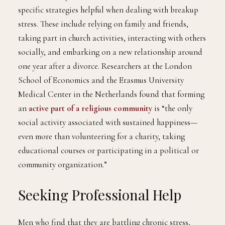
specific strategies helpful when dealing with breakup
stress. These include relying on family and friends,
taking part in church activities, interacting with others
socially, and embarking on a new relationship around
one year after a divorce. Researchers at the London
School of Economics and the Erasmus University
Medical Center in the Netherlands found that forming
an
active part of a religious community
is “the only
social activity associated with sustained happiness—
even more than volunteering for a charity, taking
educational courses or participating in a political or
community organization.”
Seeking Professional Help
Men who find that they are battling chronic stress,