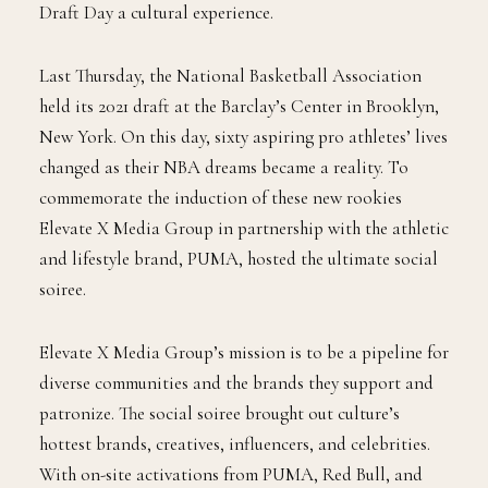
all over. True fans follow the career paths of their
favorite players from college to the pros, which makes
Draft Day a cultural experience.
Last Thursday, the National Basketball Association
held its 2021 draft at the Barclay’s Center in Brooklyn,
New York. On this day, sixty aspiring pro athletes’ lives
changed as their NBA dreams became a reality. To
commemorate the induction of these new rookies
Elevate X Media Group in partnership with the athletic
and lifestyle brand, PUMA, hosted the ultimate social
soiree.
Elevate X Media Group’s mission is to be a pipeline for
diverse communities and the brands they support and
patronize. The social soiree brought out culture’s