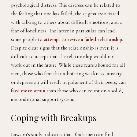
psychological distress. This distress can be related to
the feeling that one has failed, the stigma associated
with talking to others about difficult emotions, and a
fear of loneliness. The latter in particular can lead
some people to
attempt to revive a failed relationship
.
Despite clear signs that the relationship is over, it is
difficult to accept that the relationship would not
work out in the future. While these fears abound for all
men, those who fear that admitting weakness, anxiety,
or depression will result in judgment of their peers,
can
face more strain
than those who can count on a solid,
unconditional support system.
Coping with Breakups
Lawson’s study indicates that Black men can find