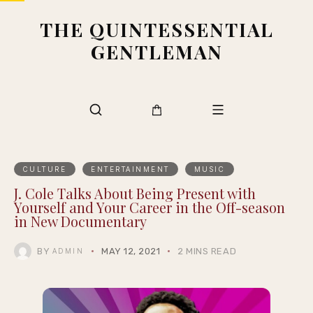
THE QUINTESSENTIAL
GENTLEMAN
CULTURE
ENTERTAINMENT
MUSIC
J. Cole Talks About Being Present with
Yourself and Your Career in the Off-season
in New Documentary
BY
MAY 12, 2021
2 MINS READ
ADMIN