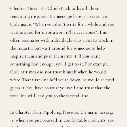
Chapter Three: The Climb Back talks all about
remaining inspired. The message here is a statement
Cole made. “When you don’t write for a while and you
wait around for inspiration, it’ll never come”. This
often resonates with individuals who want to work in
the industry but wait around for someone to help
inspire them and push them into it. If you want
something bad enough, you’ll get to it. For example,
Cole at times did not trust himself when he would
write. That first line he’d write down, he would second
guess it. You have to trust yourself and trust that the
first line will lead you to the second line.
In Chapter Four: Applying Pressure, the main message
is, when you put yourself in comfortable moments, you