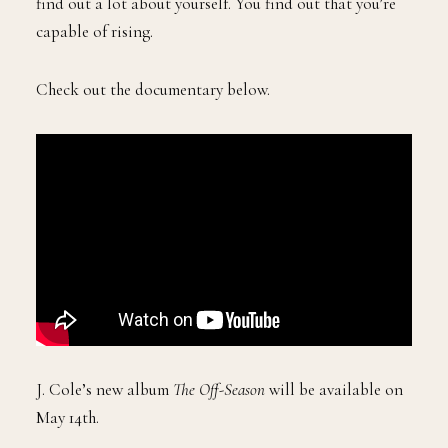
find out a lot about yourself. You find out that you’re
capable of rising.
Check out the documentary below.
J. Cole’s new album
The Off-Season
will be available on
May 14th.