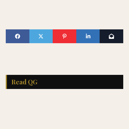
Read QG