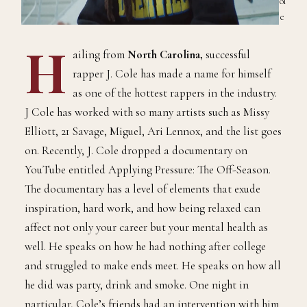
ol
e
H
ailing from
North Carolina,
successful
rapper J. Cole has made a name for himself
as one of the hottest rappers in the industry.
J Cole has worked with so many artists such as Missy
Elliott, 21 Savage, Miguel, Ari Lennox, and the list goes
on. Recently, J. Cole dropped a documentary on
YouTube entitled Applying Pressure: The Off-Season.
The documentary has a level of elements that exude
inspiration, hard work, and how being relaxed can
affect not only your career but your mental health as
well. He speaks on how he had nothing after college
and struggled to make ends meet. He speaks on how all
he did was party, drink and smoke. One night in
particular, Cole’s friends had an intervention with him