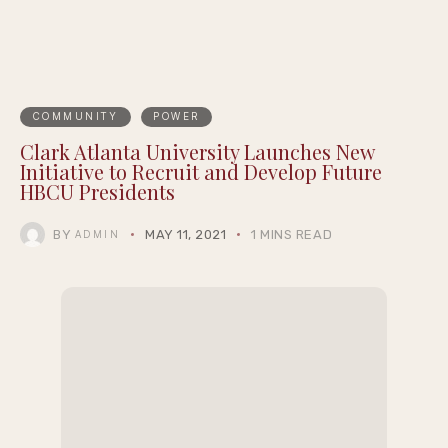
COMMUNITY
POWER
Clark Atlanta University Launches New
Initiative to Recruit and Develop Future
HBCU Presidents
BY
MAY 11, 2021
1 MINS READ
ADMIN