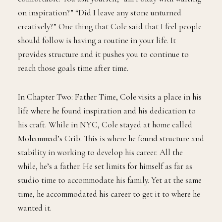
on inspiration?” “Did I leave any stone unturned
creatively?” One thing that Cole said that I feel people
should follow is having a routine in your life. It
provides structure and it pushes you to continue to
reach those goals time after time.
In Chapter Two: Father Time, Cole visits a place in his
life where he found inspiration and his dedication to
his craft. While in NYC, Cole stayed at home called
Mohammad’s Crib. This is where he found structure and
stability in working to develop his career. All the
while, he’s a father. He set limits for himself as far as
studio time to accommodate his family. Yet at the same
time, he accommodated his career to get it to where he
wanted it.