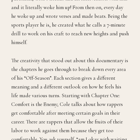
and it literally woke him up! From then on, every day
he woke up and wrote verses and made beats. Being the
sports player he is, he created what he calls a 7-minute
drill to work on his craft to reach new heights and push
himself.
The creativity that stood out about this documentary is
the chapters he goes through to break down every area
of his “Off-Season”. Each section gives a different
meaning and a different outlook on how he feels his
life made various turns. Starting with Chapter One:
Comfort is the Enemy; Cole talks about how rappers
get comfortable after meeting certain goals in their
career. There are rappers that allow the fruits of their
labor to work against them because they get too
comfortable. You ask yourself, “am I okay with waiting