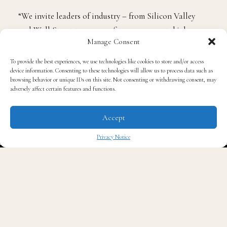
sustainability of our institutions of higher learning.”
“We invite leaders of industry – from Silicon Valley
Manage Consent
and Wall Street to non-profits, government, higher
To provide the best experiences, we use technologies like cookies to store and/or access
education and the creative class – to submit their
device information. Consenting to these technologies will allow us to process data such as
browsing behavior or unique IDs on this site. Not consenting or withdrawing consent, may
applications and be a part of history.”
adversely affect certain features and functions.
The effort is supported by The Rich Foundation, Inc.,
Accept
Charles Stewart Mott Foundation, Microsoft
Privacy Notice
Corporation, Toyota, Educational Credit
✖
Management Corporation (ECMC), and a
distinguished group of business leaders, educators and
philanthropists.
ELI’s robust curriculum will immerse qualified