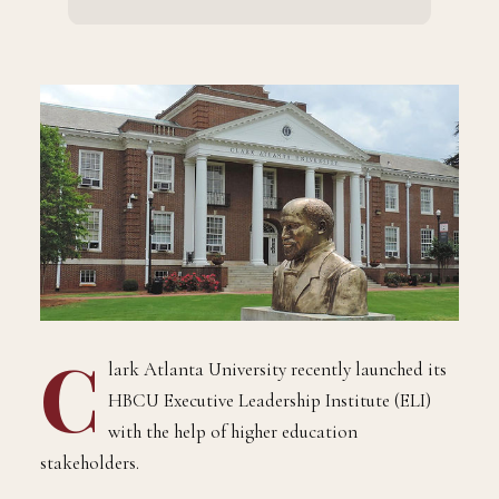
C
lark Atlanta University recently launched its
HBCU Executive Leadership Institute (ELI)
with the help of higher education