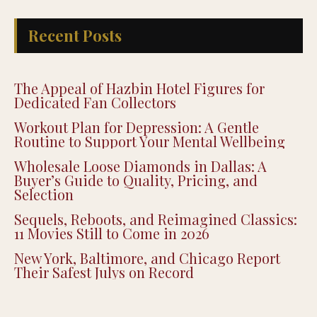
Recent Posts
The Appeal of Hazbin Hotel Figures for
Dedicated Fan Collectors
Workout Plan for Depression: A Gentle
Routine to Support Your Mental Wellbeing
Wholesale Loose Diamonds in Dallas: A
Buyer’s Guide to Quality, Pricing, and
Selection
Sequels, Reboots, and Reimagined Classics:
11 Movies Still to Come in 2026
New York, Baltimore, and Chicago Report
Their Safest Julys on Record