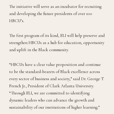
stakeholders.
The initiative will serve as an incubator for recruiting
and developing the future presidents of over 100
HBCU’s.
The first program of its kind, ELI will help preserve and
strengthen HBCUs as a hub for education, opportunity
and uplift in the Black community.
“HBCUs have a clear value proposition and continue
to be the standard-bearers of Black excellence across
every sector of business and society,” said Dr. George T.
French Jr., President of Clark Atlanta University.
“Through ELI, we are committed to identifying
dynamic leaders who can advance the growth and