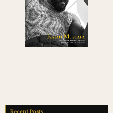
Recent Posts
Sequels, Reboots, and Reimagined Classics: