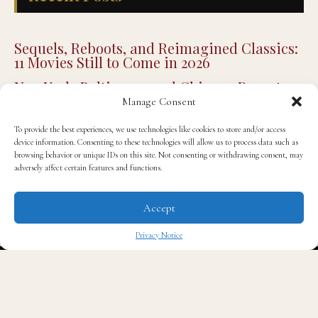
11 Movies Still to Come in 2026
New York, Baltimore, and Chicago Report
Their Safest Julys on Record
Joe Budden Enters the True Crime Genre
with New Podcast Series ‘Crime in America’
Manage Consent
Higher Purpose Hub Breaks Ground on $2.2
Million Regional Economic Opportunity
To provide the best experiences, we use technologies like cookies to store and/or access
Center in the Mississippi Delta
device information. Consenting to these technologies will allow us to process data such as
browsing behavior or unique IDs on this site. Not consenting or withdrawing consent, may
Detroit’s Own: Donavan McKinney Wins
adversely affect certain features and functions.
Michigan’s 13th Congressional District
Primary
Accept
Privacy Notice
✖
STYLE