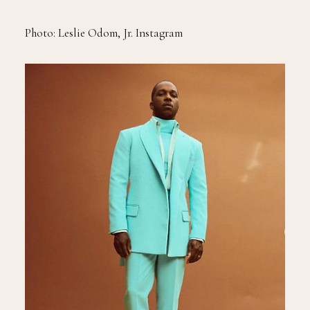
Photo: Leslie Odom, Jr. Instagram