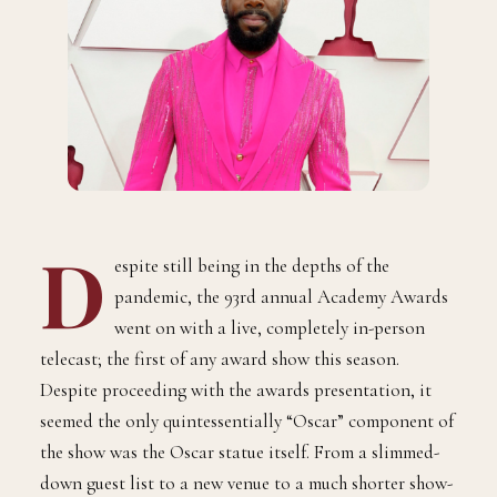
D
espite still being in the depths of the
pandemic, the 93rd annual Academy Awards
went on with a live, completely in-person
telecast; the first of any award show this season.
Despite proceeding with the awards presentation, it
seemed the only quintessentially “Oscar” component of
the show was the Oscar statue itself. From a slimmed-
down guest list to a new venue to a much shorter show-