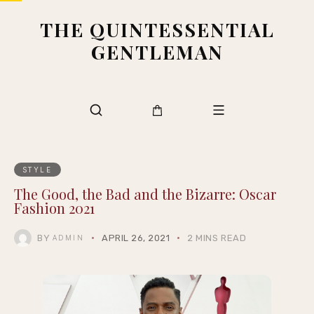
THE QUINTESSENTIAL
GENTLEMAN
STYLE
The Good, the Bad and the Bizarre: Oscar
Fashion 2021
BY
APRIL 26, 2021
2 MINS READ
ADMIN