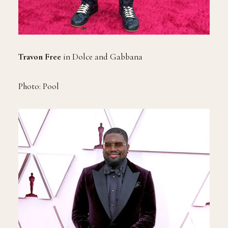
Travon Free
in Dolce and Gabbana
Photo: Pool