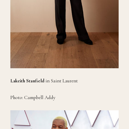
Lakeith Stanfield
in Saint Laurent
Photo: Campbell Addy