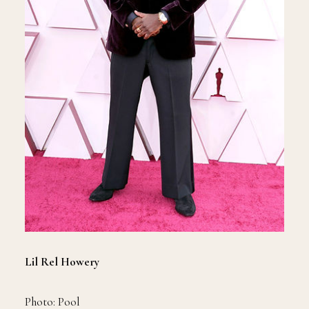
Lil Rel Howery
Photo: Pool