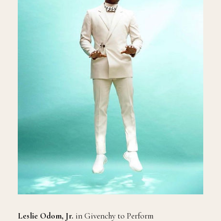
Leslie Odom, Jr.
in Givenchy to Perform