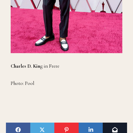
Charles D. Kin
g in Frere
Photo: Pool