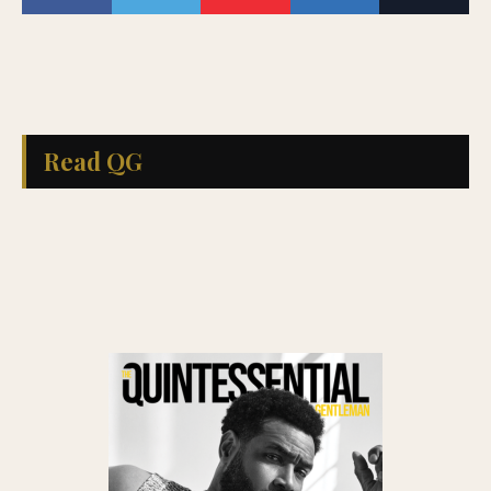
Read QG