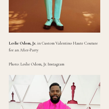
Leslie Odom, Jr.
in Custom Valentino Haute Couture
for an After-Party
Photo: Leslie Odom, Jr. Instagram