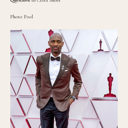
Questlove
in Crocs Shoes
Photo: Pool