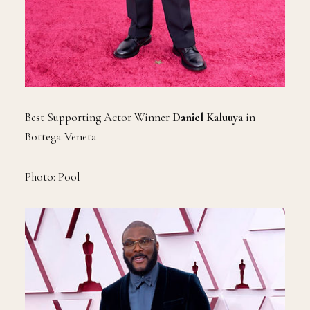
Best Supporting Actor Winner
Daniel Kaluuya
in
Bottega Veneta
Photo: Pool