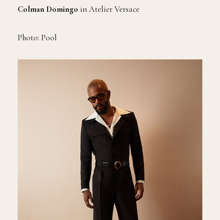
Colman Domingo
in Atelier Versace
Photo: Pool