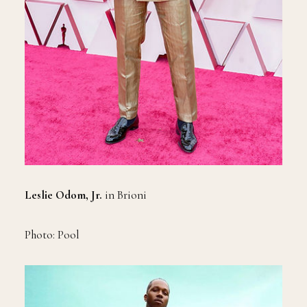
Leslie Odom, Jr.
in Brioni
Photo: Pool