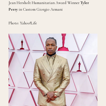
Jean Hersholt Humanitarian Award Winner
Tyler
Perry
in Custom Giorgio Armani
Photo: Yahoo!Life