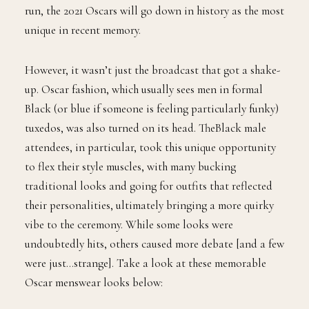
run, the 2021 Oscars will go down in history as the most
unique in recent memory.
However, it wasn’t just the broadcast that got a shake-
up. Oscar fashion, which usually sees men in formal
Black (or blue if someone is feeling particularly funky)
tuxedos, was also turned on its head. TheBlack male
attendees, in particular, took this unique opportunity
to flex their style muscles, with many bucking
traditional looks and going for outfits that reflected
their personalities, ultimately bringing a more quirky
vibe to the ceremony. While some looks were
undoubtedly hits, others caused more debate [and a few
were just…strange]. Take a look at these memorable
Oscar menswear looks below: