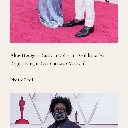
Aldis Hodge
in Custom Dolce and Gabbana (with
Regina King in Custom Louis Vuitton)
Photo: Pool