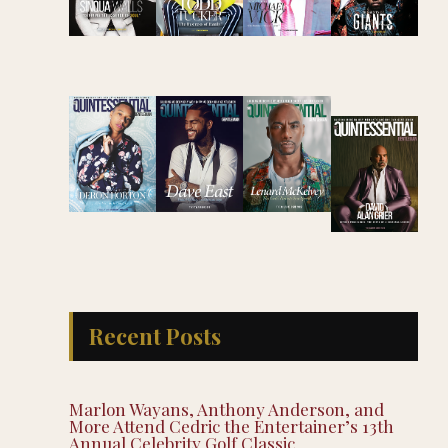
Recent Posts
Marlon Wayans, Anthony Anderson, and
More Attend Cedric the Entertainer’s 13th
Annual Celebrity Golf Classic