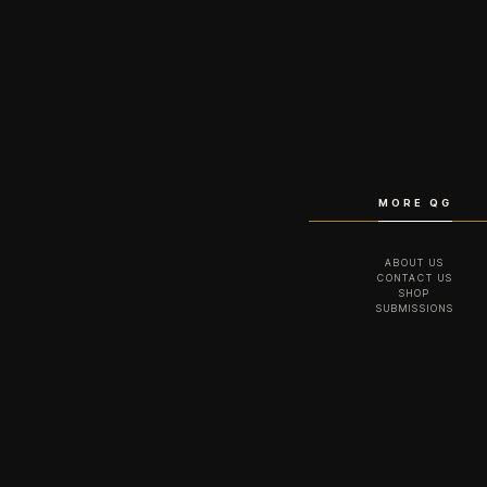
MORE QG
ABOUT US
CONTACT US
SHOP
SUBMISSIONS