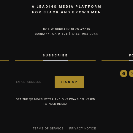
A LEADING MEDIA PLATFORM
FOR BLACK AND BROWN MEN
1812 W BURBANK BLVD #7010
BURBANK, CA 91506 | (732) 982-7744‬
SUBSCRIBE
F
GET THE QG NEWSLETTER AND GIVEAWAYS DELIVERED
TO YOUR INBOX!
TERMS OF SERVICE
PRIVACY NOTICE