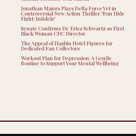
Jonathan Majors Plays Delta Force Vet in
Controversial New Action Thriller ‘Run Hide
Fight: Infidels’
Senate Confirms Dr. Erica Schwartz as First
Black Woman CDC Director
The Appeal of Hazbin Hotel Figures for
Dedicated Fan Collectors
Workout Plan for Depression: A Gentle
Routine to Support Your Mental Wellbeing