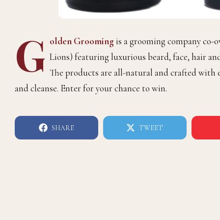
G
olden Grooming
is a grooming company co-
Lions) featuring luxurious beard, face, hair an
The products are all-natural and crafted with e
and cleanse. Enter for your chance to win.
SHARE
TWEET