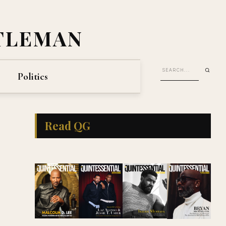
TLEMAN
Politics
Read QG