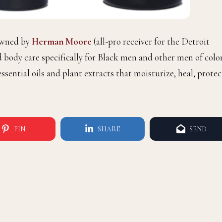
owned by
Herman Moore
(all-pro receiver for the Detroit
d body care specifically for Black men and other men of color
ssential oils and plant extracts that moisturize, heal, protec
PIN
SHARE
SEND