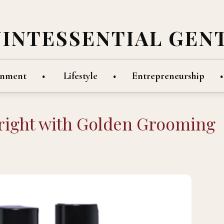
UINTESSENTIAL GEN
inment
Lifestyle
Entrepreneurship
 right with Golden Grooming