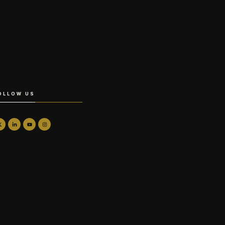
OLLOW US