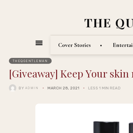
THE Q
Cover Stories
Enterta
THEQGENTLEMAN
[Giveaway] Keep Your skin
BY
MARCH 28, 2021
LESS 1 MIN READ
ADMIN