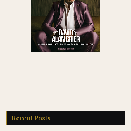
Recent Posts