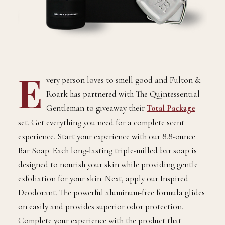
E
very person loves to smell good and Fulton &
Roark has partnered with The Quintessential
Gentleman to giveaway their
Total Package
set. Get everything you need for a complete scent
experience. Start your experience with our 8.8-ounce
Bar Soap. Each long-lasting triple-milled bar soap is
designed to nourish your skin while providing gentle
exfoliation for your skin. Next, apply our Inspired
Deodorant. The powerful aluminum-free formula glides
on easily and provides superior odor protection.
Complete your experience with the product that