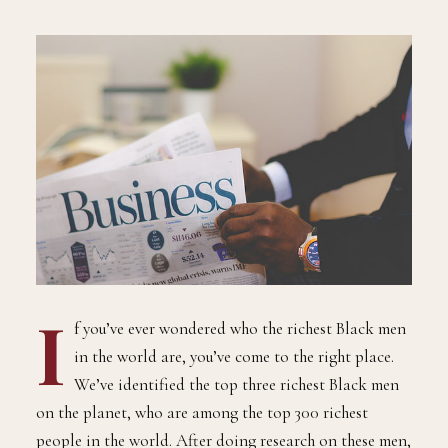
I
f you’ve ever wondered who the richest Black men
in the world are, you’ve come to the right place.
We’ve identified the top three richest Black men
on the planet, who are among the top 300 richest
people in the world. After doing research on these men,