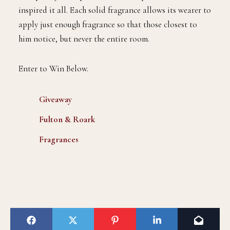
inspired it all. Each solid fragrance allows its wearer to
apply just enough fragrance so that those closest to
him notice, but never the entire room.
Enter to Win Below.
Giveaway
Fulton & Roark
Fragrances