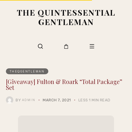
THE QUINTESSENTIAL
GENTLEMAN
THEQGENTLEMAN
[Giveaway] Fulton & Roark “Total Package”
Set
BY
MARCH 7, 2021
LESS 1 MIN READ
ADMIN