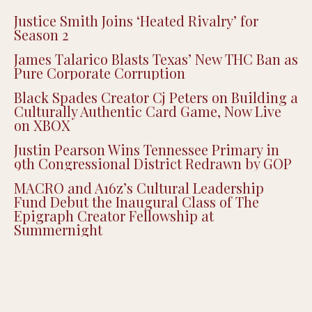
Justice Smith Joins ‘Heated Rivalry’ for
Season 2
James Talarico Blasts Texas’ New THC Ban as
Pure Corporate Corruption
Black Spades Creator Cj Peters on Building a
Culturally Authentic Card Game, Now Live
on XBOX
Justin Pearson Wins Tennessee Primary in
9th Congressional District Redrawn by GOP
MACRO and A16z’s Cultural Leadership
Fund Debut the Inaugural Class of The
Epigraph Creator Fellowship at
Summernight