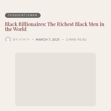
THEQGENTLEMAN
Black Billionaires: The Richest Black Men in
the World
BY
MARCH 7, 2021
2 MINS READ
ADMIN