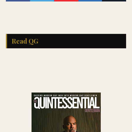
Read QG