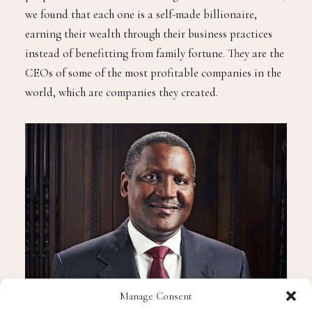
we found that each one is a self-made billionaire,
earning their wealth through their business practices
instead of benefitting from family fortune. They are the
CEOs of some of the most profitable companies in the
world, which are companies they created.
Manage Consent