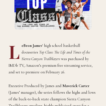
L
eBron James
‘ high school basketball
docuseries
Top Class: The Life and Times of the
Sierra Canyon Trailblazers
was purchased by
IMDb TV, Amazon’s premium free streaming service,
and set to premiere on February 26.
Executive Produced by James and
Maverick Carter
(James’ manager), the series follows the highs and lows
of the back-to-back state champion Sierra Canyon
Trailblazers grueling, highly publicized quest for a