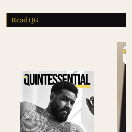
Read QG