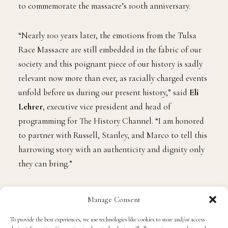
to commemorate the massacre’s 100th anniversary.
“Nearly 100 years later, the emotions from the Tulsa
Race Massacre are still embedded in the fabric of our
society and this poignant piece of our history is sadly
relevant now more than ever, as racially charged events
unfold before us during our present history,” said
Eli
Lehrer
, executive vice president and head of
programming for The History Channel. “I am honored
to partner with Russell, Stanley, and Marco to tell this
harrowing story with an authenticity and dignity only
they can bring.”
Directed by Nelson (
Freedom Riders
) and Williams (
Two
Manage Consent
Towns of Jasper
) and executive produced by Westbrook,
To provide the best experiences, we use technologies like cookies to store and/or access
the two-hour documentary Tulsa Burning covers the