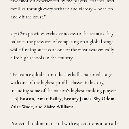
raw emotion experienced by the players, coaches, and
families through every setback and victory – both on
and off the court.”
Top Class
provides exclusive access to the team as they
balance the pressures of competing on a global stage
while finding success at one of the most academically
elite high schools in the country.
The team exploded onto basketball’s national stage
with one of the highest-profile classes in history,
including some of the nation’s highest-ranking players
–
BJ Boston
,
Amari Bailey
,
Bronny James
,
Shy Odom
,
Zaire Wade
, and
Ziaire Williams
.
Projected to dominate and with expectations at an all-