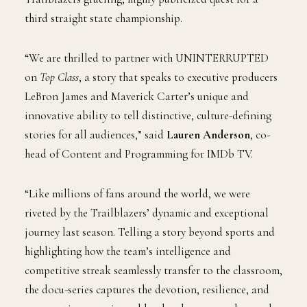
third straight state championship.
“We are thrilled to partner with UNINTERRUPTED
on
Top Class
, a story that speaks to executive producers
LeBron James and Maverick Carter’s unique and
innovative ability to tell distinctive, culture-defining
stories for all audiences,” said
Lauren Anderson
, co-
head of Content and Programming for IMDb TV.
“Like millions of fans around the world, we were
riveted by the Trailblazers’ dynamic and exceptional
journey last season. Telling a story beyond sports and
highlighting how the team’s intelligence and
competitive streak seamlessly transfer to the classroom,
the docu-series captures the devotion, resilience, and