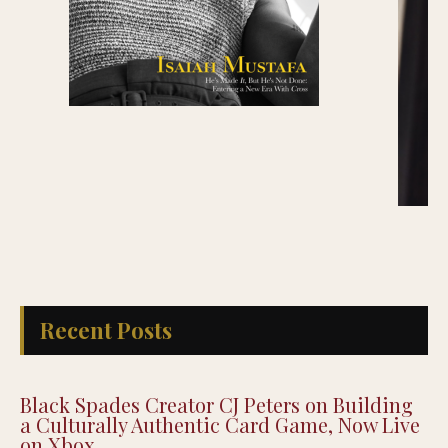
Recent Posts
Black Spades Creator CJ Peters on Building
a Culturally Authentic Card Game, Now Live
on Xbox