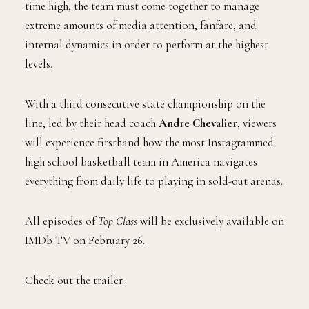
time high, the team must come together to manage
extreme amounts of media attention, fanfare, and
internal dynamics in order to perform at the highest
levels.
With a third consecutive state championship on the
line, led by their head coach
Andre Chevalier
, viewers
will experience firsthand how the most Instagrammed
high school basketball team in America navigates
everything from daily life to playing in sold-out arenas.
All episodes of
Top Class
will be exclusively available on
IMDb TV on February 26.
Check out the trailer.