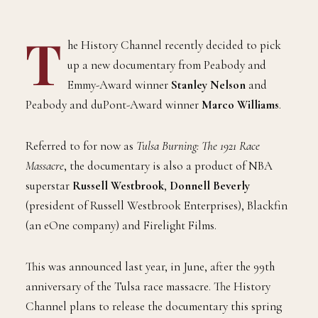
T
he History Channel recently decided to pick
up a new documentary from Peabody and
Emmy-Award winner
Stanley Nelson
and
Peabody and duPont-Award winner
Marco Williams
.
Referred to for now as
Tulsa Burning: The 1921 Race
Massacre
, the documentary is also a product of NBA
superstar
Russell Westbrook
,
Donnell Beverly
(president of Russell Westbrook Enterprises), Blackfin
(an eOne company) and Firelight Films.
This was announced last year, in June, after the 99th
anniversary of the Tulsa race massacre. The History
Channel plans to release the documentary this spring