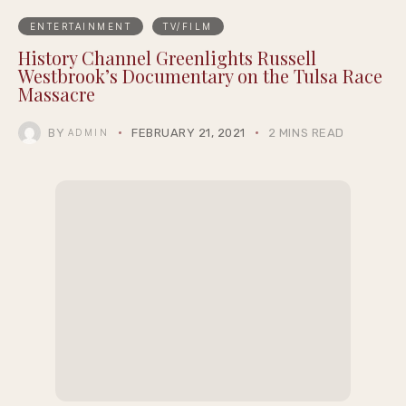
ENTERTAINMENT
TV/FILM
History Channel Greenlights Russell
Westbrook’s Documentary on the Tulsa Race
Massacre
BY
FEBRUARY 21, 2021
2 MINS READ
ADMIN