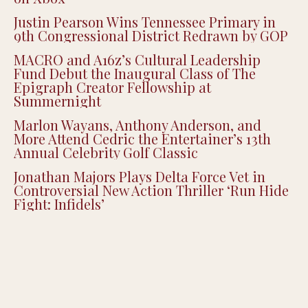
Justin Pearson Wins Tennessee Primary in
9th Congressional District Redrawn by GOP
MACRO and A16z’s Cultural Leadership
Fund Debut the Inaugural Class of The
Epigraph Creator Fellowship at
Summernight
Marlon Wayans, Anthony Anderson, and
More Attend Cedric the Entertainer’s 13th
Annual Celebrity Golf Classic
Jonathan Majors Plays Delta Force Vet in
Controversial New Action Thriller ‘Run Hide
Fight: Infidels’