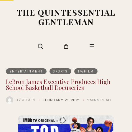
THE QUINTESSENTIAL
GENTLEMAN
ENTERTAINMENT
SPORTS
TV/FILM
LeBron James Executive Produces High
School Basketball Docuseries
BY
FEBRUARY 21, 2021
1 MINS READ
ADMIN