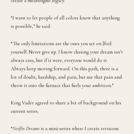
create a meaningful legacy.
“I want to let people of all colors know that anything
is possible,” he said.
“The only limitations are the ones you set on [for]
yourself. Never give up. I know chasing your dream isn’t
always easy, but if it were, everyone would do it.
Always keep moving forward. On this path, there is a
lot of doubt, hardship, and pain, but use that pain and
throw it into the furnace that fuels your ambition.”
King Vader agreed to share a bit of background on his
current series.
“
Netflix Dreams
is a mini-series where I create revisions