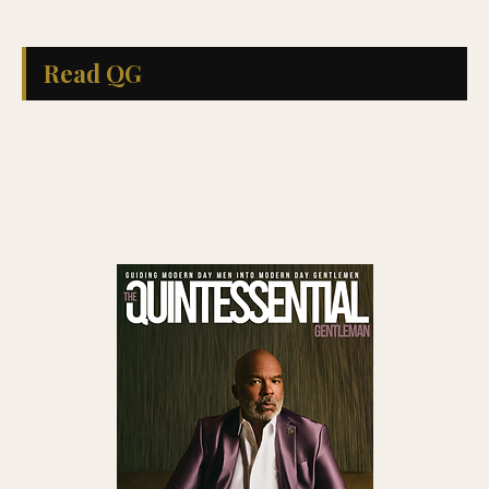
Read QG