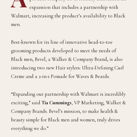
A
ward-winning Black-owned men’s grooming
product company Bevel recently announced an
expansion that includes a partnership with
Walmart, increasing the product’s availability to Black
men.
Best-known for its line of innovative head-to-toe
grooming products developed to meet the needs of
Black men, Bevel, a Walker & Company Brand
,
is also
introducing two new Hair stylers: Ultra-Defining Curl
Creme and a 2-in-1 Pomade for Waves & Beards.
“Expanding our partnership with Walmart is incredibly
exciting,” said
Tia Cummings
, VP Marketing, Walker &
Company Brands. Bevel’s mission, to make health &
beauty simple for Black men and women, truly drives