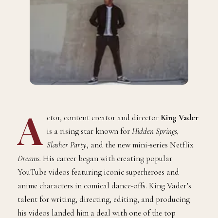
A
ctor, content creator and director
King Vader
is a rising star known for
Hidden Springs,
Slasher Party
, and the new mini-series Netflix
Dreams.
His career began with creating popular
YouTube videos featuring iconic superheroes and
anime characters in comical dance-offs. King Vader’s
talent for writing, directing, editing, and producing
his videos landed him a deal with one of the top