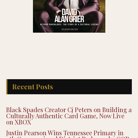
Recent Posts
Black Spades Creator Cj Peters on Building a
Culturally Authentic Card Game, Now Live
on XBOX