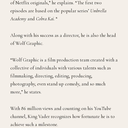
of Netflix originals,” he explains. “The first two
episodes are based on the popular series’
Umbrella
Academy
and
Cobra Kai
. “
Along with his success as a director, he is also the head
of Wolf Graphic.
“Wolf Graphic is a film production team created with a
collective of individuals with various talents such as
filmmaking, directing, editing, producing,
photography, even stand up comedy, and so much
more,” he states.
With 86 million views and counting on his YouTube
channel, King Vader recognizes how fortunate he is to
achieve such a milestone.