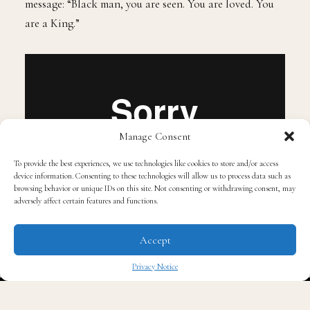
all walks of life, the campaign launches with a powerful
message: “Black man, you are seen. You are loved. You
are a King.”
Manage Consent
To provide the best experiences, we use technologies like cookies to store and/or access
device information. Consenting to these technologies will allow us to process data such as
browsing behavior or unique IDs on this site. Not consenting or withdrawing consent, may
adversely affect certain features and functions.
Accept
Bevel’s product line, which includes a shampoo,
Privacy Notice
conditioner, beard oil, and beard conditioner, is
✖
scheduled to hit Walmart stores across the country