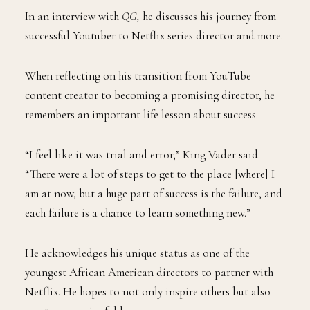
In an interview with
QG,
he discusses his journey from
successful Youtuber to Netflix series director and more.
When reflecting on his transition from YouTube
content creator to becoming a promising director, he
remembers an important life lesson about success.
“I feel like it was trial and error,” King Vader said.
“There were a lot of steps to get to the place [where] I
am at now, but a huge part of success is the failure, and
each failure is a chance to learn something new.”
He acknowledges his unique status as one of the
youngest African American directors to partner with
Netflix. He hopes to not only inspire others but also