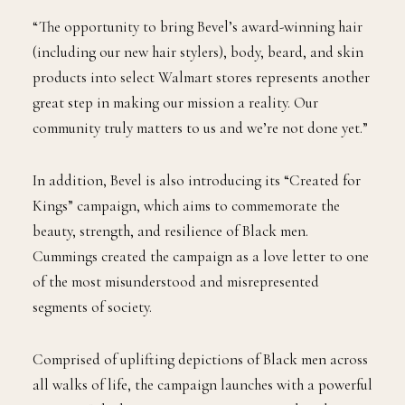
everything we do.”
“The opportunity to bring Bevel’s award-winning hair
(including our new hair stylers), body, beard, and skin
products into select Walmart stores represents another
great step in making our mission a reality. Our
community truly matters to us and we’re not done yet.”
In addition, Bevel is also introducing its “Created for
Kings” campaign, which aims to commemorate the
beauty, strength, and resilience of Black men.
Cummings created the campaign as a love letter to one
of the most misunderstood and misrepresented
segments of society.
Comprised of uplifting depictions of Black men across