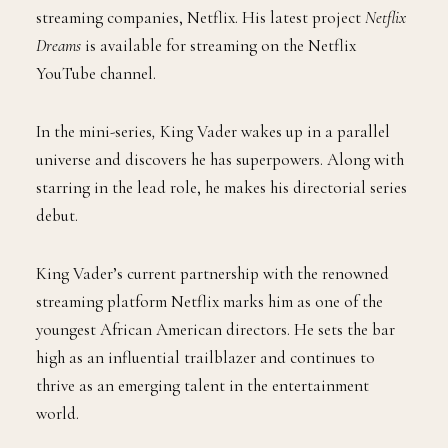
streaming companies, Netflix. His latest project
Netflix
Dreams
is available for streaming on the Netflix
YouTube channel.
In the mini-series
,
King Vader wakes up in a parallel
universe and discovers he has superpowers. Along with
starring in the lead role, he makes his directorial series
debut.
King Vader’s current partnership with the renowned
streaming platform Netflix marks him as one of the
youngest African American directors. He sets the bar
high as an influential trailblazer and continues to
thrive as an emerging talent in the entertainment
world.