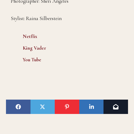
Photographer: Sheri Angeles
Stylist: Raina Silberstein
Netflix
King Vader
You Tube