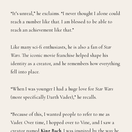
“It’s unreal,” he exclaims. “I never thought I alone could
reach a number like that. I am blessed to be able to
reach an achievement like that.”
Like many sci-fi enthusiasts, he is also a fan of
Star
Wars
. The iconic movie franchise helped shape his
identity as a creator, and he remembers how everything
fell into place.
“When I was younger I had a huge love for
Star Wars
(more specifically Darth Vader),” he recalls.
“Because of this, I wanted people to refer to me as
Vader. Over time, I hopped over to Vine, and I saw a
creator named
King Bach
. I was inspired by the way he