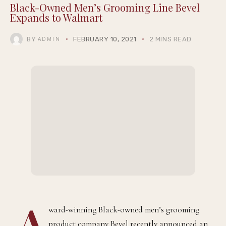
THEQGENTLEMAN
Black-Owned Men’s Grooming Line Bevel
Expands to Walmart
BY
FEBRUARY 10, 2021
2 MINS READ
ADMIN