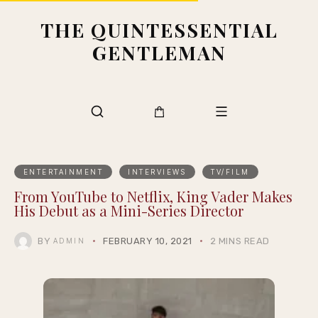
THE QUINTESSENTIAL
GENTLEMAN
ENTERTAINMENT
INTERVIEWS
TV/FILM
From YouTube to Netflix, King Vader Makes
His Debut as a Mini-Series Director
BY
FEBRUARY 10, 2021
2 MINS READ
ADMIN