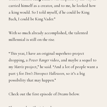
carried himself as a creator, and to me, he looked how
a king would. So I told myself, if he could be King
Bach, I could be King Vader.”
With so much already accomplished, the talented
millennial is still on the rise.
“This year, I have an original superhero project
dropping, a
Power Ranger
video, and maybe a sequel to
my
Matrix
project,” he said. “And a lot of people want a
part 5 for
Don’t Disrespect Halloween,
so it’s a big
possibility that may happen.”
Check out the first episode of
Dreams
below.