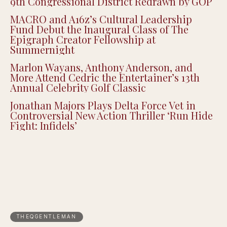
Justin Pearson Wins Tennessee Primary in
9th Congressional District Redrawn by GOP
MACRO and A16z’s Cultural Leadership
Fund Debut the Inaugural Class of The
Epigraph Creator Fellowship at
Summernight
Marlon Wayans, Anthony Anderson, and
More Attend Cedric the Entertainer’s 13th
Annual Celebrity Golf Classic
Jonathan Majors Plays Delta Force Vet in
Controversial New Action Thriller ‘Run Hide
Fight: Infidels’