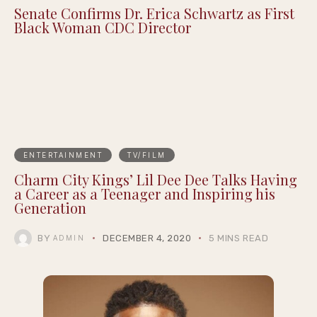
Senate Confirms Dr. Erica Schwartz as First
Black Woman CDC Director
ENTERTAINMENT
TV/FILM
Charm City Kings’ Lil Dee Dee Talks Having
a Career as a Teenager and Inspiring his
Generation
BY
DECEMBER 4, 2020
5 MINS READ
ADMIN