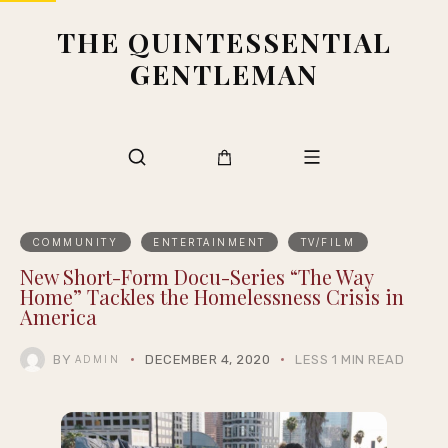
THE QUINTESSENTIAL
GENTLEMAN
COMMUNITY
ENTERTAINMENT
TV/FILM
New Short-Form Docu-Series “The Way
Home” Tackles the Homelessness Crisis in
America
BY
DECEMBER 4, 2020
LESS 1 MIN READ
ADMIN