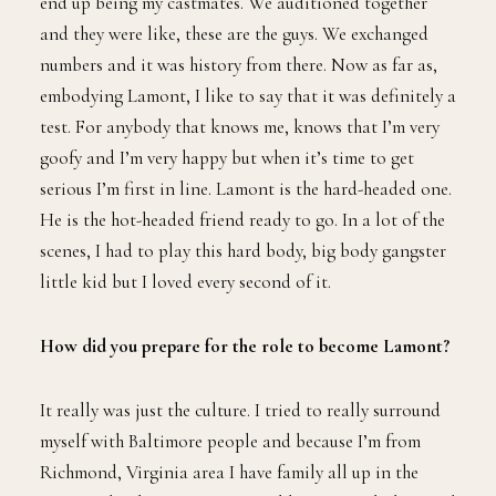
end up being my castmates. We auditioned together
and they were like, these are the guys. We exchanged
numbers and it was history from there. Now as far as,
embodying Lamont, I like to say that it was definitely a
test. For anybody that knows me, knows that I’m very
goofy and I’m very happy but when it’s time to get
serious I’m first in line. Lamont is the hard-headed one.
He is the hot-headed friend ready to go. In a lot of the
scenes, I had to play this hard body, big body gangster
little kid but I loved every second of it.
How did you prepare for the role to become Lamont?
It really was just the culture. I tried to really surround
myself with Baltimore people and because I’m from
Richmond, Virginia area I have family all up in the