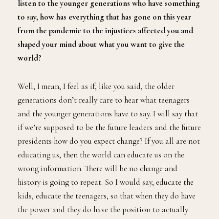
listen to the younger generations who have something
to say, how has everything that has gone on this year
from the pandemic to the injustices affected you and
shaped your mind about what you want to give the
world?
Well, I mean, I feel as if, like you said, the older
generations don’t really care to hear what teenagers
and the younger generations have to say. I will say that
if we’re supposed to be the future leaders and the future
presidents how do you expect change? If you all are not
educating us, then the world can educate us on the
wrong information. There will be no change and
history is going to repeat. So I would say, educate the
kids, educate the teenagers, so that when they do have
the power and they do have the position to actually