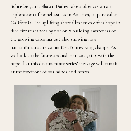
Schreiber
, and
Shawn Dailey
take audiences on an
exploration of homelessness in America, in particular
California. The uplifting short film series offers hope in
dire circumstances by not only building awareness of
the growing dilemma but also showing how
humanitarians are committed to invoking change. As
we look to the future and usher in 2021, it is with the
hope that this documentary series’ message will remain
at the forefront of our minds and hearts.