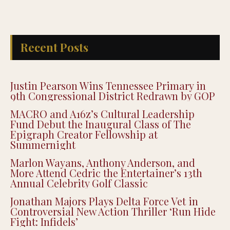
Recent Posts
Justin Pearson Wins Tennessee Primary in
9th Congressional District Redrawn by GOP
MACRO and A16z’s Cultural Leadership
Fund Debut the Inaugural Class of The
Epigraph Creator Fellowship at
Summernight
Marlon Wayans, Anthony Anderson, and
More Attend Cedric the Entertainer’s 13th
Annual Celebrity Golf Classic
Jonathan Majors Plays Delta Force Vet in
Controversial New Action Thriller ‘Run Hide
Fight: Infidels’