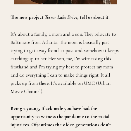
The new project
Terror Lake Drive,
tell us about it.
It’s about a family, a mom and a son. They relocate to
Baltimore from Atlanta. The mom is basically just
trying to get away from her past and somehow it keeps
catching up to her. Her son, me, I’m witnessing this
firsthand and I’m trying my best to protect my mom
and do everything I can to make things right. It all
picks up from there. It’s available on UMC (Urban
Movie Channel).
Being a young, Black male you have had the
opportunity to witness the pandemic to the racial
injustices. Oftentimes the older generations don’t