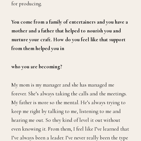
for producing.
You come from a family of entertainers and you have a
mother and a father that helped to nourish you and
nurture your craft. How do you feel like that support
from them helped you in
who you are becoming?
My mom is my manager and she has managed me
forever. She’s always taking the calls and the meetings.
My father is more so the mental. He’s always trying to
keep me right by talking to me, listening to me and
hearing me out. So they kind of level it out without
even knowing it. From them, I feel like I’ve learned that
I’ve always been a leader. I’ve never really been the type