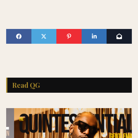
Read QG