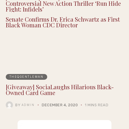
Controversial New Action Thriller ‘Run Hide
Fight: Infidels’
Senate Confirms Dr. Erica Schwartz as First
Black Woman CDC Director
THEQGENTLEMAN
[Giveaway] SociaLaughs Hilarious Black-
Owned Card Game
BY
DECEMBER 4, 2020
1 MINS READ
ADMIN