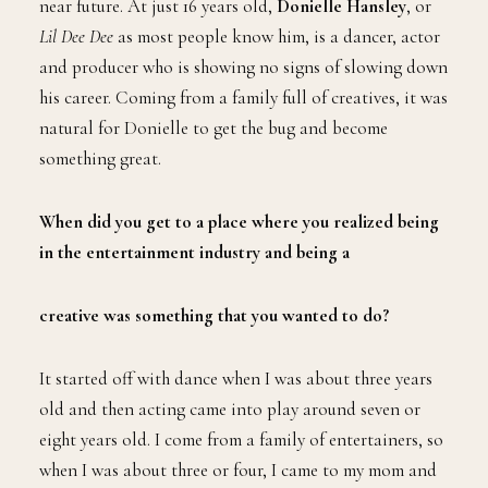
near future. At just 16 years old,
Donielle
Hansley
, or
Lil Dee Dee
as most people know him, is a dancer, actor
and producer who is showing no signs of slowing down
his career. Coming from a family full of creatives, it was
natural for Donielle to get the bug and become
something great.
When did you get to a place where you realized being
in the entertainment industry and being a
creative was something that you wanted to do?
It started off with dance when I was about three years
old and then acting came into play around seven or
eight years old. I come from a family of entertainers, so
when I was about three or four, I came to my mom and