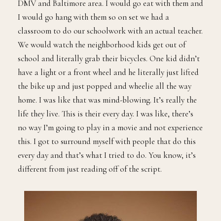
DMV and Baltimore area. I would go eat with them and
I would go hang with them so on set we had a
classroom to do our schoolwork with an actual teacher.
We would watch the neighborhood kids get out of
school and literally grab their bicycles. One kid didn’t
have a light or a front wheel and he literally just lifted
the bike up and just popped and wheelie all the way
home. I was like that was mind-blowing. It’s really the
life they live. This is their every day. I was like, there’s
no way I’m going to play in a movie and not experience
this. I got to surround myself with people that do this
every day and that’s what I tried to do. You know, it’s
different from just reading off of the script.