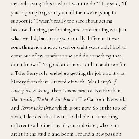
my dad saying “this is what I want to do.” They said, “If
you’re going to give it your all then we’re going to
support it.” I wasn’t really too sure about acting
because dancing, performing and entertaining was just
what we did, but acting was totally different. It was
something new and at seven or eight years old, I had to
come out of my comfort zone and do something that I
don’t know if I’m good at or not. I did an audition for
a Tyler Perry role, ended up getting the job and it was
history from there. Started off with Tyler Perry’s
If
Loving You is Wrong
, then
Containment
on Netflix then
The Amazing World of Gumball
on The Cartoon Network
and
Terror Lake Drive
which is out now. So at the top of
2020, I decided that I want to dabble in something
different so I joined my 18-year-old sister, who is an
artist in the studio and boom. I found a new passion