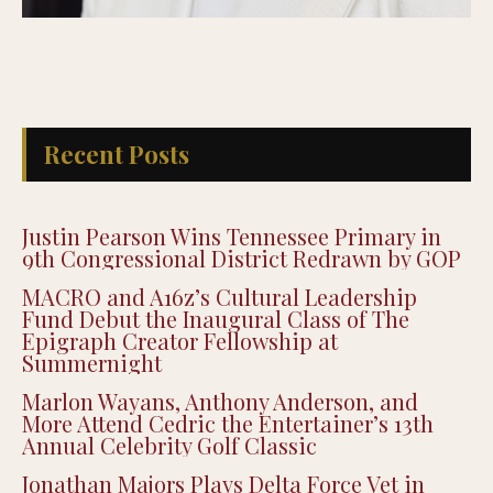
Recent Posts
Justin Pearson Wins Tennessee Primary in
9th Congressional District Redrawn by GOP
MACRO and A16z’s Cultural Leadership
Fund Debut the Inaugural Class of The
Epigraph Creator Fellowship at
Summernight
Marlon Wayans, Anthony Anderson, and
More Attend Cedric the Entertainer’s 13th
Annual Celebrity Golf Classic
Jonathan Majors Plays Delta Force Vet in