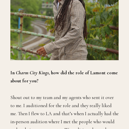
In
Charm City Kings
, how did the role of Lamont come
about for you?
Shout out to my team and my agents who sent it over
to me. I auditioned for the role and they really liked
me. Then I flew to LA and that’s when I actually had the
in-person audition where I met the people who would