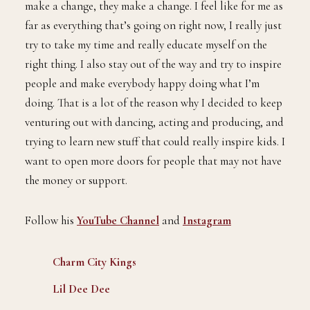
make a change, they make a change. I feel like for me as
far as everything that’s going on right now, I really just
try to take my time and really educate myself on the
right thing. I also stay out of the way and try to inspire
people and make everybody happy doing what I’m
doing. That is a lot of the reason why I decided to keep
venturing out with dancing, acting and producing, and
trying to learn new stuff that could really inspire kids. I
want to open more doors for people that may not have
the money or support.
Follow his
YouTube Channel
and
Instagram
Charm City Kings
Lil Dee Dee