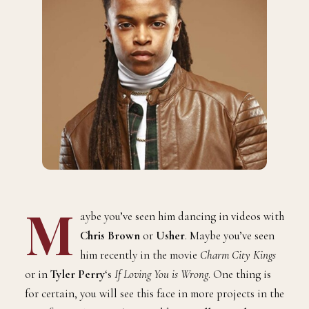
M
aybe you’ve seen him dancing in videos with
Chris Brown
or
Usher
. Maybe you’ve seen
him recently in the movie
Charm City Kings
or in
Tyler Perry
‘s
If Loving You is Wrong
. One thing is
for certain, you will see this face in more projects in the