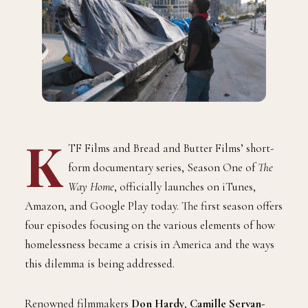
K
TF Films and Bread and Butter Films’ short-
form documentary series, Season One of
The
Way Home
, officially launches on iTunes,
Amazon, and Google Play today. The first season offers
four episodes focusing on the various elements of how
homelessness became a crisis in America and the ways
this dilemma is being addressed.
Renowned filmmakers
Don Hardy
,
Camille Servan-