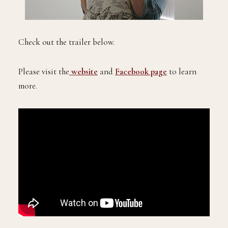
Check out the trailer below.
Please visit the
website
and
Facebook page
to learn
more.