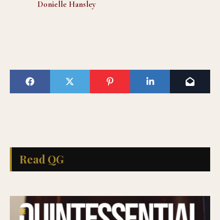
Donielle Hansley
Read QG