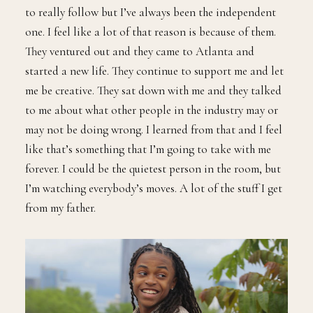
to really follow but I’ve always been the independent
one. I feel like a lot of that reason is because of them.
They ventured out and they came to Atlanta and
started a new life. They continue to support me and let
me be creative. They sat down with me and they talked
to me about what other people in the industry may or
may not be doing wrong. I learned from that and I feel
like that’s something that I’m going to take with me
forever. I could be the quietest person in the room, but
I’m watching everybody’s moves. A lot of the stuff I get
from my father.