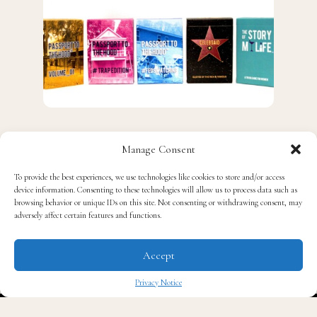
J
Manage Consent
ust in time for Christmas, give the game of
laughter from
Social Laughs
card games.
To provide the best experiences, we use technologies like cookies to store and/or access
device information. Consenting to these technologies will allow us to process data such as
browsing behavior or unique IDs on this site. Not consenting or withdrawing consent, may
adversely affect certain features and functions.
Accept
Privacy Notice
✖