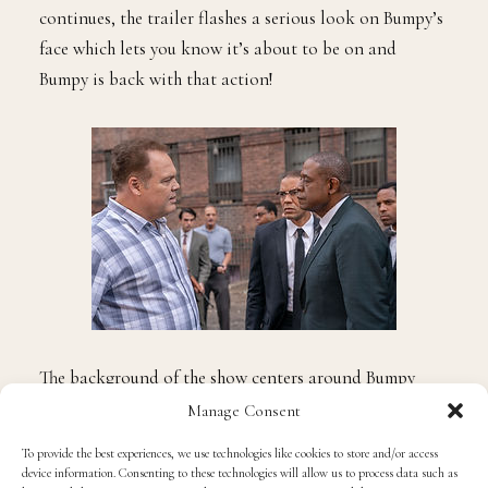
continues, the trailer flashes a serious look on Bumpy’s
face which lets you know it’s about to be on and
Bumpy is back with that action!
The background of the show centers around Bumpy
returning home after 11 years in prison to find the
Manage Consent
neighborhood he once ruled in shambles. Bumpy must
To provide the best experiences, we use technologies like cookies to store and/or access
take on the Genovese crime family to regain control
device information. Consenting to these technologies will allow us to process data such as