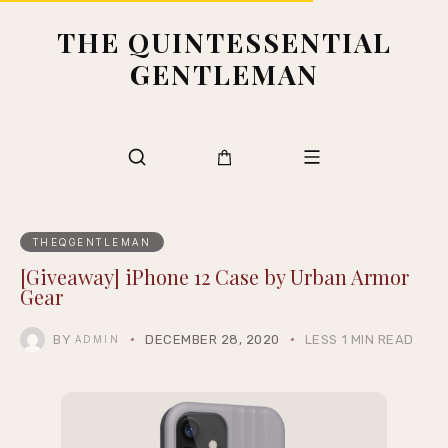
THE QUINTESSENTIAL
GENTLEMAN
THEQGENTLEMAN
[Giveaway] iPhone 12 Case by Urban Armor
Gear
BY
DECEMBER 28, 2020
LESS 1 MIN READ
ADMIN