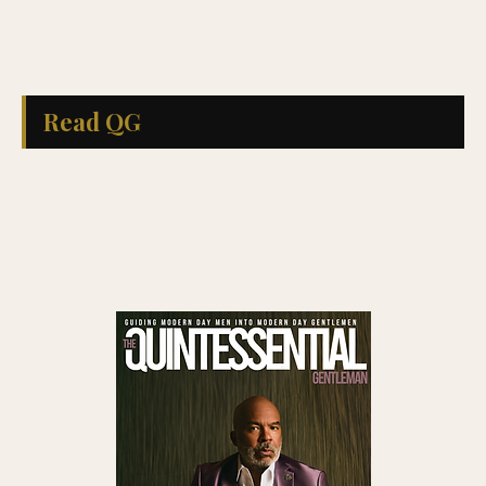
Read QG