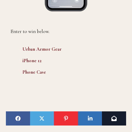
Enter to win below.
Urban Armor Gear
iPhone 12
Phone Case