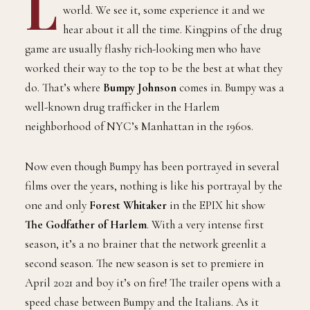
L
world. We see it, some experience it and we
hear about it all the time. Kingpins of the drug
game are usually flashy rich-looking men who have
worked their way to the top to be the best at what they
do. That’s where
Bumpy Johnson
comes in. Bumpy was a
well-known drug trafficker in the Harlem
neighborhood of NYC’s Manhattan in the 1960s.
Now even though Bumpy has been portrayed in several
films over the years, nothing is like his portrayal by the
one and only
Forest Whitaker
in the EPIX hit show
The Godfather of Harlem
. With a very intense first
season, it’s a no brainer that the network greenlit a
second season. The new season is set to premiere in
April 2021 and boy it’s on fire! The trailer opens with a
speed chase between Bumpy and the Italians. As it