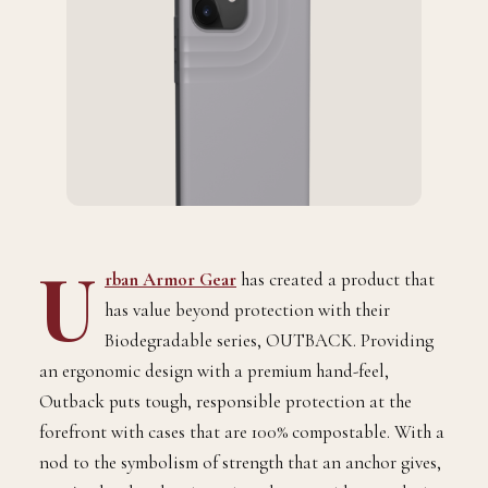
U
rban Armor Gear
has created a product that
has value beyond protection with their
Biodegradable series, OUTBACK. Providing
an ergonomic design with a premium hand-feel,
Outback puts tough, responsible protection at the
forefront with cases that are 100% compostable. With a
nod to the symbolism of strength that an anchor gives,