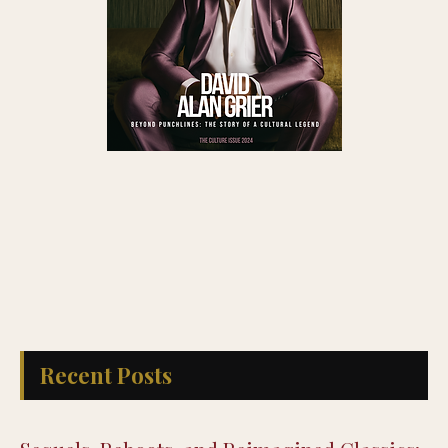
Recent Posts