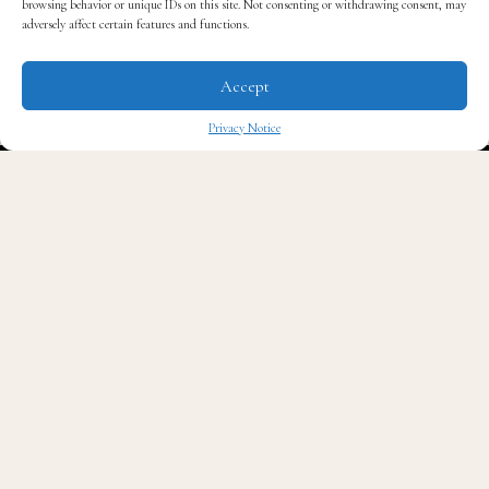
browsing behavior or unique IDs on this site. Not consenting or withdrawing consent, may
and be the kingpin he once was.
adversely affect certain features and functions.
Check out the trailer below.
Accept
Privacy Notice
✖
Read QG