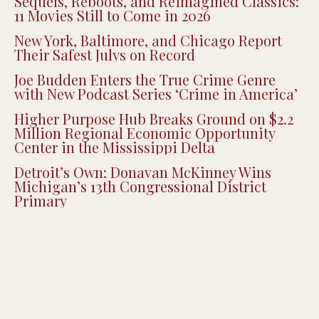
Sequels, Reboots, and Reimagined Classics:
11 Movies Still to Come in 2026
New York, Baltimore, and Chicago Report
Their Safest Julys on Record
Joe Budden Enters the True Crime Genre
with New Podcast Series ‘Crime in America’
Higher Purpose Hub Breaks Ground on $2.2
Million Regional Economic Opportunity
Center in the Mississippi Delta
Detroit’s Own: Donavan McKinney Wins
Michigan’s 13th Congressional District
Primary