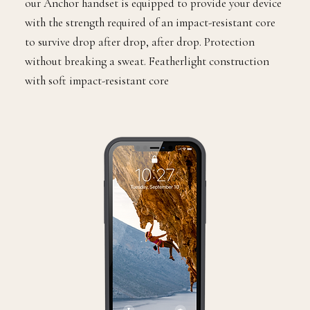
our Anchor handset is equipped to provide your device
with the strength required of an impact-resistant core
to survive drop after drop, after drop. Protection
without breaking a sweat. Featherlight construction
with soft impact-resistant core