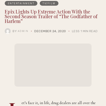
ENTERTAINMENT
TV/FILM
Epix Lights Up Extreme Action With the
Second Season Trailer of “The Godfather of
Harlem”
BY
DECEMBER 24, 2020
LESS 1 MIN READ
ADMIN
et’s face it, in life, drug dealers are all over the