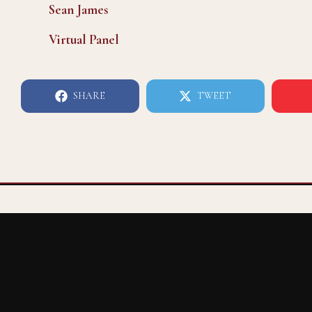
Sean James
Virtual Panel
SHARE
TWEET