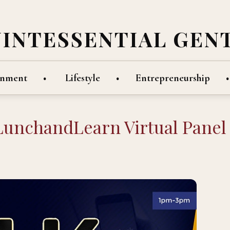
UINTESSENTIAL GEN
inment
Lifestyle
Entrepreneurship
KLunchandLearn Virtual Panel