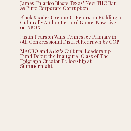
James Talarico Blasts Texas’ New THC Ban
as Pure Corporate Corruption
Black Spades Creator Cj Peters on Building a
Culturally Authentic Card Game, Now Live
on XBOX
Justin Pearson Wins Tennessee Primary in
9th Congressional District Redrawn by GOP
MACRO and A16z’s Cultural Leadership
Fund Debut the Inaugural Class of The
Epigraph Creator Fellowship at
Summernight