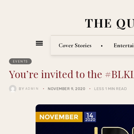
THE Q
Cover Stories
Enterta
EVENTS
You’re invited to the #BL
BY
NOVEMBER 9, 2020
LESS 1 MIN READ
ADMIN