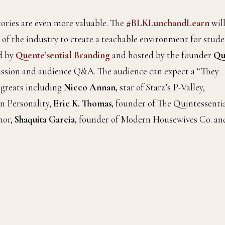
tories are even more valuable. The
#BLKLunchandLearn
wil
 of the industry to create a teachable environment for stud
ed by
Quente’sential Branding
and hosted by the founder
Qu
iscussion and audience Q&A. The audience can expect a “They
 greats including
Nicco Annan,
star of Starz’s P-Valley,
n Personality,
Eric K. Thomas,
founder of The Quintessenti
hor,
Shaquita Garcia,
founder of Modern Housewives Co. an