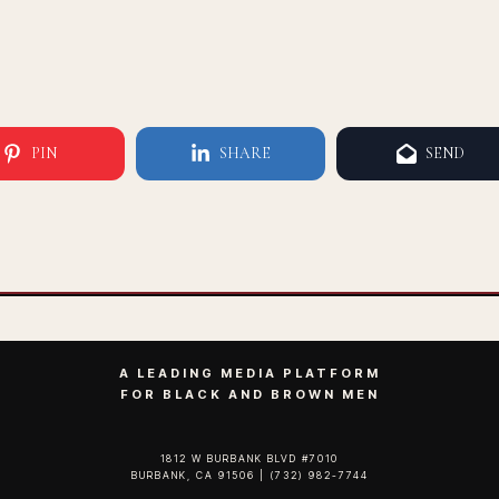
PIN
SHARE
SEND
A LEADING MEDIA PLATFORM
FOR BLACK AND BROWN MEN
1812 W BURBANK BLVD #7010
BURBANK, CA 91506 | (732) 982-7744‬