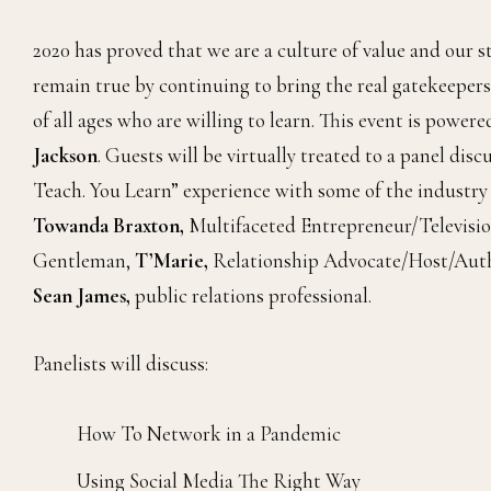
2020 has proved that we are a culture of value and our s
remain true by continuing to bring the real gatekeepers
of all ages who are willing to learn. This event is power
Jackson
. Guests will be virtually treated to a panel d
Teach. You Learn” experience with some of the industry
Towanda Braxton,
Multifaceted Entrepreneur/Televisio
Gentleman,
T’Marie,
Relationship Advocate/Host/Aut
Sean James,
public relations professional.
Panelists will discuss:
How To Network in a Pandemic
Using Social Media The Right Way