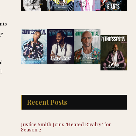
l
ents
e
al
d
Recent Posts
Justice Smith Joins ‘Heated Rivalry’ for
Season 2