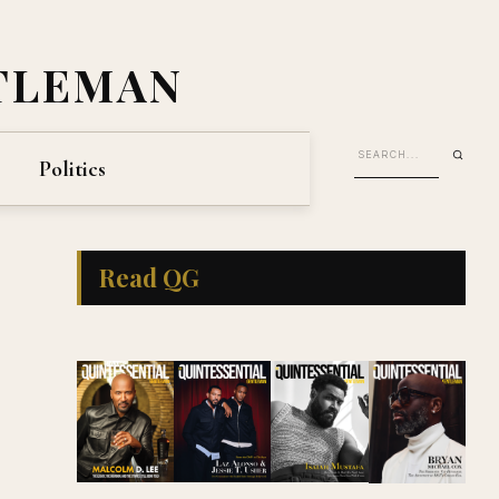
TLEMAN
Politics
Read QG