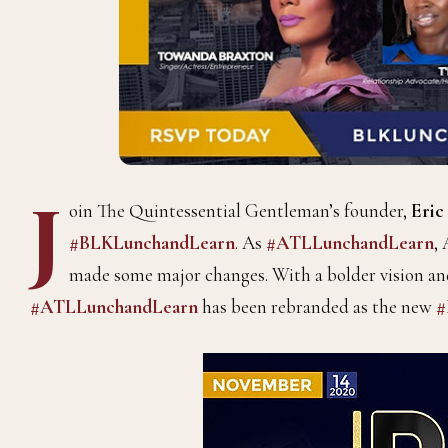
J
oin The Quintessential Gentleman’s founder,
Eric
#BLKLunchandLearn
. As
#ATLLunchandLearn
,
made some major changes. With a bolder vision and
#ATLLunchandLearn
has been rebranded as the new
#