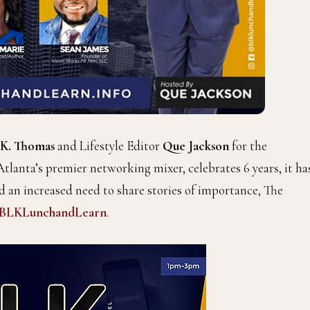
 K. Thomas
and Lifestyle Editor
Que Jackson
for the
 Atlanta’s premier networking mixer, celebrates 6 years, it ha
 an increased need to share stories of importance, The
BLKLunchandLearn
.