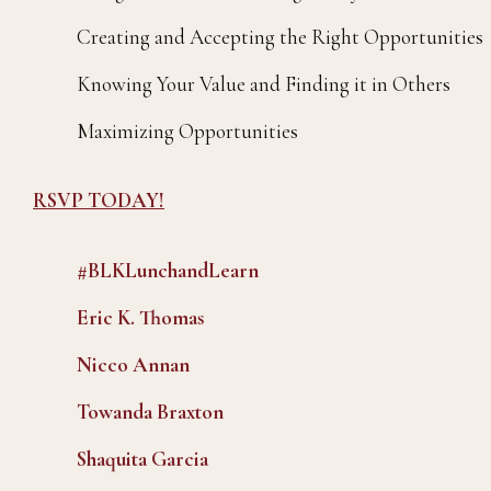
Creating and Accepting the Right Opportunities
Knowing Your Value and Finding it in Others
Maximizing Opportunities
RSVP TODAY!
#BLKLunchandLearn
Eric K. Thomas
Nicco Annan
Towanda Braxton
Shaquita Garcia