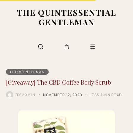
THE QUINTESSENTIAL
GENTLEMAN
THEQGENTLEMAN
[Giveaway] The CBD Coffee Body Scrub
BY
NOVEMBER 12, 2020
LESS 1 MIN READ
ADMIN