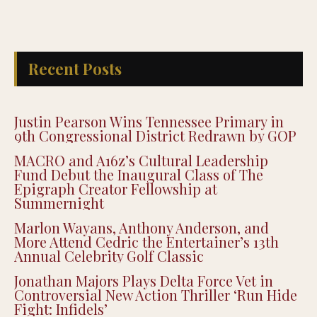
Recent Posts
Justin Pearson Wins Tennessee Primary in
9th Congressional District Redrawn by GOP
MACRO and A16z’s Cultural Leadership
Fund Debut the Inaugural Class of The
Epigraph Creator Fellowship at
Summernight
Marlon Wayans, Anthony Anderson, and
More Attend Cedric the Entertainer’s 13th
Annual Celebrity Golf Classic
Jonathan Majors Plays Delta Force Vet in
Controversial New Action Thriller ‘Run Hide
Fight: Infidels’