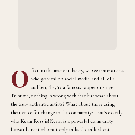
O
ften in the music industry, we see many artists
who go viral on social media and all of a
sudden, they’re a famous rapper or singer.
Trust me, nothing is wrong with that but what about
the truly authentic artists? What about those using
their voice for change in the community? That’s exactly
who
Kevin Ross
is! Kevin is a powerful community
forward artist who not only talks the talk about