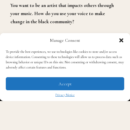
You want to be an artist that impacts others through
your music. How do you use your voice to make
change in the black community?
I have a song out now with Trevor Jackson and Jacob
Manage Consent
Lattimore called
Real Black
and it’s from Empire
To provide the best experiences, we use technologies like cookies to store and/or access
Presents: Voices For Change, Vol 1 project. That is what
device information. Consenting to these technologies will allow us to process data such as
the song is all about. All proceeds go to ACLU and for
browsing behavior or unique IDs on this site. Not consenting or withdrawing consent, may
adversely affect certain features and functions.
racial diversity. It fights for racial equality. I’ve always
been an advocate for artists and the culture. I’m always
Accept
trying to sow back into my community whether it’s my
high school or my college. I always try to make sure
Privacy Notice
that everyone knows how necessary they are and how
✖
necessary their voice is. Making sure people vote and
are heard. No one is speaking up for us and we have
this freedom. We must use it to our advantage. We