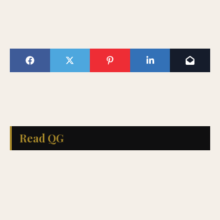
Read QG