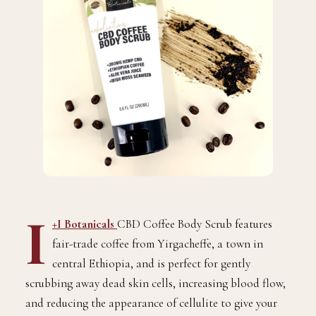
I
+I Botanicals
CBD Coffee Body Scrub features
fair-trade coffee from Yirgacheffe, a town in
central Ethiopia, and is perfect for gently
scrubbing away dead skin cells, increasing blood flow,
and reducing the appearance of cellulite to give your