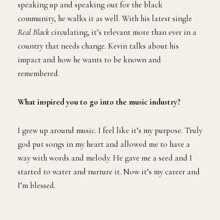
speaking up and speaking out for the black
community, he walks it as well. With his latest single
Real Black
circulating, it’s relevant more than ever in a
country that needs change. Kevin talks about his
impact and how he wants to be known and
remembered.
What inspired you to go into the music industry?
I grew up around music. I feel like it’s my purpose. Truly
god put songs in my heart and allowed me to have a
way with words and melody. He gave me a seed and I
started to water and nurture it. Now it’s my career and
I’m blessed.