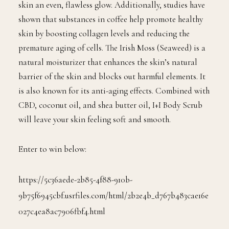
skin an even, flawless glow. Additionally, studies have
shown that substances in coffee help promote healthy
skin by boosting collagen levels and reducing the
premature aging of cells. The Irish Moss (Seaweed) is a
natural moisturizer that enhances the skin’s natural
barrier of the skin and blocks out harmful elements. It
is also known for its anti-aging effects. Combined with
CBD, coconut oil, and shea butter oil, I+I Body Scrub
will leave your skin feeling soft and smooth.
Enter to win below:
https://5c36aede-2b85-4f88-910b-
9b75f6945cbf.usrfiles.com/html/2b2e4b_d767b483cae16e
027c4ea8ac7906fbf4.html