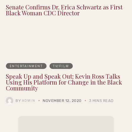
Senate Confirms Dr. Erica Schwartz as First
Black Woman CDC Director
ENTERTAINMENT
TV/FILM
Speak Up and Speak Out: Kevin Ross Talks
Using His Platform for Change in the Black
Community
BY
NOVEMBER 12, 2020
3 MINS READ
ADMIN