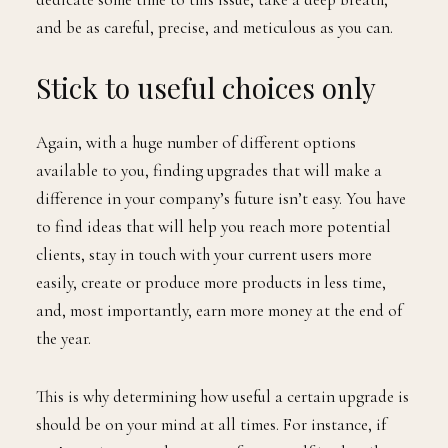
and be as careful, precise, and meticulous as you can.
Stick to useful choices only
Again, with a huge number of different options
available to you, finding upgrades that will make a
difference in your company’s future isn’t easy. You have
to find ideas that will help you reach more potential
clients, stay in touch with your current users more
easily, create or produce more products in less time,
and, most importantly, earn more money at the end of
the year.
This is why determining how useful a certain upgrade is
should be on your mind at all times. For instance, if