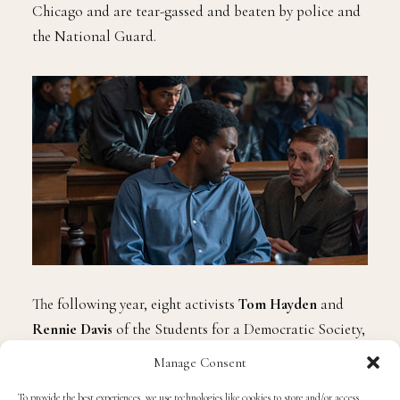
Chicago and are tear-gassed and beaten by police and
the National Guard.
The following year, eight activists
Tom Hayden
and
Rennie Davis
of the Students for a Democratic Society,
counter-culture Yippies
Abbie Hoffman
and
Jerry
Manage Consent
Rubin
, MOBE organizers
David Dellinger
,
John
To provide the best experiences, we use technologies like cookies to store and/or access