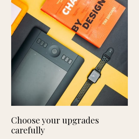
Choose your upgrades
carefully