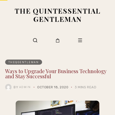
THE QUINTESSENTIAL
GENTLEMAN
THEQGENTLEMAN
Ways to Upgrade Your Business Technology
and Stay Successful
BY
OCTOBER 18, 2020
3 MINS READ
ADMIN