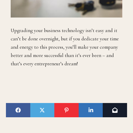
Upgrading your business technology isn’t easy and it
can’t be done overnight, but if you dedicate your time
and energy to this process, you’ll make your company
better and more successful than it’s ever been – and
that’s every entrepreneur’s dream!