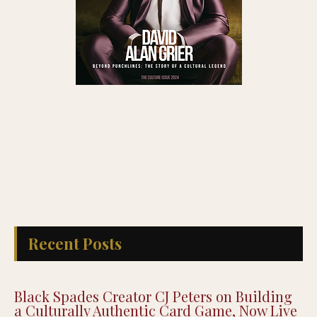
Recent Posts
Black Spades Creator CJ Peters on Building
a Culturally Authentic Card Game, Now Live