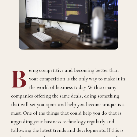
B
eing competitive and becoming better than
your competition is the only way to make it in
the world of business today. With so many
companies offering the same deals, doing something
that will set you apart and help you become unique is a
must. One of the things that could help you do that is
upgrading your business technology regularly and
following the latest trends and developments. If this is