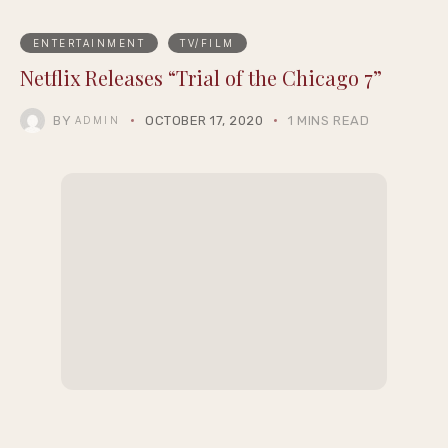
ENTERTAINMENT
TV/FILM
Netflix Releases “Trial of the Chicago 7”
BY
OCTOBER 17, 2020
1 MINS READ
ADMIN