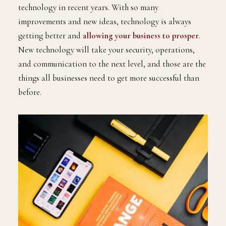
technology in recent years. With so many
improvements and new ideas, technology is always
getting better and
allowing your business to prosper
.
New technology will take your security, operations,
and communication to the next level, and those are the
things all businesses need to get more successful than
before.