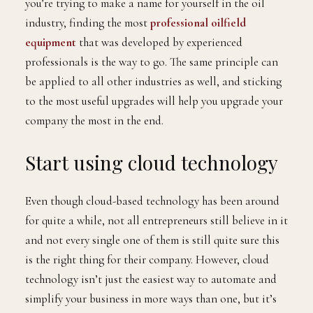
you’re trying to make a name for yourself in the oil
industry, finding the most
professional oilfield
equipment
that was developed by experienced
professionals is the way to go. The same principle can
be applied to all other industries as well, and sticking
to the most useful upgrades will help you upgrade your
company the most in the end.
Start using cloud technology
Even though cloud-based technology has been around
for quite a while, not all entrepreneurs still believe in it
and not every single one of them is still quite sure this
is the right thing for their company. However, cloud
technology isn’t just the easiest way to automate and
simplify your business in more ways than one, but it’s