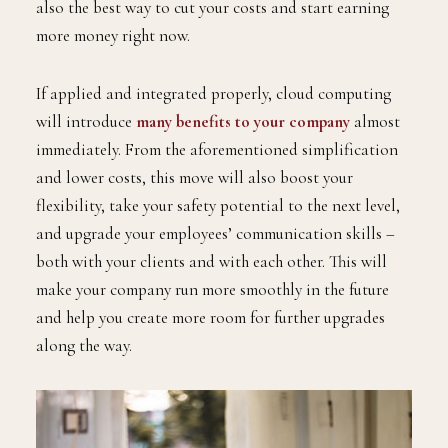
also the best way to cut your costs and start earning
more money right now.
If applied and integrated properly, cloud computing
will introduce
many benefits to your company
almost
immediately. From the aforementioned simplification
and lower costs, this move will also boost your
flexibility, take your safety potential to the next level,
and upgrade your employees’ communication skills –
both with your clients and with each other. This will
make your company run more smoothly in the future
and help you create more room for further upgrades
along the way.