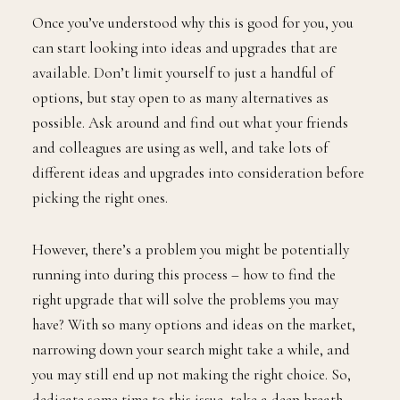
Once you’ve understood why this is good for you, you
can start looking into ideas and upgrades that are
available. Don’t limit yourself to just a handful of
options, but stay open to as many alternatives as
possible. Ask around and find out what your friends
and colleagues are using as well, and take lots of
different ideas and upgrades into consideration before
picking the right ones.
However, there’s a problem you might be potentially
running into during this process – how to find the
right upgrade that will solve the problems you may
have? With so many options and ideas on the market,
narrowing down your search might take a while, and
you may still end up not making the right choice. So,
dedicate some time to this issue, take a deep breath,