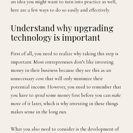
an idea you might want to turn into practice as well,
here are a few ways to do so easily and effectively.
Understand why upgrading
technology is important
First of all, you need to realize why taking this step is
important. Most entrepreneurs don’t like investing
money in their business because they see this as an
unnecessary cost that will only minimize their
potential income. However, you need to remember that
you have to
spend
some money first before you can
make
more of it later, which is why investing in these things
makes sense in the long run.
What you also need to consider is the development of