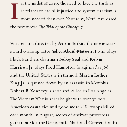
I
n the midst of 2020, the need to face the truth as
it relates to racial injustice and systemic racism is
more needed than ever. Yesterday, Netflix released
the new movie
The Trial of the Chicago 7
.
Written and directed by
Aaron Sorkin,
the movie stars
award-winning actor
Yahya Abdul-Mateen II
who plays
Black Panthers chairman
Bobby Seal
and
Kelvin
Harrison Jr.
plays
Fred Hampton
. Imagine it’s 1968
and the United States is in turmoil.
Martin Luther
King Jr.
is gunned down by an assassin in Memphis,
Robert F. Kennedy
is shot and killed in Los Angeles.
The Vietnam War is at its height with over 30,000
American casualties and 1,000 more U.S. troops killed
each month. In August, scores of antiwar protestors
gather outside the Democratic National Convention in