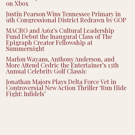
on Xbox
Justin Pearson Wins Tennessee Primary in
9th Congressional District Redrawn by GOP
MACRO and A16z’s Cultural Leadership
Fund Debut the Inaugural Class of The
Epigraph Creator Fellowship at
Summernight
Marlon Wayans, Anthony Anderson, and
More Attend Cedric the Entertainer’s 13th
Annual Celebrity Golf Classic
Jonathan Majors Plays Delta Force Vet in
Controversial New Action Thriller ‘Run Hide
Fight: Infidels’