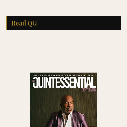
Read QG