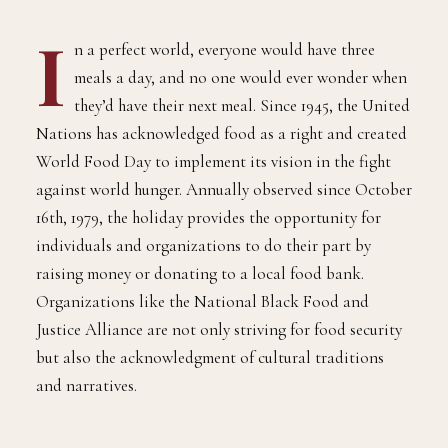
I
n a perfect world, everyone would have three
meals a day, and no one would ever wonder when
they’d have their next meal. Since 1945, the United
Nations has acknowledged food as a right and created
World Food Day to implement its vision in the fight
against world hunger. Annually observed since October
16th, 1979, the holiday provides the opportunity for
individuals and organizations to do their part by
raising money or donating to a local food bank.
Organizations like the National Black Food and
Justice Alliance are not only striving for food security
but also the acknowledgment of cultural traditions
and narratives.