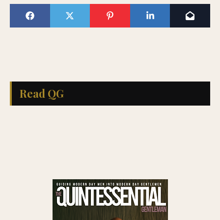
Read QG