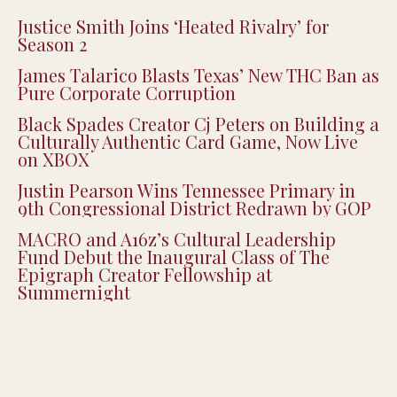
Recent Posts
Justice Smith Joins ‘Heated Rivalry’ for
Season 2
James Talarico Blasts Texas’ New THC Ban as
Pure Corporate Corruption
Black Spades Creator Cj Peters on Building a
Culturally Authentic Card Game, Now Live
on XBOX
Justin Pearson Wins Tennessee Primary in
9th Congressional District Redrawn by GOP
MACRO and A16z’s Cultural Leadership
Fund Debut the Inaugural Class of The
Epigraph Creator Fellowship at
Summernight