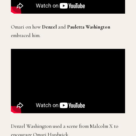
Omari on how
Denzel
and
Pauletta Washington
embraced him.
Denzel Washington used a scene from Malcolm X to
encourage Omari Hardwick.