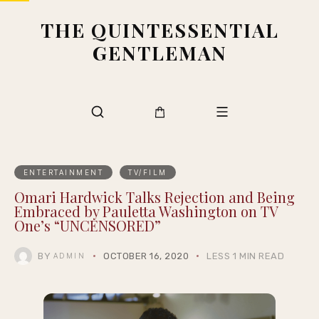
THE QUINTESSENTIAL
GENTLEMAN
ENTERTAINMENT
TV/FILM
Omari Hardwick Talks Rejection and Being
Embraced by Pauletta Washington on TV
One’s “UNCENSORED”
BY
OCTOBER 16, 2020
LESS 1 MIN READ
ADMIN