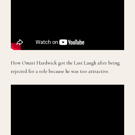
How Omari Hardwick got the Last Laugh after being
rejected for a role because he was too attractive.