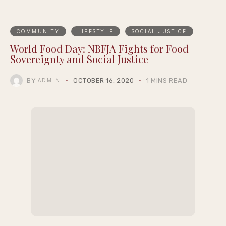
COMMUNITY
LIFESTYLE
SOCIAL JUSTICE
World Food Day: NBFJA Fights for Food
Sovereignty and Social Justice
BY
OCTOBER 16, 2020
1 MINS READ
ADMIN