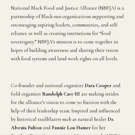
National Black Food and Justice Alliance (NBFJA) is a
partnership of Black-run organizations supporting and
encouraging aspiring leaders, communities, and self-
reliance as well as creating institutions for “food
sovereignty.” NBFJA’s mission is to come together in
hopes of building awareness and sharing their vision
with food systems and land work rights on all levels.
Co-founder and national organizer
Dara Cooper
and
field organizer
Randolph Carr III
are making strides
for the alliance’s vision to come to fruition with the
help of their leadership team. Inspired and influenced
by historical trailblazers such as natural healer
Dr.