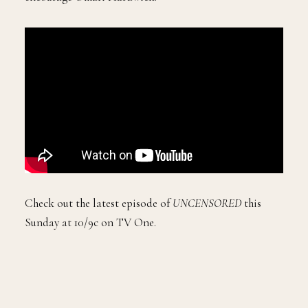
Check out the latest episode of
UNCENSORED
this
Sunday at 10/9c on TV One.