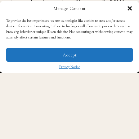
Alvenia Fulton
and
Fannie Lou Hamer
for her
Manage Consent
Freedom Farm Cooperative in Mississippi, the NBFJA
To provide the best experiences, we use technologies like cookies to store and/or access
continues to fight for “black food justice”.
device information. Consenting to these technologies will allow us to process data such as
browsing behavior or unique IDs on this site. Not consenting or withdrawing consent, may
adversely affect certain features and functions.
To learn more about the National Black Food and
Justice Alliance, please visit their
website.
Accept
Privacy Notice
Photo Credit: National Black Food and Justice
✖
Alliance
Sources: National Black Food and Justice Alliance/
The Food and Agriculture Organization of the United
Nations