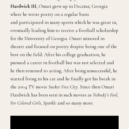
Hardwick III
, Omari grew up in Decatur, Georgia
where he wrote poetry on a regular basis
and participated in many sports which he was great in,
eventually leading him to receive a football scholarship
for the University of Georgia. Omari minored in
theater and focused on poetry despite being one of the
best on the field. After his college graduation, he
pursued a career in football but was not selected and
he then returned to acting. After being unsuccessful, he
started living in his car and he finally got his break in
the 2004 TV movie
Sucker Free City
. Since then Omari
Hardwick has been seen in such movies as
Nobody’s Fool,
For Colored Girls, Sparkle
and so many more.