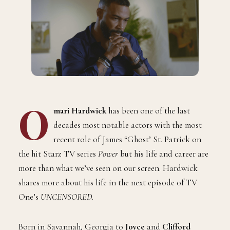
O
mari Hardwick
has been one of the last
decades most notable actors with the most
recent role of James “Ghost’ St. Patrick on
the hit Starz TV series
Power
but his life and career are
more than what we’ve seen on our screen. Hardwick
shares more about his life in the next episode of TV
One’s
UNCENSORED
.
Born in Savannah, Georgia to
Joyce
and
Clifford