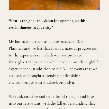
What is the goal and vision for opening up this
establishment in your city?
My business partners and I are successful Event
Planners and we felt that it was a natural progression
to the experiences in which we have provided
throughout the years. In NYC, people love the nightlife
experience so in addition to the A- list events that we
created, we brought a trendy yet affordable
environment to East Flatbush Brooklyn.
We took our time and put a lot of thought and love
into our restaurant, with the full understanding that