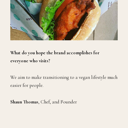
What do you hope the brand accomplishes for
everyone who visits?
We aim to make transitioning to a vegan lifestyle much
easier for people.
Shaun Thomas
, Chef, and Founder