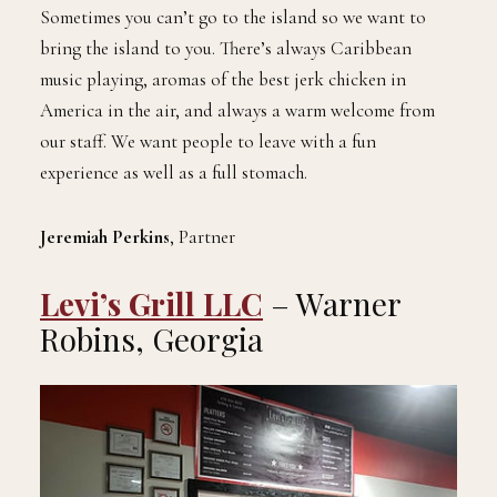
Sometimes you can’t go to the island so we want to
bring the island to you. There’s always Caribbean
music playing, aromas of the best jerk chicken in
America in the air, and always a warm welcome from
our staff. We want people to leave with a fun
experience as well as a full stomach.
Jeremiah Perkins
, Partner
Levi’s Grill LLC
– Warner
Robins, Georgia