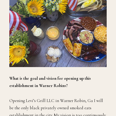
What is the goal and vision for opening up this
establishment in Warner Robins?
Opening Levi’s Grill LLC in Warner Robin, Ga I will
be the only black privately owned smoked eats
establishment in the city. My vision is too continuously