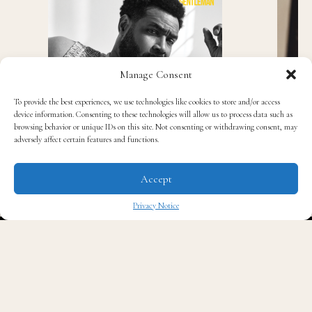
Manage Consent
To provide the best experiences, we use technologies like cookies to store and/or access
device information. Consenting to these technologies will allow us to process data such as
browsing behavior or unique IDs on this site. Not consenting or withdrawing consent, may
adversely affect certain features and functions.
Accept
Privacy Notice
✖