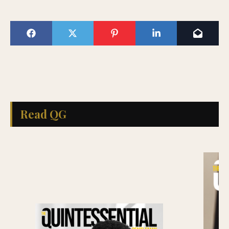
Read QG