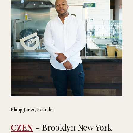
Philip Jones
, Founder
CZEN
– Brooklyn New York