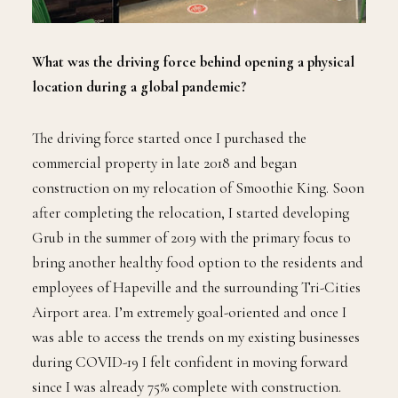
What was the driving force behind opening a physical
location during a global pandemic?
The driving force started once I purchased the
commercial property in late 2018 and began
construction on my relocation of Smoothie King. Soon
after completing the relocation, I started developing
Grub in the summer of 2019 with the primary focus to
bring another healthy food option to the residents and
employees of Hapeville and the surrounding Tri-Cities
Airport area. I’m extremely goal-oriented and once I
was able to access the trends on my existing businesses
during COVID-19 I felt confident in moving forward
since I was already 75% complete with construction.