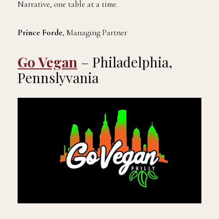
Narrative, one table at a time.
Prince Forde
, Managing Partner
Go Vegan
– Philadelphia,
Pennslyvania