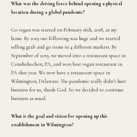
What was the driving force behind opening a physical
location during a global pandemic?
Go vegan was started on February 16th, 2018, at my
home. By 2019 our following was huge and we started
selling grab and go items in 4 different markets. By
September of 2019, we moved into a restaurant space in
Conshohocken, PA, and won best vegan restaurant in
PA that year. We now have a restaurant space in
Wilmington, Delaware. The pandemic really didn’t hurt
business for us, thank God. So we decided to continue
business as usual.
What is the goal and vision for opening up this
establishment in Wilmington?