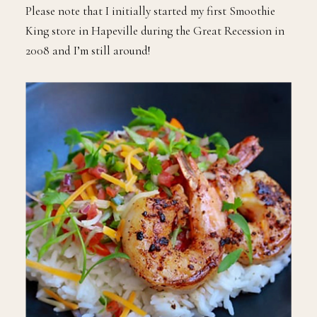
Please note that I initially started my first Smoothie
King store in Hapeville during the Great Recession in
2008 and I’m still around!