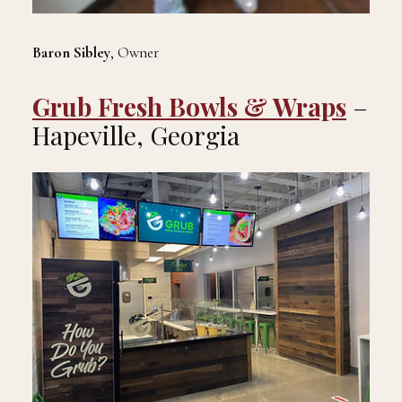
Baron Sibley
, Owner
Grub Fresh Bowls & Wraps
–
Hapeville, Georgia