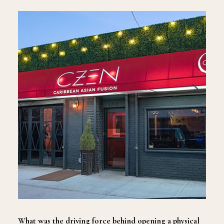
What was the driving force behind opening a physical