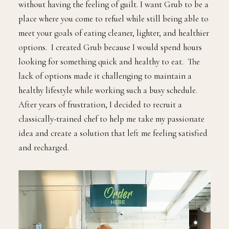
without having the feeling of guilt. I want Grub to be a
place where you come to refuel while still being able to
meet your goals of eating cleaner, lighter, and healthier
options. I created Grub because I would spend hours
looking for something quick and healthy to eat. The
lack of options made it challenging to maintain a
healthy lifestyle while working such a busy schedule.
After years of frustration, I decided to recruit a
classically-trained chef to help me take my passionate
idea and create a solution that left me feeling satisfied
and recharged.