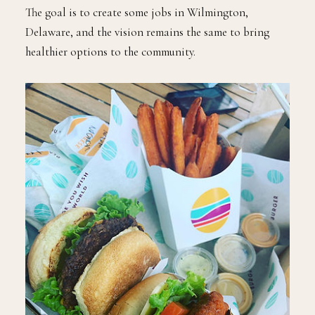
The goal is to create some jobs in Wilmington,
Delaware, and the vision remains the same to bring
healthier options to the community.