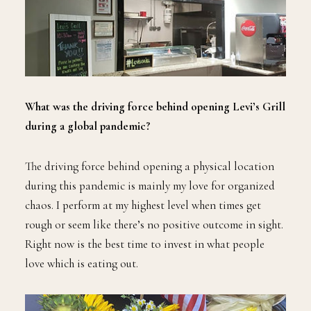
What was the driving force behind opening Levi’s Grill
during a global pandemic?
The driving force behind opening a physical location
during this pandemic is mainly my love for organized
chaos. I perform at my highest level when times get
rough or seem like there’s no positive outcome in sight.
Right now is the best time to invest in what people
love which is eating out.