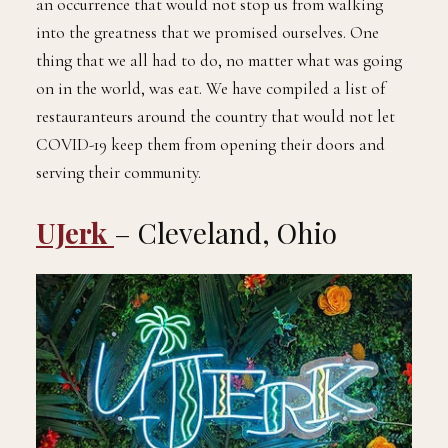
an occurrence that would not stop us from walking
into the greatness that we promised ourselves. One
thing that we all had to do, no matter what was going
on in the world, was eat. We have compiled a list of
restauranteurs around the country that would not let
COVID-19 keep them from opening their doors and
serving their community.
UJerk
– Cleveland, Ohio