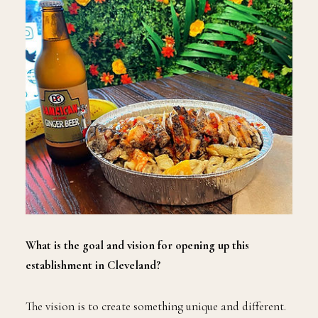
What is the goal and vision for opening up this
establishment in Cleveland?
The vision is to create something unique and different.