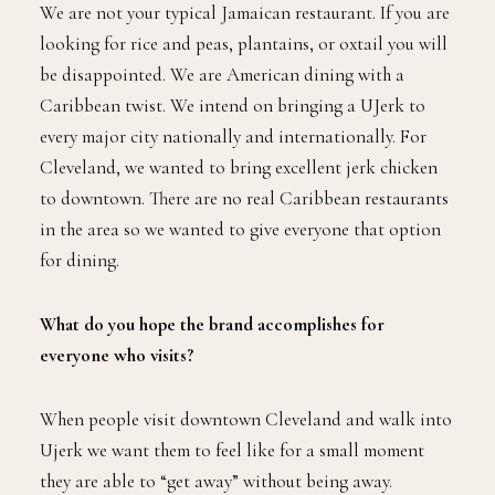
We are not your typical Jamaican restaurant. If you are
looking for rice and peas, plantains, or oxtail you will
be disappointed. We are American dining with a
Caribbean twist. We intend on bringing a UJerk to
every major city nationally and internationally. For
Cleveland, we wanted to bring excellent jerk chicken
to downtown. There are no real Caribbean restaurants
in the area so we wanted to give everyone that option
for dining.
What do you hope the brand accomplishes for
everyone who visits?
When people visit downtown Cleveland and walk into
Ujerk we want them to feel like for a small moment
they are able to “get away” without being away.