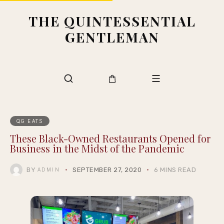
THE QUINTESSENTIAL
GENTLEMAN
QG EATS
These Black-Owned Restaurants Opened for
Business in the Midst of the Pandemic
BY
SEPTEMBER 27, 2020
6 MINS READ
ADMIN