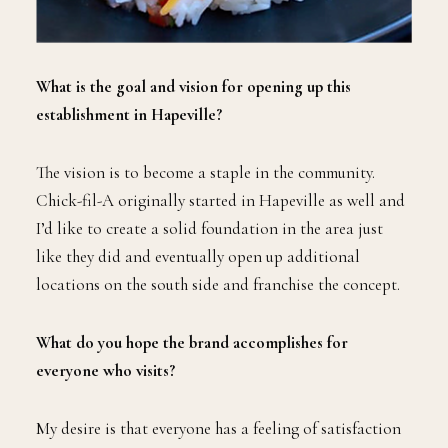
What is the goal and vision for opening up this
establishment in Hapeville?
The vision is to become a staple in the community.
Chick-fil-A originally started in Hapeville as well and
I’d like to create a solid foundation in the area just
like they did and eventually open up additional
locations on the south side and franchise the concept.
What do you hope the brand accomplishes for
everyone who visits?
My desire is that everyone has a feeling of satisfaction