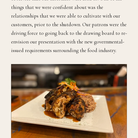
things that we were confident about was the
relationships that we were able to cultivate with our
customers, prior to the shutdown. Our patrons were the
driving force to going back to the drawing board to re-
envision our presentation with the new governmental-
issued requirements surrounding the food industry.