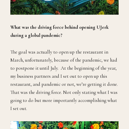
What was the driving force behind opening UJerk
during a global pandemic?
The goal was actually to open up the restaurant in
March, unfortunately, because of the pandemic, we had
to postpone it until July. At the beginning of the year,
my business partners and I set out to open up this
restaurant, and pandemic or not, we’re getting it done.
That was the driving force. Not only stating what I was
going to do but more importantly accomplishing what
I set out.