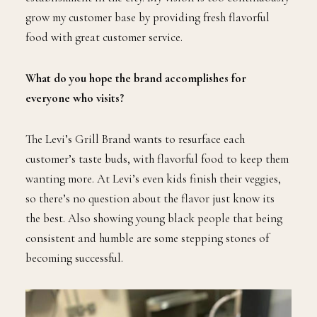
grow my customer base by providing fresh flavorful
food with great customer service.
What do you hope the brand accomplishes for
everyone who visits?
The Levi’s Grill Brand wants to resurface each
customer’s taste buds, with flavorful food to keep them
wanting more. At Levi’s even kids finish their veggies,
so there’s no question about the flavor just know its
the best. Also showing young black people that being
consistent and humble are some stepping stones of
becoming successful.