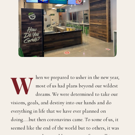
W
hen we prepared to usher in the new year,
most of us had plans beyond our wildest
dreams. We were determined to take our
visions, goals, and destiny into our hands and do
everything in life that we have ever planned on
doing…..but then coronavirus came. To some of us, it
seemed like the end of the world but to others, it was