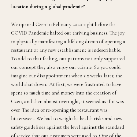
location during a global pandemic?
We opened Czen in February 2020 right before the
COVID Pandemic halted our thriving business. The joy
in physically manifesting a lifelong dream of opening a
restaurant or any new establishment is indescribable.
To add to that feeling, our patrons not only supported
our concept they also enjoy our cuisine. So you could
imagine our disappointment when six weeks later, the
world shut down. At first, we were frustrated to have
spent so much time and money into the creation of
Czen, and then almost overnight, it seemed as if it was
over. The idea of re-opening the restaurant was
bittersweet. We had to weigh the health risks and new
safety guidelines against the level against the standard
of service that our customers were used to. One of the