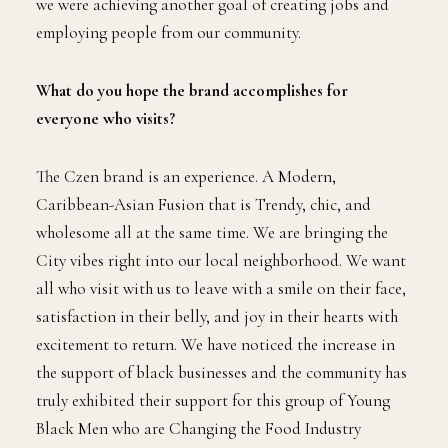
we were achieving another goal of creating jobs and
employing people from our community.
What do you hope the brand accomplishes for
everyone who visits?
The Czen brand is an experience. A Modern,
Caribbean-Asian Fusion that is Trendy, chic, and
wholesome all at the same time. We are bringing the
City vibes right into our local neighborhood. We want
all who visit with us to leave with a smile on their face,
satisfaction in their belly, and joy in their hearts with
excitement to return. We have noticed the increase in
the support of black businesses and the community has
truly exhibited their support for this group of Young
Black Men who are Changing the Food Industry