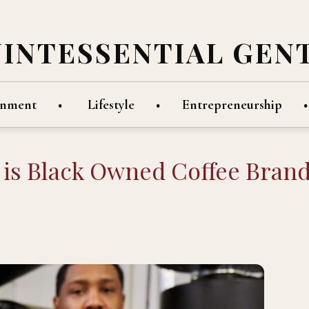
UINTESSENTIAL GEN
inment
Lifestyle
Entrepreneurship
p is Black Owned Coffee Bran