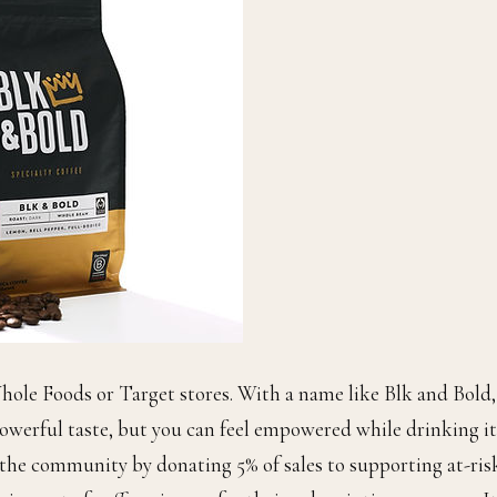
hole Foods or Target stores. With a name like Blk and Bold,
owerful taste, but you can feel empowered while drinking it
 the community by donating 5% of sales to supporting at-ris