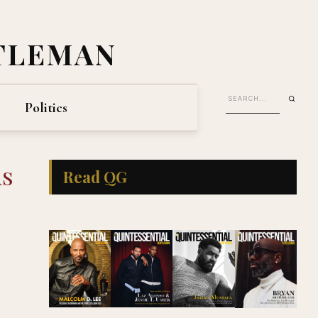
TLEMAN
Politics
ds
Read QG