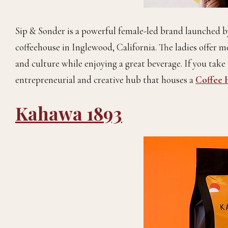
Sip & Sonder is a powerful female-led brand launched 
coffeehouse in Inglewood, California. The ladies offer m
and culture while enjoying a great beverage. If you take 
entrepreneurial and creative hub that houses a
Coffee 
Kahawa 1893