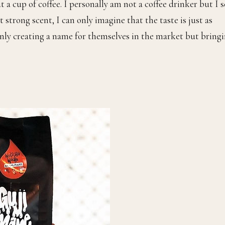
t a cup of coffee. I personally am not a coffee drinker but I s
 strong scent, I can only imagine that the taste is just as
nly creating a name for themselves in the market but bring