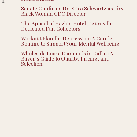
’ll
Senate Confirms Dr. Erica Schwartz as First
Black Woman CDC Director
The Appeal of Hazbin Hotel Figures for
Dedicated Fan Collectors
Workout Plan for Depression: A Gentle
Routine to Support Your Mental Wellbeing
Wholesale Loose Diamonds in Dallas: A
Buyer’s Guide to Quality, Pricing, and
Selection