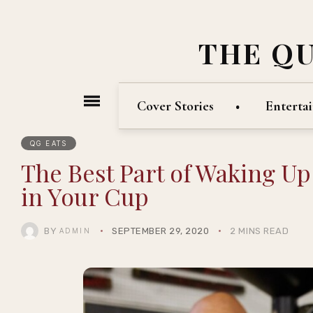
THE Q
Cover Stories
Enterta
QG EATS
The Best Part of Waking U
in Your Cup
BY
SEPTEMBER 29, 2020
2 MINS READ
ADMIN