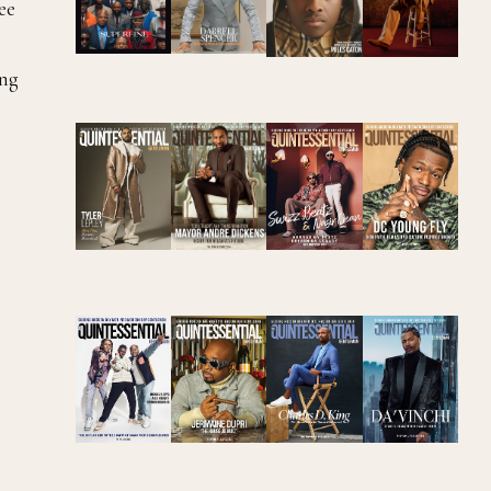
ee
ing