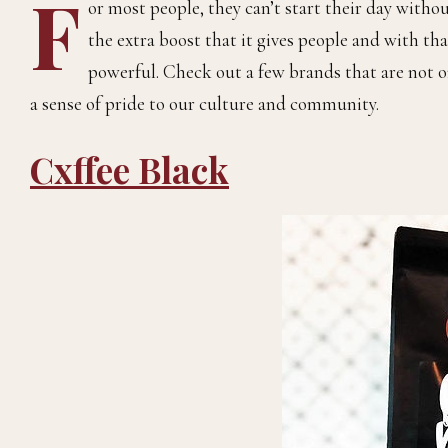
F
or most people, they can’t start their day withou
the extra boost that it gives people and with that
powerful. Check out a few brands that are not o
a sense of pride to our culture and community.
Cxffee Black