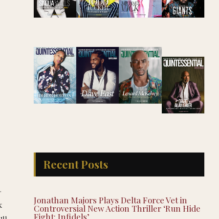
Recent Posts
.
Jonathan Majors Plays Delta Force Vet in
k
Controversial New Action Thriller ‘Run Hide
Fight: Infidels’