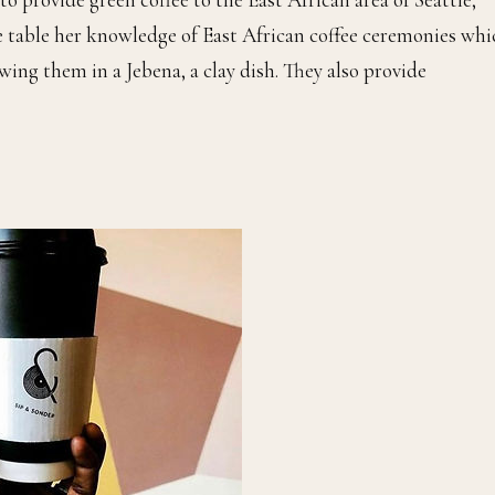
e table her knowledge of East African coffee ceremonies whi
wing them in a Jebena, a clay dish. They also provide