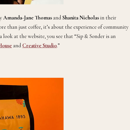
by
Amanda-Jane Thomas
and
Shanita Nicholas
in their
ore than just coffee, it’s about the experience of community
a look at the website, you see that “Sip & Sonder is an
House
and
Creative Studio
.”