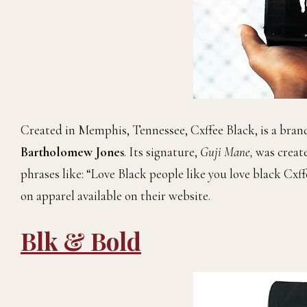
Created in Memphis, Tennessee, Cxffee Black, is a bran
Bartholomew Jones
. Its signature,
Guji Mane,
was creat
phrases like: “Love Black people like you love black Cxf
on apparel available on their website.
Blk & Bold