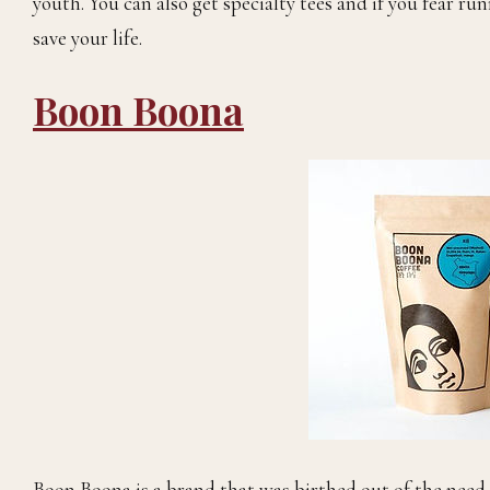
youth. You can also get specialty tees and if you fear run
save your life.
Boon Boona
Boon Boona is a brand that was birthed out of the need t