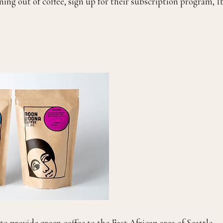
ning out of coffee, sign up for their subscription program, It
o provide green coffee to the East African area of Seattle,