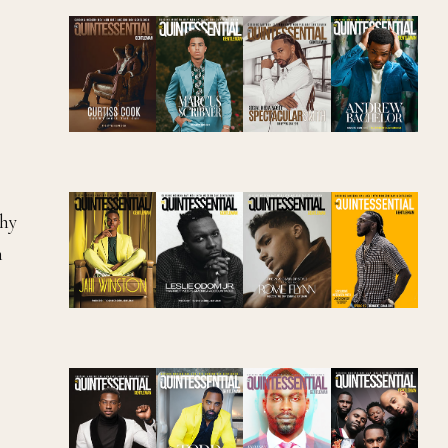
chy
h