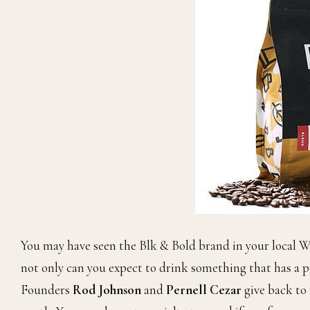
You may have seen the Blk & Bold brand in your local W
not only can you expect to drink something that has a p
Founders
Rod Johnson
and
Pernell Cezar
give back to