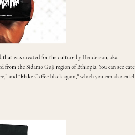
d that was created for the culture by Henderson, aka
ed from the Sidamo Guji region of Ethiopia. You can see cat
fee,” and “Make Cxffee black again,” which you can also catc