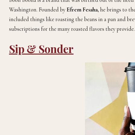
Washington. Founded by
Efrem Fesaha,
he brings to th
included things like roasting the beans in a pan and bre
subscriptions for the many roasted flavors they provide.
Sip & Sonder