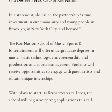
said
Desiree Perez
, CEO of Roc Nation.
In a statement, she called the partnership “a true
investment in our community and young people in
Brooklyn, in New York City, and beyond.”
The Roc Nation School of Music, Sports &
Entertainment will offer undergraduate degrees in
music, music technology, entrepreneurship and
production and sports management. Students will
receive opportunities to engage with guest artists and
obtain unique internships.
With plans to start its first-semester fall 2021, the
school will begin accepting applications this fall.