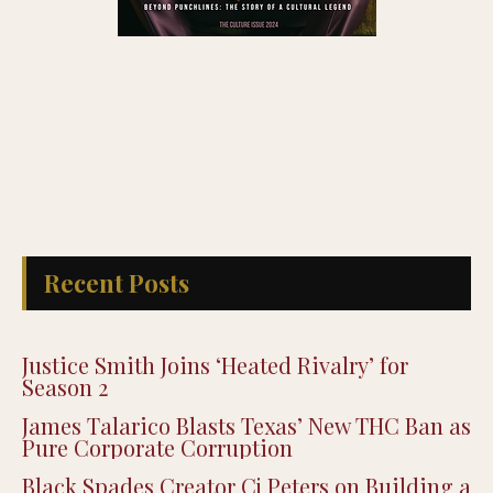
Recent Posts
Justice Smith Joins ‘Heated Rivalry’ for
Season 2
James Talarico Blasts Texas’ New THC Ban as
Pure Corporate Corruption
Black Spades Creator Cj Peters on Building a