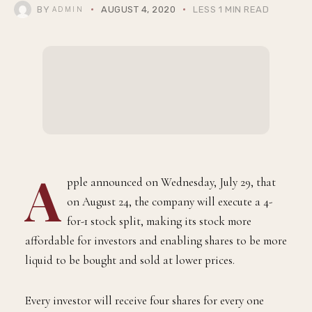
BY
AUGUST 4, 2020
LESS 1 MIN READ
ADMIN
A
pple announced on Wednesday, July 29, that
on August 24, the company will execute a 4-
for-1 stock split, making its stock more
affordable for investors and enabling shares to be more
liquid to be bought and sold at lower prices.
Every investor will receive four shares for every one