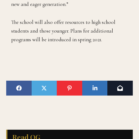
new and eager generation.”
The school will also offer resources to high school
students and those younger. Plans for additional
programs will be introduced in spring 2021.
Read QG