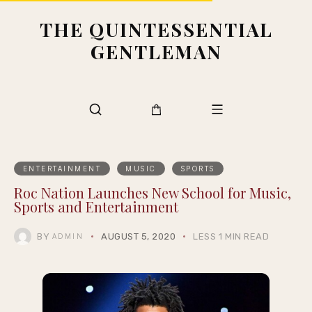
THE QUINTESSENTIAL
GENTLEMAN
ENTERTAINMENT
MUSIC
SPORTS
Roc Nation Launches New School for Music,
Sports and Entertainment
BY
AUGUST 5, 2020
LESS 1 MIN READ
ADMIN