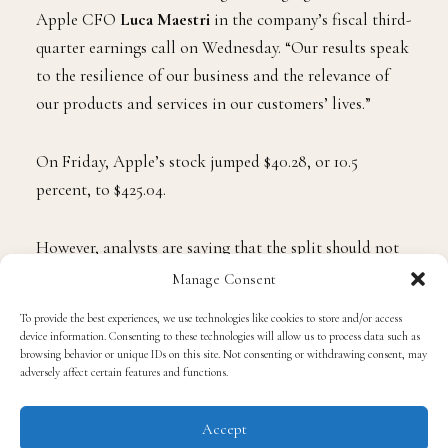
Apple CFO
Luca Maestri
in the company’s fiscal third-
quarter earnings call on Wednesday. “Our results speak
to the resilience of our business and the relevance of
our products and services in our customers’ lives.”
On Friday, Apple’s stock jumped $40.28, or 10.5
percent, to $425.04.
However, analysts are saying that the split should not
be a factor in why investors should invest in Apple due
Manage Consent
to the unpredictability of the market and the current
To provide the best experiences, we use technologies like cookies to store and/or access
destabilization created by the pandemic.
device information. Consenting to these technologies will allow us to process data such as
browsing behavior or unique IDs on this site. Not consenting or withdrawing consent, may
adversely affect certain features and functions.
The reason why they think that Apple is the stock to
buy is because of its resilience throughout the years,
Accept
especially during difficult times and economic crises.