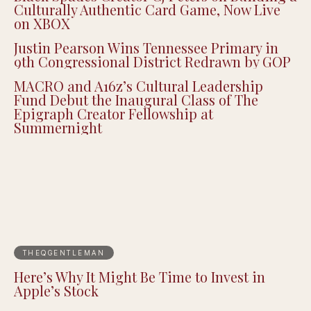
Culturally Authentic Card Game, Now Live
on XBOX
Justin Pearson Wins Tennessee Primary in
9th Congressional District Redrawn by GOP
MACRO and A16z’s Cultural Leadership
Fund Debut the Inaugural Class of The
Epigraph Creator Fellowship at
Summernight
THEQGENTLEMAN
Here’s Why It Might Be Time to Invest in
Apple’s Stock