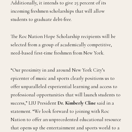
Additionally, it intends to give 25 percent of its
incoming freshmen scholarships that will allow
students to graduate debt-free.
The Roc Nation Hope Scholarship recipients will be
selected from a group of academically competitive,
need-based first-time freshmen from New York.
“Our proximity in and around New York City’s
epicenter of music and sports clearly positions us to
offer unparalleled experiential learning and access to
professional opportunities that will launch students to
success,” LIU President
Dr. Kimberly Cline
said in a
statement. “We look forward to joining with Roc
Nation to offer an unprecedented educational resource
that opens up the entertainment and sports world to a