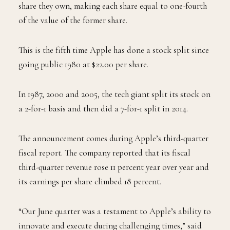
share they own, making each share equal to one-fourth
of the value of the former share.
This is the fifth time Apple has done a stock split since
going public 1980 at $22.00 per share.
In 1987, 2000 and 2005, the tech giant split its stock on
a 2-for-1 basis and then did a 7-for-1 split in 2014.
The announcement comes during Apple’s third-quarter
fiscal report. The company reported that its fiscal
third-quarter revenue rose 11 percent year over year and
its earnings per share climbed 18 percent.
“Our June quarter was a testament to Apple’s ability to
innovate and execute during challenging times,” said