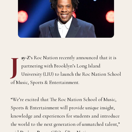
J
ay-Z
‘s Roc Nation recently announced that it is
partnering with Brooklyn’s Long Island
University (LIU) to launch the Roc Nation School
of Music, Sports & Entertainment.
“We’re excited that The Roc Nation School of Music,
Sports & Entertainment will provide unique insight,
knowledge and experiences for students and introduce
the world to the next generation of unmatched talent,”