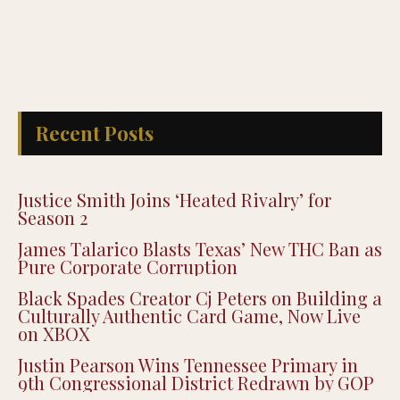
Recent Posts
Justice Smith Joins ‘Heated Rivalry’ for
Season 2
James Talarico Blasts Texas’ New THC Ban as
Pure Corporate Corruption
Black Spades Creator Cj Peters on Building a
Culturally Authentic Card Game, Now Live
on XBOX