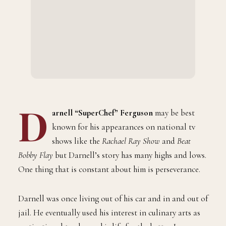
D
arnell “SuperChef” Ferguson
may be best
known for his appearances on national tv
shows like the
Rachael Ray Show
and
Beat
Bobby Flay
but Darnell’s story has many highs and lows.
One thing that is constant about him is perseverance.
Darnell was once living out of his car and in and out of