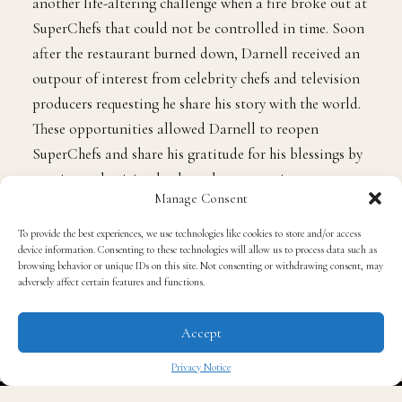
just a few months after opening, Darnell faced yet
another life-altering challenge when a fire broke out at
SuperChefs that could not be controlled in time. Soon
after the restaurant burned down, Darnell received an
outpour of interest from celebrity chefs and television
producers requesting he share his story with the world.
These opportunities allowed Darnell to reopen
SuperChefs and share his gratitude for his blessings by
Manage Consent
continuously giving back to the community.
To provide the best experiences, we use technologies like cookies to store and/or access
device information. Consenting to these technologies will allow us to process data such as
browsing behavior or unique IDs on this site. Not consenting or withdrawing consent, may
Darnell teaches kids, communities and those in need
adversely affect certain features and functions.
how cooking can be a positive and creative outlet by
employing teens, young adults, and those in need. He
Accept
recently shared his story with us in hopes of inspiring
Privacy Notice
someone else to overcome and achieve greatness.
✖