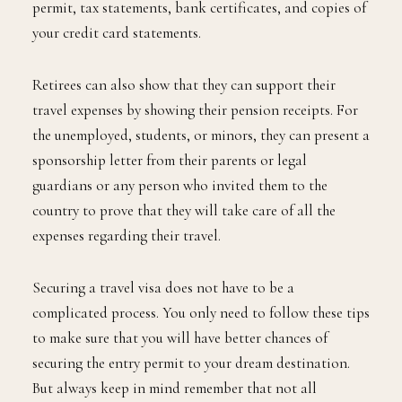
permit, tax statements, bank certificates, and copies of
your credit card statements.
Retirees can also show that they can support their
travel expenses by showing their pension receipts. For
the unemployed, students, or minors, they can present a
sponsorship letter from their parents or legal
guardians or any person who invited them to the
country to prove that they will take care of all the
expenses regarding their travel.
Securing a travel visa does not have to be a
complicated process. You only need to follow these tips
to make sure that you will have better chances of
securing the entry permit to your dream destination.
But always keep in mind remember that not all