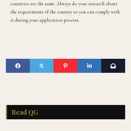
countries are the same. Always do your research about
the requirements of the country so you can comply with
it during your application process.
Read QG