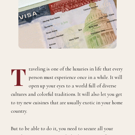
T
raveling is one of the luxuries in life that every
person must experience once in a while. It will
open up your eyes to a world full of diverse
cultures and colorful traditions. It will also let you get
to try new cuisines that are usually exotic in your home
country.
But to be able to do it, you need to secure all your