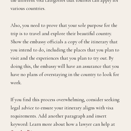
the different visa categories that tourists can apply for
various countries.
Also, you need to prove that your sole purpose for the
trip is to travel and explore their beautiful country.
Show the embassy officials a copy of the itinerary that
you intend to do, including the places that you plan to
visit and the experiences that you plan to try out. By
doing this, the embassy will have an assurance that you
have no plans of overstaying in the country to look for
work.
If you find this process overwhelming, consider seeking
legal advice to ensure your itinerary aligns with visa
requirements. Add another paragraph and insert
keyword: Learn more about how a lawyer can help at