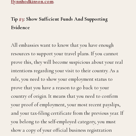
flynnhodkinson.com
.
Tip
#3
: Show Sufficient Funds And Supporting
Evidence
All embassies want to know that you have enough
resources to support your travel plans. If you cannot
prove this, they will become suspicious about your real
intentions regarding your visit to their country. As a
rule, you need to show your employment status to
prove that you have a reason to go back to your
country of origin. It means that you need to confirm
your proof of employment, your most recent payslips,
and your tax-filing certificate from the previous year. If
you belong to the self-employed category, you must
show a copy of your official business registration