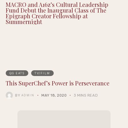
Justin Pearson Wins Tennessee Primary in
9th Congressional District Redrawn by GOP
MACRO and A16z’s Cultural Leadership
Fund Debut the Inaugural Class of The
Epigraph Creator Fellowship at
Summernight
QG EATS
TV/FILM
This SuperChef’s Power is Perseverance
BY
MAY 18, 2020
3 MINS READ
ADMIN