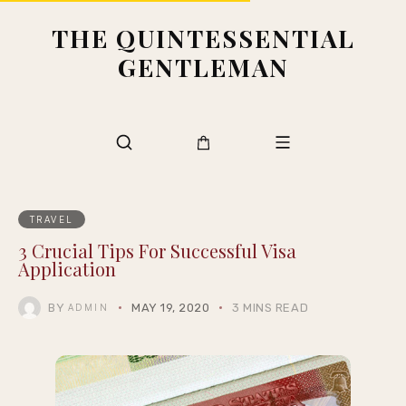
THE QUINTESSENTIAL
GENTLEMAN
TRAVEL
3 Crucial Tips For Successful Visa
Application
BY
MAY 19, 2020
3 MINS READ
ADMIN