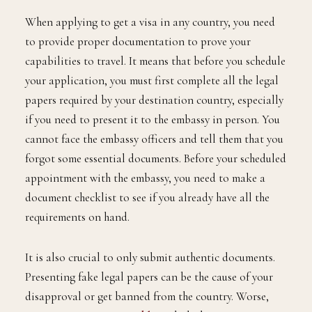
When applying to get a visa in any country, you need
to provide proper documentation to prove your
capabilities to travel. It means that before you schedule
your application, you must first complete all the legal
papers required by your destination country, especially
if you need to present it to the embassy in person. You
cannot face the embassy officers and tell them that you
forgot some essential documents. Before your scheduled
appointment with the embassy, you need to make a
document checklist to see if you already have all the
requirements on hand.
It is also crucial to only submit authentic documents.
Presenting fake legal papers can be the cause of your
disapproval or get banned from the country. Worse,