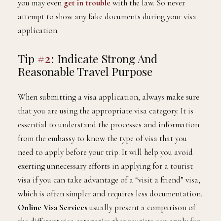
you may even
get in trouble
with the law. So never
attempt to show any fake documents during your visa
application.
Tip
#2
: Indicate Strong And
Reasonable Travel Purpose
When submitting a visa application, always make sure
that you are using the appropriate visa category. It is
essential to understand the processes and information
from the embassy to know the type of visa that you
need to apply before your trip. It will help you avoid
exerting unnecessary efforts in applying for a tourist
visa if you can take advantage of a “visit a friend” visa,
which is often simpler and requires less documentation.
Online Visa Services
usually present a comparison of