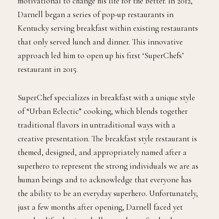
jail. He eventually used his interest in culinary arts as
motivational to change his life for the better. In 2012,
Darnell began a series of pop-up restaurants in
Kentucky serving breakfast within existing restaurants
that only served lunch and dinner. This innovative
approach led him to open up his first ‘SuperChefs’
restaurant in 2015.
SuperChef specializes in breakfast with a unique style
of “Urban Eclectic” cooking, which blends together
traditional flavors in untraditional ways with a
creative presentation. The breakfast style restaurant is
themed, designed, and appropriately named after a
superhero to represent the strong individuals we are as
human beings and to acknowledge that everyone has
the ability to be an everyday superhero. Unfortunately,