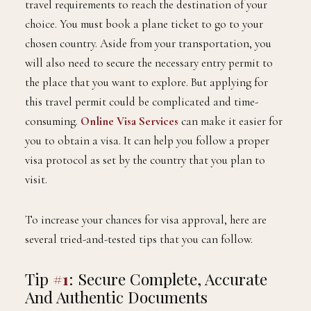
travel requirements to reach the destination of your
choice. You must book a plane ticket to go to your
chosen country. Aside from your transportation, you
will also need to secure the necessary entry permit to
the place that you want to explore. But applying for
this travel permit could be complicated and time-
consuming.
Online Visa Services
can make it easier for
you to obtain a visa. It can help you follow a proper
visa protocol as set by the country that you plan to
visit.
To increase your chances for visa approval, here are
several tried-and-tested tips that you can follow.
Tip
#1
: Secure Complete, Accurate
And Authentic Documents