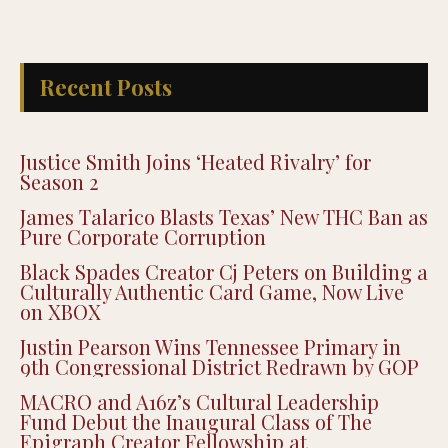
Recent Posts
Justice Smith Joins ‘Heated Rivalry’ for
Season 2
James Talarico Blasts Texas’ New THC Ban as
Pure Corporate Corruption
Black Spades Creator Cj Peters on Building a
Culturally Authentic Card Game, Now Live
on XBOX
Justin Pearson Wins Tennessee Primary in
9th Congressional District Redrawn by GOP
MACRO and A16z’s Cultural Leadership
Fund Debut the Inaugural Class of The
Epigraph Creator Fellowship at