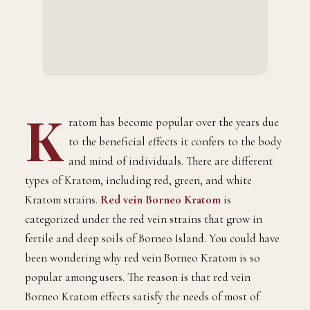
K
ratom has become popular over the years due
to the beneficial effects it confers to the body
and mind of individuals. There are different
types of Kratom, including red, green, and white
Kratom strains.
Red vein Borneo Kratom
is
categorized under the red vein strains that grow in
fertile and deep soils of Borneo Island. You could have
been wondering why red vein Borneo Kratom is so
popular among users. The reason is that red vein
Borneo Kratom effects satisfy the needs of most of