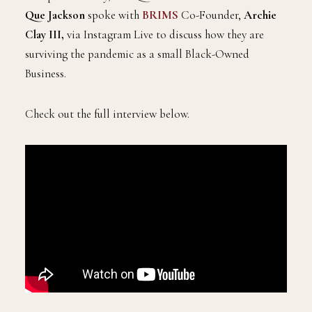
Que Jackson
spoke with
BRIMS
Co-Founder,
Archie
Clay III,
via Instagram Live to discuss how they are
surviving the pandemic as a small Black-Owned
Business.
Check out the full interview below.