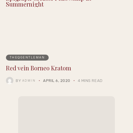
Summernight
THEQGENTLEMAN
Red vein Borneo Kratom
BY
APRIL 6, 2020
4 MINS READ
ADMIN