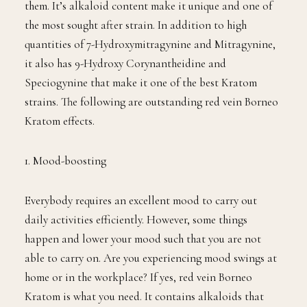
them. It’s alkaloid content make it unique and one of
the most sought after strain. In addition to high
quantities of 7-Hydroxymitragynine and Mitragynine,
it also has 9-Hydroxy Corynantheidine and
Speciogynine that make it one of the best Kratom
strains. The following are outstanding red vein Borneo
Kratom effects.
1. Mood-boosting
Everybody requires an excellent mood to carry out
daily activities efficiently. However, some things
happen and lower your mood such that you are not
able to carry on. Are you experiencing mood swings at
home or in the workplace? If yes, red vein Borneo
Kratom is what you need. It contains alkaloids that