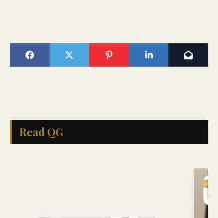
Read QG