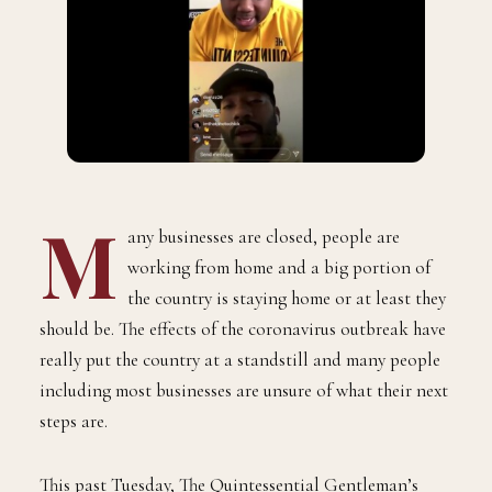
M
any businesses are closed, people are
working from home and a big portion of
the country is staying home or at least they
should be. The effects of the coronavirus outbreak have
really put the country at a standstill and many people
including most businesses are unsure of what their next
steps are.
This past Tuesday, The Quintessential Gentleman’s