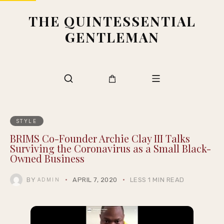
THE QUINTESSENTIAL
GENTLEMAN
STYLE
BRIMS Co-Founder Archie Clay III Talks
Surviving the Coronavirus as a Small Black-
Owned Business
BY
APRIL 7, 2020
LESS 1 MIN READ
ADMIN