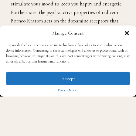
stimulate your mood to keep you happy and energetic.
Furthermore, the psychoactive properties of red vein
Borneo Kratom acts on the dopamine receptors that
trigger feelings of happiness; therefore, enabling you to
Manage Consent
undertake your tasks successfully.
To provide the best experiences, we use technologies like cookies to store and/or access
device information. Consenting to these technologies will allow us to process data such as
2. Improves sexual desire
browsing behavior or unique IDs on this site. Not consenting or withdrawing consent, may
adversely affect certain features and functions.
Lack of sexual desire continues to be one of the
Accept
significant reasons for broken relationships across the
world. A large number of people, male and female,
Privacy Notice
continue to struggle with low sexual desire to satisfy
✖
their spouse and sustain the relationship. Fortunately,
red vein Borneo Kratom offers an excellent natural
solution to this problem. It increases vasodilation
resulting in more blood flow to the penis hence a