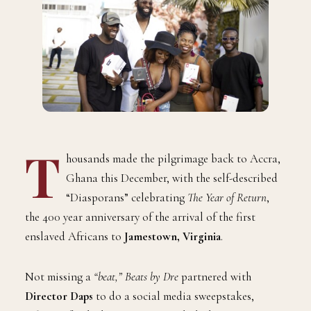
T
housands made the pilgrimage back to Accra,
Ghana this December, with the self-described
“Diasporans” celebrating
The Year of Return
,
the 400 year anniversary of the arrival of the first
enslaved Africans to
Jamestown, Virginia
.
Not missing a
“beat,” Beats by Dre
partnered with
Director Daps
to do a social media sweepstakes,