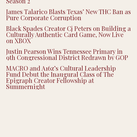
Season 2
James Talarico Blasts Texas’ New THC Ban as
Pure Corporate Corruption
Black Spades Creator Cj Peters on Building a
Culturally Authentic Card Game, Now Live
on XBOX
Justin Pearson Wins Tennessee Primary in
9th Congressional District Redrawn by GOP
MACRO and A16z’s Cultural Leadership
Fund Debut the Inaugural Class of The
Epigraph Creator Fellowship at
Summernight