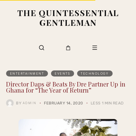
THE QUINTESSENTIAL
GENTLEMAN
ENTERTAINMENT
EVENTS
TECHNOLOGY
Director Daps & Beats By Dre Partner Up in
Ghana for “The Year of Return”
BY
FEBRUARY 14, 2020
LESS 1 MIN READ
ADMIN