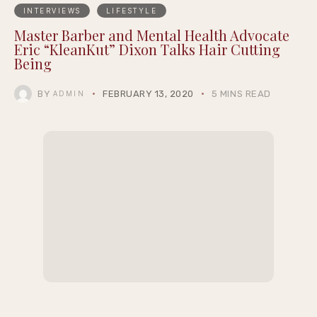
INTERVIEWS
LIFESTYLE
Master Barber and Mental Health Advocate
Eric “KleanKut” Dixon Talks Hair Cutting
Being
BY
FEBRUARY 13, 2020
5 MINS READ
ADMIN