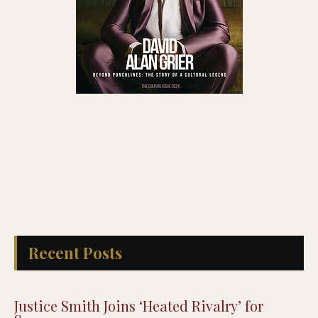
Recent Posts
Justice Smith Joins ‘Heated Rivalry’ for