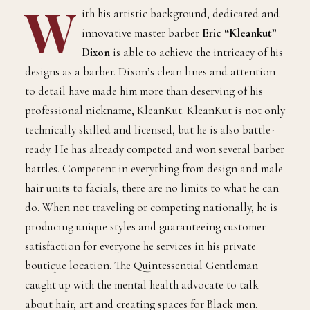
W
ith his artistic background, dedicated and
innovative master barber
Eric “Kleankut”
Dixon
is able to achieve the intricacy of his
designs as a barber. Dixon’s clean lines and attention
to detail have made him more than deserving of his
professional nickname, KleanKut. KleanKut is not only
technically skilled and licensed, but he is also battle-
ready. He has already competed and won several barber
battles. Competent in everything from design and male
hair units to facials, there are no limits to what he can
do. When not traveling or competing nationally, he is
producing unique styles and guaranteeing customer
satisfaction for everyone he services in his private
boutique location. The Quintessential Gentleman
caught up with the mental health advocate to talk
about hair, art and creating spaces for Black men.