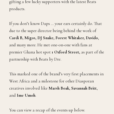
gifting a few lucky supporters with the latest Beats
products.
If you don’t know Daps … your ears certainly do. That
due to the super director being behind the work of
Cardi B, Migos, DJ Snake, Forest Whitaker, Davido
,
and many more. He met one-on-one with fans at
premier Ghana hot spot
1 Oxford Street,
as part of the
partnership with Beats by Dre.
This marked one of the brand’s very first placements in
West Africa and a milestone for other Diasporan
creatives involved like
Marsh Boak, Savannah Britt
,
and
Ime Umoh
.
You can view a recap of the events up below.