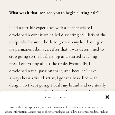
What was it that inspired you to begin cutting hair?
I had a terrible experience with a barber where I
developed a condition called dissecting cellulitis of the
scalp, which caused boils to grow on my head and gave
me permanent damage. After that, I was determined to
stop going to the barbershop and started teaching
myself everything about the trade. Eventually, I
developed a real passion for it, and because I have
always been a visual artist, I got really skilled with
design. So I kept going. I built my brand and eventually
went to barbering school. I have been cutting hair now
Manage Consent
for over a decade.
To provide the best experiences, we use technologies like cookies to store and/or access
device information. Consenting to these technologies will allow us to process data such as