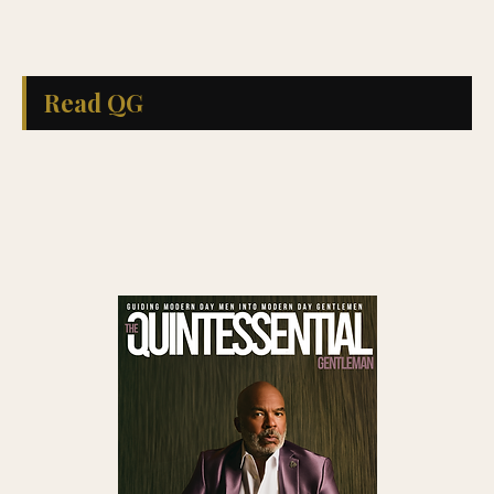
Read QG