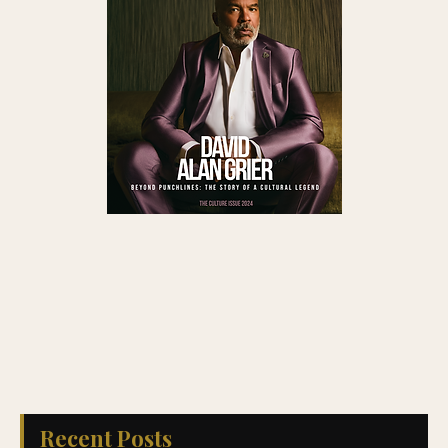
Recent Posts