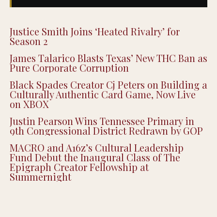
Justice Smith Joins ‘Heated Rivalry’ for
Season 2
James Talarico Blasts Texas’ New THC Ban as
Pure Corporate Corruption
Black Spades Creator Cj Peters on Building a
Culturally Authentic Card Game, Now Live
on XBOX
Justin Pearson Wins Tennessee Primary in
9th Congressional District Redrawn by GOP
MACRO and A16z’s Cultural Leadership
Fund Debut the Inaugural Class of The
Epigraph Creator Fellowship at
Summernight