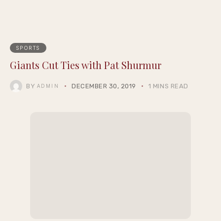
SPORTS
Giants Cut Ties with Pat Shurmur
BY
DECEMBER 30, 2019
1 MINS READ
ADMIN