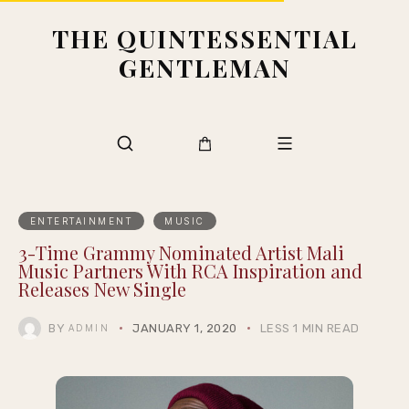
THE QUINTESSENTIAL
GENTLEMAN
ENTERTAINMENT
MUSIC
3-Time Grammy Nominated Artist Mali
Music Partners With RCA Inspiration and
Releases New Single
BY
JANUARY 1, 2020
LESS 1 MIN READ
ADMIN