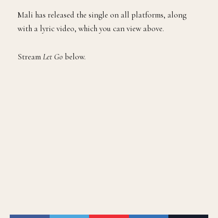
Mali has released the single on all platforms, along
with a lyric video, which you can view above.
Stream
Let Go
below.