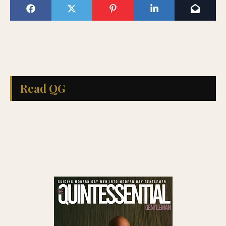
Read QG