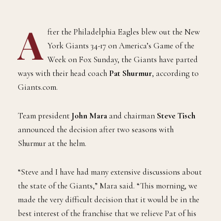
A
fter the Philadelphia Eagles blew out the New
York Giants 34-17 on America’s Game of the
Week on Fox Sunday, the Giants have parted
ways with their head coach
Pat Shurmur
, according to
Giants.com.
Team president
John Mara
and chairman
Steve Tisch
announced the decision after two seasons with
Shurmur at the helm.
“Steve and I have had many extensive discussions about
the state of the Giants,” Mara said. “This morning, we
made the very difficult decision that it would be in the
best interest of the franchise that we relieve Pat of his