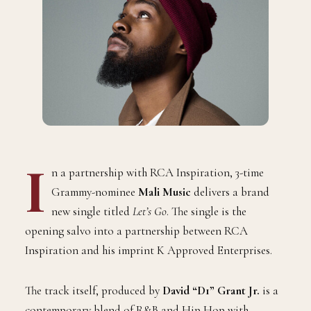
I
n a partnership with RCA Inspiration, 3-time
Grammy-nominee
Mali Music
delivers a brand
new single titled
Let’s Go
. The single is the
opening salvo into a partnership between RCA
Inspiration and his imprint K Approved Enterprises.
The track itself, produced by
David “D1” Grant Jr.
is a
contemporary blend of R&B and Hip Hop with