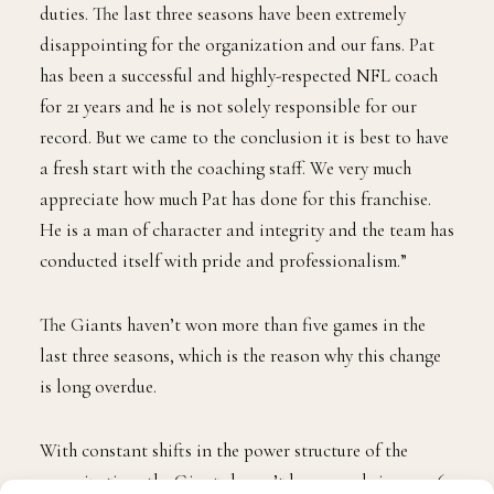
duties. The last three seasons have been extremely
disappointing for the organization and our fans. Pat
has been a successful and highly-respected NFL coach
for 21 years and he is not solely responsible for our
record. But we came to the conclusion it is best to have
a fresh start with the coaching staff. We very much
appreciate how much Pat has done for this franchise.
He is a man of character and integrity and the team has
conducted itself with pride and professionalism.”
The Giants haven’t won more than five games in the
last three seasons, which is the reason why this change
is long overdue.
With constant shifts in the power structure of the
organization, the Giants haven’t been good since 2016