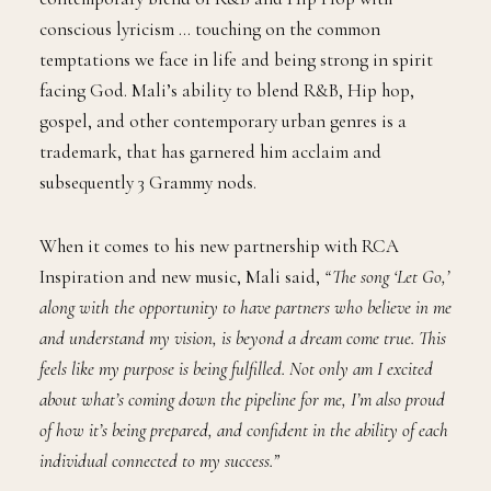
conscious lyricism … touching on the common
temptations we face in life and being strong in spirit
facing God. Mali’s ability to blend R&B, Hip hop,
gospel, and other contemporary urban genres is a
trademark, that has garnered him acclaim and
subsequently 3 Grammy nods.
When it comes to his new partnership with RCA
Inspiration and new music, Mali said,
“The song ‘Let Go,’
along with the opportunity to have partners who believe in me
and understand my vision, is beyond a dream come true. This
feels like my purpose is being fulfilled. Not only am I excited
about what’s coming down the pipeline for me, I’m also proud
of how it’s being prepared, and confident in the ability of each
individual connected to my success.”