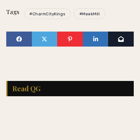
Tags
#CharmCityKings
#MeekMill
Read QG