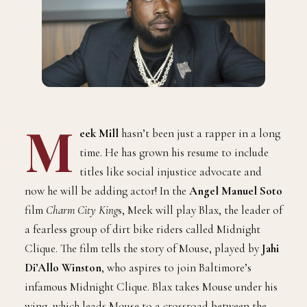
M
eek Mill
hasn’t been just a rapper in a long
time. He has grown his resume to include
titles like social injustice advocate and
now he will be adding actor! In the
Angel Manuel Soto
film
Charm City King
s, Meek will play Blax, the leader of
a fearless group of dirt bike riders called Midnight
Clique. The film tells the story of Mouse, played by
Jahi
Di’Allo Winston
, who aspires to join Baltimore’s
infamous Midnight Clique. Blax takes Mouse under his
wing, which leads Mouse to a crossroad between the