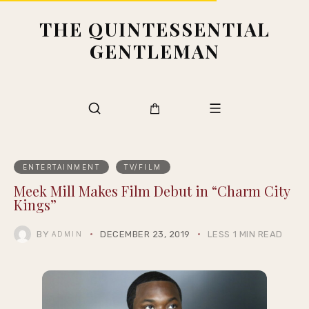
THE QUINTESSENTIAL
GENTLEMAN
ENTERTAINMENT
TV/FILM
Meek Mill Makes Film Debut in “Charm City
Kings”
BY
DECEMBER 23, 2019
LESS 1 MIN READ
ADMIN