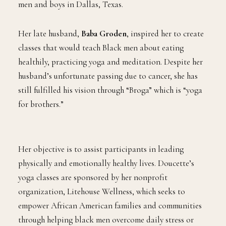
men and boys in Dallas, Texas.
Her late husband,
Baba Groden
, inspired her to create
classes that would teach Black men about eating
healthily, practicing yoga and meditation. Despite her
husband’s unfortunate passing due to cancer, she has
still fulfilled his vision through “Broga” which is “yoga
for brothers.”
Her objective is to assist participants in leading
physically and emotionally healthy lives. Doucette’s
yoga classes are sponsored by her nonprofit
organization, Litehouse Wellness, which seeks to
empower African American families and communities
through helping black men overcome daily stress or