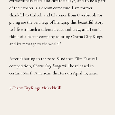
extraordinary taste and curatorial eye, and to be a part
of their roster is a dream come true. I am forever
thankful to Caleeb and Clarence from Overbrook for
giving me the privilege of bringing this beautiful story
to life with such a talented cast and crew, and I can’t
think of a better company to bring Charm City Kings
and its message to the world.”
After debuting in the 2020 Sundance Film Festival
competition,
Charm City Kings
will be released in
certain North American theaters on April 10, 2020.
#CharmCityKings
#MeekMill