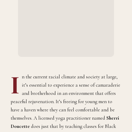
I
n the current racial climate and society at large,
it’s essential to experience a sense of camaraderie
and brotherhood in an environment that offers
peaceful rejuvenation. It’s freeing for young men to
have a haven where they can feel comfortable and be
themselves. A licensed yoga practitioner named
Sherri
Doucette
does just that by teaching classes for Black