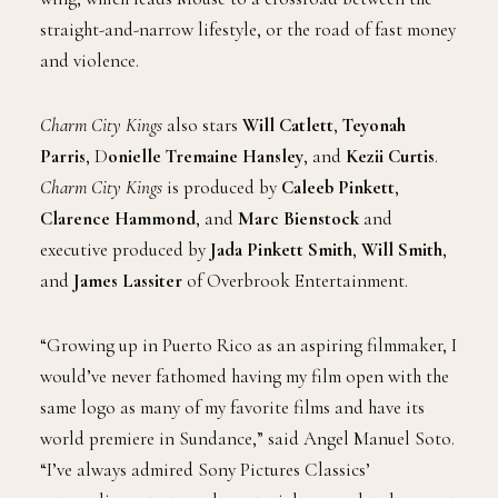
straight-and-narrow lifestyle, or the road of fast money
and violence.
Charm City Kings
also stars
Will Catlett
,
Teyonah
Parris
, D
onielle Tremaine Hansley
, and
Kezii Curtis
.
Charm City Kings
is produced by
Caleeb Pinkett
,
Clarence Hammond
, and
Marc Bienstock
and
executive produced by
Jada Pinkett Smith
,
Will Smith
,
and
James Lassiter
of Overbrook Entertainment.
“Growing up in Puerto Rico as an aspiring filmmaker, I
would’ve never fathomed having my film open with the
same logo as many of my favorite films and have its
world premiere in Sundance,” said Angel Manuel Soto.
“I’ve always admired Sony Pictures Classics’