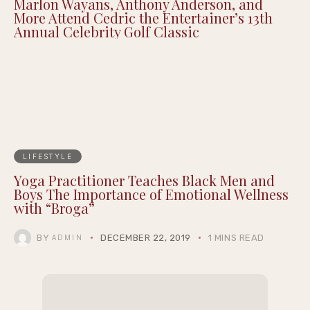
Marlon Wayans, Anthony Anderson, and
More Attend Cedric the Entertainer’s 13th
Annual Celebrity Golf Classic
LIFESTYLE
Yoga Practitioner Teaches Black Men and
Boys The Importance of Emotional Wellness
with “Broga”
BY
DECEMBER 22, 2019
1 MINS READ
ADMIN