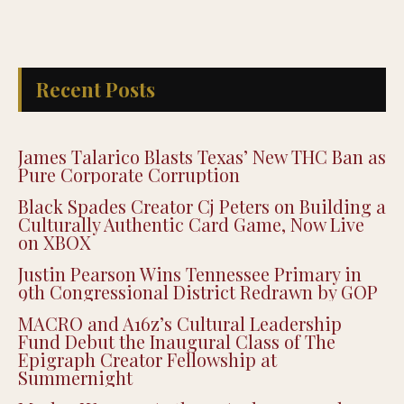
Recent Posts
James Talarico Blasts Texas’ New THC Ban as
Pure Corporate Corruption
Black Spades Creator Cj Peters on Building a
Culturally Authentic Card Game, Now Live
on XBOX
Justin Pearson Wins Tennessee Primary in
9th Congressional District Redrawn by GOP
MACRO and A16z’s Cultural Leadership
Fund Debut the Inaugural Class of The
Epigraph Creator Fellowship at
Summernight