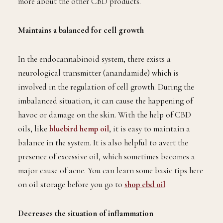
more about the other CBD products.
Maintains a balanced for cell growth
In the endocannabinoid system, there exists a
neurological transmitter (anandamide) which is
involved in the regulation of cell growth. During the
imbalanced situation, it can cause the happening of
havoc or damage on the skin. With the help of CBD
oils, like
bluebird hemp oil
, it is easy to maintain a
balance in the system. It is also helpful to avert the
presence of excessive oil, which sometimes becomes a
major cause of acne. You can learn some basic tips here
on oil storage before you go to
shop cbd oil
.
Decreases the situation of inflammation