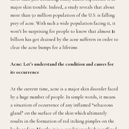
major skin trouble. Indeed, a study reveals that about
more than 50 million population of the U.S. is falling
prey of acne. With such a wide population facing it, it
won’t be surprising for people to know that almost $1
billion has got drained by the acne sufferers in order to
clear the acne bumps for a lifetime.
Acne: Let’s understand the condition and causes for
its occurrence
At the current time, acne is a major skin disorder faced
by a huge number of people. In simple words, it means
a situation of occurrence of any inflamed “sebaceous
gland” on the surface of the skin which ultimately
results in the formation of red itching pimples on the