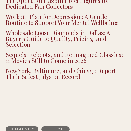
The Appeal of Hazbin Hotel Figures for
Dedicated Fan Collectors
Workout Plan for Depression: A Gentle
Routine to Support Your Mental Wellbeing
Wholesale Loose Diamonds in Dallas: A
Buyer’s Guide to Quality, Pricing, and
Selection
Sequels, Reboots, and Reimagined Classics:
11 Movies Still to Come in 2026
New York, Baltimore, and Chicago Report
Their Safest Julys on Record