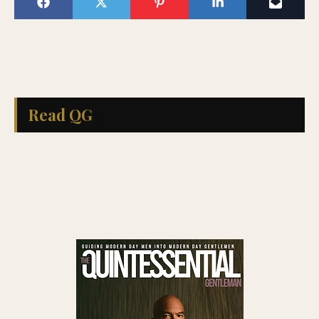
Read QG