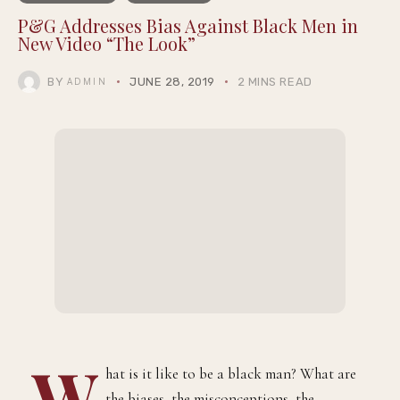
COMMUNITY
LIFESTYLE
P&G Addresses Bias Against Black Men in
New Video “The Look”
BY
JUNE 28, 2019
2 MINS READ
ADMIN