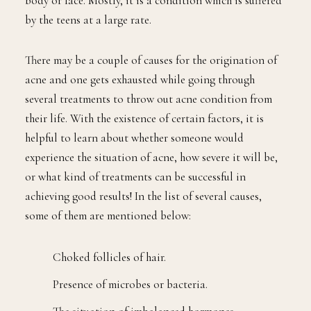
body or face. Mostly, it is a condition which is suffered
by the teens at a large rate.
There may be a couple of causes for the origination of
acne and one gets exhausted while going through
several treatments to throw out acne condition from
their life. With the existence of certain factors, it is
helpful to learn about whether someone would
experience the situation of acne, how severe it will be,
or what kind of treatments can be successful in
achieving good results! In the list of several causes,
some of them are mentioned below:
Choked follicles of hair.
Presence of microbes or bacteria.