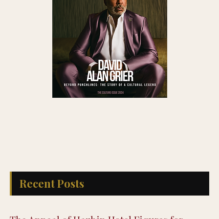
Recent Posts