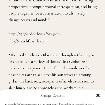
Gamble. “Empathy can be a particularly effective
antidote to bias, and we created ‘The Look’ to change
perspectives, prompt personal introspection, and bring
people together for a conversation to ultimately
change hearts and minds.”
https://5c36aede-2b85-4f88-910b-
9b75f6945cbf.usrfiles.com
“The Look” follows a Black man throughout his day as
he encounters a variety of ‘looks’ that symbolize a
barrier to acceptance. In the film, the windows of a
passing car are raised after his son waves to a young
girl in the back seat, occupants of an elevator seem to
Manage Consent
shut him out as he approaches and workers in a
To provide the best experiences, we use technologies like cookies to store and/or access