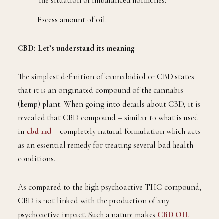
The situation of imbalanced hormones.
Excess amount of oil.
CBD: Let’s understand its meaning
The simplest definition of cannabidiol or CBD states
that it is an originated compound of the cannabis
(hemp) plant. When going into details about CBD, it is
revealed that CBD compound – similar to what is used
in
cbd md
– completely natural formulation which acts
as an essential remedy for treating several bad health
conditions.
As compared to the high psychoactive THC compound,
CBD is not linked with the production of any
psychoactive impact. Such a nature makes
CBD OIL