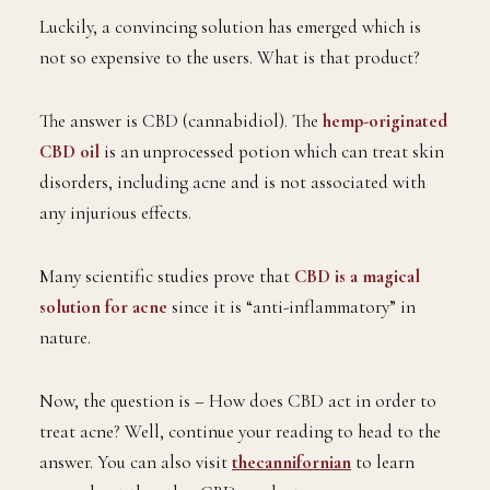
Luckily, a convincing solution has emerged which is
not so expensive to the users. What is that product?
The answer is CBD (cannabidiol). The
hemp-originated
CBD oil
is an unprocessed potion which can treat skin
disorders, including acne and is not associated with
any injurious effects.
Many scientific studies prove that
CBD is a magical
solution for acne
since it is “anti-inflammatory” in
nature.
Now, the question is – How does CBD act in order to
treat acne? Well, continue your reading to head to the
answer. You can also visit
thecannifornian
to learn