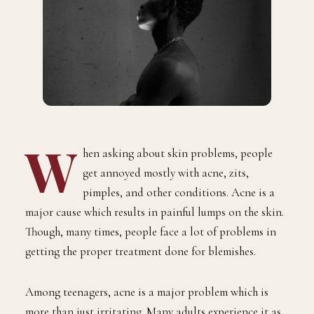
W
hen asking about skin problems, people
get annoyed mostly with acne, zits,
pimples, and other conditions. Acne is a
major cause which results in painful lumps on the skin.
Though, many times, people face a lot of problems in
getting the proper treatment done for blemishes.
Among teenagers, acne is a major problem which is
more than just irritating. Many adults experience it as