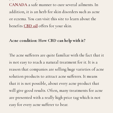
CANADA
a safe manner to cure several ailments. In
addition, it is an herb for skin disorders such as acne
or eczema. You can visit this site to learn about the
benefits
CBD oil
offers for your skin.
Acne condition: How CBD can help with it?
The acne sufferers are quite familiar with the fact that it
is not easy to reach a natural treatment for it. It is a
reason that companies are selling huge varieties of acne
solution products to attract acne sufferers. It means
that it is not possible, about every acne product that
will give good results. Often, many treatments for acne
are presented with a really high price tag which is not
easy for every acne sufferer to bear.