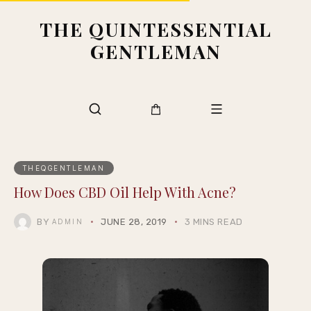
THE QUINTESSENTIAL
GENTLEMAN
THEQGENTLEMAN
How Does CBD Oil Help With Acne?
BY
JUNE 28, 2019
3 MINS READ
ADMIN