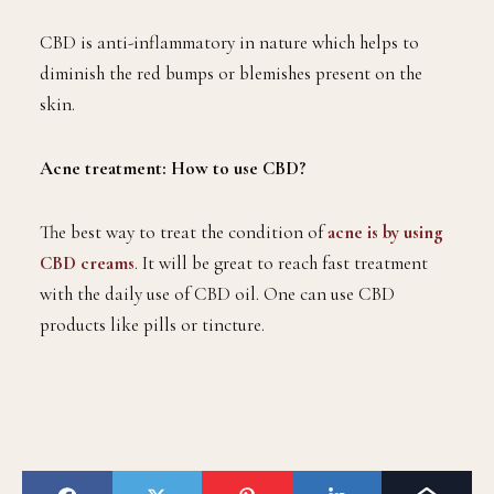
CBD is anti-inflammatory in nature which helps to
diminish the red bumps or blemishes present on the
skin.
Acne treatment: How to use CBD?
The best way to treat the condition of
acne is by using
CBD creams
. It will be great to reach fast treatment
with the daily use of CBD oil. One can use CBD
products like pills or tincture.