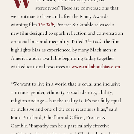
W
hat is it like to be a black man? What are
the biases, the misconceptions, the
stereotypes? These are conversations that
we continue to have and after the Emmy Award-
winning film
The Talk
, Procter & Gamble released a
new film designed to spark reflection and conversation
on racial bias and inequality. Titled
The Look
, the film
highlights bias as experienced by many Black men in
America and is available beginning today together
with educational resources at
www.talkaboutbias.com
.
“We want to live in a world that is equal and inclusive
– in race, gender, ethnicity, sexual identity, ability,
religion and age – but the reality is, it’s not fully equal
or inclusive and one of the core reasons is bias,” said
Marc Pritchard, Chief Brand Officer, Procter &