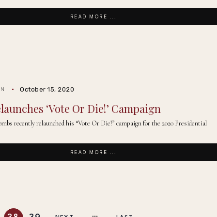
READ MORE ...
October 15, 2020
IN
launches ‘Vote Or Die!’ Campaign
mbs recently relaunched his “Vote Or Die!” campaign for the 2020 Presidential
READ MORE ...