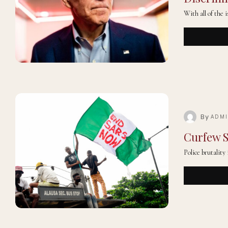
With all of the 
By
ADM
Curfew S
Police brutality