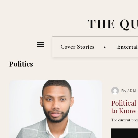
THE Q
Cover Stories
Enterta
Politics
By
ADM
Politica
to Know 
The current pres