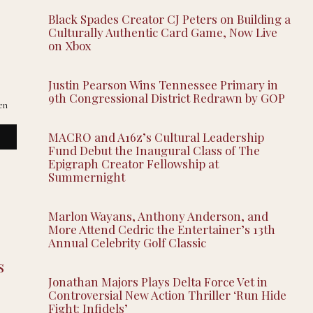
Black Spades Creator CJ Peters on Building a
Culturally Authentic Card Game, Now Live
on Xbox
Justin Pearson Wins Tennessee Primary in
9th Congressional District Redrawn by GOP
en
MACRO and A16z’s Cultural Leadership
Fund Debut the Inaugural Class of The
Epigraph Creator Fellowship at
Summernight
Marlon Wayans, Anthony Anderson, and
More Attend Cedric the Entertainer’s 13th
Annual Celebrity Golf Classic
s
Jonathan Majors Plays Delta Force Vet in
Controversial New Action Thriller ‘Run Hide
Fight: Infidels’