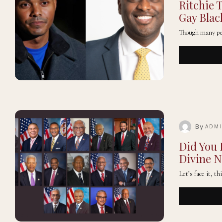
Ritchie 
Gay Bla
Though many peop
By
ADM
Did You
Divine N
Let’s face it, t