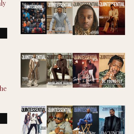
ly
The