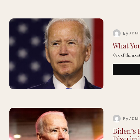
By
ADM
What You
One of the most 
By
ADM
Biden’s 
Discrimi