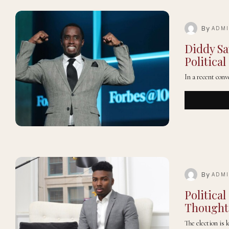
By
ADM
Diddy Sa
Political
In a recent co
By
ADM
Politica
Thoughts
The election is