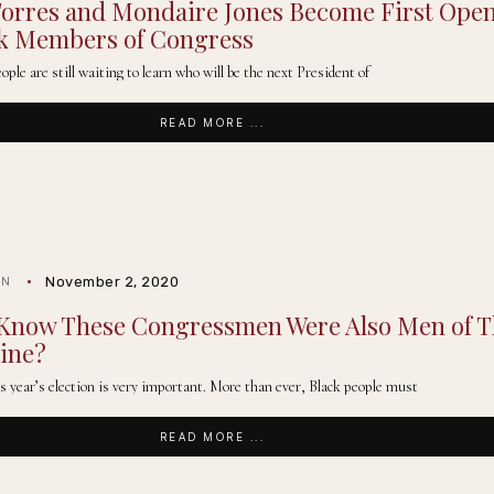
Torres and Mondaire Jones Become First Open
ck Members of Congress
le are still waiting to learn who will be the next President of
READ MORE ...
November 2, 2020
IN
 Know These Congressmen Were Also Men of 
ine?
his year’s election is very important. More than ever, Black people must
READ MORE ...