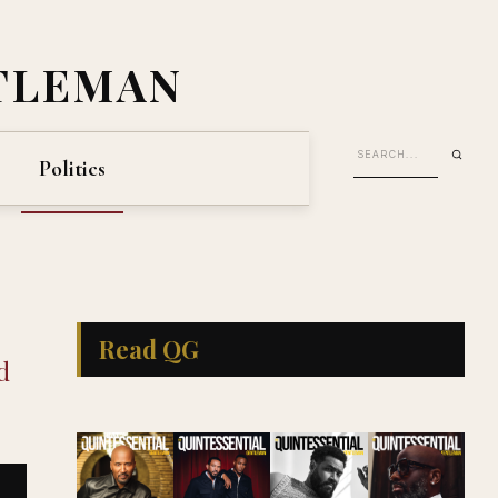
TLEMAN
Politics
Read QG
d