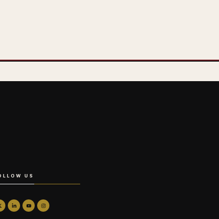
OLLOW US