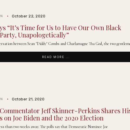
October 22, 2020
IN
ys “It’s Time for Us to Have Our Own Black
 Party, Unapologetically”
nversation between Sean "Diddy" Combs and Charlamagne Tha God, the two gentlem
READ MORE ...
October 21, 2020
IN
l Commentator Jeff Skinner-Perkins Shares Hi
 on Joe Biden and the 2020 Election
 less than two weeks away. The polls say that Democratic Nominee Joe