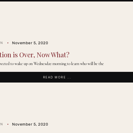
November 5, 2020
IN
tion is Over, Now What?
ected to wake up on Wednesday morning to learn who will be the
READ MORE ...
November 5, 2020
IN