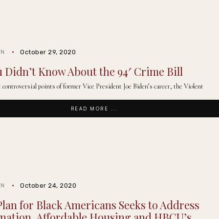
October 29, 2020
IN
 Didn’t Know About the 94′ Crime Bill
controversial points of former Vice President Joe Biden’s career, the Violent
READ MORE ...
October 24, 2020
IN
Plan for Black Americans Seeks to Address
nation, Affordable Housing and HBCU’s