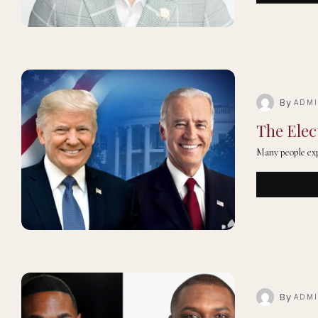
By
ADM
The Elec
Many people exp
By
ADM