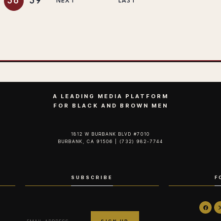
38
39
NEXT
LAST
A LEADING MEDIA PLATFORM
FOR BLACK AND BROWN MEN
1812 W BURBANK BLVD #7010
BURBANK, CA 91506 | (732) 982-7744‬
SUBSCRIBE
F