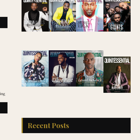
eing
Recent Posts