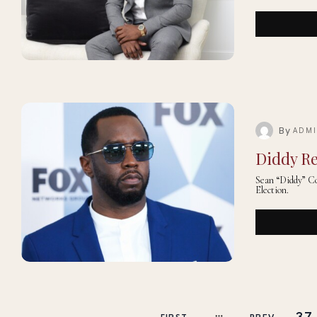
By
ADM
Diddy Re
Sean “Diddy” Co
Election.