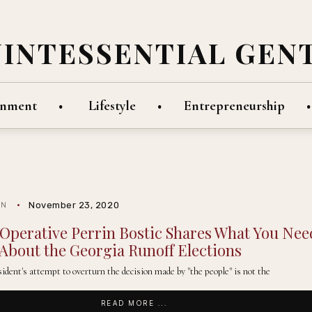
UINTESSENTIAL GEN
inment
Lifestyle
Entrepreneurship
November 23, 2020
IN
l Operative Perrin Bostic Shares What You Nee
About the Georgia Runoff Elections
ident's attempt to overturn the decision made by "the people" is not the
READ MORE ...