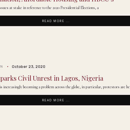
issues at stake in reference to the 2020 Presidential Elections, a
READ MORE ...
October 23, 2020
IN
parks Civil Unrest in Lagos, Nigeria
 is increasingly becoming a problem across the globe, in particular, protestors are b
READ MORE ...