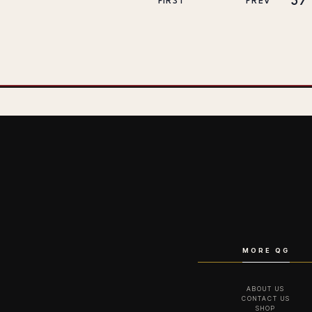
37
FIRST
PREV
MORE QG
ABOUT US
CONTACT US
SHOP