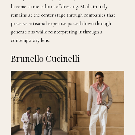
become a true culture of dressing. Made in Italy
remains at the center stage through companies that
preserve artisanal expertise passed down through
generations while reinterpreting it through a
contemporary lens.
Brunello Cucinelli