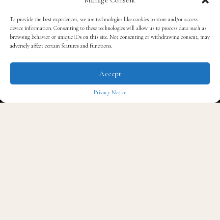
Fashion Week.
To provide the best experiences, we use technologies like cookies to store and/or access
device information. Consenting to these technologies will allow us to process data such as
browsing behavior or unique IDs on this site. Not consenting or withdrawing consent, may
For many readers, those names may not yet carry the
adversely affect certain features and functions.
familiarity of the Oscars, the Met Gala, the NBA
Finals, or the Grammy Awards. Trust me, they should.
Accept
Privacy Notice
Pitti Uomo
is often called the Davos of menswear.
✖
Designers, buyers, editors, retailers, and tastemakers
gather there to help shape what men around the world
will wear next.
Behind every collection presented in Florence is a story
rooted in craftsmanship, heritage, and generations of
expertise.