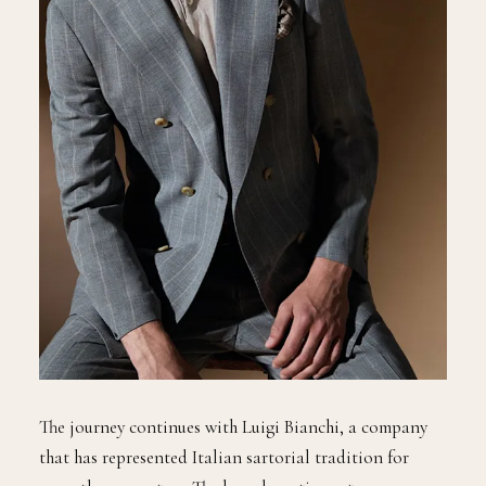
The journey continues with Luigi Bianchi, a company
that has represented Italian sartorial tradition for