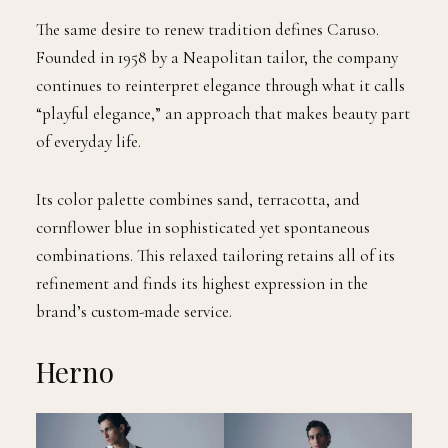
The same desire to renew tradition defines Caruso.
Founded in 1958 by a Neapolitan tailor, the company
continues to reinterpret elegance through what it calls
“playful elegance,” an approach that makes beauty part
of everyday life.
Its color palette combines sand, terracotta, and
cornflower blue in sophisticated yet spontaneous
combinations. This relaxed tailoring retains all of its
refinement and finds its highest expression in the
brand’s custom-made service.
Herno