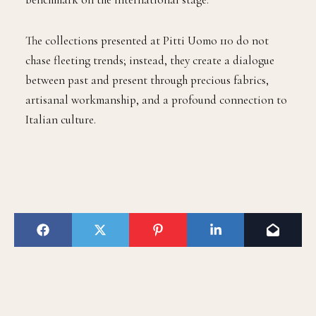
The collections presented at Pitti Uomo 110 do not
chase fleeting trends; instead, they create a dialogue
between past and present through precious fabrics,
artisanal workmanship, and a profound connection to
Italian culture.