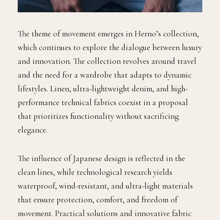
The theme of movement emerges in Herno’s collection,
which continues to explore the dialogue between luxury
and innovation. The collection revolves around travel
and the need for a wardrobe that adapts to dynamic
lifestyles. Linen, ultra-lightweight denim, and high-
performance technical fabrics coexist in a proposal
that prioritizes functionality without sacrificing
elegance.
The influence of Japanese design is reflected in the
clean lines, while technological research yields
waterproof, wind-resistant, and ultra-light materials
that ensure protection, comfort, and freedom of
movement. Practical solutions and innovative fabric