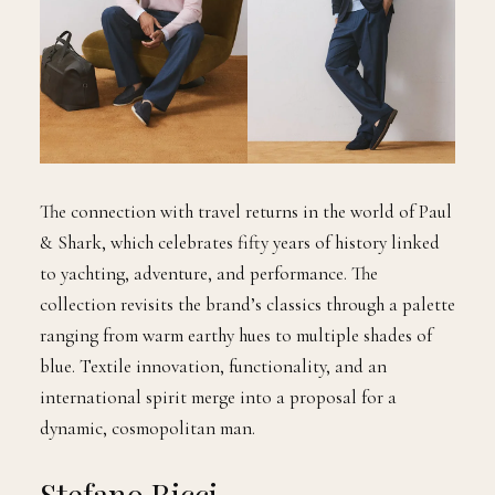
The connection with travel returns in the world of Paul
& Shark, which celebrates fifty years of history linked
to yachting, adventure, and performance. The
collection revisits the brand’s classics through a palette
ranging from warm earthy hues to multiple shades of
blue. Textile innovation, functionality, and an
international spirit merge into a proposal for a
dynamic, cosmopolitan man.
Stefano Ricci