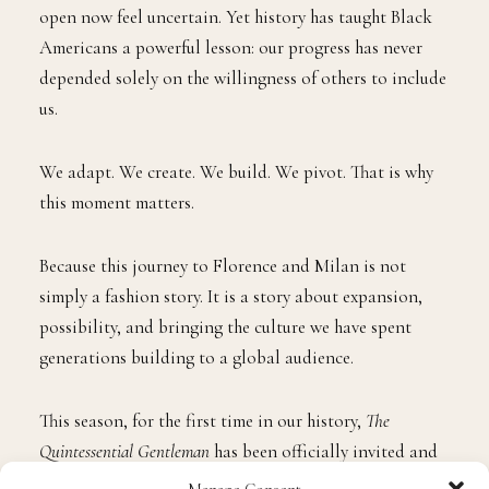
open now feel uncertain. Yet history has taught Black
Americans a powerful lesson: our progress has never
depended solely on the willingness of others to include
us.
We adapt. We create. We build. We pivot. That is why
this moment matters.
Because this journey to Florence and Milan is not
simply a fashion story. It is a story about expansion,
possibility, and bringing the culture we have spent
generations building to a global audience.
This season, for the first time in our history,
The
Quintessential Gentleman
has been officially invited and
accredited to attend Pitti Uomo and Milan Men’s
Manage Consent