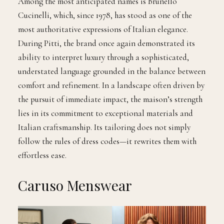
Among the most anticipated names is Brunello
Cucinelli, which, since 1978, has stood as one of the
most authoritative expressions of Italian elegance.
During Pitti, the brand once again demonstrated its
ability to interpret luxury through a sophisticated,
understated language grounded in the balance between
comfort and refinement. In a landscape often driven by
the pursuit of immediate impact, the maison’s strength
lies in its commitment to exceptional materials and
Italian craftsmanship. Its tailoring does not simply
follow the rules of dress codes—it rewrites them with
effortless ease.
Caruso Menswear