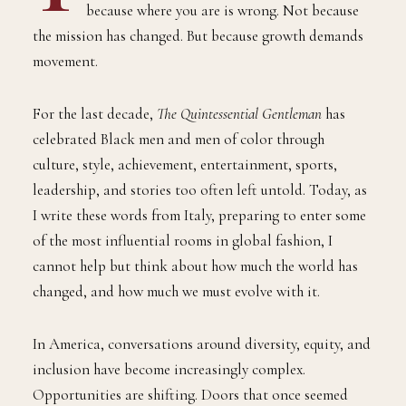
because where you are is wrong. Not because
the mission has changed. But because growth demands
movement.
For the last decade,
The Quintessential Gentleman
has
celebrated Black men and men of color through
culture, style, achievement, entertainment, sports,
leadership, and stories too often left untold. Today, as
I write these words from Italy, preparing to enter some
of the most influential rooms in global fashion, I
cannot help but think about how much the world has
changed, and how much we must evolve with it.
In America, conversations around diversity, equity, and
inclusion have become increasingly complex.
Opportunities are shifting. Doors that once seemed