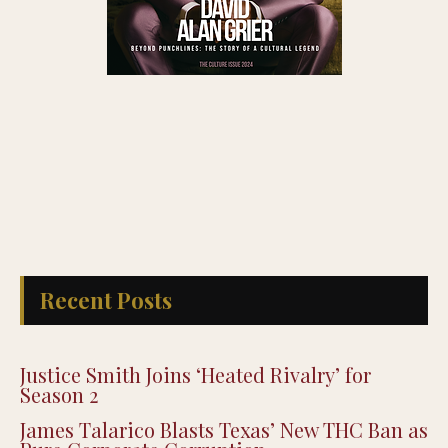
Recent Posts
Justice Smith Joins ‘Heated Rivalry’ for
Season 2
James Talarico Blasts Texas’ New THC Ban as