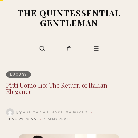
THE QUINTESSENTIAL
GENTLEMAN
LUXURY
Pitti Uomo 110: The Return of Italian
Elegance
BY
ADA MARIA FRANCESCA ROMEO
JUNE 22, 2026
5 MINS READ