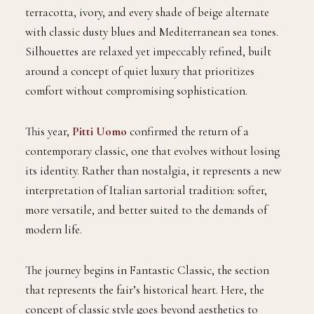
terracotta, ivory, and every shade of beige alternate
with classic dusty blues and Mediterranean sea tones.
Silhouettes are relaxed yet impeccably refined, built
around a concept of quiet luxury that prioritizes
comfort without compromising sophistication.
This year,
Pitti Uomo
confirmed the return of a
contemporary classic, one that evolves without losing
its identity. Rather than nostalgia, it represents a new
interpretation of Italian sartorial tradition: softer,
more versatile, and better suited to the demands of
modern life.
The journey begins in Fantastic Classic, the section
that represents the fair’s historical heart. Here, the
concept of classic style goes beyond aesthetics to