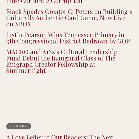
Pure Corporate Corruption
Black Spades Creator Cj Peters on Building a
Culturally Authentic Card Game, Now Live
on XBOX
Justin Pearson Wins Tennessee Primary in
9th Congressional District Redrawn by GOP
MACRO and A16z’s Cultural Leadership
Fund Debut the Inaugural Class of The
Epigraph Creator Fellowship at
Summernight
LUXURY
A Love Letter to Our Readers: The Next