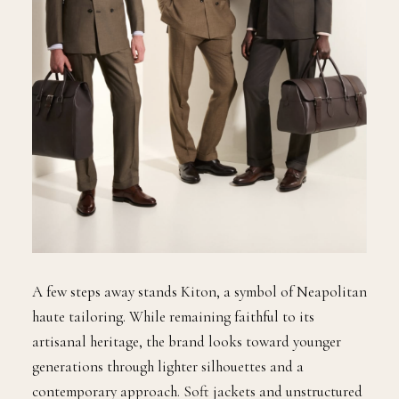
A few steps away stands Kiton, a symbol of Neapolitan
haute tailoring. While remaining faithful to its
artisanal heritage, the brand looks toward younger
generations through lighter silhouettes and a
contemporary approach. Soft jackets and unstructured