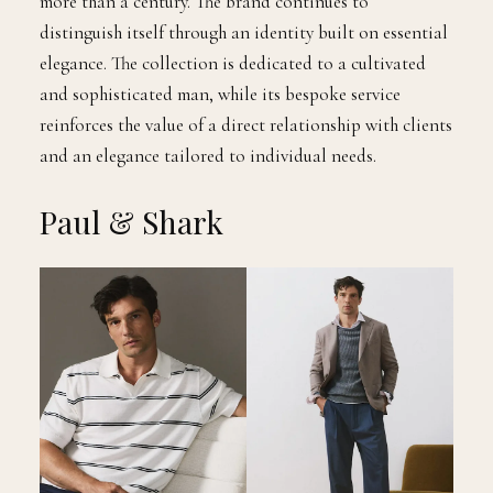
more than a century. The brand continues to
distinguish itself through an identity built on essential
elegance. The collection is dedicated to a cultivated
and sophisticated man, while its bespoke service
reinforces the value of a direct relationship with clients
and an elegance tailored to individual needs.
Paul & Shark