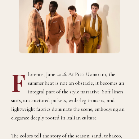
F
lorence, June 2026. At Pitti Uomo 110, the
summer heat is not an obstacle; it becomes an
integral part of the style narrative. Soft linen
suits, unstructured jackets, wide-leg trousers, and
lightweight fabrics dominate the scene, embodying an
elegance deeply rooted in Italian culture.
The colors tell the story of the season: sand, tobacco,