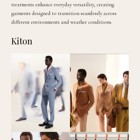
treatments enhance everyday versatility, creating
garments designed to transition seamlessly across
different environments and weather conditions.
Kiton