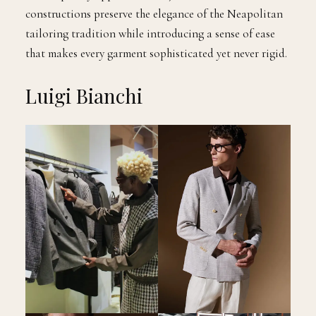
constructions preserve the elegance of the Neapolitan
tailoring tradition while introducing a sense of ease
that makes every garment sophisticated yet never rigid.
Luigi Bianchi