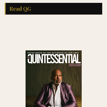
Read QG