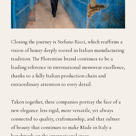
Closing the journey is Stefano Ricci, which reaffirms a
vision of luxury deeply rooted in Italian manufacturing
tradition. The Florentine brand continues to be a
leading reference in international menswear excellence,
thanks to a fully Italian production chain and
extraordinary attention to every detail.
Taken together, these companies portray the face of a
new elegance: less rigid, more versatile, yet always
connected to quality, craftsmanship, and that culture
of beauty that continues to make Made in Italy a
benchmark on the international stage.