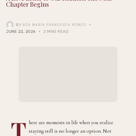
Chapter Begins
BY
ADA MARIA FRANCESCA ROMEO
JUNE 22, 2026
2 MINS READ
T
here are moments in life when you realize
staying still is no longer an option. Not