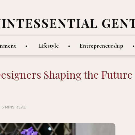
UINTESSENTIAL GEN
inment
Lifestyle
Entrepreneurship
Designers Shaping the Future
5 MINS READ