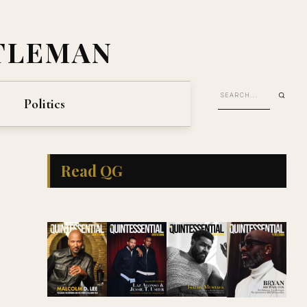
TLEMAN
Politics
Read QG