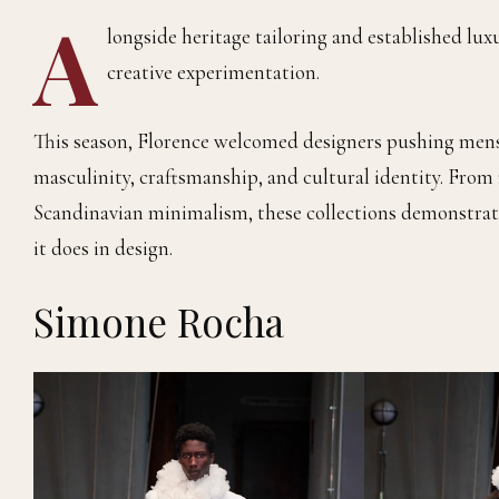
A
longside heritage tailoring and established lux
creative experimentation.
This season, Florence welcomed designers pushing mens
masculinity, craftsmanship, and cultural identity. From
Scandinavian minimalism, these collections demonstrate
it does in design.
Simone Rocha