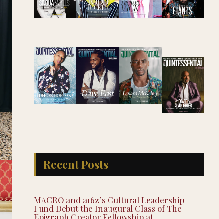
Recent Posts
MACRO and a16z’s Cultural Leadership
Fund Debut the Inaugural Class of The
Epigraph Creator Fellowship at