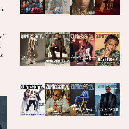
or
of
d
as