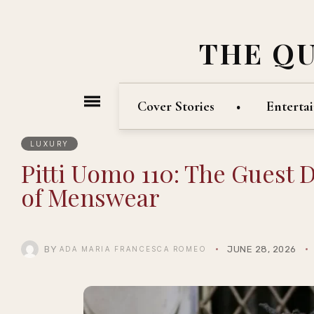
THE Q
Cover Stories
Enterta
LUXURY
Pitti Uomo 110: The Guest 
of Menswear
BY
JUNE 28, 2026
ADA MARIA FRANCESCA ROMEO