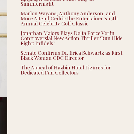
Summernight
Marlon Wayans, Anthony Anderson, and
More Attend Cedric the Entertainer’s 13th
Annual Celebrity Golf Classic
Jonathan Majors Plays Delta Force Vet in
Controversial New Action Thriller ‘Run Hide
Fight: Infidels’
Senate Confirms Dr. Erica Schwartz as First
Black Woman CDC Director
The Appeal of Hazbin Hotel Figures for
Dedicated Fan Collectors