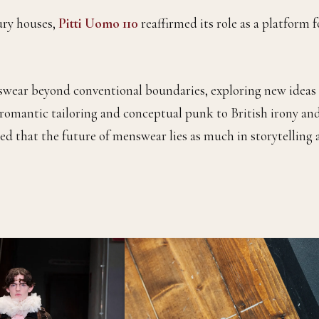
ury houses,
Pitti Uomo 110
reaffirmed its role as a platform f
wear beyond conventional boundaries, exploring new ideas 
 romantic tailoring and conceptual punk to British irony an
d that the future of menswear lies as much in storytelling 