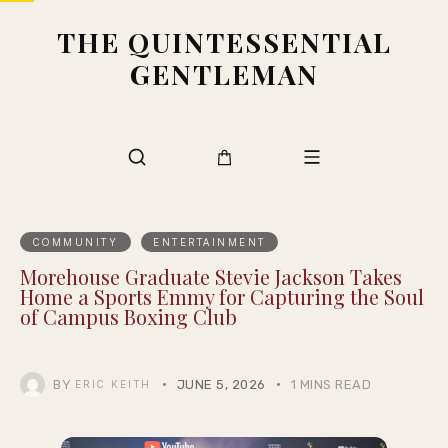
THE QUINTESSENTIAL
GENTLEMAN
COMMUNITY
ENTERTAINMENT
Morehouse Graduate Stevie Jackson Takes
Home a Sports Emmy for Capturing the Soul
of Campus Boxing Club
BY
JUNE 5, 2026
1 MINS READ
ERIC KEITH