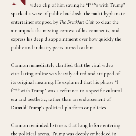
video clip of him saying he “f***s with Trump”
sparked a wave of public backlash, the multi-hyphenate
entertainer stopped by
The Breakfast Club
to clear the
air, unpack the missing context of his comments, and
express his deep disappointment over how quickly the
public and industry peers turned on him.
Cannon immediately clarified that the viral video
circulating online was heavily edited and stripped of
its original meaning. He explained that his phrase “I
f*** with Trump” was a reference to a specific cultural
era and aesthetic, rather than an endorsement of
Donald Trump
‘s political platform or policies.
Cannon reminded listeners that long before entering
the political arena, Trump was deeply embedded in