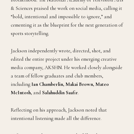
& Sciences praised the work on social media, calling it
“bold, intentional and impossible to ignore,” and
cementing it as the blueprint for the next generation of
sports storytelling.
Jackson independently wrote, directed, shot, and
edited the entire project under his emerging creative
media company, AKSHN. He worked closely alongside
a team of fellow graduates and club members,
including
Ian Chamberlin, Makai Brown, Mateo
McIntosh,
and
Salahuddin Saafir
.
Reflecting on his approach, Jackson noted that
intentional listening made all the difference.