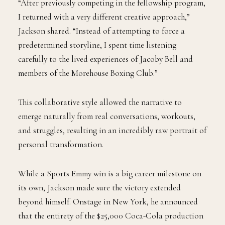
“After previously competing in the fellowship program,
I returned with a very different creative approach,”
Jackson shared. “Instead of attempting to force a
predetermined storyline, I spent time listening
carefully to the lived experiences of Jacoby Bell and
members of the Morehouse Boxing Club.”
This collaborative style allowed the narrative to
emerge naturally from real conversations, workouts,
and struggles, resulting in an incredibly raw portrait of
personal transformation.
While a Sports Emmy win is a big career milestone on
its own, Jackson made sure the victory extended
beyond himself. Onstage in New York, he announced
that the entirety of the $25,000 Coca-Cola production