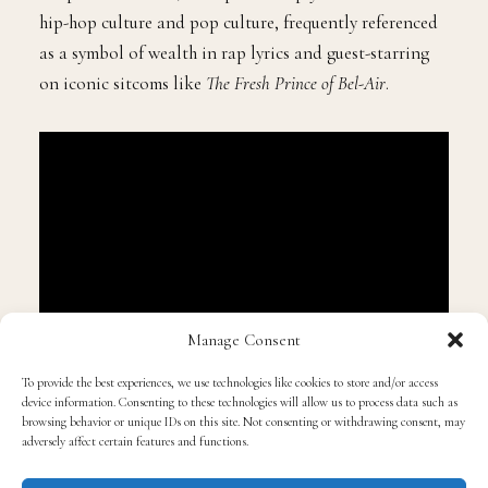
hip-hop culture and pop culture, frequently referenced
as a symbol of wealth in rap lyrics and guest-starring
on iconic sitcoms like
The Fresh Prince of Bel-Air
.
Manage Consent
“We were also having the conversation of how the
To provide the best experiences, we use technologies like cookies to store and/or access
device information. Consenting to these technologies will allow us to process data such as
Black community used to rock with Trump,” Cannon
browsing behavior or unique IDs on this site. Not consenting or withdrawing consent, may
clarified, explaining that he was merely reacting to
adversely affect certain features and functions.
Trump’s unpredictable, disruptive persona. “I was