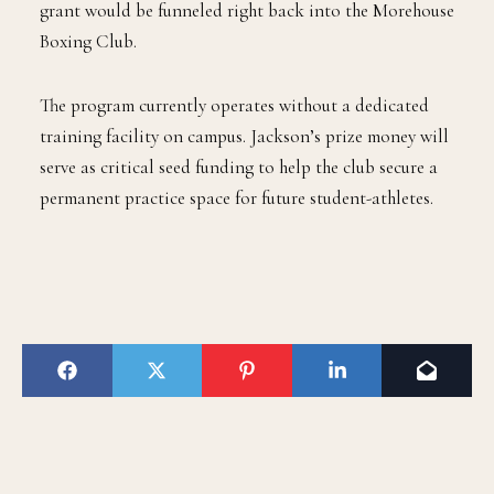
grant would be funneled right back into the Morehouse
Boxing Club.
The program currently operates without a dedicated
training facility on campus. Jackson’s prize money will
serve as critical seed funding to help the club secure a
permanent practice space for future student-athletes.