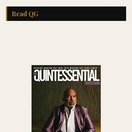
Read QG