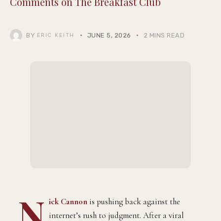
Comments on The Breakfast Club
BY
JUNE 5, 2026
2 MINS READ
ERIC KEITH
N
ick Cannon
is pushing back against the
internet’s rush to judgment. After a viral