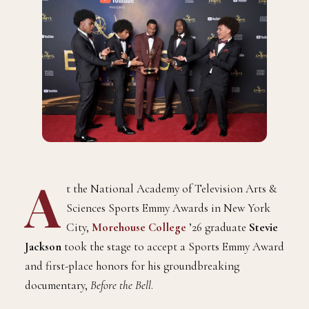
A
t the National Academy of Television Arts &
Sciences Sports Emmy Awards in New York
City,
Morehouse College
’26 graduate
Stevie
Jackson
took the stage to accept a Sports Emmy Award
and first-place honors for his groundbreaking
documentary,
Before the Bell
.