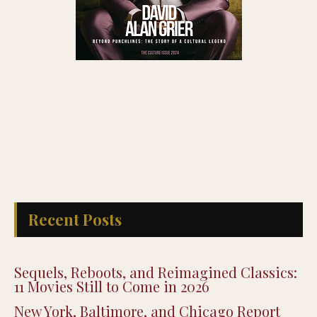
Recent Posts
Sequels, Reboots, and Reimagined Classics:
11 Movies Still to Come in 2026
New York, Baltimore, and Chicago Report