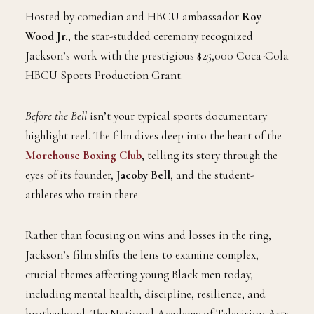
Hosted by comedian and HBCU ambassador
Roy
Wood Jr.
, the star-studded ceremony recognized
Jackson’s work with the prestigious $25,000 Coca-Cola
HBCU Sports Production Grant.
Before the Bell
isn’t your typical sports documentary
highlight reel. The film dives deep into the heart of the
Morehouse Boxing Club
, telling its story through the
eyes of its founder,
Jacoby Bell
, and the student-
athletes who train there.
Rather than focusing on wins and losses in the ring,
Jackson’s film shifts the lens to examine complex,
crucial themes affecting young Black men today,
including mental health, discipline, resilience, and
brotherhood. The National Academy of Television Arts