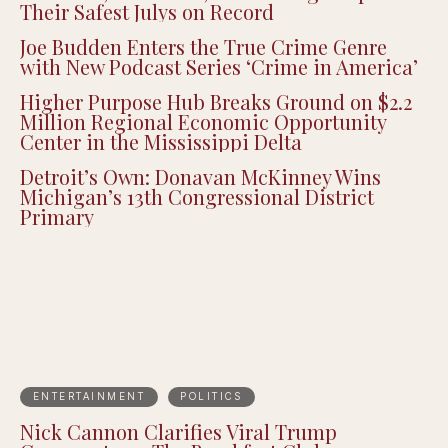
Their Safest Julys on Record
Joe Budden Enters the True Crime Genre
with New Podcast Series ‘Crime in America’
Higher Purpose Hub Breaks Ground on $2.2
Million Regional Economic Opportunity
Center in the Mississippi Delta
Detroit’s Own: Donavan McKinney Wins
Michigan’s 13th Congressional District
Primary
ENTERTAINMENT
POLITICS
Nick Cannon Clarifies Viral Trump