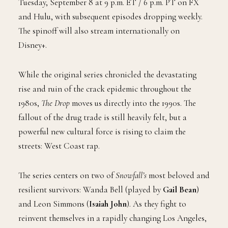
Tuesday, September 8 at 9 p.m. ET / 6 p.m. PT on FX
and Hulu, with subsequent episodes dropping weekly.
The spinoff will also stream internationally on
Disney+.
While the original series chronicled the devastating
rise and ruin of the crack epidemic throughout the
1980s,
The Drop
moves us directly into the 1990s. The
fallout of the drug trade is still heavily felt, but a
powerful new cultural force is rising to claim the
streets: West Coast rap.
The series centers on two of
Snowfall’s
most beloved and
resilient survivors: Wanda Bell (played by
Gail Bean
)
and Leon Simmons (
Isaiah John
). As they fight to
reinvent themselves in a rapidly changing Los Angeles,