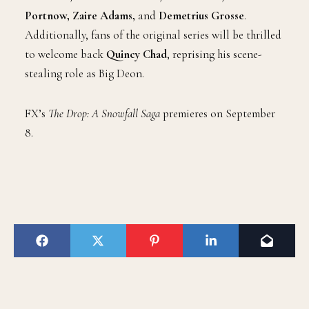
Portnow, Zaire Adams,
and
Demetrius Grosse
.
Additionally, fans of the original series will be thrilled
to welcome back
Quincy Chad
, reprising his scene-
stealing role as Big Deon.
FX’s
The Drop: A Snowfall Saga
premieres on September
8.