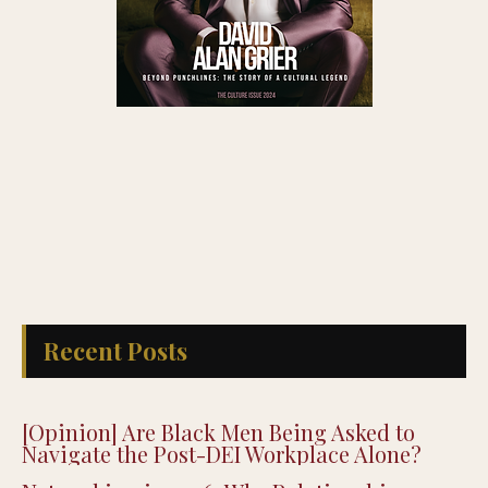
Recent Posts
[Opinion] Are Black Men Being Asked to
Navigate the Post-DEI Workplace Alone?