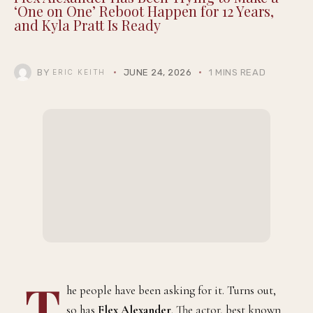
‘One on One’ Reboot Happen for 12 Years,
and Kyla Pratt Is Ready
BY
JUNE 24, 2026
1 MINS READ
ERIC KEITH
T
he people have been asking for it. Turns out,
so has
Flex Alexander
. The actor, best known