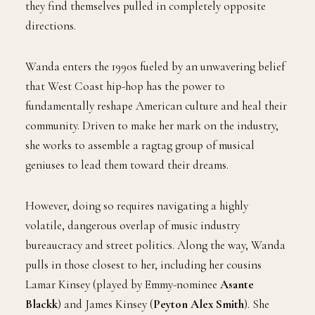
they find themselves pulled in completely opposite
directions.
Wanda enters the 1990s fueled by an unwavering belief
that West Coast hip-hop has the power to
fundamentally reshape American culture and heal their
community. Driven to make her mark on the industry,
she works to assemble a ragtag group of musical
geniuses to lead them toward their dreams.
However, doing so requires navigating a highly
volatile, dangerous overlap of music industry
bureaucracy and street politics. Along the way, Wanda
pulls in those closest to her, including her cousins
Lamar Kinsey (played by Emmy-nominee
Asante
Blackk
) and James Kinsey (
Peyton Alex Smith
). She