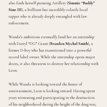
also finds herself pursuing Artillery (
Simmie “Buddy”
Sims III
), a brilliant but incredibly volatile local
rapper who is already deeply entangled with law
enforcement.
Wanda’s ambitions eventually land her an internship
with Darryl “DG” Grant (
Brandon Mychal Smith
), a
former D-boy who has transitioned into a powerful
record label owner. While the internship opens major
doors, it also threatens to destroy her relationship with
Leon.
While Wanda is looking toward the future of
entertainment, Leon is looking inward. Having spent
years witnessing and participating in the destruction
of his neighborhood during the height of the drug war,