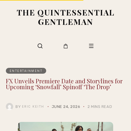
THE QUINTESSENTIAL
GENTLEMAN
ENTERTAINMENT
FX Unveils Premiere Date and Storylines for
Upcoming ‘Snowfall’ Spinoff ‘The Drop’
BY
JUNE 24, 2026
2 MINS READ
ERIC KEITH