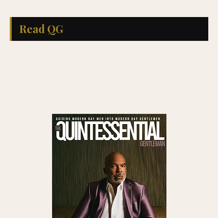
Read QG