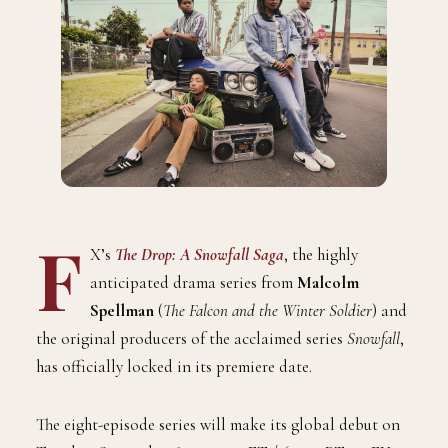
F
X’s
The Drop: A Snowfall Saga
, the highly
anticipated drama series from
Malcolm
Spellman
(
The Falcon and the Winter Soldier
) and
the original producers of the acclaimed series
Snowfall
,
has officially locked in its premiere date.
The eight-episode series will make its global debut on