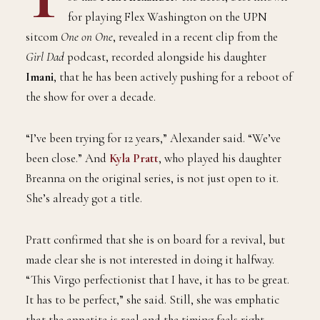
for playing Flex Washington on the UPN
sitcom
One on One
, revealed in a recent clip from the
Girl Dad
podcast, recorded alongside his daughter
Imani
, that he has been actively pushing for a reboot of
the show for over a decade.
“I’ve been trying for 12 years,” Alexander said. “We’ve
been close.” And
Kyla Pratt
, who played his daughter
Breanna on the original series, is not just open to it.
She’s already got a title.
Pratt confirmed that she is on board for a revival, but
made clear she is not interested in doing it halfway.
“This Virgo perfectionist that I have, it has to be great.
It has to be perfect,” she said. Still, she was emphatic
that the appetite is real and the timing feels right.