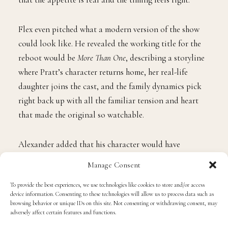
Flex even pitched what a modern version of the show
could look like. He revealed the working title for the
reboot would be
More Than One
, describing a storyline
where Pratt’s character returns home, her real-life
daughter joins the cast, and the family dynamics pick
right back up with all the familiar tension and heart
that made the original so watchable.
Alexander added that his character would have
remarried and have a daughter of his own, setting up a
Manage Consent
classic blended family collision, with a former love
To provide the best experiences, we use technologies like cookies to store and/or access
interest named Arnaz circling back into the picture for
device information. Consenting to these technologies will allow us to process data such as
good measure.
browsing behavior or unique IDs on this site. Not consenting or withdrawing consent, may
adversely affect certain features and functions.