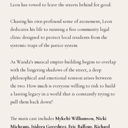
Leon has vowed to leave the streets behind for good.
Chasing his own profound sense of atonement, Leon
dedicates his life to running a free community legal
clinic designed to protect local residents from the
systemic traps of the justice system.
As Wanda’s musical empire-building begins to overlap
with the lingering shadows of the street, a deep
philosophical and emotional tension arises between
the two. How much is everyone willing to risk to build
a lasting legacy in a world that is constantly trying to
pull them back down?
The main cast includes
Mykelti Williamson, Nicki
Micheaux, Isidora Goreshter, Eric Balfour, Richard