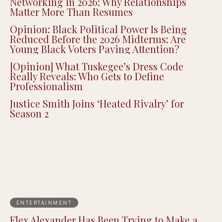
Networking in 2026: Why Relationships
Matter More Than Resumes
Opinion: Black Political Power Is Being
Reduced Before the 2026 Midterms: Are
Young Black Voters Paying Attention?
[Opinion] What Tuskegee’s Dress Code
Really Reveals: Who Gets to Define
Professionalism
Justice Smith Joins ‘Heated Rivalry’ for
Season 2
ENTERTAINMENT
Flex Alexander Has Been Trying to Make a