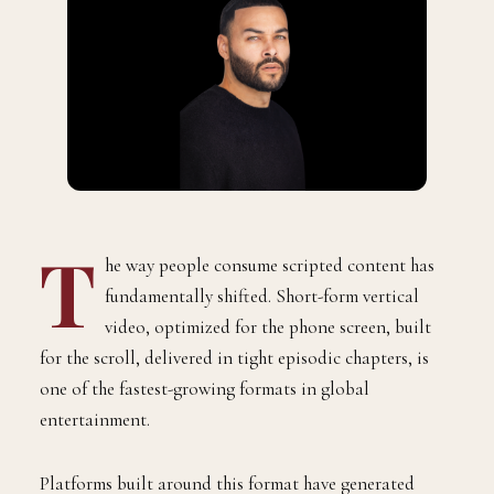
T
he way people consume scripted content has
fundamentally shifted. Short-form vertical
video, optimized for the phone screen, built
for the scroll, delivered in tight episodic chapters, is
one of the fastest-growing formats in global
entertainment.
Platforms built around this format have generated