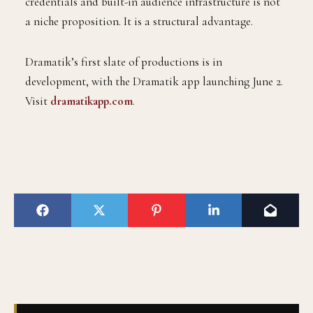
credentials and built-in audience infrastructure is not
a niche proposition. It is a structural advantage.
Dramatik’s first slate of productions is in
development, with the Dramatik app launching June 2.
Visit
dramatikapp.com
.