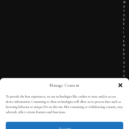
W
A
Y
S
D
E
L
I
V
E
R
E
D
T
O
Y
O
U
R
Manage Consent
I
N
B
To provide the best experiences, we use technologies like cookies to store and/or access
O
device information. Consenting to these technologies will allow us to process data such as
X
!
browsing behavior or unique IDs on this site. Not consenting or withdrawing consent, may
adversely affect certain features and functions.
Accept