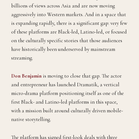
billions of views across Asia and are now moving
aggressively into Western markets. And in a space that
is expanding rapidly, there is a significant gap: very few
of these platforms are Black-led, Latino-led, or focused
on the culturally specific stories that those audiences
have historically been underserved by mainstream
streaming.
Don Benjamin
is moving to close that gap. The actor
and entrepreneur has launched Dramatik, a vertical
micro-drama platform positioning itself as one of the
first Black- and Latino-led platforms in this space,
with a mission built around culturally driven mobile-
native storytelling.
The platform has signed first-look deals with three