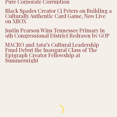
Pure Corporate Corruption
Black Spades Creator Cj Peters on Building a
Culturally Authentic Card Game, Now Live
on XBOX
Justin Pearson Wins Tennessee Primary in
9th Congressional District Redrawn by GOP
MACRO and A16z’s Cultural Leadership
Fund Debut the Inaugural Class of The
Epigraph Creator Fellowship at
Summernight