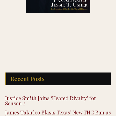
Recent Posts
Justice Smith Joins ‘Heated Rivalry’ for
Season 2
James Talarico Blasts Texas’ New THC Ban as