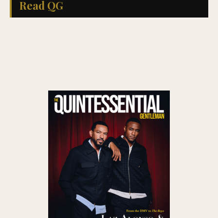
Read QG