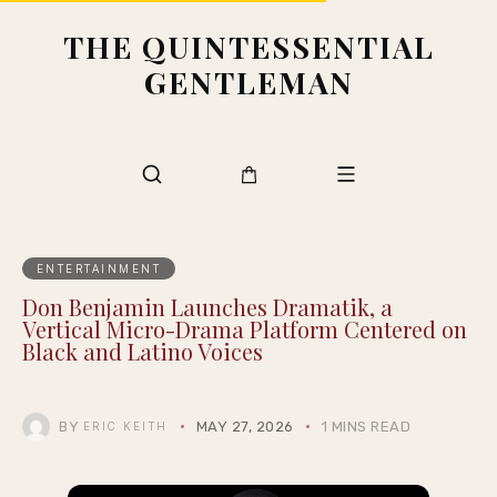
THE QUINTESSENTIAL
GENTLEMAN
ENTERTAINMENT
Don Benjamin Launches Dramatik, a
Vertical Micro-Drama Platform Centered on
Black and Latino Voices
BY
MAY 27, 2026
1 MINS READ
ERIC KEITH