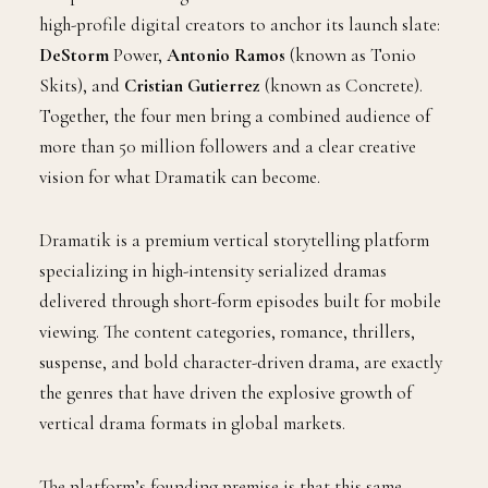
high-profile digital creators to anchor its launch slate:
DeStorm
Power,
Antonio Ramos
(known as Tonio
Skits), and
Cristian Gutierrez
(known as Concrete).
Together, the four men bring a combined audience of
more than 50 million followers and a clear creative
vision for what Dramatik can become.
Dramatik is a premium vertical storytelling platform
specializing in high-intensity serialized dramas
delivered through short-form episodes built for mobile
viewing. The content categories, romance, thrillers,
suspense, and bold character-driven drama, are exactly
the genres that have driven the explosive growth of
vertical drama formats in global markets.
The platform’s founding premise is that this same