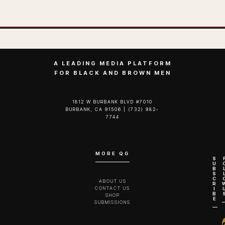
A LEADING MEDIA PLATFORM
FOR BLACK AND BROWN MEN
1812 W BURBANK BLVD #7010
BURBANK, CA 91506 | (732) 982-
7744‬
MORE QG
S
U
B
S
C
ABOUT US
R
CONTACT US
I
B
SHOP
E
SUBMISSIONS