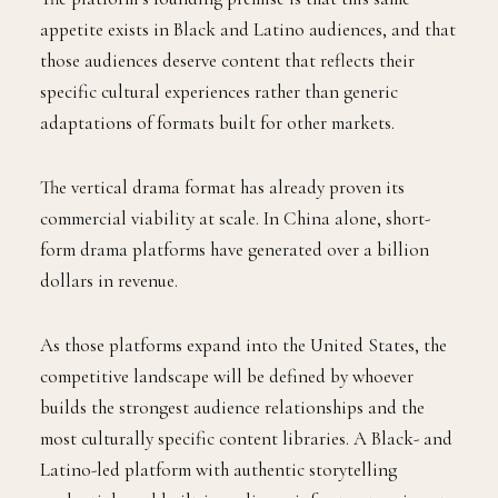
appetite exists in Black and Latino audiences, and that
those audiences deserve content that reflects their
specific cultural experiences rather than generic
adaptations of formats built for other markets.
The vertical drama format has already proven its
commercial viability at scale. In China alone, short-
form drama platforms have generated over a billion
dollars in revenue.
As those platforms expand into the United States, the
competitive landscape will be defined by whoever
builds the strongest audience relationships and the
most culturally specific content libraries. A Black- and
Latino-led platform with authentic storytelling