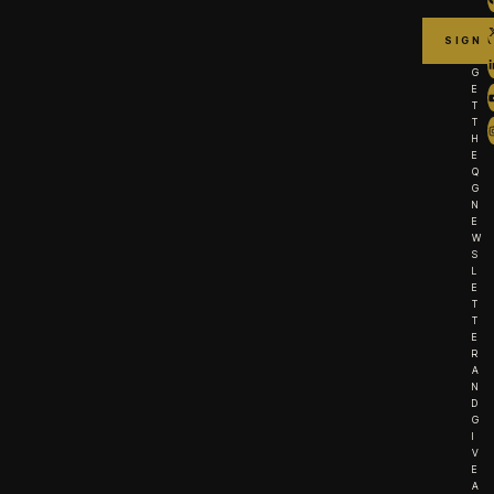
G
E
T
T
H
E
Q
G
N
E
W
S
L
E
T
T
E
R
A
N
D
G
I
V
E
A