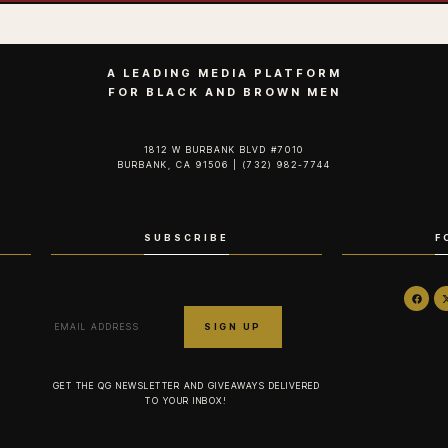
A LEADING MEDIA PLATFORM
FOR BLACK AND BROWN MEN
1812 W BURBANK BLVD #7010
BURBANK, CA 91506 | (732) 982-7744‬
SUBSCRIBE
F
GET THE QG NEWSLETTER AND GIVEAWAYS DELIVERED
TO YOUR INBOX!