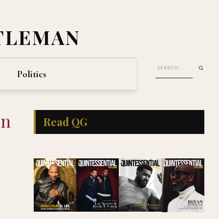
TLEMAN
Politics
in
Read QG