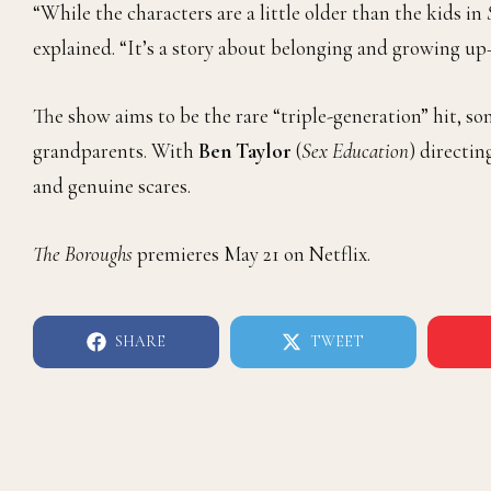
“While the characters are a little older than the kids in
explained. “It’s a story about belonging and growing u
The show aims to be the rare “triple-generation” hit, s
grandparents. With
Ben Taylor
(
Sex Education
) directin
and genuine scares.
The Boroughs
premieres May 21 on Netflix.
SHARE
TWEET