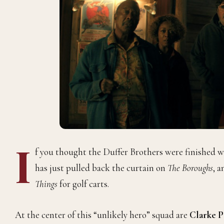
I
f you thought the Duffer Brothers were finished wi
has just pulled back the curtain on
The Boroughs
, a
Things
for golf carts.
At the center of this “unlikely hero” squad are
Clarke P