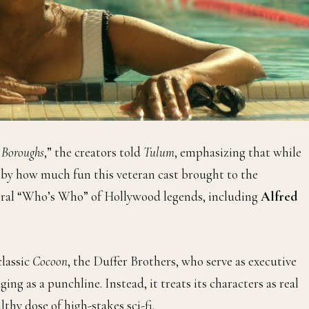
 Boroughs
,” the creators told
Tulum
, emphasizing that while
d by how much fun this veteran cast brought to the
teral “Who’s Who” of Hollywood legends, including
Alfred
lassic
Cocoon
, the Duffer Brothers, who serve as executive
ging as a punchline. Instead, it treats its characters as real
lthy dose of high-stakes sci-fi.