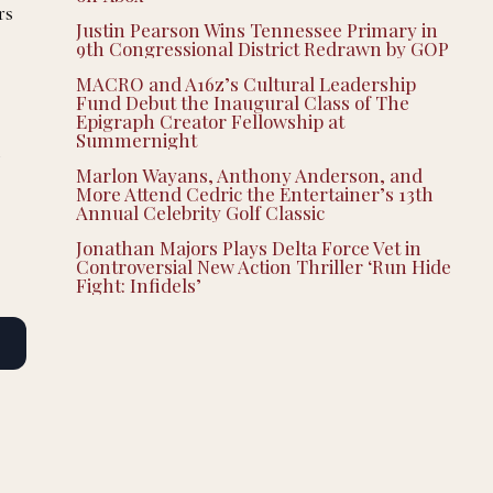
rs
Justin Pearson Wins Tennessee Primary in
9th Congressional District Redrawn by GOP
MACRO and A16z’s Cultural Leadership
Fund Debut the Inaugural Class of The
Epigraph Creator Fellowship at
Summernight
t
Marlon Wayans, Anthony Anderson, and
More Attend Cedric the Entertainer’s 13th
Annual Celebrity Golf Classic
Jonathan Majors Plays Delta Force Vet in
Controversial New Action Thriller ‘Run Hide
Fight: Infidels’