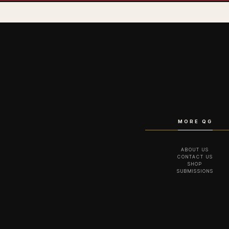
MORE QG
ABOUT US
CONTACT US
SHOP
SUBMISSIONS