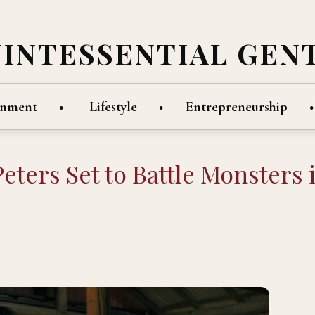
UINTESSENTIAL GEN
inment
Lifestyle
Entrepreneurship
eters Set to Battle Monsters 