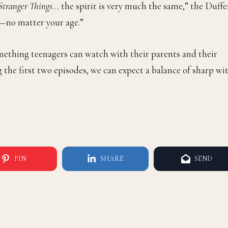
Stranger Things
… the spirit is very much the same,” the Duffe
p—no matter your age.”
omething teenagers can watch with their parents and their
g the first two episodes, we can expect a balance of sharp wi
PIN
SHARE
SEND