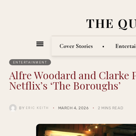
THE Q
Cover Stories
Enterta
ENTERTAINMENT
Alfre Woodard and Clarke P
Netflix’s ‘The Boroughs’
BY
MARCH 4, 2026
2 MINS READ
ERIC KEITH