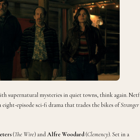
th supernatural mysteries in quiet towns, think again. Netf
n eight-episode sci-fi drama that trades the bikes of
Stranger
eters
(
The Wire
) and
Alfre Woodard
(
Clemency
). Set in a