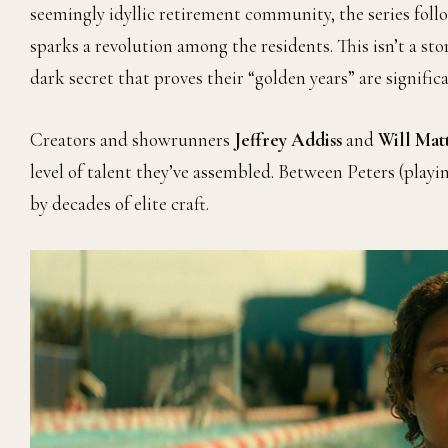
seemingly idyllic retirement community, the series fo
sparks a revolution among the residents. This isn’t a sto
dark secret that proves their “golden years” are signifi
Creators and showrunners
Jeffrey Addiss
and
Will Mat
level of talent they’ve assembled. Between Peters (play
by decades of elite craft.