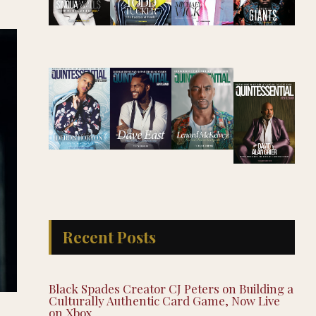
Recent Posts
Black Spades Creator CJ Peters on Building a
Culturally Authentic Card Game, Now Live
on Xbox