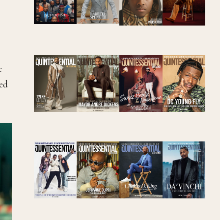
e
red