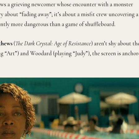
llows a grieving newcomer whose encounter with a monster
ry about “fading away”; it’s about a misfit crew uncovering a
cantly more dangerous than a game of shuffleboard.
thews
(
The Dark Crystal: Age of Resistance
) aren’t shy about th
ing “Art”) and Woodard (playing “Judy”), the screen is ancho