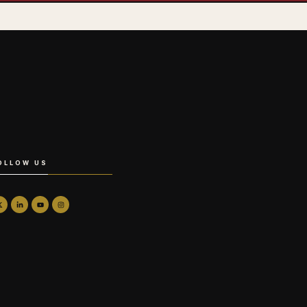
OLLOW US