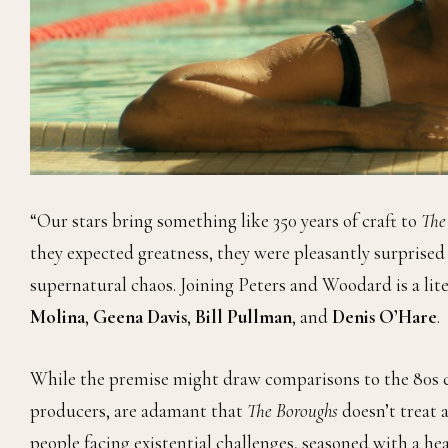
“Our stars bring something like 350 years of craft to
The
they expected greatness, they were pleasantly surprise
supernatural chaos. Joining Peters and Woodard is a li
Molina
,
Geena Davis
,
Bill Pullman
, and
Denis O’Hare
.
While the premise might draw comparisons to the 80s c
producers, are adamant that
The Boroughs
doesn’t treat a
people facing existential challenges, seasoned with a hea