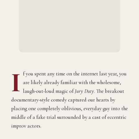
I
f you spent any time on the internet last year, you
are likely already familiar with the wholesome,
laugh-out-loud magic of
Jury Duty
. The breakout
documentary-style comedy captured our hearts by
placing one completely oblivious, everyday guy into the
middle of a fake trial surrounded by a cast of eccentric
improv actors.