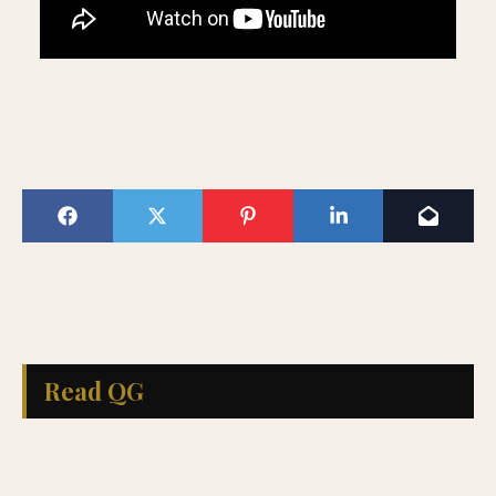
Read QG