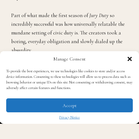
Part of what made the first season of
Jury Duty
so
incredibly successful was how universally relatable the
mundane setting of civic duty is. The creators took a
boring, everyday obligation and slowly dialed up the
absurdity.
Manage Consent
Pivoting to an office setting for Season 2 is the perfect
To provide the best experiences, we use technologies like cookies to store and/or access
playground to recreate that magic. Corporate culture is
device information. Consenting to these technologies will allow us to process data such as
browsing behavior or unique IDs on this site. Not consenting or withdrawing consent, may
already ripe for parody, between bizarre team-building
adversely affect certain features and functions.
exercises, passive-aggressive emails, and completely
unhinged company policies, the new, unsuspecting star
Accept
is likely going to accept a lot of ridiculous behavior
Privacy Notice
simply because “that’s just corporate life.”
✖
The true charm of
Jury Duty
has always been its lack of