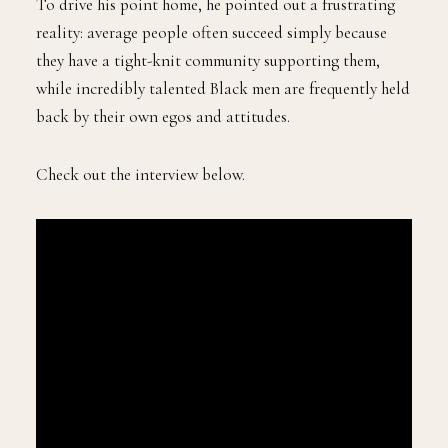
To drive his point home, he pointed out a frustrating
reality: average people often succeed simply because
they have a tight-knit community supporting them,
while incredibly talented Black men are frequently held
back by their own egos and attitudes.
Check out the interview below.