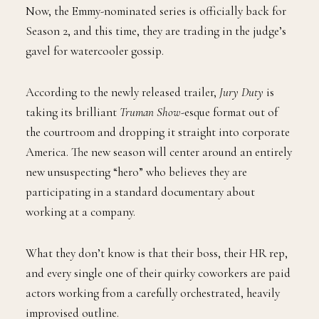
Now, the Emmy-nominated series is officially back for
Season 2, and this time, they are trading in the judge’s
gavel for watercooler gossip.
According to the newly released trailer,
Jury Duty
is
taking its brilliant
Truman Show
-esque format out of
the courtroom and dropping it straight into corporate
America. The new season will center around an entirely
new unsuspecting “hero” who believes they are
participating in a standard documentary about
working at a company.
What they don’t know is that their boss, their HR rep,
and every single one of their quirky coworkers are paid
actors working from a carefully orchestrated, heavily
improvised outline.