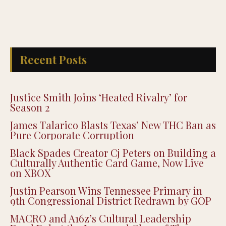
Recent Posts
Justice Smith Joins ‘Heated Rivalry’ for
Season 2
James Talarico Blasts Texas’ New THC Ban as
Pure Corporate Corruption
Black Spades Creator Cj Peters on Building a
Culturally Authentic Card Game, Now Live
on XBOX
Justin Pearson Wins Tennessee Primary in
9th Congressional District Redrawn by GOP
MACRO and A16z’s Cultural Leadership