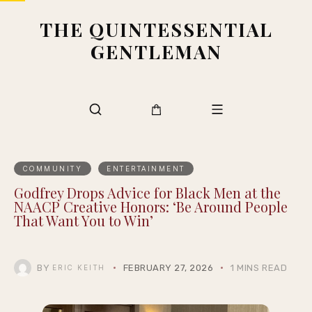
THE QUINTESSENTIAL
GENTLEMAN
COMMUNITY
ENTERTAINMENT
Godfrey Drops Advice for Black Men at the
NAACP Creative Honors: ‘Be Around People
That Want You to Win’
BY
FEBRUARY 27, 2026
1 MINS READ
ERIC KEITH