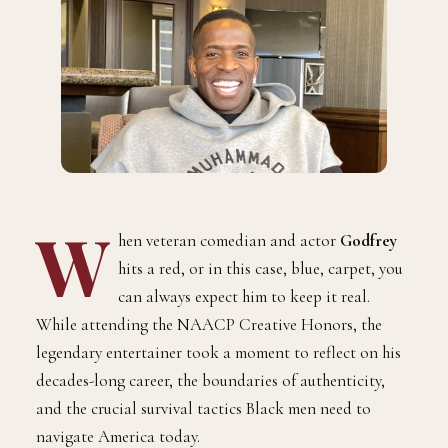
W
hen veteran comedian and actor
Godfrey
hits a red, or in this case, blue, carpet, you
can always expect him to keep it real.
While attending the NAACP Creative Honors, the
legendary entertainer took a moment to reflect on his
decades-long career, the boundaries of authenticity,
and the crucial survival tactics Black men need to
navigate America today.