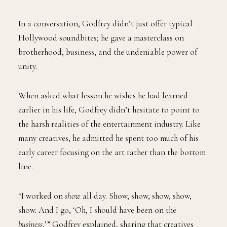
In a conversation, Godfrey didn’t just offer typical
Hollywood soundbites; he gave a masterclass on
brotherhood, business, and the undeniable power of
unity.
When asked what lesson he wishes he had learned
earlier in his life, Godfrey didn’t hesitate to point to
the harsh realities of the entertainment industry. Like
many creatives, he admitted he spent too much of his
early career focusing on the art rather than the bottom
line.
“I worked on
show
all day. Show, show, show, show,
show. And I go, ‘Oh, I should have been on the
business
,’” Godfrey explained, sharing that creatives