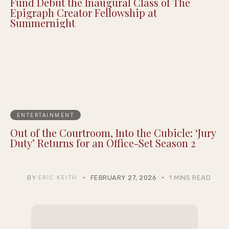
Fund Debut the Inaugural Class of The
Epigraph Creator Fellowship at
Summernight
ENTERTAINMENT
Out of the Courtroom, Into the Cubicle: ‘Jury
Duty’ Returns for an Office-Set Season 2
BY
FEBRUARY 27, 2026
1 MINS READ
ERIC KEITH