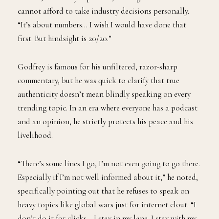
cannot afford to take industry decisions personally.
“It’s about numbers… I wish I would have done that
first. But hindsight is 20/20.”
Godfrey is famous for his unfiltered, razor-sharp
commentary, but he was quick to clarify that true
authenticity doesn’t mean blindly speaking on every
trending topic. In an era where everyone has a podcast
and an opinion, he strictly protects his peace and his
livelihood.
“There’s some lines I go, I’m not even going to go there.
Especially if I’m not well informed about it,” he noted,
specifically pointing out that he refuses to speak on
heavy topics like global wars just for internet clout. “I
don’t do it for clicks… I stay in my lane. I stay with my