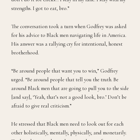
strengths. I got to eat, bro.”
The conversation took a turn when Godfrey was asked
for his advice to Black men navigating life in America.
His answer was a rallying cry for intentional, honest
brotherhood.
“Be around people that want you to win,” Godfrey
urged. “Be around people that tell you the truth. Be
around Black men that are going to pull you to the side
[and say], ‘Yeah, that’s not a good look, bro.’ Don’t be
afraid to give real criticism.”
He stressed that Black men need to look out for each
other holistically, mentally, physically, and monetarily.