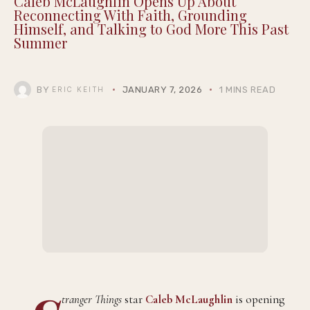
Caleb McLaughlin Opens Up About
Reconnecting With Faith, Grounding
Himself, and Talking to God More This Past
Summer
BY
JANUARY 7, 2026
1 MINS READ
ERIC KEITH
tranger Things
star
Caleb McLaughlin
is opening