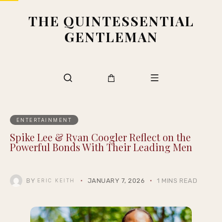
THE QUINTESSENTIAL
GENTLEMAN
ENTERTAINMENT
Spike Lee & Ryan Coogler Reflect on the
Powerful Bonds With Their Leading Men
BY
JANUARY 7, 2026
1 MINS READ
ERIC KEITH