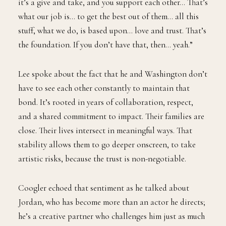
it’s a give and take, and you support each other… That’s
what our job is… to get the best out of them… all this
stuff, what we do, is based upon… love and trust. That’s
the foundation. If you don’t have that, then… yeah.”
Lee spoke about the fact that he and Washington don’t
have to see each other constantly to maintain that
bond. It’s rooted in years of collaboration, respect,
and a shared commitment to impact. Their families are
close. Their lives intersect in meaningful ways. That
stability allows them to go deeper onscreen, to take
artistic risks, because the trust is non-negotiable.
Coogler echoed that sentiment as he talked about
Jordan, who has become more than an actor he directs;
he’s a creative partner who challenges him just as much