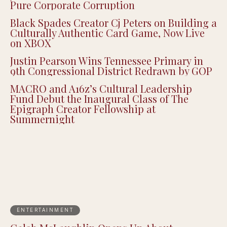
Pure Corporate Corruption
Black Spades Creator Cj Peters on Building a
Culturally Authentic Card Game, Now Live
on XBOX
Justin Pearson Wins Tennessee Primary in
9th Congressional District Redrawn by GOP
MACRO and A16z’s Cultural Leadership
Fund Debut the Inaugural Class of The
Epigraph Creator Fellowship at
Summernight
ENTERTAINMENT