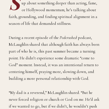
S
up about something deeper than acting, fame,
or Hollywood momentum; he’s talking about
faith, grounding, and finding spiritual alignment in a
season of life that demanded stillness.
During a recent episode of the
Podcrushed
podcast,
McLaughlin shared that although faith has always been
part of who he is, this past summer became a turning
point. He didn’t experience some dramatic “come to
God” moment. Instead, it was an intentional return to
centering himself, praying more, slowing down, and
building a more personal relationship with God.
“My dad is a reverend,” McLaughlin shared. “But he
never forced religion or church or God on me. He’d ask
if we wanted to go, but if we didn’t, he wouldn’t push