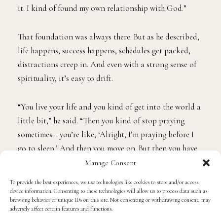
it. I kind of found my own relationship with God.”
That foundation was always there. But as he described,
life happens, success happens, schedules get packed,
distractions creep in. And even with a strong sense of
spirituality, it’s easy to drift.
“You live your life and you kind of get into the world a
little bit,” he said. “Then you kind of stop praying
sometimes… you’re like, ‘Alright, I’m praying before I
go to sleep.’ And then you move on. But then you have
those moments like, ‘Wait, I need to pray and talk to
Manage Consent
God. Sit down, ground yourself.’”
To provide the best experiences, we use technologies like cookies to store and/or access
device information. Consenting to these technologies will allow us to process data such as
browsing behavior or unique IDs on this site. Not consenting or withdrawing consent, may
This summer became that reset.
adversely affect certain features and functions.