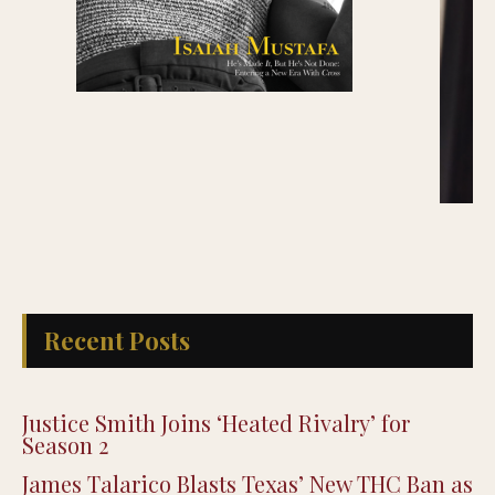
Recent Posts
Justice Smith Joins ‘Heated Rivalry’ for
Season 2
James Talarico Blasts Texas’ New THC Ban as