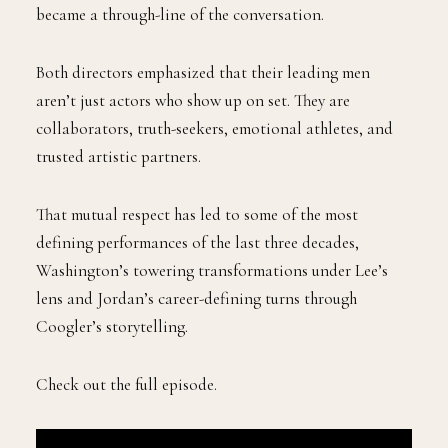
became a through-line of the conversation.
Both directors emphasized that their leading men
aren’t just actors who show up on set. They are
collaborators, truth-seekers, emotional athletes, and
trusted artistic partners.
That mutual respect has led to some of the most
defining performances of the last three decades,
Washington’s towering transformations under Lee’s
lens and Jordan’s career-defining turns through
Coogler’s storytelling.
Check out the full episode.