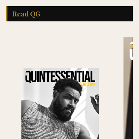
Read QG