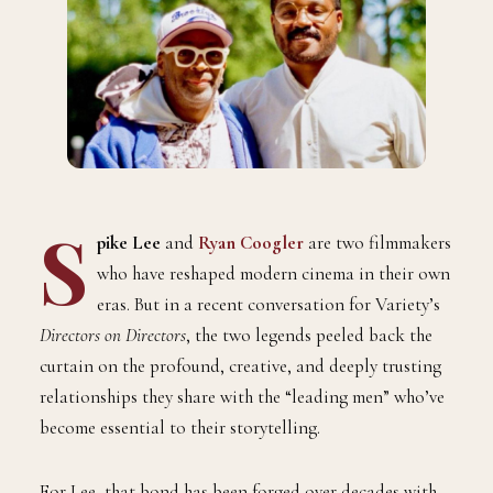
S
pike Lee
and
Ryan Coogler
are two filmmakers
who have reshaped modern cinema in their own
eras. But in a recent conversation for Variety’s
Directors on Directors
, the two legends peeled back the
curtain on the profound, creative, and deeply trusting
relationships they share with the “leading men” who’ve
become essential to their storytelling.
For Lee, that bond has been forged over decades with