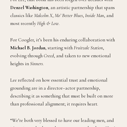
Denzel Washington
, an artistic partnership that spans
classics like
Malcolm X
,
Mo’ Better Blues
,
Inside Man
, and
most recently
High & Low
.
For Coogler, it’s been his enduring collaboration with
Michael B. Jordan
, starting with
Fruitvale Station
,
evolving through
Creed
, and taken to new emotional
heights in
Sinners
.
Lee reflected on how essential trust and emotional
grounding are in a director–actor partnership,
describing it as something that must be built on more
than professional alignment; it requires heart.
“We’re both very blessed to have our leading men, and