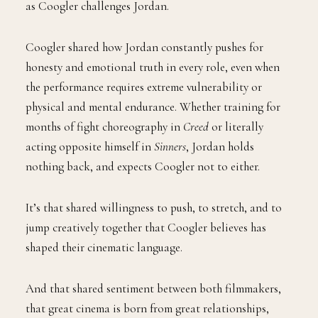
as Coogler challenges Jordan.
Coogler shared how Jordan constantly pushes for
honesty and emotional truth in every role, even when
the performance requires extreme vulnerability or
physical and mental endurance. Whether training for
months of fight choreography in
Creed
or literally
acting opposite himself in
Sinners
, Jordan holds
nothing back, and expects Coogler not to either.
It’s that shared willingness to push, to stretch, and to
jump creatively together that Coogler believes has
shaped their cinematic language.
And that shared sentiment between both filmmakers,
that great cinema is born from great relationships,