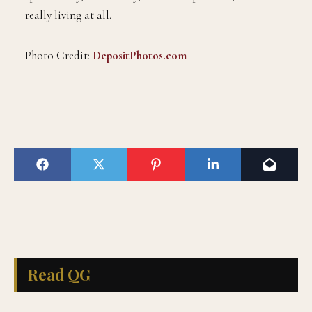
really living at all.
Photo Credit:
DepositPhotos.com
Read QG