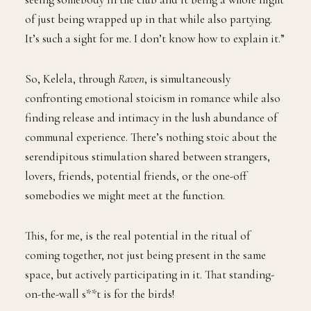
of just being wrapped up in that while also partying.
It’s such a sight for me. I don’t know how to explain it.”
So, Kelela, through
Raven
, is simultaneously
confronting emotional stoicism in romance while also
finding release and intimacy in the lush abundance of
communal experience. There’s nothing stoic about the
serendipitous stimulation shared between strangers,
lovers, friends, potential friends, or the one-off
somebodies we might meet at the function.
This, for me, is the real potential in the ritual of
coming together, not just being present in the same
space, but actively participating in it. That standing-
on-the-wall s**t is for the birds!