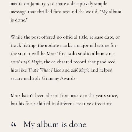
media on January 5 to share a deceptively simple
message that thrilled fans around the world: “My album
is done.”
While the post offered no official title, release date, or
track listing, the update marks a major milestone for
the star. It will be Mars’ first solo studio album since
2016’s
24K Magic
, the celebrated record that produced
hits like
That’s What I Like
and
24K Magic
and helped
secure multiple Grammy Awards.
Mars hasn’t been absent from music in the years since,
but his focus shifted in different creative directions.
My album is done.