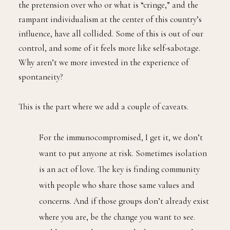
the pretension over who or what is “cringe,” and the
rampant individualism at the center of this country’s
influence, have all collided. Some of this is out of our
control, and some of it feels more like self-sabotage.
Why aren’t we more invested in the experience of
spontaneity?
This is the part where we add a couple of caveats.
For the immunocompromised, I get it, we don’t
want to put anyone at risk. Sometimes isolation
is an act of love. The key is finding community
with people who share those same values and
concerns. And if those groups don’t already exist
where you are, be the change you want to see.