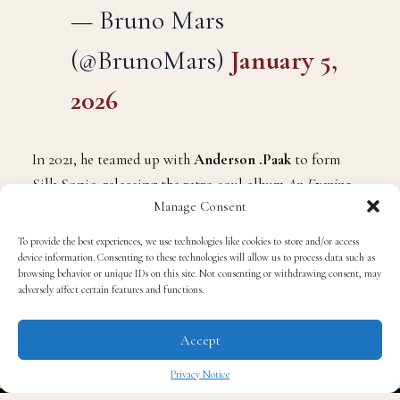
— Bruno Mars
(@BrunoMars)
January 5,
2026
In 2021, he teamed up with
Anderson .Paak
to form
Silk Sonic, releasing the retro-soul album
An Evening
Manage Consent
With Silk Sonic
, which earned widespread acclaim and
multiple Grammys. In the years that followed, he also
To provide the best experiences, we use technologies like cookies to store and/or access
appeared on major collaborations, including
Lady
device information. Consenting to these technologies will allow us to process data such as
browsing behavior or unique IDs on this site. Not consenting or withdrawing consent, may
Gaga
’s
Die With a Smile
,
Rosé
’s hit
APT.
, and the track
adversely affect certain features and functions.
Fat, Juicy & Wet
with
Sexyy Red
.
Accept
Nevertheless, fans have eagerly awaited a solo album
Privacy Notice
from Mars, one that continues the stylistic excellence