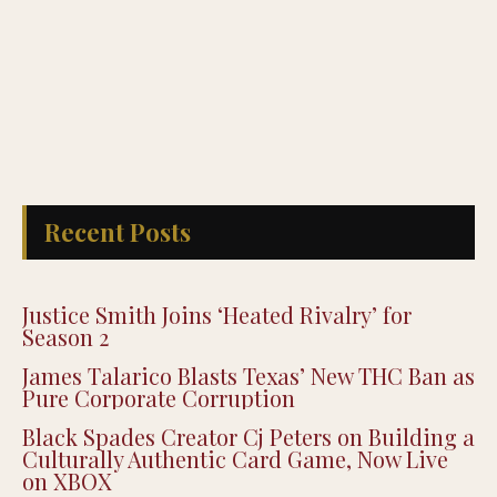
Recent Posts
Justice Smith Joins ‘Heated Rivalry’ for
Season 2
James Talarico Blasts Texas’ New THC Ban as
Pure Corporate Corruption
Black Spades Creator Cj Peters on Building a
Culturally Authentic Card Game, Now Live
on XBOX