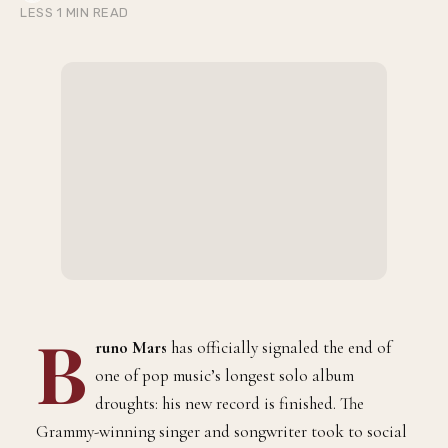
LESS 1 MIN READ
B
runo Mars
has officially signaled the end of
one of pop music’s longest solo album
droughts: his new record is finished. The
Grammy-winning singer and songwriter took to social