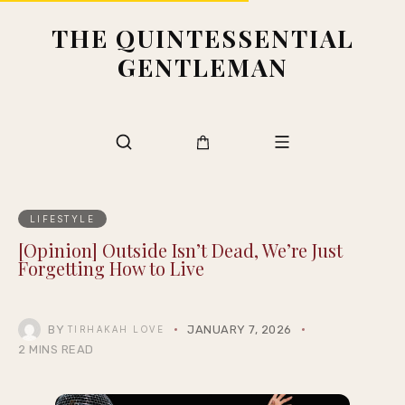
THE QUINTESSENTIAL
GENTLEMAN
LIFESTYLE
[Opinion] Outside Isn’t Dead, We’re Just
Forgetting How to Live
BY
JANUARY 7, 2026
TIRHAKAH LOVE
2 MINS READ