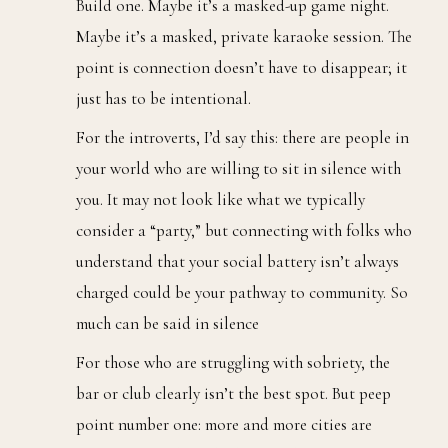
Build one. Maybe it’s a masked-up game night.
Maybe it’s a masked, private karaoke session. The
point is connection doesn’t have to disappear; it
just has to be intentional.
For the introverts, I’d say this: there are people in
your world who are willing to sit in silence with
you. It may not look like what we typically
consider a “party,” but connecting with folks who
understand that your social battery isn’t always
charged could be your pathway to community. So
much can be said in silence
For those who are struggling with sobriety, the
bar or club clearly isn’t the best spot. But peep
point number one: more and more cities are