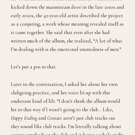
kicked down the mainstream door in the late 2010s and
early 2020s, the 42-year-old artist described the project
as a conjuring, a work whose meaning revealed itself as
it came together. She said that even after she had
written much of the album, she realized, “A lot of what
I’m dealing with is the emotional stuntedness of men.”
Let’s put a pin in that.
Later in the conversation, I asked her about her own
clubgoing practice, and her voice lit up with this
exuberant kind of lilt. “I don’t think the album would
hit in that way if I wasn’t going to the club… Like,
Happy Ending
and
Contact
aren’t just club tracks cus
they sound like club tracks. I’m literally talking about
seeing somebody in the club and it being a whole night