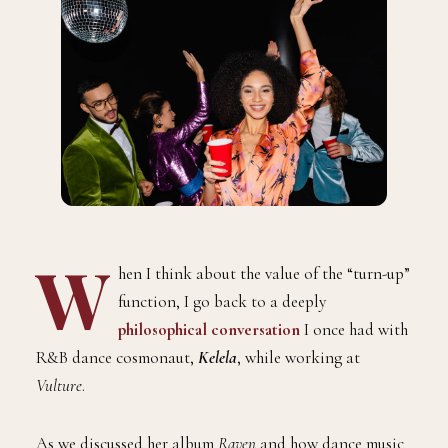
W
hen I think about the value of the “turn-up”
function, I go back to a deeply
philosophical conversation
I once had with
R&B dance cosmonaut,
Kelela
, while working at
Vulture
.
As we discussed her album
Raven
and how dance music