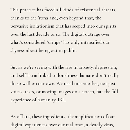
This practice has faced all kinds of existential threats,
thanks to the ’rona and, even beyond that, the
pervasive isolationism that has seeped into our spirits
over the last decade or so. The digital outrage over
what’s considered “cringe” has only intensified our
shyness about being out in public.
But as we’re seeing with the rise in anxiety, depression,
and self-harm linked to loneliness, humans don’t really
do so well on our own. We need one another, not just
voices, texts, or moving images on a screen, but the full
experience of humanity, IRL.
As of late, these ingredients, the amplification of our
digital experiences over our real ones, a deadly virus,