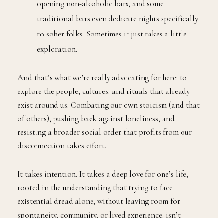
opening non-alcoholic bars, and some
traditional bars even dedicate nights specifically
to sober folks. Sometimes it just takes a little
exploration.
And that’s what we’re really advocating for here: to
explore the people, cultures, and rituals that already
exist around us. Combating our own stoicism (and that
of others), pushing back against loneliness, and
resisting a broader social order that profits from our
disconnection takes effort.
It takes intention. It takes a deep love for one’s life,
rooted in the understanding that trying to face
existential dread alone, without leaving room for
spontaneity, community, or lived experience, isn’t