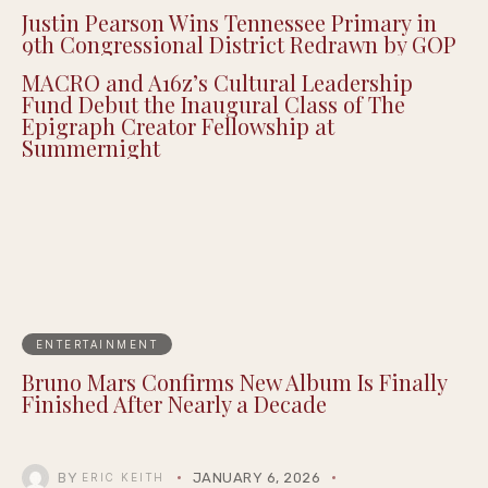
Justin Pearson Wins Tennessee Primary in
9th Congressional District Redrawn by GOP
MACRO and A16z’s Cultural Leadership
Fund Debut the Inaugural Class of The
Epigraph Creator Fellowship at
Summernight
ENTERTAINMENT
Bruno Mars Confirms New Album Is Finally
Finished After Nearly a Decade
BY
JANUARY 6, 2026
ERIC KEITH